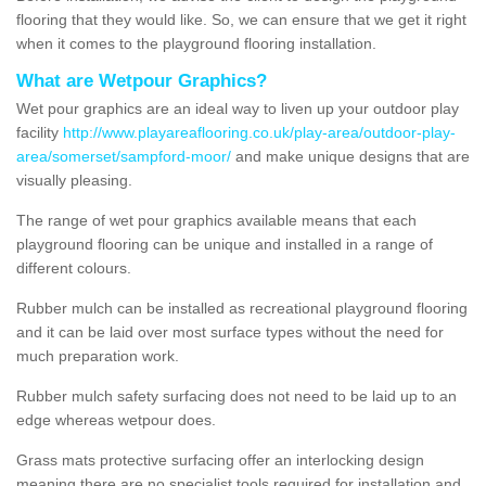
flooring that they would like. So, we can ensure that we get it right
when it comes to the playground flooring installation.
What are Wetpour Graphics?
Wet pour graphics are an ideal way to liven up your outdoor play
facility
http://www.playareaflooring.co.uk/play-area/outdoor-play-
area/somerset/sampford-moor/
and make unique designs that are
visually pleasing.
The range of wet pour graphics available means that each
playground flooring can be unique and installed in a range of
different colours.
Rubber mulch can be installed as recreational playground flooring
and it can be laid over most surface types without the need for
much preparation work.
Rubber mulch safety surfacing does not need to be laid up to an
edge whereas wetpour does.
Grass mats protective surfacing offer an interlocking design
meaning there are no specialist tools required for installation and