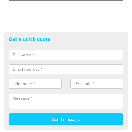
Get a quick quote