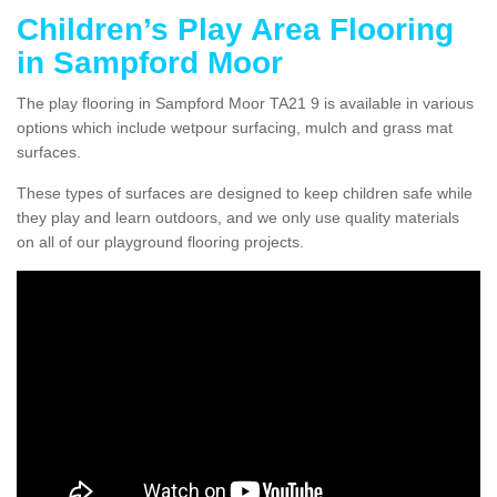
Children’s Play Area Flooring
in Sampford Moor
The play flooring in Sampford Moor TA21 9 is available in various
options which include wetpour surfacing, mulch and grass mat
surfaces.
These types of surfaces are designed to keep children safe while
they play and learn outdoors, and we only use quality materials
on all of our playground flooring projects.