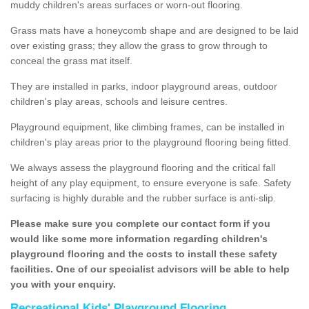
muddy children's areas surfaces or worn-out flooring.
Grass mats have a honeycomb shape and are designed to be laid
over existing grass; they allow the grass to grow through to
conceal the grass mat itself.
They are installed in parks, indoor playground areas, outdoor
children's play areas, schools and leisure centres.
Playground equipment, like climbing frames, can be installed in
children's play areas prior to the playground flooring being fitted.
We always assess the playground flooring and the critical fall
height of any play equipment, to ensure everyone is safe. Safety
surfacing is highly durable and the rubber surface is anti-slip.
Please make sure you complete our contact form if you
would like some more information regarding children's
playground flooring and the costs to install these safety
facilities. One of our specialist advisors will be able to help
you with your enquiry.
Recreational Kids' Playground Flooring