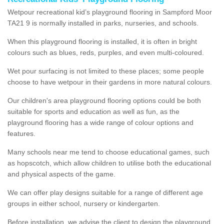
Wetpour recreational kid’s playground flooring in Sampford Moor
TA21 9 is normally installed in parks, nurseries, and schools.
When this playground flooring is installed, it is often in bright
colours such as blues, reds, purples, and even multi-coloured.
Wet pour surfacing is not limited to these places; some people
choose to have wetpour in their gardens in more natural colours.
Our children's area playground flooring options could be both
suitable for sports and education as well as fun, as the
playground flooring has a wide range of colour options and
features.
Many schools near me tend to choose educational games, such
as hopscotch, which allow children to utilise both the educational
and physical aspects of the game.
We can offer play designs suitable for a range of different age
groups in either school, nursery or kindergarten.
Before installation, we advise the client to design the playground