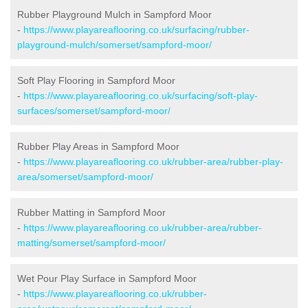
Rubber Playground Mulch in Sampford Moor
-
https://www.playareaflooring.co.uk/surfacing/rubber-
playground-mulch/somerset/sampford-moor/
Soft Play Flooring in Sampford Moor
-
https://www.playareaflooring.co.uk/surfacing/soft-play-
surfaces/somerset/sampford-moor/
Rubber Play Areas in Sampford Moor
-
https://www.playareaflooring.co.uk/rubber-area/rubber-play-
area/somerset/sampford-moor/
Rubber Matting in Sampford Moor
-
https://www.playareaflooring.co.uk/rubber-area/rubber-
matting/somerset/sampford-moor/
Wet Pour Play Surface in Sampford Moor
-
https://www.playareaflooring.co.uk/rubber-