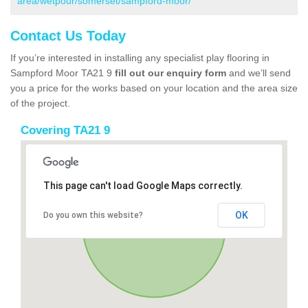
area/wetpour/somerset/sampford-moor/
Contact Us Today
If you’re interested in installing any specialist play flooring in
Sampford Moor TA21 9
fill out our enquiry form
and we’ll send
you a price for the works based on your location and the area size
of the project.
Covering TA21 9
This page can't load Google Maps correctly.
OK
Do you own this website?