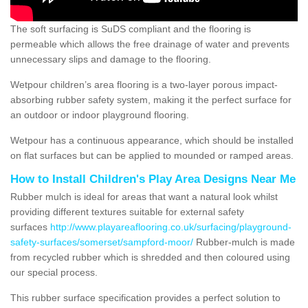
The soft surfacing is SuDS compliant and the flooring is
permeable which allows the free drainage of water and prevents
unnecessary slips and damage to the flooring.
Wetpour children’s area flooring is a two-layer porous impact-
absorbing rubber safety system, making it the perfect surface for
an outdoor or indoor playground flooring.
Wetpour has a continuous appearance, which should be installed
on flat surfaces but can be applied to mounded or ramped areas.
How to Install Children's Play Area Designs Near Me
Rubber mulch is ideal for areas that want a natural look whilst
providing different textures suitable for external safety
surfaces
http://www.playareaflooring.co.uk/surfacing/playground-
safety-surfaces/somerset/sampford-moor/
Rubber-mulch is made
from recycled rubber which is shredded and then coloured using
our special process.
This rubber surface specification provides a perfect solution to