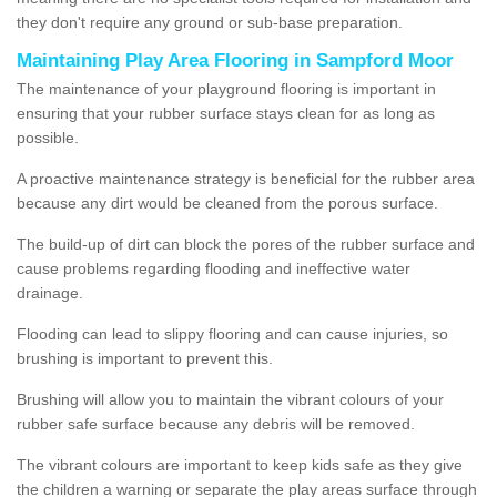
they don't require any ground or sub-base preparation.
Maintaining Play Area Flooring in Sampford Moor
The maintenance of your playground flooring is important in
ensuring that your rubber surface stays clean for as long as
possible.
A proactive maintenance strategy is beneficial for the rubber area
because any dirt would be cleaned from the porous surface.
The build-up of dirt can block the pores of the rubber surface and
cause problems regarding flooding and ineffective water
drainage.
Flooding can lead to slippy flooring and can cause injuries, so
brushing is important to prevent this.
Brushing will allow you to maintain the vibrant colours of your
rubber safe surface because any debris will be removed.
The vibrant colours are important to keep kids safe as they give
the children a warning or separate the play areas surface through