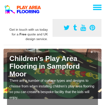
Get in touch with us today
for a
Free
quote and UK
design service.
Children's Play Area
Flooring in Sampford
Moor
There are a number of surface types and designs to
choose from when installing children's play area flooring
so you can create a bespoke facility that the kids will
enjoy.