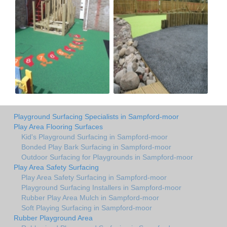
Playground Surfacing Specialists in Sampford-moor
Play Area Flooring Surfaces
Kid's Playground Surfacing in Sampford-moor
Bonded Play Bark Surfacing in Sampford-moor
Outdoor Surfacing for Playgrounds in Sampford-moor
Play Area Safety Surfacing
Play Area Safety Surfacing in Sampford-moor
Playground Surfacing Installers in Sampford-moor
Rubber Play Area Mulch in Sampford-moor
Soft Playing Surfacing in Sampford-moor
Rubber Playground Area