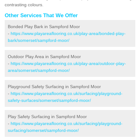
contrasting colours.
Other Services That We Offer
Bonded Play Bark in Sampford Moor
-
https://www.playareaflooring.co.uk/play-area/bonded-play-
bark/somerset/sampford-moor/
Outdoor Play Area in Sampford Moor
-
https://www.playareaflooring.co.uk/play-area/outdoor-play-
area/somerset/sampford-moor/
Playground Safety Surfacing in Sampford Moor
-
https://www.playareaflooring.co.uk/surfacing/playground-
safety-surfaces/somerset/sampford-moor/
Play Safety Surfacing in Sampford Moor
-
https://www.playareaflooring.co.uk/surfacing/playground-
surfacing/somerset/sampford-moor/