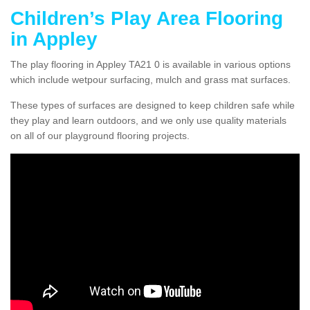
Children’s Play Area Flooring
in Appley
The play flooring in Appley TA21 0 is available in various options
which include wetpour surfacing, mulch and grass mat surfaces.
These types of surfaces are designed to keep children safe while
they play and learn outdoors, and we only use quality materials
on all of our playground flooring projects.