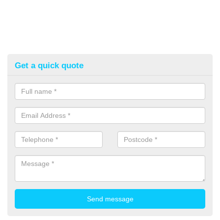
Get a quick quote