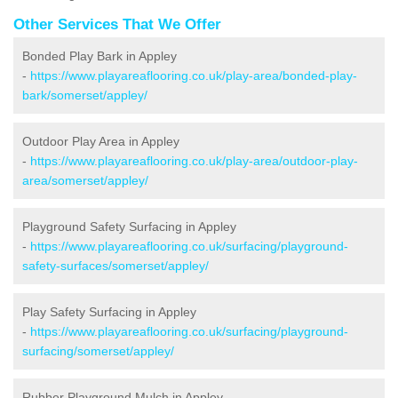
Other Services That We Offer
Bonded Play Bark in Appley
-
https://www.playareaflooring.co.uk/play-area/bonded-play-
bark/somerset/appley/
Outdoor Play Area in Appley
-
https://www.playareaflooring.co.uk/play-area/outdoor-play-
area/somerset/appley/
Playground Safety Surfacing in Appley
-
https://www.playareaflooring.co.uk/surfacing/playground-
safety-surfaces/somerset/appley/
Play Safety Surfacing in Appley
-
https://www.playareaflooring.co.uk/surfacing/playground-
surfacing/somerset/appley/
Rubber Playground Mulch in Appley