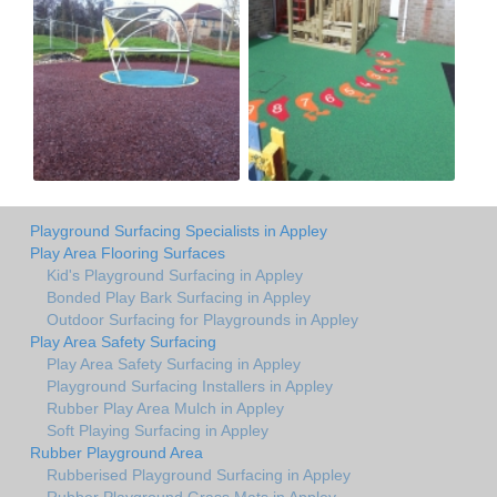
Playground Surfacing Specialists in Appley
Play Area Flooring Surfaces
Kid's Playground Surfacing in Appley
Bonded Play Bark Surfacing in Appley
Outdoor Surfacing for Playgrounds in Appley
Play Area Safety Surfacing
Play Area Safety Surfacing in Appley
Playground Surfacing Installers in Appley
Rubber Play Area Mulch in Appley
Soft Playing Surfacing in Appley
Rubber Playground Area
Rubberised Playground Surfacing in Appley
Rubber Playground Grass Mats in Appley