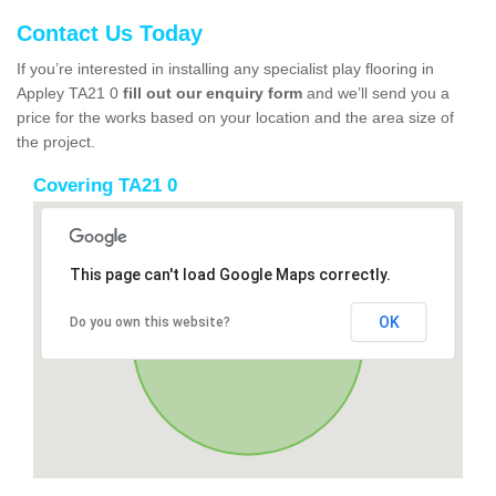
Contact Us Today
If you’re interested in installing any specialist play flooring in
Appley TA21 0
fill out our enquiry form
and we’ll send you a
price for the works based on your location and the area size of
the project.
Covering TA21 0
This page can't load Google Maps correctly.
OK
Do you own this website?