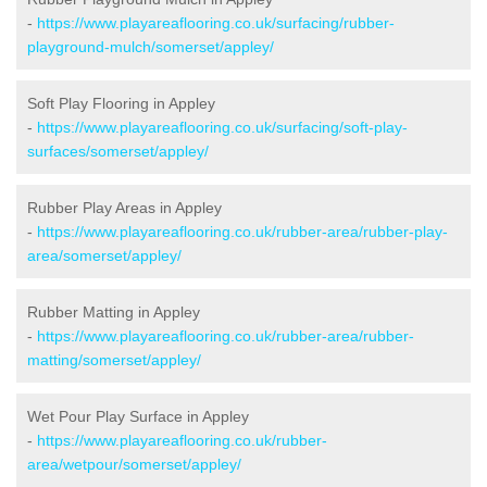
-
https://www.playareaflooring.co.uk/surfacing/rubber-
playground-mulch/somerset/appley/
Soft Play Flooring in Appley
-
https://www.playareaflooring.co.uk/surfacing/soft-play-
surfaces/somerset/appley/
Rubber Play Areas in Appley
-
https://www.playareaflooring.co.uk/rubber-area/rubber-play-
area/somerset/appley/
Rubber Matting in Appley
-
https://www.playareaflooring.co.uk/rubber-area/rubber-
matting/somerset/appley/
Wet Pour Play Surface in Appley
-
https://www.playareaflooring.co.uk/rubber-
area/wetpour/somerset/appley/