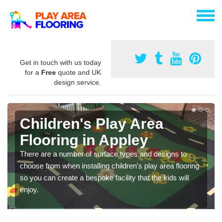
Get in touch with us today
for a
Free
quote and UK
design service.
Children's Play Area
Flooring in Appley
There are a number of surface types and designs to
choose from when installing children's play area flooring
so you can create a bespoke facility that the kids will
enjoy.