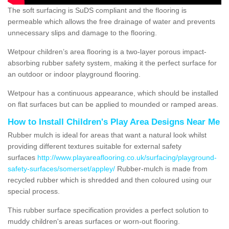
The soft surfacing is SuDS compliant and the flooring is
permeable which allows the free drainage of water and prevents
unnecessary slips and damage to the flooring.
Wetpour children’s area flooring is a two-layer porous impact-
absorbing rubber safety system, making it the perfect surface for
an outdoor or indoor playground flooring.
Wetpour has a continuous appearance, which should be installed
on flat surfaces but can be applied to mounded or ramped areas.
How to Install Children's Play Area Designs Near Me
Rubber mulch is ideal for areas that want a natural look whilst
providing different textures suitable for external safety
surfaces
http://www.playareaflooring.co.uk/surfacing/playground-
safety-surfaces/somerset/appley/
Rubber-mulch is made from
recycled rubber which is shredded and then coloured using our
special process.
This rubber surface specification provides a perfect solution to
muddy children's areas surfaces or worn-out flooring.