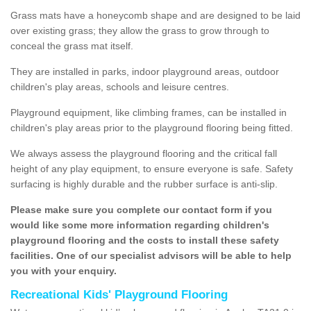
Grass mats have a honeycomb shape and are designed to be laid
over existing grass; they allow the grass to grow through to
conceal the grass mat itself.
They are installed in parks, indoor playground areas, outdoor
children's play areas, schools and leisure centres.
Playground equipment, like climbing frames, can be installed in
children's play areas prior to the playground flooring being fitted.
We always assess the playground flooring and the critical fall
height of any play equipment, to ensure everyone is safe. Safety
surfacing is highly durable and the rubber surface is anti-slip.
Please make sure you complete our contact form if you
would like some more information regarding children's
playground flooring and the costs to install these safety
facilities. One of our specialist advisors will be able to help
you with your enquiry.
Recreational Kids' Playground Flooring