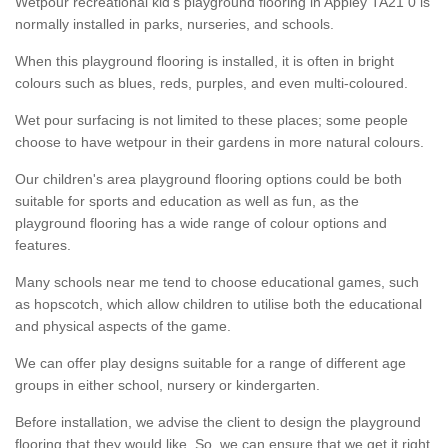
Wetpour recreational kid’s playground flooring in Appley TA21 0 is
normally installed in parks, nurseries, and schools.
When this playground flooring is installed, it is often in bright
colours such as blues, reds, purples, and even multi-coloured.
Wet pour surfacing is not limited to these places; some people
choose to have wetpour in their gardens in more natural colours.
Our children's area playground flooring options could be both
suitable for sports and education as well as fun, as the
playground flooring has a wide range of colour options and
features.
Many schools near me tend to choose educational games, such
as hopscotch, which allow children to utilise both the educational
and physical aspects of the game.
We can offer play designs suitable for a range of different age
groups in either school, nursery or kindergarten.
Before installation, we advise the client to design the playground
flooring that they would like. So, we can ensure that we get it right