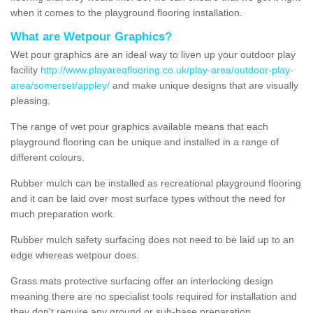
when it comes to the playground flooring installation.
What are Wetpour Graphics?
Wet pour graphics are an ideal way to liven up your outdoor play
facility
http://www.playareaflooring.co.uk/play-area/outdoor-play-
area/somerset/appley/
and make unique designs that are visually
pleasing.
The range of wet pour graphics available means that each
playground flooring can be unique and installed in a range of
different colours.
Rubber mulch can be installed as recreational playground flooring
and it can be laid over most surface types without the need for
much preparation work.
Rubber mulch safety surfacing does not need to be laid up to an
edge whereas wetpour does.
Grass mats protective surfacing offer an interlocking design
meaning there are no specialist tools required for installation and
they don't require any ground or sub-base preparation.