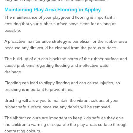
Maintaining Play Area Flooring in Appley
The maintenance of your playground flooring is important in
ensuring that your rubber surface stays clean for as long as
possible.
A proactive maintenance strategy is beneficial for the rubber area
because any dirt would be cleaned from the porous surface.
The build-up of dirt can block the pores of the rubber surface and
cause problems regarding flooding and ineffective water
drainage.
Flooding can lead to slippy flooring and can cause injuries, so
brushing is important to prevent this.
Brushing will allow you to maintain the vibrant colours of your
rubber safe surface because any debris will be removed.
The vibrant colours are important to keep kids safe as they give
the children a warning or separate the play areas surface through
contrasting colours.