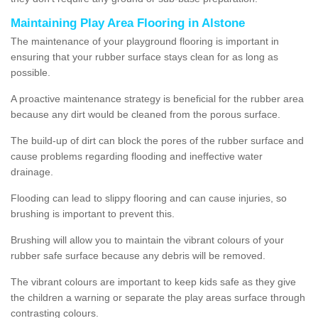
Maintaining Play Area Flooring in Alstone
The maintenance of your playground flooring is important in
ensuring that your rubber surface stays clean for as long as
possible.
A proactive maintenance strategy is beneficial for the rubber area
because any dirt would be cleaned from the porous surface.
The build-up of dirt can block the pores of the rubber surface and
cause problems regarding flooding and ineffective water
drainage.
Flooding can lead to slippy flooring and can cause injuries, so
brushing is important to prevent this.
Brushing will allow you to maintain the vibrant colours of your
rubber safe surface because any debris will be removed.
The vibrant colours are important to keep kids safe as they give
the children a warning or separate the play areas surface through
contrasting colours.