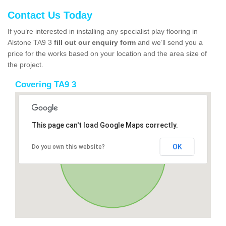
Contact Us Today
If you’re interested in installing any specialist play flooring in
Alstone TA9 3
fill out our enquiry form
and we’ll send you a
price for the works based on your location and the area size of
the project.
Covering TA9 3
This page can't load Google Maps correctly.
OK
Do you own this website?