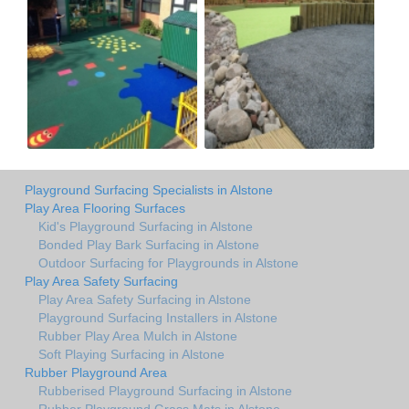
Playground Surfacing Specialists in Alstone
Play Area Flooring Surfaces
Kid's Playground Surfacing in Alstone
Bonded Play Bark Surfacing in Alstone
Outdoor Surfacing for Playgrounds in Alstone
Play Area Safety Surfacing
Play Area Safety Surfacing in Alstone
Playground Surfacing Installers in Alstone
Rubber Play Area Mulch in Alstone
Soft Playing Surfacing in Alstone
Rubber Playground Area
Rubberised Playground Surfacing in Alstone
Rubber Playground Grass Mats in Alstone