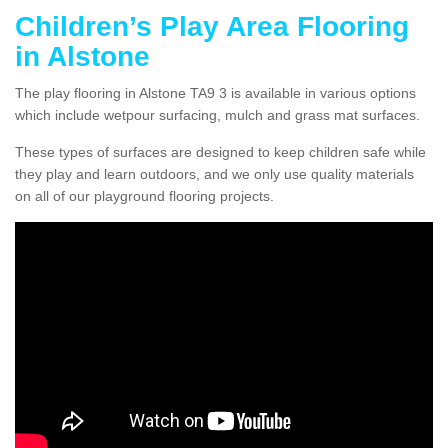
Children’s Play Area Flooring
in Alstone
The play flooring in Alstone TA9 3 is available in various options
which include wetpour surfacing, mulch and grass mat surfaces.
These types of surfaces are designed to keep children safe while
they play and learn outdoors, and we only use quality materials
on all of our playground flooring projects.