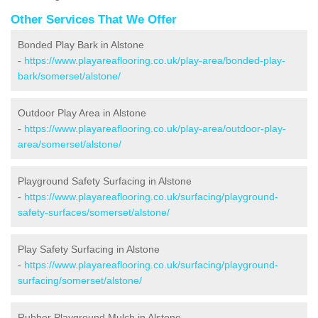
Other Services That We Offer
Bonded Play Bark in Alstone
-
https://www.playareaflooring.co.uk/play-area/bonded-play-
bark/somerset/alstone/
Outdoor Play Area in Alstone
-
https://www.playareaflooring.co.uk/play-area/outdoor-play-
area/somerset/alstone/
Playground Safety Surfacing in Alstone
-
https://www.playareaflooring.co.uk/surfacing/playground-
safety-surfaces/somerset/alstone/
Play Safety Surfacing in Alstone
-
https://www.playareaflooring.co.uk/surfacing/playground-
surfacing/somerset/alstone/
Rubber Playground Mulch in Alstone