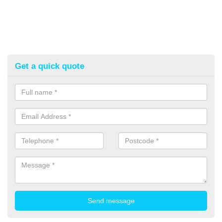
Get a quick quote