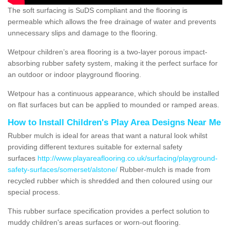
The soft surfacing is SuDS compliant and the flooring is
permeable which allows the free drainage of water and prevents
unnecessary slips and damage to the flooring.
Wetpour children’s area flooring is a two-layer porous impact-
absorbing rubber safety system, making it the perfect surface for
an outdoor or indoor playground flooring.
Wetpour has a continuous appearance, which should be installed
on flat surfaces but can be applied to mounded or ramped areas.
How to Install Children's Play Area Designs Near Me
Rubber mulch is ideal for areas that want a natural look whilst
providing different textures suitable for external safety
surfaces
http://www.playareaflooring.co.uk/surfacing/playground-
safety-surfaces/somerset/alstone/
Rubber-mulch is made from
recycled rubber which is shredded and then coloured using our
special process.
This rubber surface specification provides a perfect solution to
muddy children's areas surfaces or worn-out flooring.