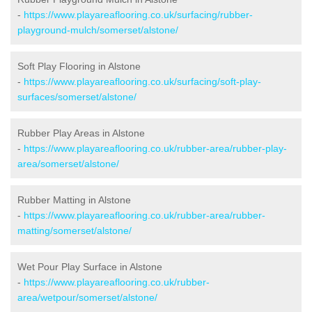
-
https://www.playareaflooring.co.uk/surfacing/rubber-
playground-mulch/somerset/alstone/
Soft Play Flooring in Alstone
-
https://www.playareaflooring.co.uk/surfacing/soft-play-
surfaces/somerset/alstone/
Rubber Play Areas in Alstone
-
https://www.playareaflooring.co.uk/rubber-area/rubber-play-
area/somerset/alstone/
Rubber Matting in Alstone
-
https://www.playareaflooring.co.uk/rubber-area/rubber-
matting/somerset/alstone/
Wet Pour Play Surface in Alstone
-
https://www.playareaflooring.co.uk/rubber-
area/wetpour/somerset/alstone/