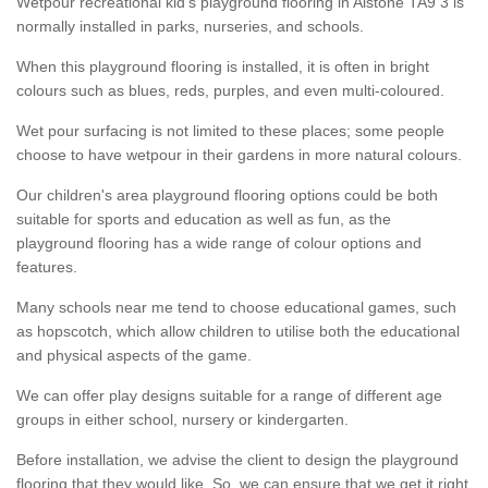
Wetpour recreational kid’s playground flooring in Alstone TA9 3 is
normally installed in parks, nurseries, and schools.
When this playground flooring is installed, it is often in bright
colours such as blues, reds, purples, and even multi-coloured.
Wet pour surfacing is not limited to these places; some people
choose to have wetpour in their gardens in more natural colours.
Our children's area playground flooring options could be both
suitable for sports and education as well as fun, as the
playground flooring has a wide range of colour options and
features.
Many schools near me tend to choose educational games, such
as hopscotch, which allow children to utilise both the educational
and physical aspects of the game.
We can offer play designs suitable for a range of different age
groups in either school, nursery or kindergarten.
Before installation, we advise the client to design the playground
flooring that they would like. So, we can ensure that we get it right