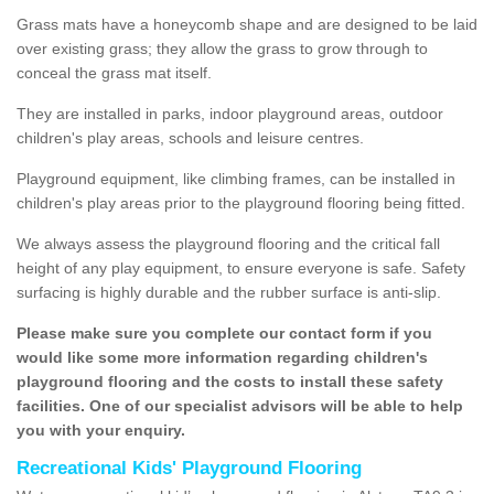
Grass mats have a honeycomb shape and are designed to be laid
over existing grass; they allow the grass to grow through to
conceal the grass mat itself.
They are installed in parks, indoor playground areas, outdoor
children's play areas, schools and leisure centres.
Playground equipment, like climbing frames, can be installed in
children's play areas prior to the playground flooring being fitted.
We always assess the playground flooring and the critical fall
height of any play equipment, to ensure everyone is safe. Safety
surfacing is highly durable and the rubber surface is anti-slip.
Please make sure you complete our contact form if you
would like some more information regarding children's
playground flooring and the costs to install these safety
facilities. One of our specialist advisors will be able to help
you with your enquiry.
Recreational Kids' Playground Flooring