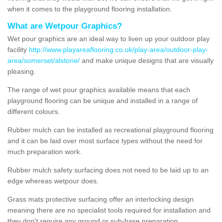
when it comes to the playground flooring installation.
What are Wetpour Graphics?
Wet pour graphics are an ideal way to liven up your outdoor play
facility
http://www.playareaflooring.co.uk/play-area/outdoor-play-
area/somerset/alstone/
and make unique designs that are visually
pleasing.
The range of wet pour graphics available means that each
playground flooring can be unique and installed in a range of
different colours.
Rubber mulch can be installed as recreational playground flooring
and it can be laid over most surface types without the need for
much preparation work.
Rubber mulch safety surfacing does not need to be laid up to an
edge whereas wetpour does.
Grass mats protective surfacing offer an interlocking design
meaning there are no specialist tools required for installation and
they don't require any ground or sub-base preparation.