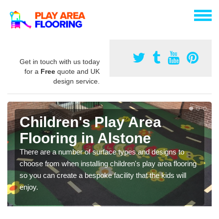
Get in touch with us today
for a
Free
quote and UK
design service.
Children's Play Area
Flooring in Alstone
There are a number of surface types and designs to
choose from when installing children's play area flooring
so you can create a bespoke facility that the kids will
enjoy.