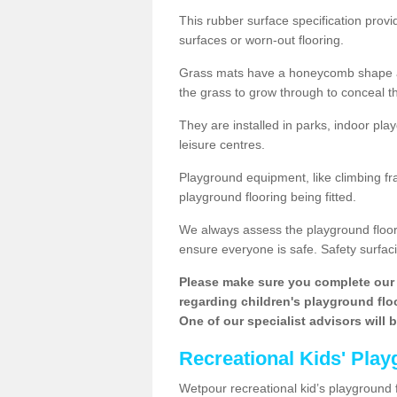
This rubber surface specification provi
surfaces or worn-out flooring.
Grass mats have a honeycomb shape and
the grass to grow through to conceal th
They are installed in parks, indoor pla
leisure centres.
Playground equipment, like climbing fra
playground flooring being fitted.
We always assess the playground floorin
ensure everyone is safe. Safety surfacin
Please make sure you complete our 
regarding children's playground floor
One of our specialist advisors will 
Recreational Kids' Play
Wetpour recreational kid’s playground fl