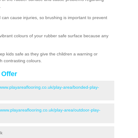
.
d can cause injuries, so brushing is important to prevent
 vibrant colours of your rubber safe surface because any
ep kids safe as they give the children a warning or
h contrasting colours.
 Offer
/www.playareaflooring.co.uk/play-area/bonded-play-
//www.playareaflooring.co.uk/play-area/outdoor-play-
rk