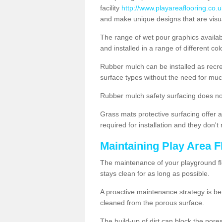
facility
http://www.playareaflooring.co.u
and make unique designs that are visua
The range of wet pour graphics availa
and installed in a range of different co
Rubber mulch can be installed as recre
surface types without the need for muc
Rubber mulch safety surfacing does no
Grass mats protective surfacing offer a
required for installation and they don'
Maintaining Play Area F
The maintenance of your playground flo
stays clean for as long as possible.
A proactive maintenance strategy is be
cleaned from the porous surface.
The build-up of dirt can block the por