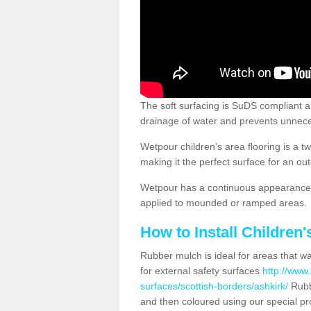
The soft surfacing is SuDS compliant a
drainage of water and prevents unnece
Wetpour children’s area flooring is a 
making it the perfect surface for an ou
Wetpour has a continuous appearance, 
applied to mounded or ramped areas.
How to Install Children
Rubber mulch is ideal for areas that wan
for external safety surfaces
http://www.
surfaces/scottish-borders/ashkirk/
Rubb
and then coloured using our special pr