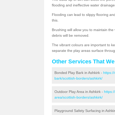
flooding and ineffective water drainage
Flooding can lead to slippy flooring an
this.
Brushing will allow you to maintain the
debris will be removed.
The vibrant colours are important to ke
separate the play areas surface throug
Other Services That We
Bonded Play Bark in Ashkirk -
https:/
bark/scottish-borders/ashkirk/
Outdoor Play Area in Ashkirk -
https:
area/scottish-borders/ashkirk/
Playground Safety Surfacing in Ashki