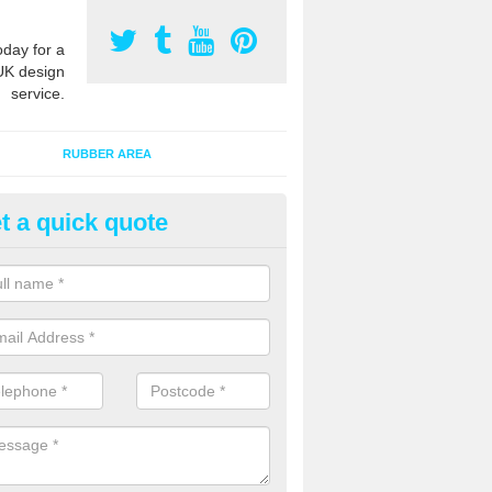
oday for a
UK design
service.
RUBBER AREA
t a quick quote
creational Kids' Playground in
alist safety surfacing can be installed to kids playgrounds to give a
ption which protects children when using climbing equipment and activ