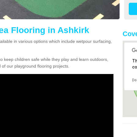
ea Flooring in Ashkirk
Cove
vailable in various options which include wetpour surfacing,
o keep children safe while they play and learn outdoors,
Th
l of our playground flooring projects.
co
Do