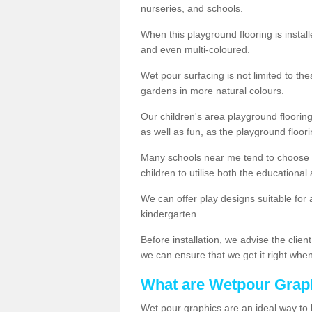
nurseries, and schools.
When this playground flooring is installe
and even multi-coloured.
Wet pour surfacing is not limited to t
gardens in more natural colours.
Our children's area playground flooring
as well as fun, as the playground floor
Many schools near me tend to choose 
children to utilise both the educationa
We can offer play designs suitable for 
kindergarten.
Before installation, we advise the clien
we can ensure that we get it right when 
What are Wetpour Grap
Wet pour graphics are an ideal way to 