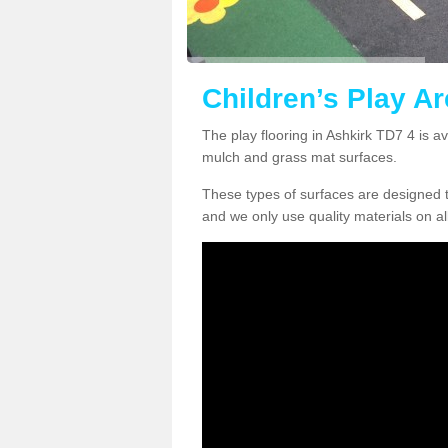
Children’s Play Ar
The play flooring in Ashkirk TD7 4 is a
mulch and grass mat surfaces.
These types of surfaces are designed t
and we only use quality materials on al