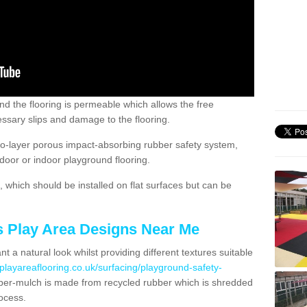
nd the flooring is permeable which allows the free
ssary slips and damage to the flooring.
two-layer porous impact-absorbing rubber safety system,
tdoor or indoor playground flooring.
which should be installed on flat surfaces but can be
's Play Area Designs Near Me
t a natural look whilst providing different textures suitable
playareaflooring.co.uk/surfacing/playground-safety-
er-mulch is made from recycled rubber which is shredded
ocess.