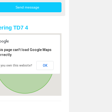
ring TD7 4
is page can't load Google Maps
rrectly.
OK
 you own this website?