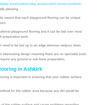
k/play-area/outdoor-play-area/scottish-borders/ashkirk/
lly pleasing.
ble means that each playground flooring can be unique
lours.
ational playground flooring and it can be laid over most
h preparation work.
t need to be laid up to an edge whereas wetpour does.
n interlocking design meaning there are no specialist tools
t require any ground or sub-base preparation.
looring in Ashkirk
oring is important in ensuring that your rubber surface
neficial for the rubber area because any dirt would be
es of the rubber surface and cause problems regarding