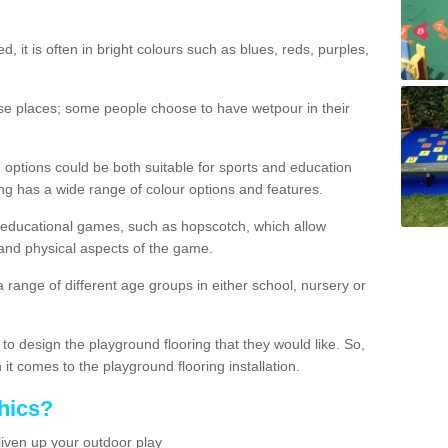
d, it is often in bright colours such as blues, reds, purples,
hese places; some people choose to have wetpour in their
 options could be both suitable for sports and education
ing has a wide range of colour options and features.
educational games, such as hopscotch, which allow
l and physical aspects of the game.
a range of different age groups in either school, nursery or
t to design the playground flooring that they would like. So,
it comes to the playground flooring installation.
hics?
liven up your outdoor play