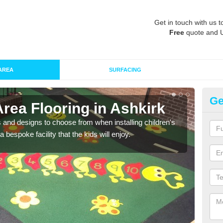
Get in touch with us t
Free
quote and 
AREA
SURFACING
Ge
Area Flooring in Ashkirk
Re
 and designs to choose from when installing children's
Speci
 bespoke facility that the kids will enjoy.
absor