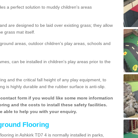
des a perfect solution to muddy children's areas
 are designed to be laid over existing grass; they allow
e grass mat itself.
yground areas, outdoor children's play areas, schools and
mes, can be installed in children's play areas prior to the
g and the critical fall height of any play equipment, to
g is highly durable and the rubber surface is anti-slip.
contact form if you would like some more information
ing and the costs to install these safety facilities.
be able to help you with your enquiry.
ground Flooring
ooring in Ashkirk TD7 4 is normally installed in parks,