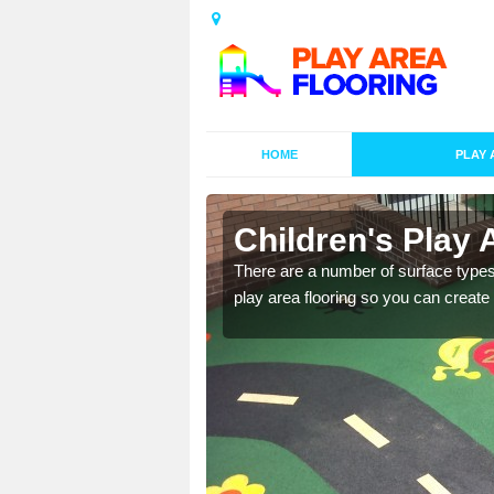
HOME
PLAY 
s in
Children's Play 
There are a number of surface types
play area flooring so you can create a
playground surface which