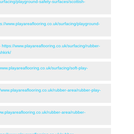
surfacing/playground-safety-surfaces/scottish-
ps://www.playareaflooring.co.uk/surfacing/playground-
-
https://www.playareaflooring.co.uk/surfacing/rubber-
hkirk/
/www.playareaflooring.co.uk/surfacing/soft-play-
//www.playareaflooring.co.uk/rubber-area/rubber-play-
ww.playareaflooring.co.uk/rubber-area/rubber-