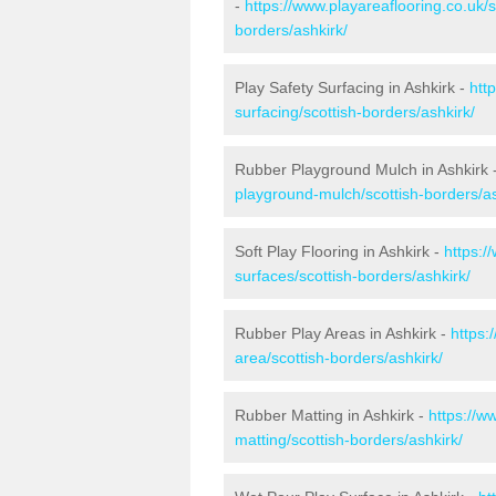
-
https://www.playareaflooring.co.uk/
borders/ashkirk/
Play Safety Surfacing in Ashkirk -
htt
surfacing/scottish-borders/ashkirk/
Rubber Playground Mulch in Ashkirk 
playground-mulch/scottish-borders/as
Soft Play Flooring in Ashkirk -
https:/
surfaces/scottish-borders/ashkirk/
Rubber Play Areas in Ashkirk -
https:
area/scottish-borders/ashkirk/
Rubber Matting in Ashkirk -
https://w
matting/scottish-borders/ashkirk/