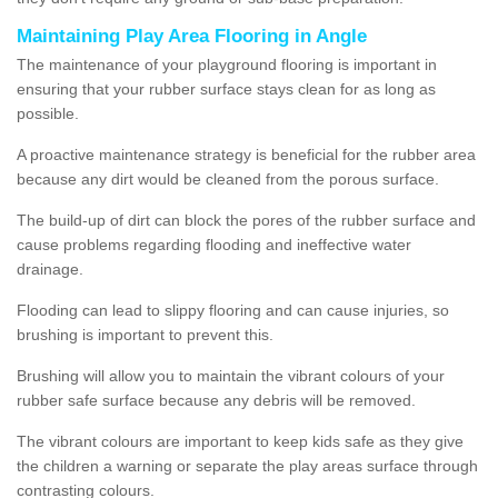
Maintaining Play Area Flooring in Angle
The maintenance of your playground flooring is important in
ensuring that your rubber surface stays clean for as long as
possible.
A proactive maintenance strategy is beneficial for the rubber area
because any dirt would be cleaned from the porous surface.
The build-up of dirt can block the pores of the rubber surface and
cause problems regarding flooding and ineffective water
drainage.
Flooding can lead to slippy flooring and can cause injuries, so
brushing is important to prevent this.
Brushing will allow you to maintain the vibrant colours of your
rubber safe surface because any debris will be removed.
The vibrant colours are important to keep kids safe as they give
the children a warning or separate the play areas surface through
contrasting colours.