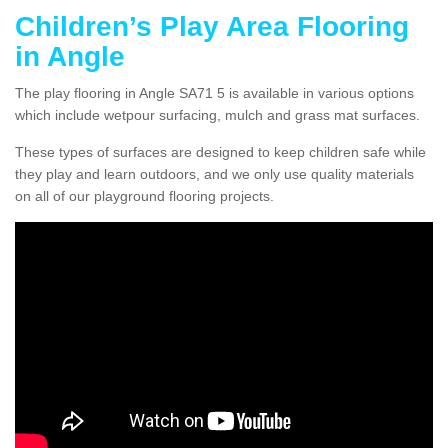
Children’s Play Area Flooring
in Angle
The play flooring in Angle SA71 5 is available in various options
which include wetpour surfacing, mulch and grass mat surfaces.
These types of surfaces are designed to keep children safe while
they play and learn outdoors, and we only use quality materials
on all of our playground flooring projects.