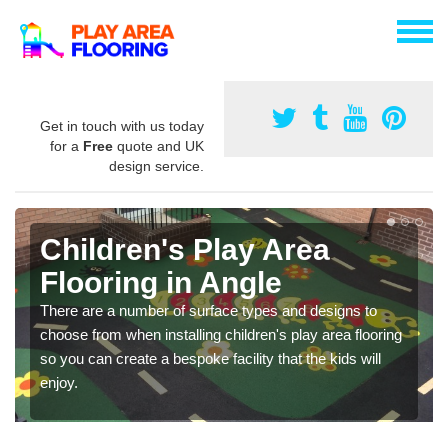
Get in touch with us today
for a
Free
quote and UK
design service.
Children's Play Area
Flooring in Angle
There are a number of surface types and designs to
choose from when installing children's play area flooring
so you can create a bespoke facility that the kids will
enjoy.