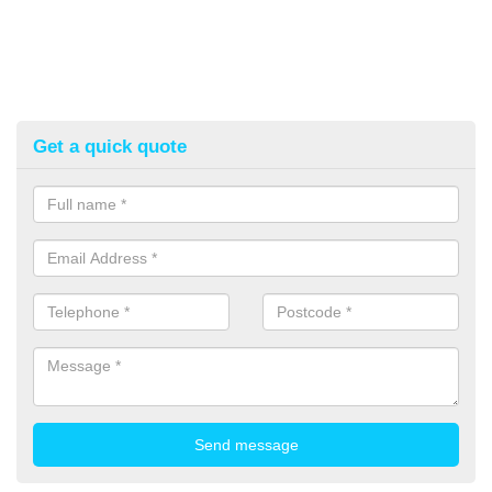
Get a quick quote