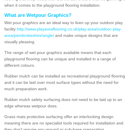
when it comes to the playground flooring installation.
What are Wetpour Graphics?
Wet pour graphics are an ideal way to liven up your outdoor play
facility
http://www.playareaflooring.co.uk/play-area/outdoor-play-
area/pembrokeshire/angle/
and make unique designs that are
visually pleasing.
The range of wet pour graphics available means that each
playground flooring can be unique and installed in a range of
different colours.
Rubber mulch can be installed as recreational playground flooring
and it can be laid over most surface types without the need for
much preparation work.
Rubber mulch safety surfacing does not need to be laid up to an
edge whereas wetpour does.
Grass mats protective surfacing offer an interlocking design
meaning there are no specialist tools required for installation and
they don't require any ground or sub-base preparation.