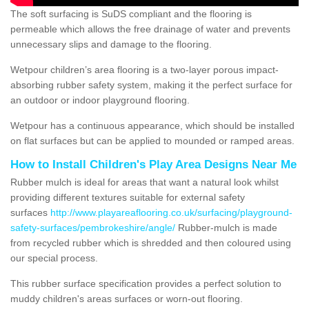
The soft surfacing is SuDS compliant and the flooring is
permeable which allows the free drainage of water and prevents
unnecessary slips and damage to the flooring.
Wetpour children’s area flooring is a two-layer porous impact-
absorbing rubber safety system, making it the perfect surface for
an outdoor or indoor playground flooring.
Wetpour has a continuous appearance, which should be installed
on flat surfaces but can be applied to mounded or ramped areas.
How to Install Children's Play Area Designs Near Me
Rubber mulch is ideal for areas that want a natural look whilst
providing different textures suitable for external safety
surfaces
http://www.playareaflooring.co.uk/surfacing/playground-
safety-surfaces/pembrokeshire/angle/
Rubber-mulch is made
from recycled rubber which is shredded and then coloured using
our special process.
This rubber surface specification provides a perfect solution to
muddy children's areas surfaces or worn-out flooring.