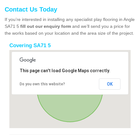
Contact Us Today
If you’re interested in installing any specialist play flooring in Angle
SA71 5
fill out our enquiry form
and we’ll send you a price for
the works based on your location and the area size of the project.
Covering SA71 5
This page can't load Google Maps correctly.
OK
Do you own this website?