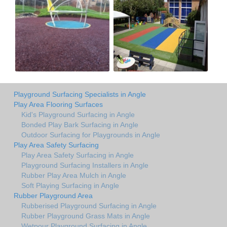
Playground Surfacing Specialists in Angle
Play Area Flooring Surfaces
Kid's Playground Surfacing in Angle
Bonded Play Bark Surfacing in Angle
Outdoor Surfacing for Playgrounds in Angle
Play Area Safety Surfacing
Play Area Safety Surfacing in Angle
Playground Surfacing Installers in Angle
Rubber Play Area Mulch in Angle
Soft Playing Surfacing in Angle
Rubber Playground Area
Rubberised Playground Surfacing in Angle
Rubber Playground Grass Mats in Angle
Wetpour Playground Surfacing in Angle