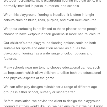
Wetpour recreational kid’s playground flooring in Angle SA71 5 is
normally installed in parks, nurseries, and schools.
When this playground flooring is installed, it is often in bright
colours such as blues, reds, purples, and even multi-coloured.
Wet pour surfacing is not limited to these places; some people
choose to have wetpour in their gardens in more natural colours.
Our children's area playground flooring options could be both
suitable for sports and education as well as fun, as the
playground flooring has a wide range of colour options and
features.
Many schools near me tend to choose educational games, such
as hopscotch, which allow children to utilise both the educational
and physical aspects of the game.
We can offer play designs suitable for a range of different age
groups in either school, nursery or kindergarten.
Before installation, we advise the client to design the playground
flooring that they would like. So, we can ensure that we get it right