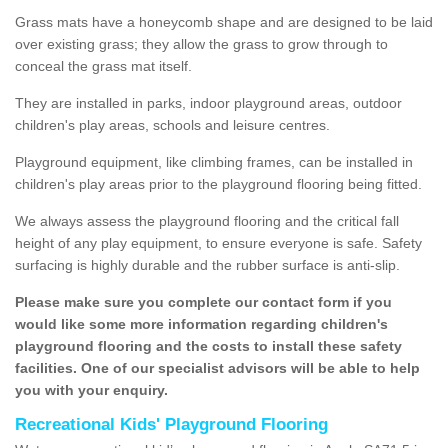
Grass mats have a honeycomb shape and are designed to be laid
over existing grass; they allow the grass to grow through to
conceal the grass mat itself.
They are installed in parks, indoor playground areas, outdoor
children's play areas, schools and leisure centres.
Playground equipment, like climbing frames, can be installed in
children's play areas prior to the playground flooring being fitted.
We always assess the playground flooring and the critical fall
height of any play equipment, to ensure everyone is safe. Safety
surfacing is highly durable and the rubber surface is anti-slip.
Please make sure you complete our contact form if you
would like some more information regarding children's
playground flooring and the costs to install these safety
facilities. One of our specialist advisors will be able to help
you with your enquiry.
Recreational Kids' Playground Flooring