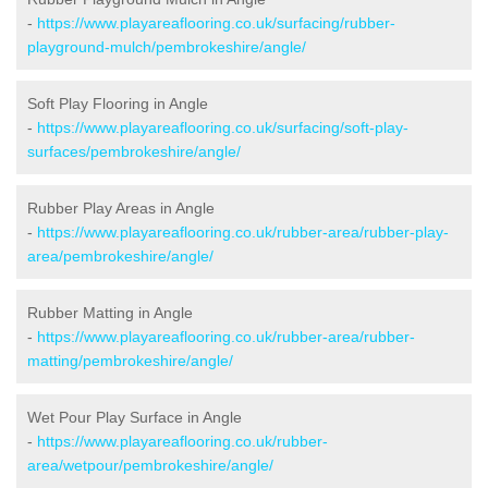
-
https://www.playareaflooring.co.uk/surfacing/rubber-
playground-mulch/pembrokeshire/angle/
Soft Play Flooring in Angle
-
https://www.playareaflooring.co.uk/surfacing/soft-play-
surfaces/pembrokeshire/angle/
Rubber Play Areas in Angle
-
https://www.playareaflooring.co.uk/rubber-area/rubber-play-
area/pembrokeshire/angle/
Rubber Matting in Angle
-
https://www.playareaflooring.co.uk/rubber-area/rubber-
matting/pembrokeshire/angle/
Wet Pour Play Surface in Angle
-
https://www.playareaflooring.co.uk/rubber-
area/wetpour/pembrokeshire/angle/