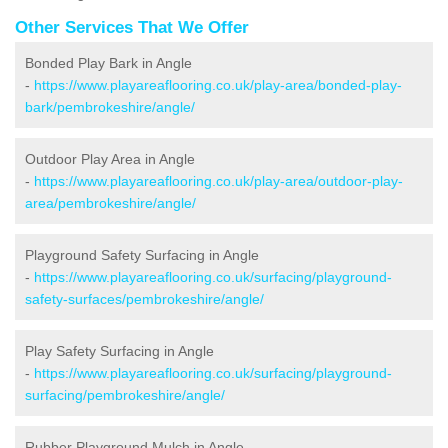
Other Services That We Offer
Bonded Play Bark in Angle
-
https://www.playareaflooring.co.uk/play-area/bonded-play-
bark/pembrokeshire/angle/
Outdoor Play Area in Angle
-
https://www.playareaflooring.co.uk/play-area/outdoor-play-
area/pembrokeshire/angle/
Playground Safety Surfacing in Angle
-
https://www.playareaflooring.co.uk/surfacing/playground-
safety-surfaces/pembrokeshire/angle/
Play Safety Surfacing in Angle
-
https://www.playareaflooring.co.uk/surfacing/playground-
surfacing/pembrokeshire/angle/
Rubber Playground Mulch in Angle