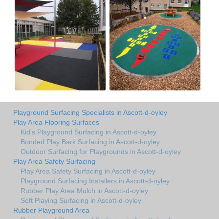
Playground Surfacing Specialists in Ascott-d-oyley
Play Area Flooring Surfaces
Kid's Playground Surfacing in Ascott-d-oyley
Bonded Play Bark Surfacing in Ascott-d-oyley
Outdoor Surfacing for Playgrounds in Ascott-d-oyley
Play Area Safety Surfacing
Play Area Safety Surfacing in Ascott-d-oyley
Playground Surfacing Installers in Ascott-d-oyley
Rubber Play Area Mulch in Ascott-d-oyley
Soft Playing Surfacing in Ascott-d-oyley
Rubber Playground Area