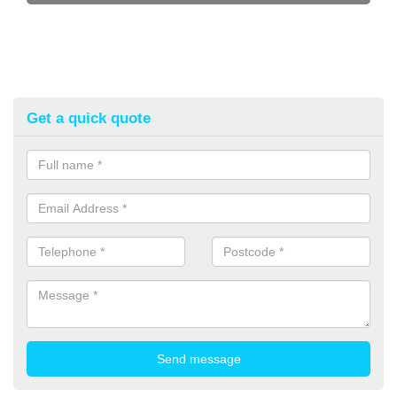
Get a quick quote