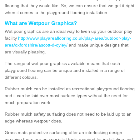
flooring that they would like. So, we can ensure that we get it right
when it comes to the playground flooring installation.
What are Wetpour Graphics?
Wet pour graphics are an ideal way to liven up your outdoor play
facility
http://www.playareaflooring.co.uk/play-area/outdoor-play-
area/oxfordshire/ascott-d-oyley/
and make unique designs that
are visually pleasing.
The range of wet pour graphics available means that each
playground flooring can be unique and installed in a range of
different colours.
Rubber mulch can be installed as recreational playground flooring
and it can be laid over most surface types without the need for
much preparation work.
Rubber mulch safety surfacing does not need to be laid up to an
edge whereas wetpour does.
Grass mats protective surfacing offer an interlocking design
meaning there are no specialist tools required for installation and