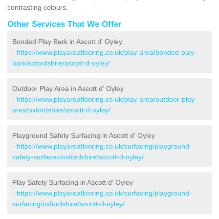
contrasting colours.
Other Services That We Offer
Bonded Play Bark in Ascott d' Oyley
-
https://www.playareaflooring.co.uk/play-area/bonded-play-
bark/oxfordshire/ascott-d-oyley/
Outdoor Play Area in Ascott d' Oyley
-
https://www.playareaflooring.co.uk/play-area/outdoor-play-
area/oxfordshire/ascott-d-oyley/
Playground Safety Surfacing in Ascott d' Oyley
-
https://www.playareaflooring.co.uk/surfacing/playground-
safety-surfaces/oxfordshire/ascott-d-oyley/
Play Safety Surfacing in Ascott d' Oyley
-
https://www.playareaflooring.co.uk/surfacing/playground-
surfacing/oxfordshire/ascott-d-oyley/