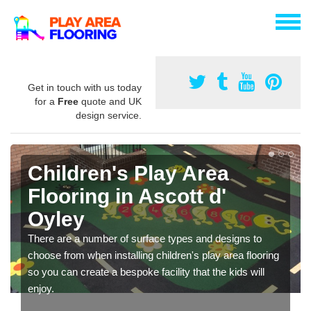
Get in touch with us today
for a
Free
quote and UK
design service.
Children's Play Area
Flooring in Ascott d'
Oyley
There are a number of surface types and designs to
choose from when installing children's play area flooring
so you can create a bespoke facility that the kids will
enjoy.