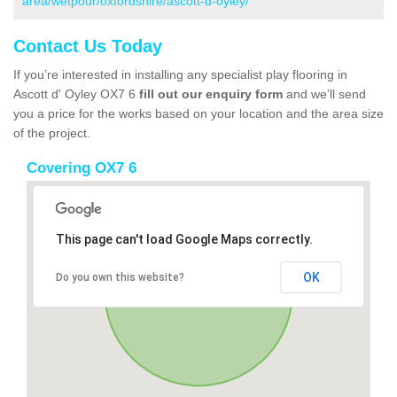
area/wetpour/oxfordshire/ascott-d-oyley/
Contact Us Today
If you’re interested in installing any specialist play flooring in
Ascott d' Oyley OX7 6
fill out our enquiry form
and we’ll send
you a price for the works based on your location and the area size
of the project.
Covering OX7 6
This page can't load Google Maps correctly.
OK
Do you own this website?