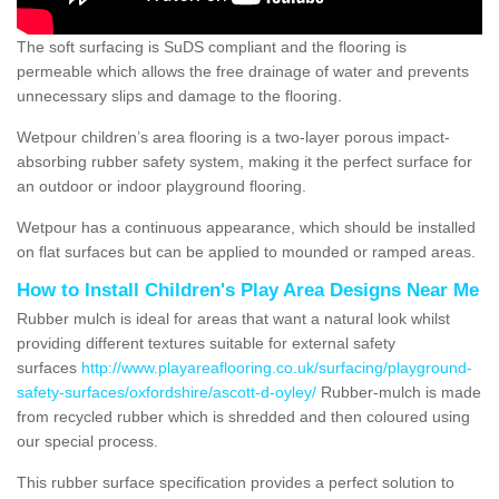
The soft surfacing is SuDS compliant and the flooring is
permeable which allows the free drainage of water and prevents
unnecessary slips and damage to the flooring.
Wetpour children’s area flooring is a two-layer porous impact-
absorbing rubber safety system, making it the perfect surface for
an outdoor or indoor playground flooring.
Wetpour has a continuous appearance, which should be installed
on flat surfaces but can be applied to mounded or ramped areas.
How to Install Children's Play Area Designs Near Me
Rubber mulch is ideal for areas that want a natural look whilst
providing different textures suitable for external safety
surfaces
http://www.playareaflooring.co.uk/surfacing/playground-
safety-surfaces/oxfordshire/ascott-d-oyley/
Rubber-mulch is made
from recycled rubber which is shredded and then coloured using
our special process.
This rubber surface specification provides a perfect solution to