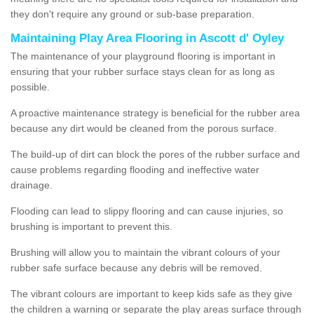
they don't require any ground or sub-base preparation.
Maintaining Play Area Flooring in Ascott d' Oyley
The maintenance of your playground flooring is important in
ensuring that your rubber surface stays clean for as long as
possible.
A proactive maintenance strategy is beneficial for the rubber area
because any dirt would be cleaned from the porous surface.
The build-up of dirt can block the pores of the rubber surface and
cause problems regarding flooding and ineffective water
drainage.
Flooding can lead to slippy flooring and can cause injuries, so
brushing is important to prevent this.
Brushing will allow you to maintain the vibrant colours of your
rubber safe surface because any debris will be removed.
The vibrant colours are important to keep kids safe as they give
the children a warning or separate the play areas surface through