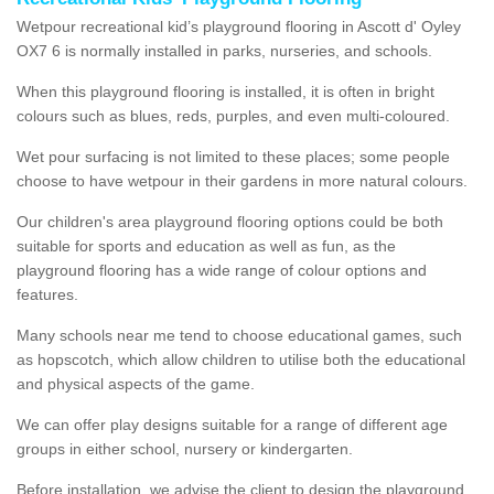
Wetpour recreational kid’s playground flooring in Ascott d' Oyley
OX7 6 is normally installed in parks, nurseries, and schools.
When this playground flooring is installed, it is often in bright
colours such as blues, reds, purples, and even multi-coloured.
Wet pour surfacing is not limited to these places; some people
choose to have wetpour in their gardens in more natural colours.
Our children's area playground flooring options could be both
suitable for sports and education as well as fun, as the
playground flooring has a wide range of colour options and
features.
Many schools near me tend to choose educational games, such
as hopscotch, which allow children to utilise both the educational
and physical aspects of the game.
We can offer play designs suitable for a range of different age
groups in either school, nursery or kindergarten.
Before installation, we advise the client to design the playground