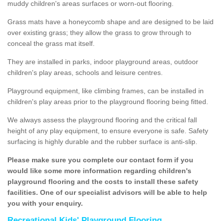
muddy children's areas surfaces or worn-out flooring.
Grass mats have a honeycomb shape and are designed to be laid
over existing grass; they allow the grass to grow through to
conceal the grass mat itself.
They are installed in parks, indoor playground areas, outdoor
children's play areas, schools and leisure centres.
Playground equipment, like climbing frames, can be installed in
children's play areas prior to the playground flooring being fitted.
We always assess the playground flooring and the critical fall
height of any play equipment, to ensure everyone is safe. Safety
surfacing is highly durable and the rubber surface is anti-slip.
Please make sure you complete our contact form if you
would like some more information regarding children's
playground flooring and the costs to install these safety
facilities. One of our specialist advisors will be able to help
you with your enquiry.
Recreational Kids' Playground Flooring