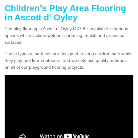
Children’s Play Area Flooring
in Ascott d' Oyley
The play flooring in Ascott d' Oyley OX7 6 is available in various
options which include wetpour surfacing, mulch and grass mat
surfaces.
These types of surfaces are designed to keep children safe while
they play and learn outdoors, and we only use quality materials
on all of our playground flooring projects.