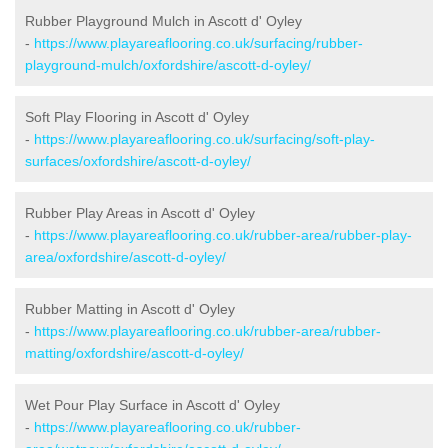
Rubber Playground Mulch in Ascott d' Oyley
-
https://www.playareaflooring.co.uk/surfacing/rubber-
playground-mulch/oxfordshire/ascott-d-oyley/
Soft Play Flooring in Ascott d' Oyley
-
https://www.playareaflooring.co.uk/surfacing/soft-play-
surfaces/oxfordshire/ascott-d-oyley/
Rubber Play Areas in Ascott d' Oyley
-
https://www.playareaflooring.co.uk/rubber-area/rubber-play-
area/oxfordshire/ascott-d-oyley/
Rubber Matting in Ascott d' Oyley
-
https://www.playareaflooring.co.uk/rubber-area/rubber-
matting/oxfordshire/ascott-d-oyley/
Wet Pour Play Surface in Ascott d' Oyley
-
https://www.playareaflooring.co.uk/rubber-