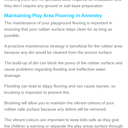
they don't require any ground or sub-base preparation.
Maintaining Play Area Flooring in Annesley
The maintenance of your playground flooring is important in
ensuring that your rubber surface stays clean for as long as
possible.
A proactive maintenance strategy is beneficial for the rubber area
because any dirt would be cleaned from the porous surface.
The build-up of dirt can block the pores of the rubber surface and
cause problems regarding flooding and ineffective water
drainage.
Flooding can lead to slippy flooring and can cause injuries, so
brushing is important to prevent this.
Brushing will allow you to maintain the vibrant colours of your
rubber safe surface because any debris will be removed.
The vibrant colours are important to keep kids safe as they give
the children a warning or separate the play areas surface through