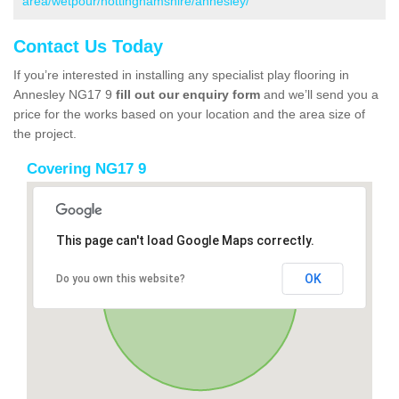
area/wetpour/nottinghamshire/annesley/
Contact Us Today
If you’re interested in installing any specialist play flooring in
Annesley NG17 9
fill out our enquiry form
and we’ll send you a
price for the works based on your location and the area size of
the project.
Covering NG17 9
This page can't load Google Maps correctly.
OK
Do you own this website?