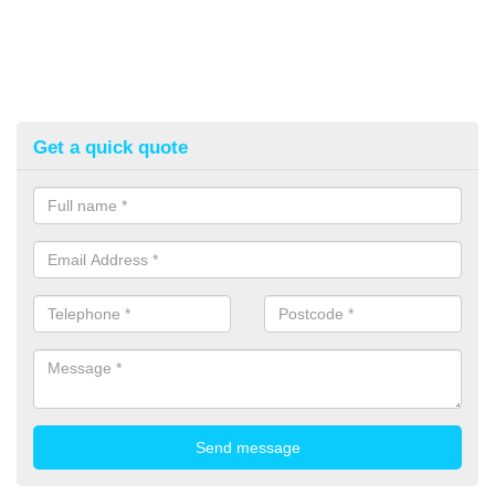
Get a quick quote