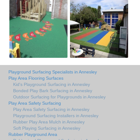
Playground Surfacing Specialists in Annesley
Play Area Flooring Surfaces
Kid's Playground Surfacing in Annesley
Bonded Play Bark Surfacing in Annesley
Outdoor Surfacing for Playgrounds in Annesley
Play Area Safety Surfacing
Play Area Safety Surfacing in Annesley
Playground Surfacing Installers in Annesley
Rubber Play Area Mulch in Annesley
Soft Playing Surfacing in Annesley
Rubber Playground Area