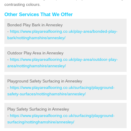
contrasting colours.
Other Services That We Offer
Bonded Play Bark in Annesley
-
https://www.playareaflooring.co.uk/play-area/bonded-play-
bark/nottinghamshire/annesley/
Outdoor Play Area in Annesley
-
https://www.playareaflooring.co.uk/play-area/outdoor-play-
area/nottinghamshire/annesley/
Playground Safety Surfacing in Annesley
-
https://www.playareaflooring.co.uk/surfacing/playground-
safety-surfaces/nottinghamshire/annesley/
Play Safety Surfacing in Annesley
-
https://www.playareaflooring.co.uk/surfacing/playground-
surfacing/nottinghamshire/annesley/