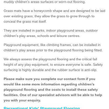
muddy children's areas surfaces or worn-out flooring.
Grass mats have a honeycomb shape and are designed to be laid
over existing grass; they allow the grass to grow through to
conceal the grass mat itself.
They are installed in parks, indoor playground areas, outdoor
children's play areas, schools and leisure centres.
Playground equipment, like climbing frames, can be installed in
children's play areas prior to the playground flooring being fitted.
We always assess the playground flooring and the critical fall
height of any play equipment, to ensure everyone is safe. Safety
surfacing is highly durable and the rubber surface is anti-slip.
Please make sure you complete our contact form if you
would like some more information regarding children's
playground flooring and the costs to install these safety
facilities. One of our specialist advisors will be able to help
you with your enquiry.
Recreational Kids' Playground Flooring