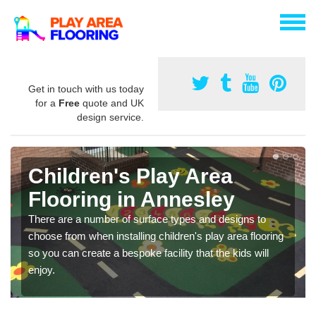
Get in touch with us today
for a
Free
quote and UK
design service.
Children's Play Area
Flooring in Annesley
There are a number of surface types and designs to
choose from when installing children's play area flooring
so you can create a bespoke facility that the kids will
enjoy.