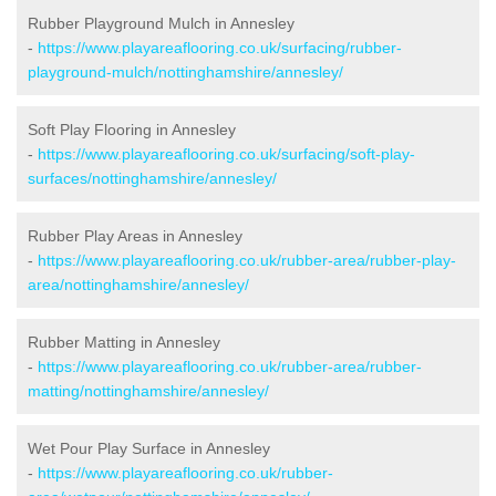
Rubber Playground Mulch in Annesley
-
https://www.playareaflooring.co.uk/surfacing/rubber-
playground-mulch/nottinghamshire/annesley/
Soft Play Flooring in Annesley
-
https://www.playareaflooring.co.uk/surfacing/soft-play-
surfaces/nottinghamshire/annesley/
Rubber Play Areas in Annesley
-
https://www.playareaflooring.co.uk/rubber-area/rubber-play-
area/nottinghamshire/annesley/
Rubber Matting in Annesley
-
https://www.playareaflooring.co.uk/rubber-area/rubber-
matting/nottinghamshire/annesley/
Wet Pour Play Surface in Annesley
-
https://www.playareaflooring.co.uk/rubber-