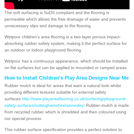
The soft surfacing is SuDS compliant and the flooring is
permeable which allows the free drainage of water and prevents
unnecessary slips and damage to the flooring.
Wetpour children’s area flooring is a two-layer porous impact-
absorbing rubber safety system, making it the perfect surface for
an outdoor or indoor playground flooring.
Wetpour has a continuous appearance, which should be installed
on flat surfaces but can be applied to mounded or ramped areas.
How to Install Children's Play Area Designs Near Me
Rubber mulch is ideal for areas that want a natural look whilst
providing different textures suitable for external safety
surfaces
http://www.playareaflooring.co.uk/surfacing/playground-
safety-surfaces/nottinghamshire/annesley/
Rubber-mulch is made
from recycled rubber which is shredded and then coloured using
our special process.
This rubber surface specification provides a perfect solution to