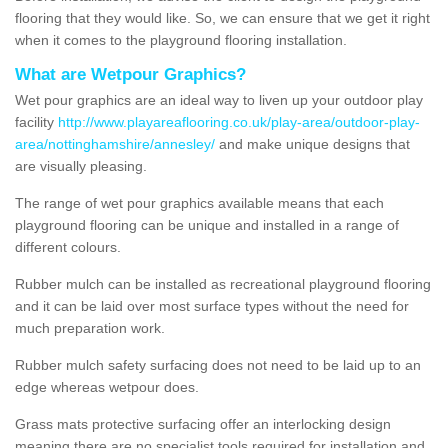
flooring that they would like. So, we can ensure that we get it right
when it comes to the playground flooring installation.
What are Wetpour Graphics?
Wet pour graphics are an ideal way to liven up your outdoor play
facility
http://www.playareaflooring.co.uk/play-area/outdoor-play-
area/nottinghamshire/annesley/
and make unique designs that
are visually pleasing.
The range of wet pour graphics available means that each
playground flooring can be unique and installed in a range of
different colours.
Rubber mulch can be installed as recreational playground flooring
and it can be laid over most surface types without the need for
much preparation work.
Rubber mulch safety surfacing does not need to be laid up to an
edge whereas wetpour does.
Grass mats protective surfacing offer an interlocking design
meaning there are no specialist tools required for installation and