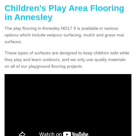
Children’s Play Area Flooring
in Annesley
The play flooring in Annesley NG17 9 is available in various
options which include wetpour surfacing, mulch and grass mat
surfaces.
These types of surfaces are designed to keep children safe while
they play and learn outdoors, and we only use quality materials
on all of our playground flooring projects.