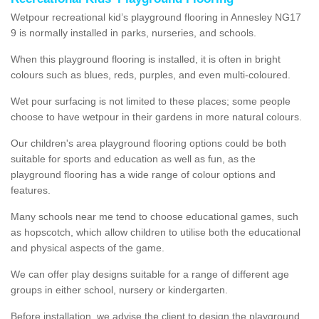
Wetpour recreational kid’s playground flooring in Annesley NG17
9 is normally installed in parks, nurseries, and schools.
When this playground flooring is installed, it is often in bright
colours such as blues, reds, purples, and even multi-coloured.
Wet pour surfacing is not limited to these places; some people
choose to have wetpour in their gardens in more natural colours.
Our children's area playground flooring options could be both
suitable for sports and education as well as fun, as the
playground flooring has a wide range of colour options and
features.
Many schools near me tend to choose educational games, such
as hopscotch, which allow children to utilise both the educational
and physical aspects of the game.
We can offer play designs suitable for a range of different age
groups in either school, nursery or kindergarten.
Before installation, we advise the client to design the playground