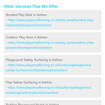
Other Services That We Offer
Bonded Play Bark in Ashton
-
https://www.playareaflooring.co.uk/play-area/bonded-play-
bark/northamptonshire/ashton/
Outdoor Play Area in Ashton
-
https://www.playareaflooring.co.uk/play-area/outdoor-play-
area/northamptonshire/ashton/
Playground Safety Surfacing in Ashton
-
https://www.playareaflooring.co.uk/surfacing/playground-
safety-surfaces/northamptonshire/ashton/
Play Safety Surfacing in Ashton
-
https://www.playareaflooring.co.uk/surfacing/playground-
surfacing/northamptonshire/ashton/
Rubber Playground Mulch in Ashton