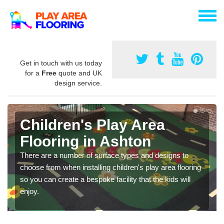
Get in touch with us today
for a
Free
quote and UK
design service.
Children's Play Area
Flooring in Ashton
There are a number of surface types and designs to
choose from when installing children's play area flooring
so you can create a bespoke facility that the kids will
enjoy.