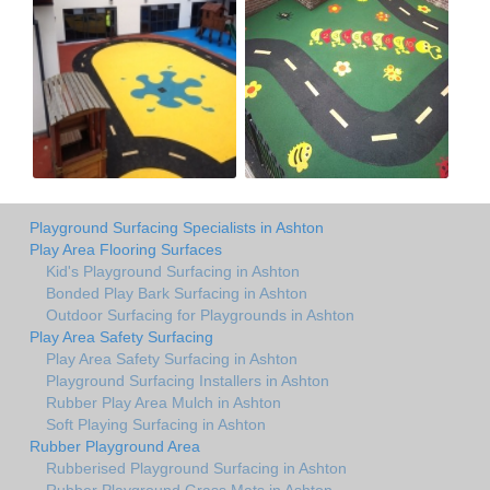
Playground Surfacing Specialists in Ashton
Play Area Flooring Surfaces
Kid's Playground Surfacing in Ashton
Bonded Play Bark Surfacing in Ashton
Outdoor Surfacing for Playgrounds in Ashton
Play Area Safety Surfacing
Play Area Safety Surfacing in Ashton
Playground Surfacing Installers in Ashton
Rubber Play Area Mulch in Ashton
Soft Playing Surfacing in Ashton
Rubber Playground Area
Rubberised Playground Surfacing in Ashton
Rubber Playground Grass Mats in Ashton