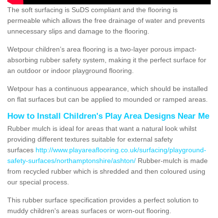
The soft surfacing is SuDS compliant and the flooring is
permeable which allows the free drainage of water and prevents
unnecessary slips and damage to the flooring.
Wetpour children’s area flooring is a two-layer porous impact-
absorbing rubber safety system, making it the perfect surface for
an outdoor or indoor playground flooring.
Wetpour has a continuous appearance, which should be installed
on flat surfaces but can be applied to mounded or ramped areas.
How to Install Children's Play Area Designs Near Me
Rubber mulch is ideal for areas that want a natural look whilst
providing different textures suitable for external safety
surfaces
http://www.playareaflooring.co.uk/surfacing/playground-
safety-surfaces/northamptonshire/ashton/
Rubber-mulch is made
from recycled rubber which is shredded and then coloured using
our special process.
This rubber surface specification provides a perfect solution to
muddy children's areas surfaces or worn-out flooring.