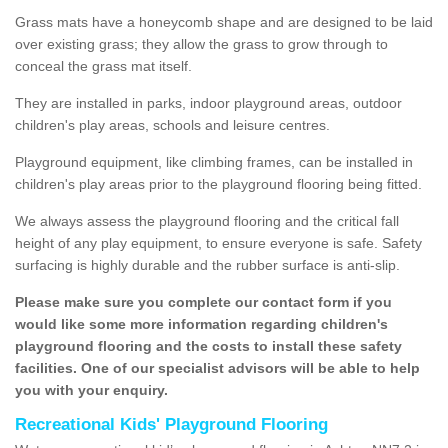
Grass mats have a honeycomb shape and are designed to be laid
over existing grass; they allow the grass to grow through to
conceal the grass mat itself.
They are installed in parks, indoor playground areas, outdoor
children's play areas, schools and leisure centres.
Playground equipment, like climbing frames, can be installed in
children's play areas prior to the playground flooring being fitted.
We always assess the playground flooring and the critical fall
height of any play equipment, to ensure everyone is safe. Safety
surfacing is highly durable and the rubber surface is anti-slip.
Please make sure you complete our contact form if you
would like some more information regarding children's
playground flooring and the costs to install these safety
facilities. One of our specialist advisors will be able to help
you with your enquiry.
Recreational Kids' Playground Flooring