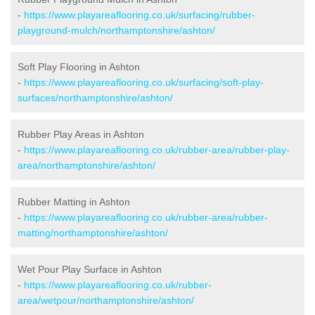
-
https://www.playareaflooring.co.uk/surfacing/rubber-
playground-mulch/northamptonshire/ashton/
Soft Play Flooring in Ashton
-
https://www.playareaflooring.co.uk/surfacing/soft-play-
surfaces/northamptonshire/ashton/
Rubber Play Areas in Ashton
-
https://www.playareaflooring.co.uk/rubber-area/rubber-play-
area/northamptonshire/ashton/
Rubber Matting in Ashton
-
https://www.playareaflooring.co.uk/rubber-area/rubber-
matting/northamptonshire/ashton/
Wet Pour Play Surface in Ashton
-
https://www.playareaflooring.co.uk/rubber-
area/wetpour/northamptonshire/ashton/