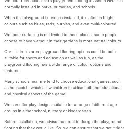
Wetpour recreational kid’s playground flooring in Ashton NN7 2 is
normally installed in parks, nurseries, and schools.
When this playground flooring is installed, it is often in bright
colours such as blues, reds, purples, and even multi-coloured.
Wet pour surfacing is not limited to these places; some people
choose to have wetpour in their gardens in more natural colours.
Our children's area playground flooring options could be both
suitable for sports and education as well as fun, as the
playground flooring has a wide range of colour options and
features.
Many schools near me tend to choose educational games, such
as hopscotch, which allow children to utilise both the educational
and physical aspects of the game.
We can offer play designs suitable for a range of different age
groups in either school, nursery or kindergarten.
Before installation, we advise the client to design the playground
flooring that they would like. So, we can ensure that we get it right