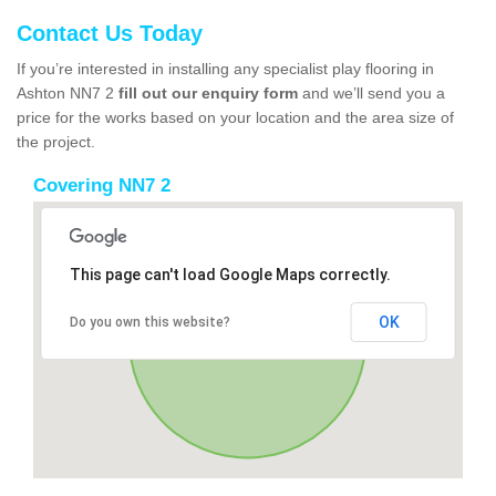
Contact Us Today
If you’re interested in installing any specialist play flooring in
Ashton NN7 2
fill out our enquiry form
and we’ll send you a
price for the works based on your location and the area size of
the project.
Covering NN7 2
This page can't load Google Maps correctly.
OK
Do you own this website?