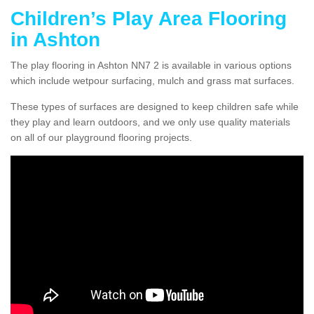
Children’s Play Area Flooring
in Ashton
The play flooring in Ashton NN7 2 is available in various options
which include wetpour surfacing, mulch and grass mat surfaces.
These types of surfaces are designed to keep children safe while
they play and learn outdoors, and we only use quality materials
on all of our playground flooring projects.