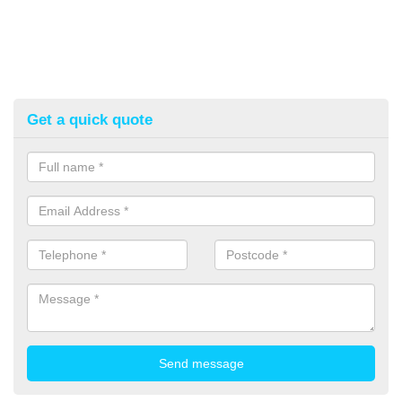
Get a quick quote