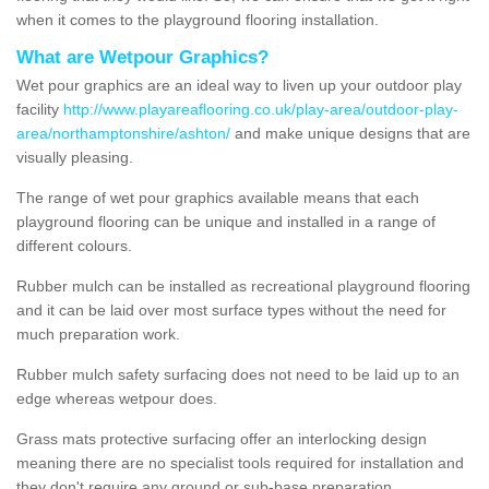
when it comes to the playground flooring installation.
What are Wetpour Graphics?
Wet pour graphics are an ideal way to liven up your outdoor play
facility
http://www.playareaflooring.co.uk/play-area/outdoor-play-
area/northamptonshire/ashton/
and make unique designs that are
visually pleasing.
The range of wet pour graphics available means that each
playground flooring can be unique and installed in a range of
different colours.
Rubber mulch can be installed as recreational playground flooring
and it can be laid over most surface types without the need for
much preparation work.
Rubber mulch safety surfacing does not need to be laid up to an
edge whereas wetpour does.
Grass mats protective surfacing offer an interlocking design
meaning there are no specialist tools required for installation and
they don't require any ground or sub-base preparation.