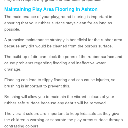
Maintaining Play Area Flooring in Ashton
The maintenance of your playground flooring is important in
ensuring that your rubber surface stays clean for as long as
possible.
A proactive maintenance strategy is beneficial for the rubber area
because any dirt would be cleaned from the porous surface.
The build-up of dirt can block the pores of the rubber surface and
cause problems regarding flooding and ineffective water
drainage.
Flooding can lead to slippy flooring and can cause injuries, so
brushing is important to prevent this.
Brushing will allow you to maintain the vibrant colours of your
rubber safe surface because any debris will be removed.
The vibrant colours are important to keep kids safe as they give
the children a warning or separate the play areas surface through
contrasting colours.