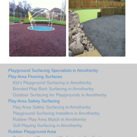
Playground Surfacing Specialists in Amotherby
Play Area Flooring Surfaces
Kid's Playground Surfacing in Amotherby
Bonded Play Bark Surfacing in Amotherby
Outdoor Surfacing for Playgrounds in Amotherby
Play Area Safety Surfacing
Play Area Safety Surfacing in Amotherby
Playground Surfacing Installers in Amotherby
Rubber Play Area Mulch in Amotherby
Soft Playing Surfacing in Amotherby
Rubber Playground Area