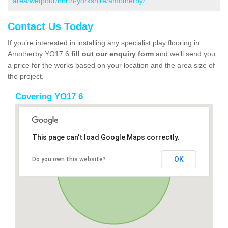
area/wetpour/north-yorkshire/amotherby/
Contact Us Today
If you’re interested in installing any specialist play flooring in
Amotherby YO17 6
fill out our enquiry form
and we’ll send you
a price for the works based on your location and the area size of
the project.
Covering YO17 6
This page can't load Google Maps correctly.
OK
Do you own this website?