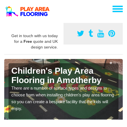
Get in touch with us today
for a
Free
quote and UK
design service.
Children's Play Area
Flooring in Amotherby
There are a number of surface types and designs to
choose from when installing children's play area flooring
so you can create a bespoke facility that the kids will
enjoy.