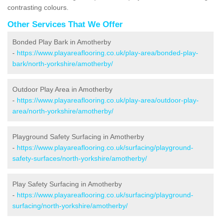
contrasting colours.
Other Services That We Offer
Bonded Play Bark in Amotherby
-
https://www.playareaflooring.co.uk/play-area/bonded-play-
bark/north-yorkshire/amotherby/
Outdoor Play Area in Amotherby
-
https://www.playareaflooring.co.uk/play-area/outdoor-play-
area/north-yorkshire/amotherby/
Playground Safety Surfacing in Amotherby
-
https://www.playareaflooring.co.uk/surfacing/playground-
safety-surfaces/north-yorkshire/amotherby/
Play Safety Surfacing in Amotherby
-
https://www.playareaflooring.co.uk/surfacing/playground-
surfacing/north-yorkshire/amotherby/