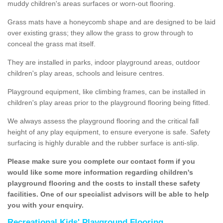
muddy children's areas surfaces or worn-out flooring.
Grass mats have a honeycomb shape and are designed to be laid
over existing grass; they allow the grass to grow through to
conceal the grass mat itself.
They are installed in parks, indoor playground areas, outdoor
children's play areas, schools and leisure centres.
Playground equipment, like climbing frames, can be installed in
children's play areas prior to the playground flooring being fitted.
We always assess the playground flooring and the critical fall
height of any play equipment, to ensure everyone is safe. Safety
surfacing is highly durable and the rubber surface is anti-slip.
Please make sure you complete our contact form if you
would like some more information regarding children's
playground flooring and the costs to install these safety
facilities. One of our specialist advisors will be able to help
you with your enquiry.
Recreational Kids' Playground Flooring