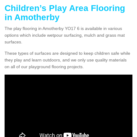
Children’s Play Area Flooring
in Amotherby
The play flooring in Amotherby YO17 6 is available in various
options which include wetpour surfacing, mulch and grass mat
surfaces.
These types of surfaces are designed to keep children safe while
they play and learn outdoors, and we only use quality materials
on all of our playground flooring projects.