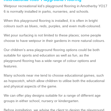
Wetpour recreational kid’s playground flooring in Amotherby YO17
6 is normally installed in parks, nurseries, and schools.
When this playground flooring is installed, it is often in bright
colours such as blues, reds, purples, and even multi-coloured.
Wet pour surfacing is not limited to these places; some people
choose to have wetpour in their gardens in more natural colours.
Our children's area playground flooring options could be both
suitable for sports and education as well as fun, as the
playground flooring has a wide range of colour options and
features.
Many schools near me tend to choose educational games, such
as hopscotch, which allow children to utilise both the educational
and physical aspects of the game.
We can offer play designs suitable for a range of different age
groups in either school, nursery or kindergarten.
Before installation, we advise the client to design the playground