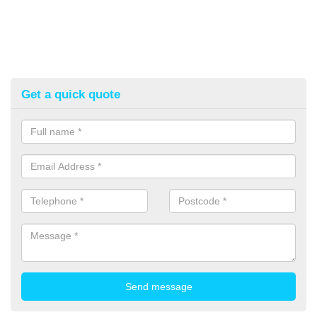
Get a quick quote