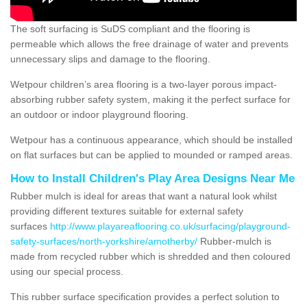
The soft surfacing is SuDS compliant and the flooring is
permeable which allows the free drainage of water and prevents
unnecessary slips and damage to the flooring.
Wetpour children’s area flooring is a two-layer porous impact-
absorbing rubber safety system, making it the perfect surface for
an outdoor or indoor playground flooring.
Wetpour has a continuous appearance, which should be installed
on flat surfaces but can be applied to mounded or ramped areas.
How to Install Children's Play Area Designs Near Me
Rubber mulch is ideal for areas that want a natural look whilst
providing different textures suitable for external safety
surfaces
http://www.playareaflooring.co.uk/surfacing/playground-
safety-surfaces/north-yorkshire/amotherby/
Rubber-mulch is
made from recycled rubber which is shredded and then coloured
using our special process.
This rubber surface specification provides a perfect solution to