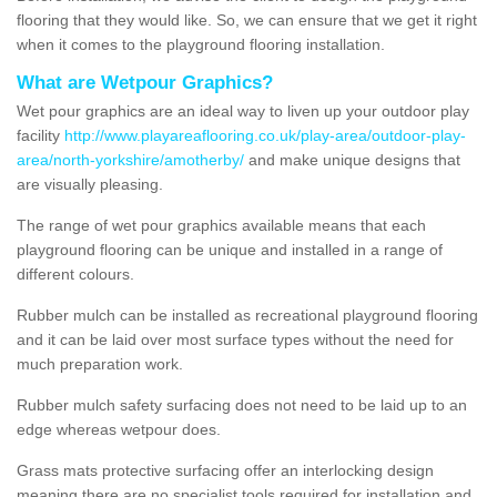
flooring that they would like. So, we can ensure that we get it right
when it comes to the playground flooring installation.
What are Wetpour Graphics?
Wet pour graphics are an ideal way to liven up your outdoor play
facility
http://www.playareaflooring.co.uk/play-area/outdoor-play-
area/north-yorkshire/amotherby/
and make unique designs that
are visually pleasing.
The range of wet pour graphics available means that each
playground flooring can be unique and installed in a range of
different colours.
Rubber mulch can be installed as recreational playground flooring
and it can be laid over most surface types without the need for
much preparation work.
Rubber mulch safety surfacing does not need to be laid up to an
edge whereas wetpour does.
Grass mats protective surfacing offer an interlocking design
meaning there are no specialist tools required for installation and