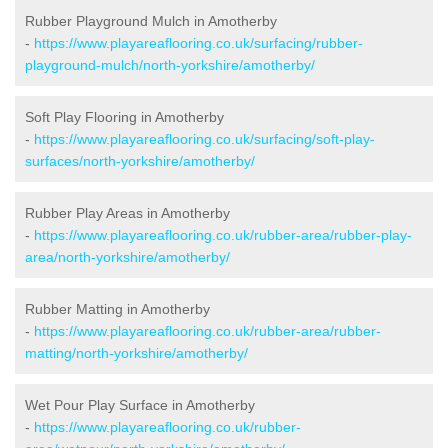
Rubber Playground Mulch in Amotherby
-
https://www.playareaflooring.co.uk/surfacing/rubber-
playground-mulch/north-yorkshire/amotherby/
Soft Play Flooring in Amotherby
-
https://www.playareaflooring.co.uk/surfacing/soft-play-
surfaces/north-yorkshire/amotherby/
Rubber Play Areas in Amotherby
-
https://www.playareaflooring.co.uk/rubber-area/rubber-play-
area/north-yorkshire/amotherby/
Rubber Matting in Amotherby
-
https://www.playareaflooring.co.uk/rubber-area/rubber-
matting/north-yorkshire/amotherby/
Wet Pour Play Surface in Amotherby
-
https://www.playareaflooring.co.uk/rubber-