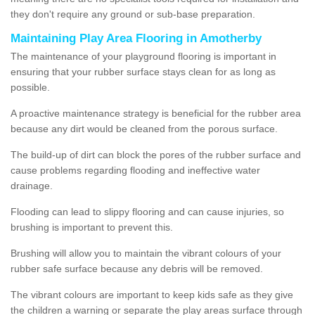
they don't require any ground or sub-base preparation.
Maintaining Play Area Flooring in Amotherby
The maintenance of your playground flooring is important in
ensuring that your rubber surface stays clean for as long as
possible.
A proactive maintenance strategy is beneficial for the rubber area
because any dirt would be cleaned from the porous surface.
The build-up of dirt can block the pores of the rubber surface and
cause problems regarding flooding and ineffective water
drainage.
Flooding can lead to slippy flooring and can cause injuries, so
brushing is important to prevent this.
Brushing will allow you to maintain the vibrant colours of your
rubber safe surface because any debris will be removed.
The vibrant colours are important to keep kids safe as they give
the children a warning or separate the play areas surface through