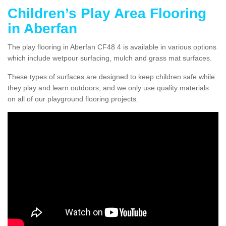
Children’s Play Area Flooring
in Aberfan
The play flooring in Aberfan CF48 4 is available in various options
which include wetpour surfacing, mulch and grass mat surfaces.
These types of surfaces are designed to keep children safe while
they play and learn outdoors, and we only use quality materials
on all of our playground flooring projects.