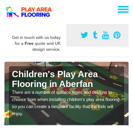
Get in touch with us today
for a
Free
quote and UK
design service.
Children's Play Area
Flooring in Aberfan
There are a number of surface types and designs to
choose from when installing children's play area flooring
so you can create a bespoke facility that the kids will
enjoy.