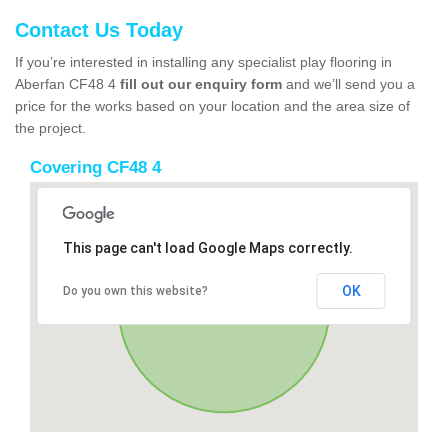
Contact Us Today
If you’re interested in installing any specialist play flooring in
Aberfan CF48 4
fill out our enquiry form
and we’ll send you a
price for the works based on your location and the area size of
the project.
Covering CF48 4
This page can't load Google Maps correctly.
OK
Do you own this website?