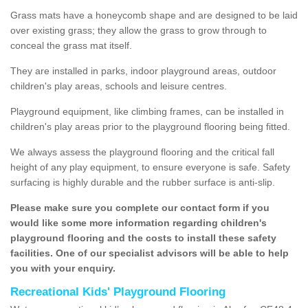
Grass mats have a honeycomb shape and are designed to be laid
over existing grass; they allow the grass to grow through to
conceal the grass mat itself.
They are installed in parks, indoor playground areas, outdoor
children's play areas, schools and leisure centres.
Playground equipment, like climbing frames, can be installed in
children's play areas prior to the playground flooring being fitted.
We always assess the playground flooring and the critical fall
height of any play equipment, to ensure everyone is safe. Safety
surfacing is highly durable and the rubber surface is anti-slip.
Please make sure you complete our contact form if you
would like some more information regarding children's
playground flooring and the costs to install these safety
facilities. One of our specialist advisors will be able to help
you with your enquiry.
Recreational Kids' Playground Flooring