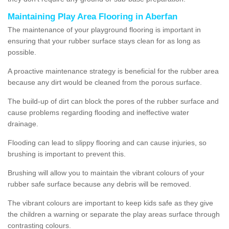
Maintaining Play Area Flooring in Aberfan
The maintenance of your playground flooring is important in
ensuring that your rubber surface stays clean for as long as
possible.
A proactive maintenance strategy is beneficial for the rubber area
because any dirt would be cleaned from the porous surface.
The build-up of dirt can block the pores of the rubber surface and
cause problems regarding flooding and ineffective water
drainage.
Flooding can lead to slippy flooring and can cause injuries, so
brushing is important to prevent this.
Brushing will allow you to maintain the vibrant colours of your
rubber safe surface because any debris will be removed.
The vibrant colours are important to keep kids safe as they give
the children a warning or separate the play areas surface through
contrasting colours.