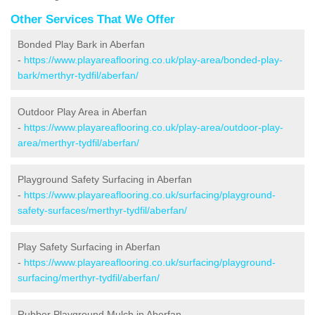
Other Services That We Offer
Bonded Play Bark in Aberfan
-
https://www.playareaflooring.co.uk/play-area/bonded-play-
bark/merthyr-tydfil/aberfan/
Outdoor Play Area in Aberfan
-
https://www.playareaflooring.co.uk/play-area/outdoor-play-
area/merthyr-tydfil/aberfan/
Playground Safety Surfacing in Aberfan
-
https://www.playareaflooring.co.uk/surfacing/playground-
safety-surfaces/merthyr-tydfil/aberfan/
Play Safety Surfacing in Aberfan
-
https://www.playareaflooring.co.uk/surfacing/playground-
surfacing/merthyr-tydfil/aberfan/
Rubber Playground Mulch in Aberfan