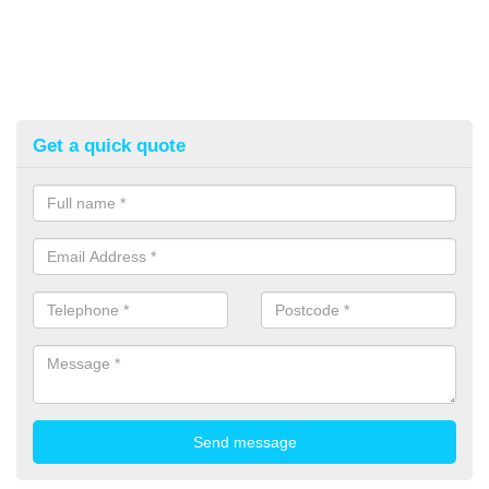
Get a quick quote