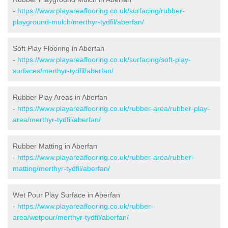
-
https://www.playareaflooring.co.uk/surfacing/rubber-
playground-mulch/merthyr-tydfil/aberfan/
Soft Play Flooring in Aberfan
-
https://www.playareaflooring.co.uk/surfacing/soft-play-
surfaces/merthyr-tydfil/aberfan/
Rubber Play Areas in Aberfan
-
https://www.playareaflooring.co.uk/rubber-area/rubber-play-
area/merthyr-tydfil/aberfan/
Rubber Matting in Aberfan
-
https://www.playareaflooring.co.uk/rubber-area/rubber-
matting/merthyr-tydfil/aberfan/
Wet Pour Play Surface in Aberfan
-
https://www.playareaflooring.co.uk/rubber-
area/wetpour/merthyr-tydfil/aberfan/