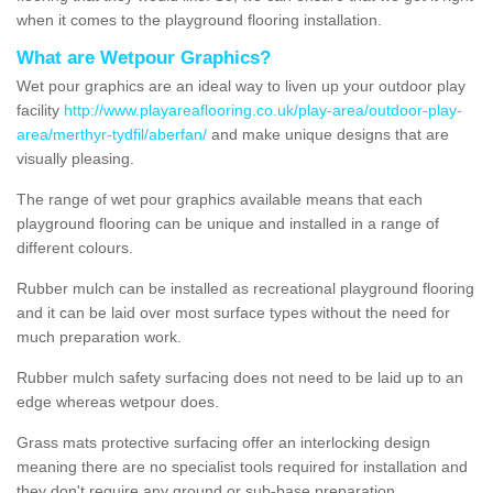
when it comes to the playground flooring installation.
What are Wetpour Graphics?
Wet pour graphics are an ideal way to liven up your outdoor play
facility
http://www.playareaflooring.co.uk/play-area/outdoor-play-
area/merthyr-tydfil/aberfan/
and make unique designs that are
visually pleasing.
The range of wet pour graphics available means that each
playground flooring can be unique and installed in a range of
different colours.
Rubber mulch can be installed as recreational playground flooring
and it can be laid over most surface types without the need for
much preparation work.
Rubber mulch safety surfacing does not need to be laid up to an
edge whereas wetpour does.
Grass mats protective surfacing offer an interlocking design
meaning there are no specialist tools required for installation and
they don't require any ground or sub-base preparation.