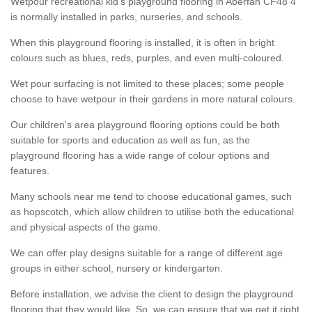
Wetpour recreational kid’s playground flooring in Aberfan CF48 4
is normally installed in parks, nurseries, and schools.
When this playground flooring is installed, it is often in bright
colours such as blues, reds, purples, and even multi-coloured.
Wet pour surfacing is not limited to these places; some people
choose to have wetpour in their gardens in more natural colours.
Our children's area playground flooring options could be both
suitable for sports and education as well as fun, as the
playground flooring has a wide range of colour options and
features.
Many schools near me tend to choose educational games, such
as hopscotch, which allow children to utilise both the educational
and physical aspects of the game.
We can offer play designs suitable for a range of different age
groups in either school, nursery or kindergarten.
Before installation, we advise the client to design the playground
flooring that they would like. So, we can ensure that we get it right