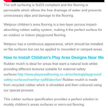
The soft surfacing is SuDS compliant and the flooring is
permeable which allows the free drainage of water and prevents
unnecessary slips and damage to the flooring.
Wetpour children’s area flooring is a two-layer porous impact-
absorbing rubber safety system, making it the perfect surface for
an outdoor or indoor playground flooring.
Wetpour has a continuous appearance, which should be installed
on flat surfaces but can be applied to mounded or ramped areas.
How to Install Children's Play Area Designs Near Me
Rubber mulch is ideal for areas that want a natural look whilst
providing different textures suitable for external safety
surfaces
http://www.playareaflooring.co.uk/surfacing/playground-
safety-surfaces/merthyr-tydfil/aberfan/
Rubber-mulch is made
from recycled rubber which is shredded and then coloured using
our special process.
This rubber surface specification provides a perfect solution to
muddy children's areas surfaces or worn-out flooring.