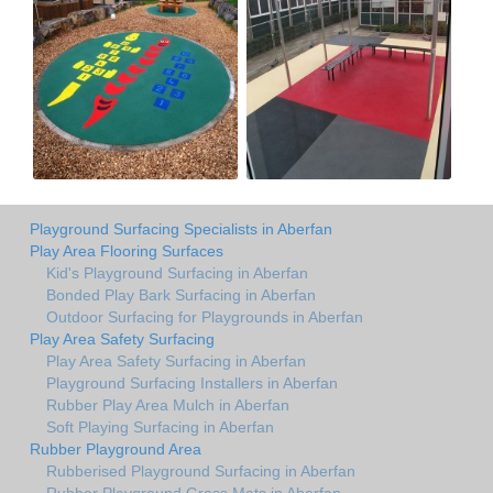
Playground Surfacing Specialists in Aberfan
Play Area Flooring Surfaces
Kid's Playground Surfacing in Aberfan
Bonded Play Bark Surfacing in Aberfan
Outdoor Surfacing for Playgrounds in Aberfan
Play Area Safety Surfacing
Play Area Safety Surfacing in Aberfan
Playground Surfacing Installers in Aberfan
Rubber Play Area Mulch in Aberfan
Soft Playing Surfacing in Aberfan
Rubber Playground Area
Rubberised Playground Surfacing in Aberfan
Rubber Playground Grass Mats in Aberfan