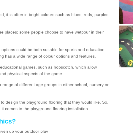
d, it is often in bright colours such as blues, reds, purples,
hese places; some people choose to have wetpour in their
 options could be both suitable for sports and education
ing has a wide range of colour options and features.
educational games, such as hopscotch, which allow
l and physical aspects of the game.
a range of different age groups in either school, nursery or
t to design the playground flooring that they would like. So,
it comes to the playground flooring installation.
hics?
liven up your outdoor play