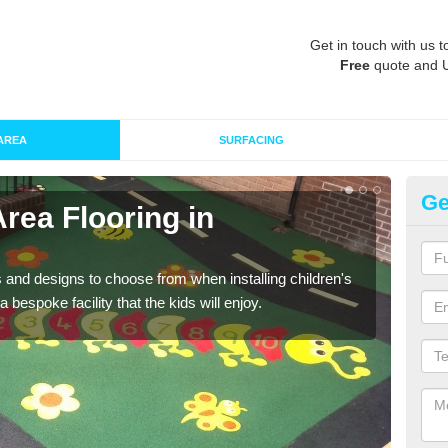
Get in touch with us t
Free
quote and 
AREA
SURFACING
Ge
Area Flooring in
Re
A
 and designs to choose from when installing children's
Speci
 bespoke facility that the kids will enjoy.
absor