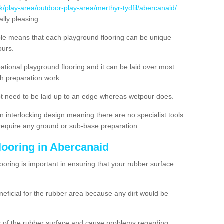
k/play-area/outdoor-play-area/merthyr-tydfil/abercanaid/
lly pleasing.
ble means that each playground flooring can be unique
lours.
ational playground flooring and it can be laid over most
h preparation work.
t need to be laid up to an edge whereas wetpour does.
n interlocking design meaning there are no specialist tools
t require any ground or sub-base preparation.
looring in Abercanaid
oring is important in ensuring that your rubber surface
neficial for the rubber area because any dirt would be
es of the rubber surface and cause problems regarding