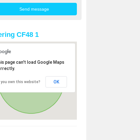
ring CF48 1
is page can't load Google Maps
rrectly.
OK
 you own this website?