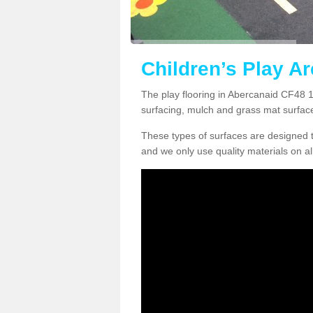
Children’s Play A
The play flooring in Abercanaid CF48 1 
surfacing, mulch and grass mat surfac
These types of surfaces are designed t
and we only use quality materials on al