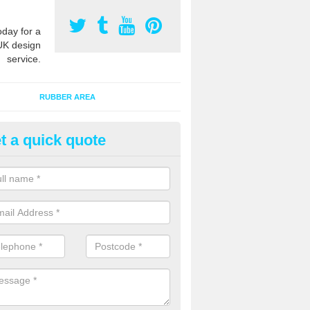
oday for a
UK design
service.
RUBBER AREA
t a quick quote
creational Kids' Playground in
bercanaid
alist safety surfacing can be installed to kids playgrounds to give a
ption which protects children when using climbing equipment and activ