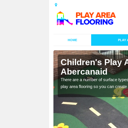
HOME
PLAY 
s in
Children's Play 
Abercanaid
playground surface which
There are a number of surface types
play area flooring so you can create a