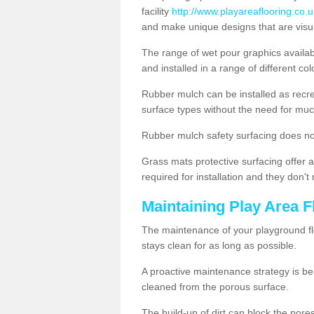
facility
http://www.playareaflooring.co.u
and make unique designs that are visua
The range of wet pour graphics availa
and installed in a range of different co
Rubber mulch can be installed as recre
surface types without the need for muc
Rubber mulch safety surfacing does no
Grass mats protective surfacing offer a
required for installation and they don'
Maintaining Play Area F
The maintenance of your playground flo
stays clean for as long as possible.
A proactive maintenance strategy is be
cleaned from the porous surface.
The build-up of dirt can block the por