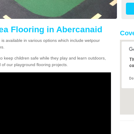
rea Flooring in Abercanaid
Cove
is available in various options which include wetpour
es.
o keep children safe while they play and learn outdoors,
Th
l of our playground flooring projects.
co
Do