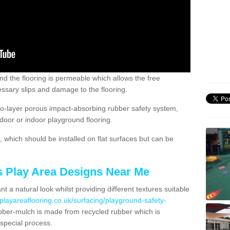
nd the flooring is permeable which allows the free
ssary slips and damage to the flooring.
two-layer porous impact-absorbing rubber safety system,
tdoor or indoor playground flooring.
which should be installed on flat surfaces but can be
's Play Area Designs Near Me
t a natural look whilst providing different textures suitable
playareaflooring.co.uk/surfacing/playground-safety-
ber-mulch is made from recycled rubber which is
special process.