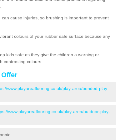
.
d can cause injuries, so brushing is important to prevent
 vibrant colours of your rubber safe surface because any
ep kids safe as they give the children a warning or
h contrasting colours.
 Offer
ps://www.playareaflooring.co.uk/play-area/bonded-play-
tps://www.playareaflooring.co.uk/play-area/outdoor-play-
canaid