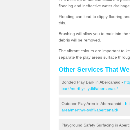
flooding and ineffective water drainage
Flooding can lead to slippy flooring an
this.
Brushing will allow you to maintain the
debris will be removed.
The vibrant colours are important to ke
separate the play areas surface throug
Other Services That We
Bonded Play Bark in Abercanaid -
htt
bark/merthyr-tydfil/abercanaid/
Outdoor Play Area in Abercanaid -
ht
area/merthyr-tydfil/abercanaid/
Playground Safety Surfacing in Aber