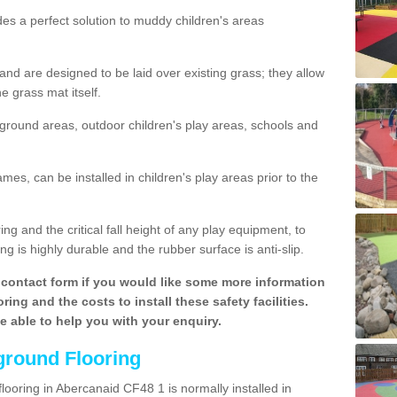
des a perfect solution to muddy children's areas
 are designed to be laid over existing grass; they allow
e grass mat itself.
yground areas, outdoor children's play areas, schools and
mes, can be installed in children's play areas prior to the
g and the critical fall height of any play equipment, to
g is highly durable and the rubber surface is anti-slip.
contact form if you would like some more information
ing and the costs to install these safety facilities.
be able to help you with your enquiry.
ground Flooring
looring in Abercanaid CF48 1 is normally installed in