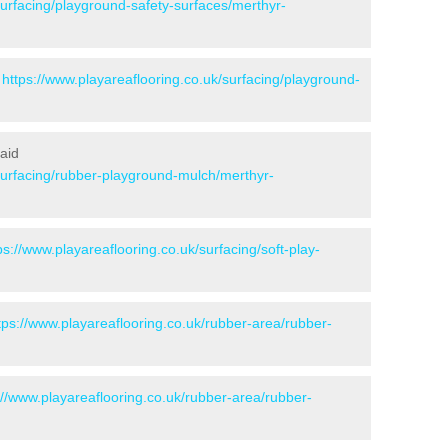
surfacing/playground-safety-surfaces/merthyr-
-
https://www.playareaflooring.co.uk/surfacing/playground-
aid
/surfacing/rubber-playground-mulch/merthyr-
ps://www.playareaflooring.co.uk/surfacing/soft-play-
tps://www.playareaflooring.co.uk/rubber-area/rubber-
://www.playareaflooring.co.uk/rubber-area/rubber-