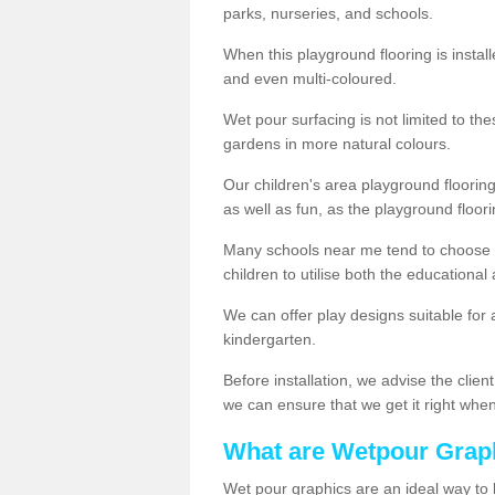
parks, nurseries, and schools.
When this playground flooring is installe
and even multi-coloured.
Wet pour surfacing is not limited to t
gardens in more natural colours.
Our children's area playground flooring
as well as fun, as the playground floor
Many schools near me tend to choose 
children to utilise both the educationa
We can offer play designs suitable for 
kindergarten.
Before installation, we advise the clien
we can ensure that we get it right when 
What are Wetpour Grap
Wet pour graphics are an ideal way to 