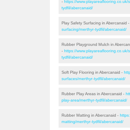
-
https://www.playareaflooring.co.uk/
tydfil/abercanaid/
Play Safety Surfacing in Abercanaid 
surfacing/merthyr-tydfil/abercanaid/
Rubber Playground Mulch in Abercan
-
https://www.playareaflooring.co.uk
tydfil/abercanaid/
Soft Play Flooring in Abercanaid -
htt
surfaces/merthyr-tydfil/abercanaid/
Rubber Play Areas in Abercanaid -
ht
play-area/merthyr-tydfil/abercanaid/
Rubber Matting in Abercanaid -
https
matting/merthyr-tydfil/abercanaid/