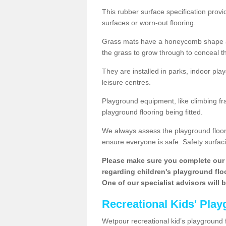
This rubber surface specification provi
surfaces or worn-out flooring.
Grass mats have a honeycomb shape and
the grass to grow through to conceal th
They are installed in parks, indoor pla
leisure centres.
Playground equipment, like climbing fra
playground flooring being fitted.
We always assess the playground floorin
ensure everyone is safe. Safety surfacin
Please make sure you complete our 
regarding children's playground floor
One of our specialist advisors will 
Recreational Kids' Play
Wetpour recreational kid’s playground f