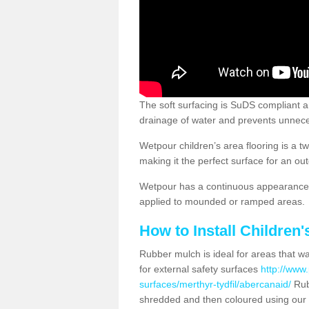
The soft surfacing is SuDS compliant a
drainage of water and prevents unnece
Wetpour children’s area flooring is a 
making it the perfect surface for an ou
Wetpour has a continuous appearance, 
applied to mounded or ramped areas.
How to Install Children
Rubber mulch is ideal for areas that wan
for external safety surfaces
http://www.
surfaces/merthyr-tydfil/abercanaid/
Rub
shredded and then coloured using our 