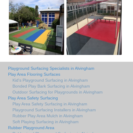
Playground Surfacing Specialists in Alvingham
Play Area Flooring Surfaces
Kid's Playground Surfacing in Alvingham
Bonded Play Bark Surfacing in Alvingham
Outdoor Surfacing for Playgrounds in Alvingham
Play Area Safety Surfacing
Play Area Safety Surfacing in Alvingham
Playground Surfacing Installers in Alvingham
Rubber Play Area Mulch in Alvingham
Soft Playing Surfacing in Alvingham
Rubber Playground Area