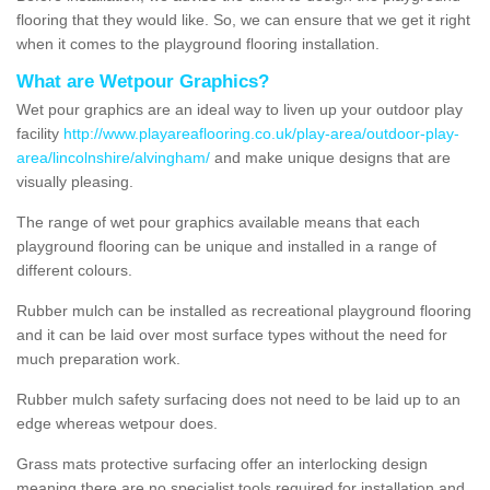
flooring that they would like. So, we can ensure that we get it right
when it comes to the playground flooring installation.
What are Wetpour Graphics?
Wet pour graphics are an ideal way to liven up your outdoor play
facility
http://www.playareaflooring.co.uk/play-area/outdoor-play-
area/lincolnshire/alvingham/
and make unique designs that are
visually pleasing.
The range of wet pour graphics available means that each
playground flooring can be unique and installed in a range of
different colours.
Rubber mulch can be installed as recreational playground flooring
and it can be laid over most surface types without the need for
much preparation work.
Rubber mulch safety surfacing does not need to be laid up to an
edge whereas wetpour does.
Grass mats protective surfacing offer an interlocking design
meaning there are no specialist tools required for installation and