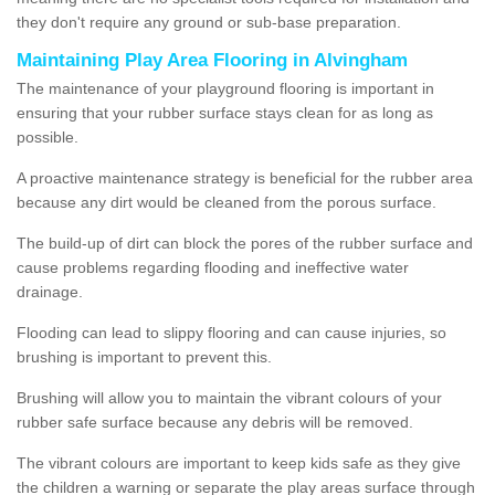
they don't require any ground or sub-base preparation.
Maintaining Play Area Flooring in Alvingham
The maintenance of your playground flooring is important in
ensuring that your rubber surface stays clean for as long as
possible.
A proactive maintenance strategy is beneficial for the rubber area
because any dirt would be cleaned from the porous surface.
The build-up of dirt can block the pores of the rubber surface and
cause problems regarding flooding and ineffective water
drainage.
Flooding can lead to slippy flooring and can cause injuries, so
brushing is important to prevent this.
Brushing will allow you to maintain the vibrant colours of your
rubber safe surface because any debris will be removed.
The vibrant colours are important to keep kids safe as they give
the children a warning or separate the play areas surface through