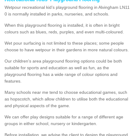
Wetpour recreational kid’s playground flooring in Alvingham LN11
0 is normally installed in parks, nurseries, and schools.
When this playground flooring is installed, it is often in bright
colours such as blues, reds, purples, and even multi-coloured.
Wet pour surfacing is not limited to these places; some people
choose to have wetpour in their gardens in more natural colours.
Our children's area playground flooring options could be both
suitable for sports and education as well as fun, as the
playground flooring has a wide range of colour options and
features.
Many schools near me tend to choose educational games, such
as hopscotch, which allow children to utilise both the educational
and physical aspects of the game.
We can offer play designs suitable for a range of different age
groups in either school, nursery or kindergarten.
Before installation, we advise the client to design the playground