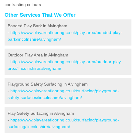
contrasting colours.
Other Services That We Offer
Bonded Play Bark in Alvingham
-
https://www.playareaflooring.co.uk/play-area/bonded-play-
bark/lincolnshire/alvingham/
Outdoor Play Area in Alvingham
-
https://www.playareaflooring.co.uk/play-area/outdoor-play-
area/lincolnshire/alvingham/
Playground Safety Surfacing in Alvingham
-
https://www.playareaflooring.co.uk/surfacing/playground-
safety-surfaces/lincolnshire/alvingham/
Play Safety Surfacing in Alvingham
-
https://www.playareaflooring.co.uk/surfacing/playground-
surfacing/lincolnshire/alvingham/