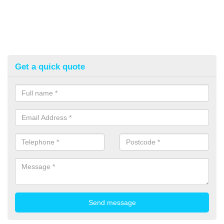
Get a quick quote