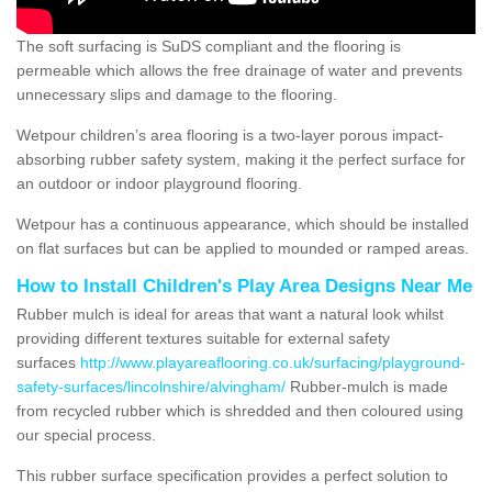
The soft surfacing is SuDS compliant and the flooring is
permeable which allows the free drainage of water and prevents
unnecessary slips and damage to the flooring.
Wetpour children’s area flooring is a two-layer porous impact-
absorbing rubber safety system, making it the perfect surface for
an outdoor or indoor playground flooring.
Wetpour has a continuous appearance, which should be installed
on flat surfaces but can be applied to mounded or ramped areas.
How to Install Children's Play Area Designs Near Me
Rubber mulch is ideal for areas that want a natural look whilst
providing different textures suitable for external safety
surfaces
http://www.playareaflooring.co.uk/surfacing/playground-
safety-surfaces/lincolnshire/alvingham/
Rubber-mulch is made
from recycled rubber which is shredded and then coloured using
our special process.
This rubber surface specification provides a perfect solution to