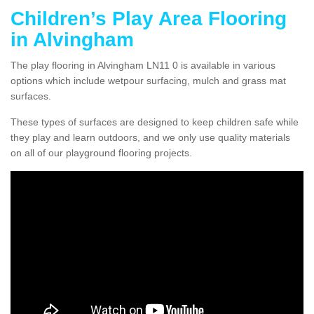
Children’s Play Area Flooring
in Alvingham
The play flooring in Alvingham LN11 0 is available in various
options which include wetpour surfacing, mulch and grass mat
surfaces.
These types of surfaces are designed to keep children safe while
they play and learn outdoors, and we only use quality materials
on all of our playground flooring projects.