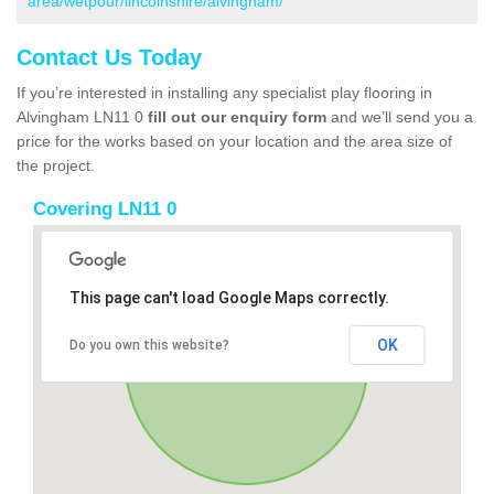
area/wetpour/lincolnshire/alvingham/
Contact Us Today
If you’re interested in installing any specialist play flooring in
Alvingham LN11 0
fill out our enquiry form
and we’ll send you a
price for the works based on your location and the area size of
the project.
Covering LN11 0
This page can't load Google Maps correctly.
OK
Do you own this website?