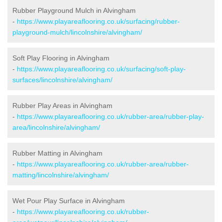
Rubber Playground Mulch in Alvingham
-
https://www.playareaflooring.co.uk/surfacing/rubber-
playground-mulch/lincolnshire/alvingham/
Soft Play Flooring in Alvingham
-
https://www.playareaflooring.co.uk/surfacing/soft-play-
surfaces/lincolnshire/alvingham/
Rubber Play Areas in Alvingham
-
https://www.playareaflooring.co.uk/rubber-area/rubber-play-
area/lincolnshire/alvingham/
Rubber Matting in Alvingham
-
https://www.playareaflooring.co.uk/rubber-area/rubber-
matting/lincolnshire/alvingham/
Wet Pour Play Surface in Alvingham
-
https://www.playareaflooring.co.uk/rubber-