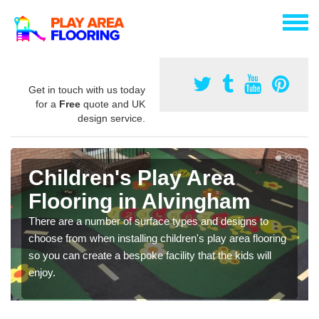
Get in touch with us today
for a
Free
quote and UK
design service.
Children's Play Area
Flooring in Alvingham
There are a number of surface types and designs to
choose from when installing children's play area flooring
so you can create a bespoke facility that the kids will
enjoy.