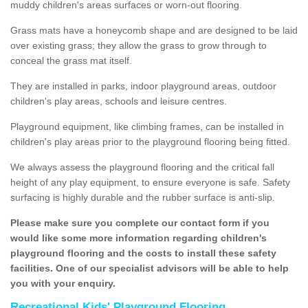
muddy children's areas surfaces or worn-out flooring.
Grass mats have a honeycomb shape and are designed to be laid
over existing grass; they allow the grass to grow through to
conceal the grass mat itself.
They are installed in parks, indoor playground areas, outdoor
children's play areas, schools and leisure centres.
Playground equipment, like climbing frames, can be installed in
children's play areas prior to the playground flooring being fitted.
We always assess the playground flooring and the critical fall
height of any play equipment, to ensure everyone is safe. Safety
surfacing is highly durable and the rubber surface is anti-slip.
Please make sure you complete our contact form if you
would like some more information regarding children's
playground flooring and the costs to install these safety
facilities. One of our specialist advisors will be able to help
you with your enquiry.
Recreational Kids' Playground Flooring