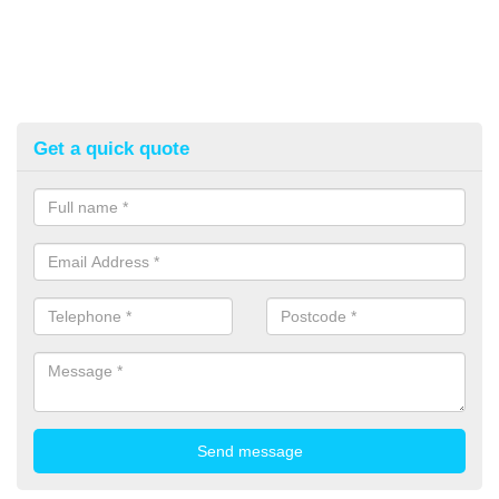
Get a quick quote