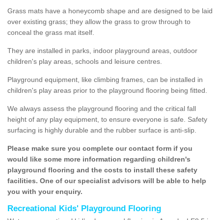
Grass mats have a honeycomb shape and are designed to be laid
over existing grass; they allow the grass to grow through to
conceal the grass mat itself.
They are installed in parks, indoor playground areas, outdoor
children's play areas, schools and leisure centres.
Playground equipment, like climbing frames, can be installed in
children's play areas prior to the playground flooring being fitted.
We always assess the playground flooring and the critical fall
height of any play equipment, to ensure everyone is safe. Safety
surfacing is highly durable and the rubber surface is anti-slip.
Please make sure you complete our contact form if you
would like some more information regarding children's
playground flooring and the costs to install these safety
facilities. One of our specialist advisors will be able to help
you with your enquiry.
Recreational Kids' Playground Flooring