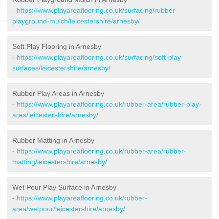
-
https://www.playareaflooring.co.uk/surfacing/rubber-
playground-mulch/leicestershire/arnesby/
Soft Play Flooring in Arnesby
-
https://www.playareaflooring.co.uk/surfacing/soft-play-
surfaces/leicestershire/arnesby/
Rubber Play Areas in Arnesby
-
https://www.playareaflooring.co.uk/rubber-area/rubber-play-
area/leicestershire/arnesby/
Rubber Matting in Arnesby
-
https://www.playareaflooring.co.uk/rubber-area/rubber-
matting/leicestershire/arnesby/
Wet Pour Play Surface in Arnesby
-
https://www.playareaflooring.co.uk/rubber-
area/wetpour/leicestershire/arnesby/