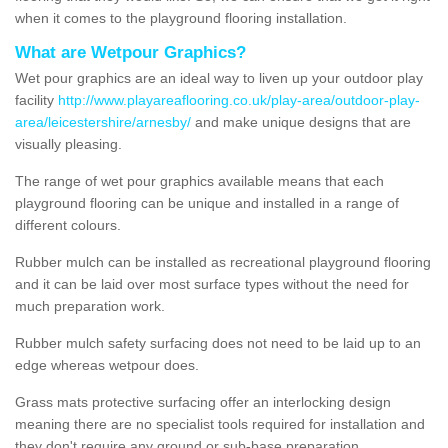
when it comes to the playground flooring installation.
What are Wetpour Graphics?
Wet pour graphics are an ideal way to liven up your outdoor play
facility
http://www.playareaflooring.co.uk/play-area/outdoor-play-
area/leicestershire/arnesby/
and make unique designs that are
visually pleasing.
The range of wet pour graphics available means that each
playground flooring can be unique and installed in a range of
different colours.
Rubber mulch can be installed as recreational playground flooring
and it can be laid over most surface types without the need for
much preparation work.
Rubber mulch safety surfacing does not need to be laid up to an
edge whereas wetpour does.
Grass mats protective surfacing offer an interlocking design
meaning there are no specialist tools required for installation and
they don't require any ground or sub-base preparation.