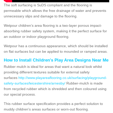
The soft surfacing is SuDS compliant and the flooring is
permeable which allows the free drainage of water and prevents
unnecessary slips and damage to the flooring.
Wetpour children’s area flooring is a two-layer porous impact-
absorbing rubber safety system, making it the perfect surface for
an outdoor or indoor playground flooring.
Wetpour has a continuous appearance, which should be installed
on flat surfaces but can be applied to mounded or ramped areas.
How to Install Children's Play Area Designs Near Me
Rubber mulch is ideal for areas that want a natural look whilst
providing different textures suitable for external safety
surfaces
http://www.playareaflooring.co.uk/surfacing/playground-
safety-surfaces/leicestershire/arnesby/
Rubber-mulch is made
from recycled rubber which is shredded and then coloured using
our special process.
This rubber surface specification provides a perfect solution to
muddy children's areas surfaces or worn-out flooring.