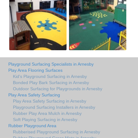
Playground Surfacing Specialists in Arnesby
Play Area Flooring Surfaces
Kid's Playground Surfacing in Arnesby
Bonded Play Bark Surfacing in Arnesby
Outdoor Surfacing for Playgrounds in Arnesby
Play Area Safety Surfacing
Play Area Safety Surfacing in Arnesby
Playground Surfacing Installers in Arnesby
Rubber Play Area Mulch in Arnesby
Soft Playing Surfacing in Arnesby
Rubber Playground Area
Rubberised Playground Surfacing in Arnesby
Rubber Playground Grass Mats in Arnesby