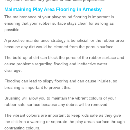
Maintaining Play Area Flooring in Arnesby
The maintenance of your playground flooring is important in
ensuring that your rubber surface stays clean for as long as
possible.
A proactive maintenance strategy is beneficial for the rubber area
because any dirt would be cleaned from the porous surface.
The build-up of dirt can block the pores of the rubber surface and
cause problems regarding flooding and ineffective water
drainage.
Flooding can lead to slippy flooring and can cause injuries, so
brushing is important to prevent this.
Brushing will allow you to maintain the vibrant colours of your
rubber safe surface because any debris will be removed.
The vibrant colours are important to keep kids safe as they give
the children a warning or separate the play areas surface through
contrasting colours.