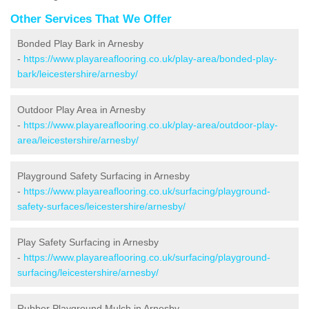
Other Services That We Offer
Bonded Play Bark in Arnesby
-
https://www.playareaflooring.co.uk/play-area/bonded-play-
bark/leicestershire/arnesby/
Outdoor Play Area in Arnesby
-
https://www.playareaflooring.co.uk/play-area/outdoor-play-
area/leicestershire/arnesby/
Playground Safety Surfacing in Arnesby
-
https://www.playareaflooring.co.uk/surfacing/playground-
safety-surfaces/leicestershire/arnesby/
Play Safety Surfacing in Arnesby
-
https://www.playareaflooring.co.uk/surfacing/playground-
surfacing/leicestershire/arnesby/
Rubber Playground Mulch in Arnesby