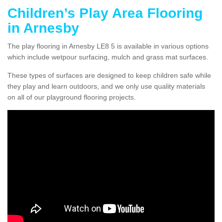
Children’s Play Area Flooring
in Arnesby
The play flooring in Arnesby LE8 5 is available in various options
which include wetpour surfacing, mulch and grass mat surfaces.
These types of surfaces are designed to keep children safe while
they play and learn outdoors, and we only use quality materials
on all of our playground flooring projects.