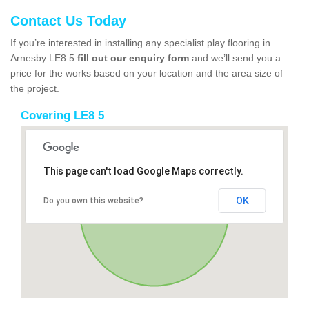
Contact Us Today
If you’re interested in installing any specialist play flooring in
Arnesby LE8 5
fill out our enquiry form
and we’ll send you a
price for the works based on your location and the area size of
the project.
Covering LE8 5
This page can't load Google Maps correctly.
OK
Do you own this website?