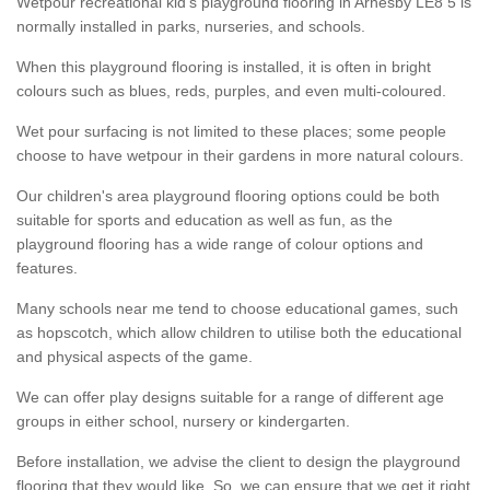
Wetpour recreational kid’s playground flooring in Arnesby LE8 5 is
normally installed in parks, nurseries, and schools.
When this playground flooring is installed, it is often in bright
colours such as blues, reds, purples, and even multi-coloured.
Wet pour surfacing is not limited to these places; some people
choose to have wetpour in their gardens in more natural colours.
Our children's area playground flooring options could be both
suitable for sports and education as well as fun, as the
playground flooring has a wide range of colour options and
features.
Many schools near me tend to choose educational games, such
as hopscotch, which allow children to utilise both the educational
and physical aspects of the game.
We can offer play designs suitable for a range of different age
groups in either school, nursery or kindergarten.
Before installation, we advise the client to design the playground
flooring that they would like. So, we can ensure that we get it right