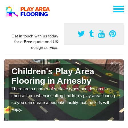
Get in touch with us today
for a
Free
quote and UK
design service.
Children's Play Area
Flooring in Arnesby
There are a number of surface types and designs to
choose from when installing children's play area flooring
so you can create a bespoke facility that the kids will
enjoy.