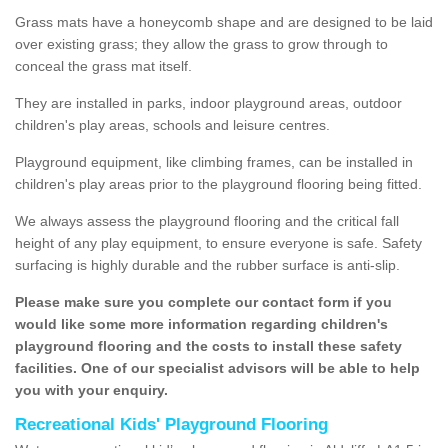
Grass mats have a honeycomb shape and are designed to be laid
over existing grass; they allow the grass to grow through to
conceal the grass mat itself.
They are installed in parks, indoor playground areas, outdoor
children's play areas, schools and leisure centres.
Playground equipment, like climbing frames, can be installed in
children's play areas prior to the playground flooring being fitted.
We always assess the playground flooring and the critical fall
height of any play equipment, to ensure everyone is safe. Safety
surfacing is highly durable and the rubber surface is anti-slip.
Please make sure you complete our contact form if you
would like some more information regarding children's
playground flooring and the costs to install these safety
facilities. One of our specialist advisors will be able to help
you with your enquiry.
Recreational Kids' Playground Flooring