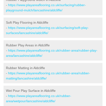
-
https://www.playareaflooring.co.uk/surfacing/rubber-
playground-mulch/lancashire/aldcliffe/
Soft Play Flooring in Aldcliffe
-
https://www.playareaflooring.co.uk/surfacing/soft-play-
surfaces/lancashire/aldcliffe/
Rubber Play Areas in Aldcliffe
-
https://www.playareaflooring.co.uk/rubber-area/rubber-play-
area/lancashire/aldcliffe/
Rubber Matting in Aldcliffe
-
https://www.playareaflooring.co.uk/rubber-area/rubber-
matting/lancashire/aldcliffe/
Wet Pour Play Surface in Aldcliffe
-
https://www.playareaflooring.co.uk/rubber-
area/wetpour/lancashire/aldcliffe/