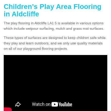
Children’s Play Area Flooring
in Aldcliffe
The play flooring in Aldcliffe LA1 5 is available in various options
which include wetpour surfacing, mulch and grass mat surfaces.
These types of surfaces are designed to keep children safe while
they play and learn outdoors, and we only use quality materials
on all of our playground flooring projects.