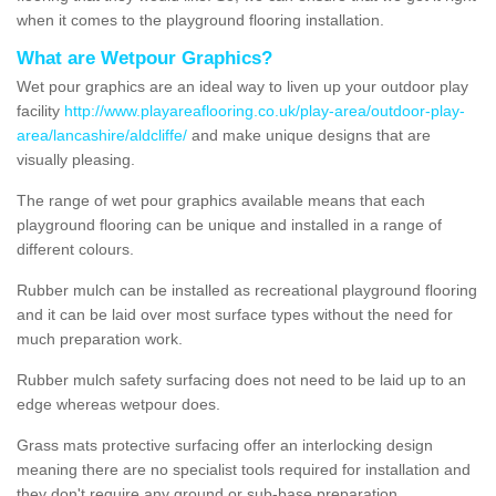
when it comes to the playground flooring installation.
What are Wetpour Graphics?
Wet pour graphics are an ideal way to liven up your outdoor play
facility
http://www.playareaflooring.co.uk/play-area/outdoor-play-
area/lancashire/aldcliffe/
and make unique designs that are
visually pleasing.
The range of wet pour graphics available means that each
playground flooring can be unique and installed in a range of
different colours.
Rubber mulch can be installed as recreational playground flooring
and it can be laid over most surface types without the need for
much preparation work.
Rubber mulch safety surfacing does not need to be laid up to an
edge whereas wetpour does.
Grass mats protective surfacing offer an interlocking design
meaning there are no specialist tools required for installation and
they don't require any ground or sub-base preparation.