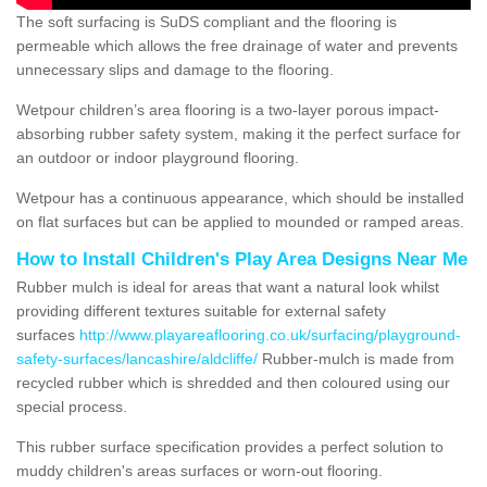
The soft surfacing is SuDS compliant and the flooring is
permeable which allows the free drainage of water and prevents
unnecessary slips and damage to the flooring.
Wetpour children’s area flooring is a two-layer porous impact-
absorbing rubber safety system, making it the perfect surface for
an outdoor or indoor playground flooring.
Wetpour has a continuous appearance, which should be installed
on flat surfaces but can be applied to mounded or ramped areas.
How to Install Children's Play Area Designs Near Me
Rubber mulch is ideal for areas that want a natural look whilst
providing different textures suitable for external safety
surfaces
http://www.playareaflooring.co.uk/surfacing/playground-
safety-surfaces/lancashire/aldcliffe/
Rubber-mulch is made from
recycled rubber which is shredded and then coloured using our
special process.
This rubber surface specification provides a perfect solution to
muddy children's areas surfaces or worn-out flooring.