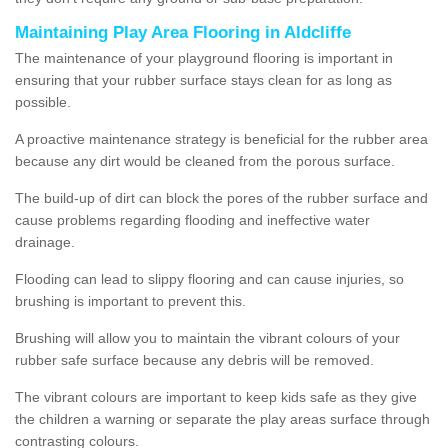
Maintaining Play Area Flooring in Aldcliffe
The maintenance of your playground flooring is important in
ensuring that your rubber surface stays clean for as long as
possible.
A proactive maintenance strategy is beneficial for the rubber area
because any dirt would be cleaned from the porous surface.
The build-up of dirt can block the pores of the rubber surface and
cause problems regarding flooding and ineffective water
drainage.
Flooding can lead to slippy flooring and can cause injuries, so
brushing is important to prevent this.
Brushing will allow you to maintain the vibrant colours of your
rubber safe surface because any debris will be removed.
The vibrant colours are important to keep kids safe as they give
the children a warning or separate the play areas surface through
contrasting colours.