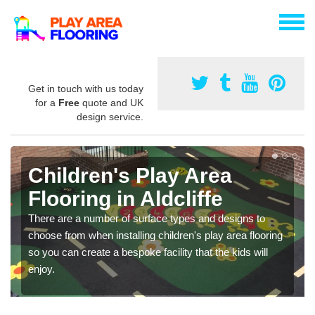
Get in touch with us today
for a
Free
quote and UK
design service.
Children's Play Area
Flooring in Aldcliffe
There are a number of surface types and designs to
choose from when installing children's play area flooring
so you can create a bespoke facility that the kids will
enjoy.