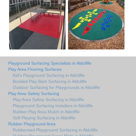
Playground Surfacing Specialists in Aldcliffe
Play Area Flooring Surfaces
Kid's Playground Surfacing in Aldcliffe
Bonded Play Bark Surfacing in Aldcliffe
Outdoor Surfacing for Playgrounds in Aldcliffe
Play Area Safety Surfacing
Play Area Safety Surfacing in Aldcliffe
Playground Surfacing Installers in Aldcliffe
Rubber Play Area Mulch in Aldcliffe
Soft Playing Surfacing in Aldcliffe
Rubber Playground Area
Rubberised Playground Surfacing in Aldcliffe
Rubber Playground Grass Mats in Aldcliffe