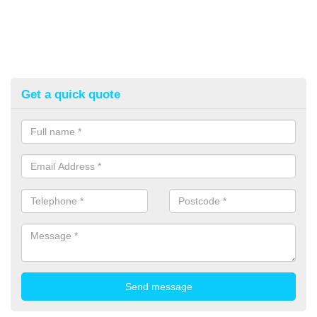
Get a quick quote