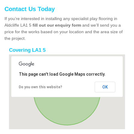
Contact Us Today
If you’re interested in installing any specialist play flooring in
Aldcliffe LA1 5
fill out our enquiry form
and we’ll send you a
price for the works based on your location and the area size of
the project.
Covering LA1 5
This page can't load Google Maps correctly.
OK
Do you own this website?