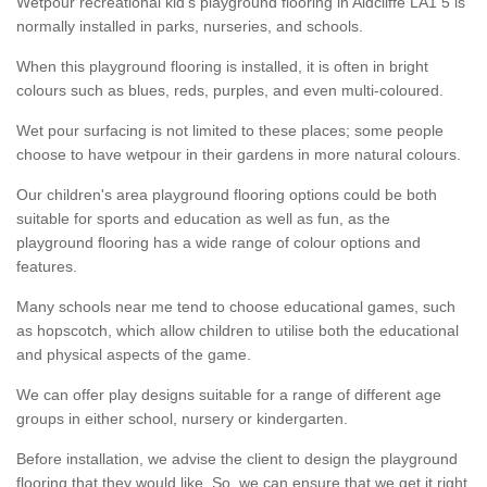
Wetpour recreational kid’s playground flooring in Aldcliffe LA1 5 is
normally installed in parks, nurseries, and schools.
When this playground flooring is installed, it is often in bright
colours such as blues, reds, purples, and even multi-coloured.
Wet pour surfacing is not limited to these places; some people
choose to have wetpour in their gardens in more natural colours.
Our children's area playground flooring options could be both
suitable for sports and education as well as fun, as the
playground flooring has a wide range of colour options and
features.
Many schools near me tend to choose educational games, such
as hopscotch, which allow children to utilise both the educational
and physical aspects of the game.
We can offer play designs suitable for a range of different age
groups in either school, nursery or kindergarten.
Before installation, we advise the client to design the playground
flooring that they would like. So, we can ensure that we get it right