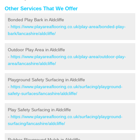
Other Services That We Offer
Bonded Play Bark in Aldcliffe
-
https://www.playareaflooring.co.uk/play-area/bonded-play-
bark/lancashire/aldcliffe/
Outdoor Play Area in Aldcliffe
-
https://www.playareaflooring.co.uk/play-area/outdoor-play-
area/lancashire/aldcliffe/
Playground Safety Surfacing in Aldcliffe
-
https://www.playareaflooring.co.uk/surfacing/playground-
safety-surfaces/lancashire/aldcliffe/
Play Safety Surfacing in Aldcliffe
-
https://www.playareaflooring.co.uk/surfacing/playground-
surfacing/lancashire/aldcliffe/
Rubber Playground Mulch in Aldcliffe