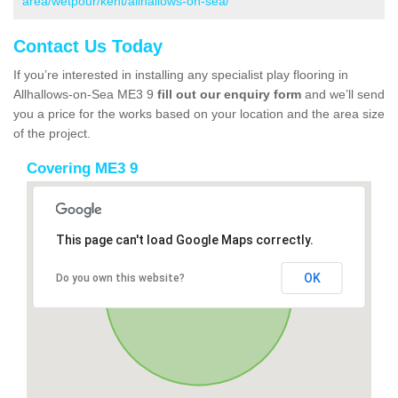
area/wetpour/kent/allhallows-on-sea/
Contact Us Today
If you’re interested in installing any specialist play flooring in
Allhallows-on-Sea ME3 9
fill out our enquiry form
and we’ll send
you a price for the works based on your location and the area size
of the project.
Covering ME3 9
This page can't load Google Maps correctly.
OK
Do you own this website?