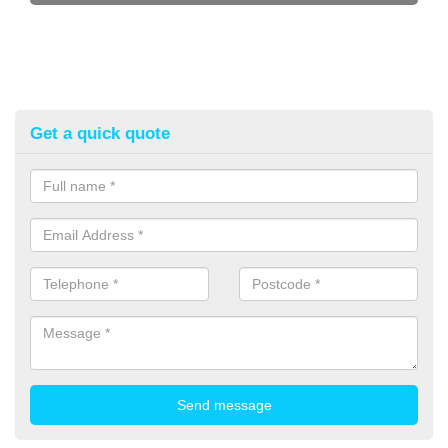
Get a quick quote