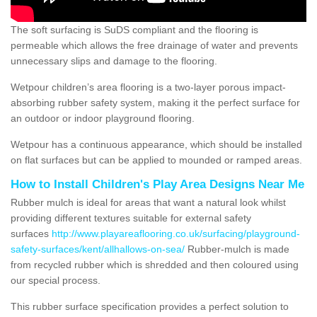
The soft surfacing is SuDS compliant and the flooring is
permeable which allows the free drainage of water and prevents
unnecessary slips and damage to the flooring.
Wetpour children’s area flooring is a two-layer porous impact-
absorbing rubber safety system, making it the perfect surface for
an outdoor or indoor playground flooring.
Wetpour has a continuous appearance, which should be installed
on flat surfaces but can be applied to mounded or ramped areas.
How to Install Children's Play Area Designs Near Me
Rubber mulch is ideal for areas that want a natural look whilst
providing different textures suitable for external safety
surfaces
http://www.playareaflooring.co.uk/surfacing/playground-
safety-surfaces/kent/allhallows-on-sea/
Rubber-mulch is made
from recycled rubber which is shredded and then coloured using
our special process.
This rubber surface specification provides a perfect solution to