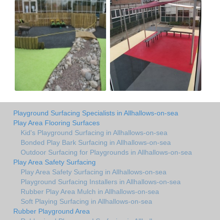
Playground Surfacing Specialists in Allhallows-on-sea
Play Area Flooring Surfaces
Kid's Playground Surfacing in Allhallows-on-sea
Bonded Play Bark Surfacing in Allhallows-on-sea
Outdoor Surfacing for Playgrounds in Allhallows-on-sea
Play Area Safety Surfacing
Play Area Safety Surfacing in Allhallows-on-sea
Playground Surfacing Installers in Allhallows-on-sea
Rubber Play Area Mulch in Allhallows-on-sea
Soft Playing Surfacing in Allhallows-on-sea
Rubber Playground Area