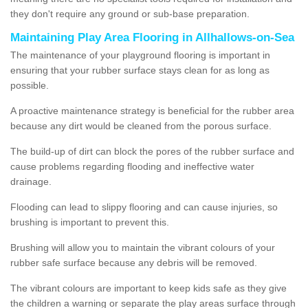
they don't require any ground or sub-base preparation.
Maintaining Play Area Flooring in Allhallows-on-Sea
The maintenance of your playground flooring is important in
ensuring that your rubber surface stays clean for as long as
possible.
A proactive maintenance strategy is beneficial for the rubber area
because any dirt would be cleaned from the porous surface.
The build-up of dirt can block the pores of the rubber surface and
cause problems regarding flooding and ineffective water
drainage.
Flooding can lead to slippy flooring and can cause injuries, so
brushing is important to prevent this.
Brushing will allow you to maintain the vibrant colours of your
rubber safe surface because any debris will be removed.
The vibrant colours are important to keep kids safe as they give
the children a warning or separate the play areas surface through