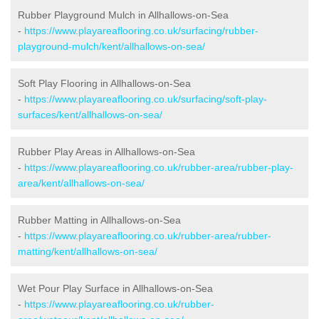
Rubber Playground Mulch in Allhallows-on-Sea
-
https://www.playareaflooring.co.uk/surfacing/rubber-
playground-mulch/kent/allhallows-on-sea/
Soft Play Flooring in Allhallows-on-Sea
-
https://www.playareaflooring.co.uk/surfacing/soft-play-
surfaces/kent/allhallows-on-sea/
Rubber Play Areas in Allhallows-on-Sea
-
https://www.playareaflooring.co.uk/rubber-area/rubber-play-
area/kent/allhallows-on-sea/
Rubber Matting in Allhallows-on-Sea
-
https://www.playareaflooring.co.uk/rubber-area/rubber-
matting/kent/allhallows-on-sea/
Wet Pour Play Surface in Allhallows-on-Sea
-
https://www.playareaflooring.co.uk/rubber-