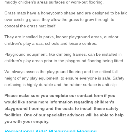
muddy children's areas surfaces or worn-out flooring.
Grass mats have a honeycomb shape and are designed to be laid
over existing grass; they allow the grass to grow through to
conceal the grass mat itself.
They are installed in parks, indoor playground areas, outdoor
children's play areas, schools and leisure centres.
Playground equipment, like climbing frames, can be installed in
children's play areas prior to the playground flooring being fitted.
We always assess the playground flooring and the critical fall
height of any play equipment, to ensure everyone is safe. Safety
surfacing is highly durable and the rubber surface is anti-slip.
Please make sure you complete our contact form if you
would like some more information regarding children's
playground flooring and the costs to install these safety
facilities. One of our specialist advisors will be able to help
you with your enquiry.
Recreational Kids' Playground Flooring