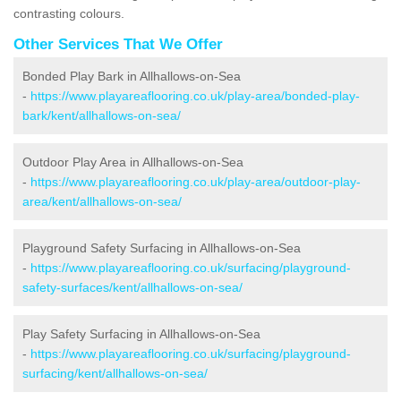
contrasting colours.
Other Services That We Offer
Bonded Play Bark in Allhallows-on-Sea
-
https://www.playareaflooring.co.uk/play-area/bonded-play-
bark/kent/allhallows-on-sea/
Outdoor Play Area in Allhallows-on-Sea
-
https://www.playareaflooring.co.uk/play-area/outdoor-play-
area/kent/allhallows-on-sea/
Playground Safety Surfacing in Allhallows-on-Sea
-
https://www.playareaflooring.co.uk/surfacing/playground-
safety-surfaces/kent/allhallows-on-sea/
Play Safety Surfacing in Allhallows-on-Sea
-
https://www.playareaflooring.co.uk/surfacing/playground-
surfacing/kent/allhallows-on-sea/