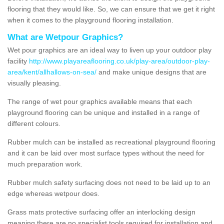
flooring that they would like. So, we can ensure that we get it right
when it comes to the playground flooring installation.
What are Wetpour Graphics?
Wet pour graphics are an ideal way to liven up your outdoor play
facility
http://www.playareaflooring.co.uk/play-area/outdoor-play-
area/kent/allhallows-on-sea/
and make unique designs that are
visually pleasing.
The range of wet pour graphics available means that each
playground flooring can be unique and installed in a range of
different colours.
Rubber mulch can be installed as recreational playground flooring
and it can be laid over most surface types without the need for
much preparation work.
Rubber mulch safety surfacing does not need to be laid up to an
edge whereas wetpour does.
Grass mats protective surfacing offer an interlocking design
meaning there are no specialist tools required for installation and