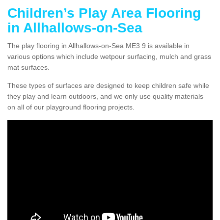
Children’s Play Area Flooring
in Allhallows-on-Sea
The play flooring in Allhallows-on-Sea ME3 9 is available in
various options which include wetpour surfacing, mulch and grass
mat surfaces.
These types of surfaces are designed to keep children safe while
they play and learn outdoors, and we only use quality materials
on all of our playground flooring projects.