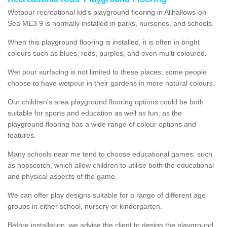
Wetpour recreational kid’s playground flooring in Allhallows-on-
Sea ME3 9 is normally installed in parks, nurseries, and schools.
When this playground flooring is installed, it is often in bright
colours such as blues, reds, purples, and even multi-coloured.
Wet pour surfacing is not limited to these places; some people
choose to have wetpour in their gardens in more natural colours.
Our children's area playground flooring options could be both
suitable for sports and education as well as fun, as the
playground flooring has a wide range of colour options and
features.
Many schools near me tend to choose educational games, such
as hopscotch, which allow children to utilise both the educational
and physical aspects of the game.
We can offer play designs suitable for a range of different age
groups in either school, nursery or kindergarten.
Before installation, we advise the client to design the playground