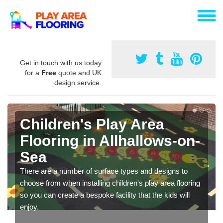
Get in touch with us today
for a
Free
quote and UK
design service.
Children's Play Area
Flooring in Allhallows-on-
Sea
There are a number of surface types and designs to
choose from when installing children's play area flooring
so you can create a bespoke facility that the kids will
enjoy.