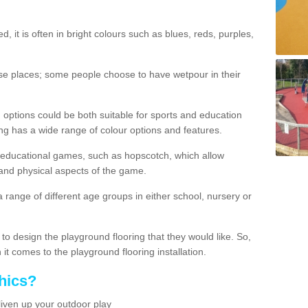
d, it is often in bright colours such as blues, reds, purples,
hese places; some people choose to have wetpour in their
 options could be both suitable for sports and education
ing has a wide range of colour options and features.
educational games, such as hopscotch, which allow
l and physical aspects of the game.
a range of different age groups in either school, nursery or
t to design the playground flooring that they would like. So,
it comes to the playground flooring installation.
hics?
liven up your outdoor play