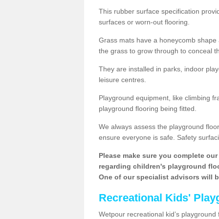
This rubber surface specification provi
surfaces or worn-out flooring.
Grass mats have a honeycomb shape and
the grass to grow through to conceal th
They are installed in parks, indoor pla
leisure centres.
Playground equipment, like climbing fra
playground flooring being fitted.
We always assess the playground floorin
ensure everyone is safe. Safety surfacin
Please make sure you complete our 
regarding children's playground floor
One of our specialist advisors will 
Recreational Kids' Play
Wetpour recreational kid’s playground f