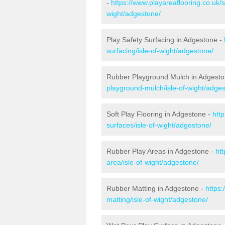
-
https://www.playareaflooring.co.uk/s
wight/adgestone/
Play Safety Surfacing in Adgestone -
surfacing/isle-of-wight/adgestone/
Rubber Playground Mulch in Adgest
playground-mulch/isle-of-wight/adge
Soft Play Flooring in Adgestone -
http
surfaces/isle-of-wight/adgestone/
Rubber Play Areas in Adgestone -
ht
area/isle-of-wight/adgestone/
Rubber Matting in Adgestone -
https:
matting/isle-of-wight/adgestone/