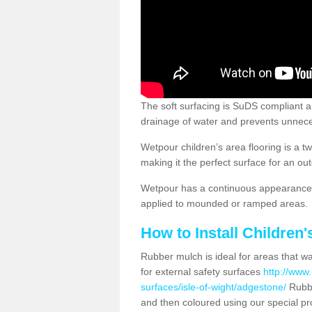
The soft surfacing is SuDS compliant a
drainage of water and prevents unnece
Wetpour children’s area flooring is a 
making it the perfect surface for an ou
Wetpour has a continuous appearance, 
applied to mounded or ramped areas.
How to Install Children
Rubber mulch is ideal for areas that wan
for external safety surfaces
http://www.
surfaces/isle-of-wight/adgestone/
Rubbe
and then coloured using our special pr