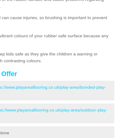
.
d can cause injuries, so brushing is important to prevent
 vibrant colours of your rubber safe surface because any
ep kids safe as they give the children a warning or
h contrasting colours.
 Offer
ps://www.playareaflooring.co.uk/play-area/bonded-play-
ps://www.playareaflooring.co.uk/play-area/outdoor-play-
stone