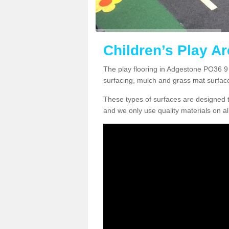
Children’s Play A
The play flooring in Adgestone PO36 9 
surfacing, mulch and grass mat surfac
These types of surfaces are designed t
and we only use quality materials on al