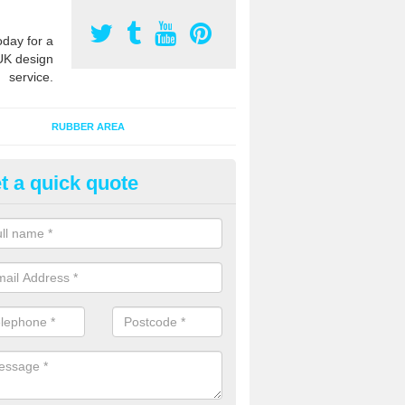
oday for a
UK design
service.
RUBBER AREA
t a quick quote
creational Kids' Playground in
dgestone
alist safety surfacing can be installed to kids playgrounds to give a
ption which protects children when using climbing equipment and activ