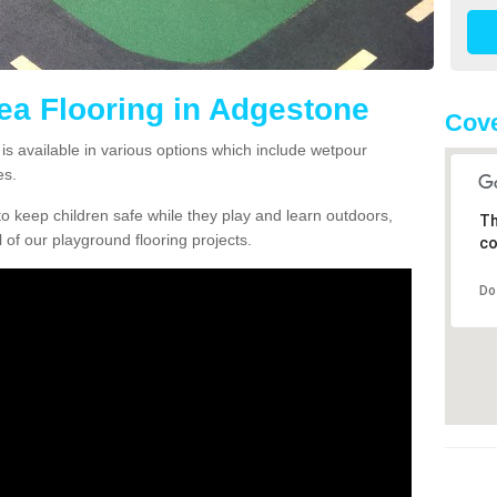
rea Flooring in Adgestone
Cove
is available in various options which include wetpour
es.
o keep children safe while they play and learn outdoors,
Th
l of our playground flooring projects.
co
Do