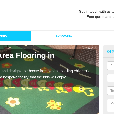
Get in touch with us t
Free
quote and 
AREA
SURFACING
Ge
Area Flooring in
Re
A
 and designs to choose from when installing children's
Speci
 bespoke facility that the kids will enjoy.
absor