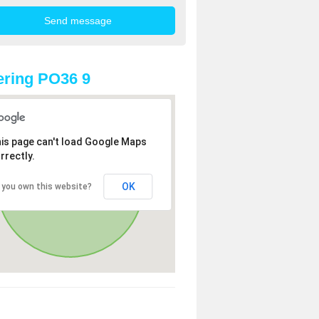
ring PO36 9
is page can't load Google Maps
rrectly.
OK
 you own this website?