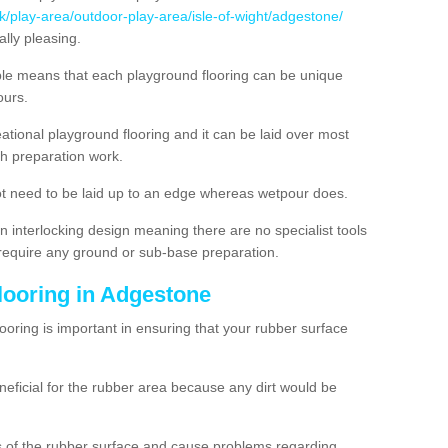
uk/play-area/outdoor-play-area/isle-of-wight/adgestone/
lly pleasing.
ble means that each playground flooring can be unique
lours.
ational playground flooring and it can be laid over most
h preparation work.
t need to be laid up to an edge whereas wetpour does.
n interlocking design meaning there are no specialist tools
t require any ground or sub-base preparation.
looring in Adgestone
oring is important in ensuring that your rubber surface
neficial for the rubber area because any dirt would be
es of the rubber surface and cause problems regarding