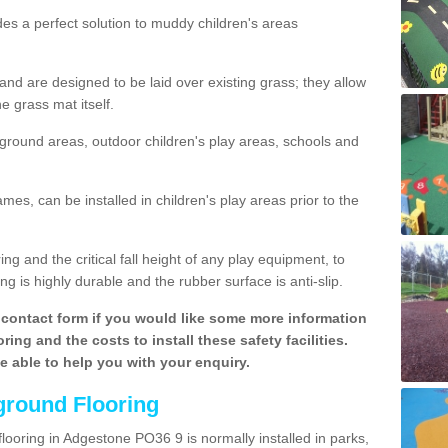
des a perfect solution to muddy children's areas
 are designed to be laid over existing grass; they allow
e grass mat itself.
yground areas, outdoor children's play areas, schools and
mes, can be installed in children's play areas prior to the
g and the critical fall height of any play equipment, to
g is highly durable and the rubber surface is anti-slip.
contact form if you would like some more information
ing and the costs to install these safety facilities.
be able to help you with your enquiry.
ground Flooring
looring in Adgestone PO36 9 is normally installed in parks,