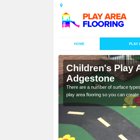
HOME
PLAY 
s in
Children's Play 
Adgestone
playground surface which
There are a number of surface types
play area flooring so you can create a