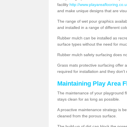
facility
http://www.playareaflooring.co.
and make unique designs that are visua
The range of wet pour graphics availa
and installed in a range of different co
Rubber mulch can be installed as recre
surface types without the need for muc
Rubber mulch safety surfacing does no
Grass mats protective surfacing offer a
required for installation and they don'
Maintaining Play Area F
The maintenance of your playground flo
stays clean for as long as possible.
A proactive maintenance strategy is be
cleaned from the porous surface.
The build-up of dirt can block the por