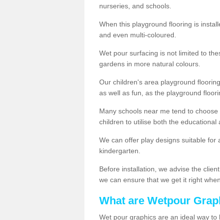
nurseries, and schools.
When this playground flooring is installe
and even multi-coloured.
Wet pour surfacing is not limited to t
gardens in more natural colours.
Our children's area playground flooring
as well as fun, as the playground floor
Many schools near me tend to choose 
children to utilise both the educationa
We can offer play designs suitable for 
kindergarten.
Before installation, we advise the clien
we can ensure that we get it right when 
What are Wetpour Grap
Wet pour graphics are an ideal way to 