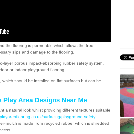
nd the flooring is permeable which allows the free
ssary slips and damage to the flooring.
two-layer porous impact-absorbing rubber safety system,
tdoor or indoor playground flooring.
which should be installed on flat surfaces but can be
's Play Area Designs Near Me
t a natural look whilst providing different textures suitable
playareaflooring.co.uk/surfacing/playground-safety-
r-mulch is made from recycled rubber which is shredded
ocess.