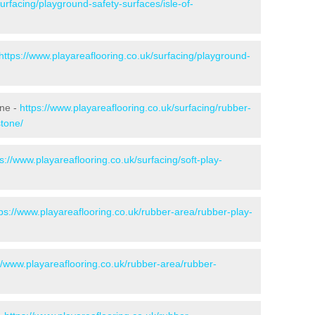
urfacing/playground-safety-surfaces/isle-of-
https://www.playareaflooring.co.uk/surfacing/playground-
one -
https://www.playareaflooring.co.uk/surfacing/rubber-
stone/
s://www.playareaflooring.co.uk/surfacing/soft-play-
tps://www.playareaflooring.co.uk/rubber-area/rubber-play-
//www.playareaflooring.co.uk/rubber-area/rubber-