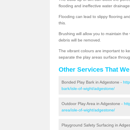
flooding and ineffective water drainage
Flooding can lead to slippy flooring an
this.
Brushing will allow you to maintain the
debris will be removed.
The vibrant colours are important to ke
separate the play areas surface throug
Other Services That We
Bonded Play Bark in Adgestone -
htt
bark/isle-of-wight/adgestone/
Outdoor Play Area in Adgestone -
htt
area/isle-of-wight/adgestone/
Playground Safety Surfacing in Adge