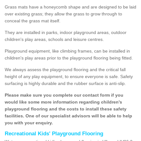
Grass mats have a honeycomb shape and are designed to be laid
over existing grass; they allow the grass to grow through to
conceal the grass mat itself.
They are installed in parks, indoor playground areas, outdoor
children's play areas, schools and leisure centres.
Playground equipment, like climbing frames, can be installed in
children's play areas prior to the playground flooring being fitted.
We always assess the playground flooring and the critical fall
height of any play equipment, to ensure everyone is safe. Safety
surfacing is highly durable and the rubber surface is anti-slip.
Please make sure you complete our contact form if you
would like some more information regarding children's
playground flooring and the costs to install these safety
facilities. One of our specialist advisors will be able to help
you with your enquiry.
Recreational Kids' Playground Flooring