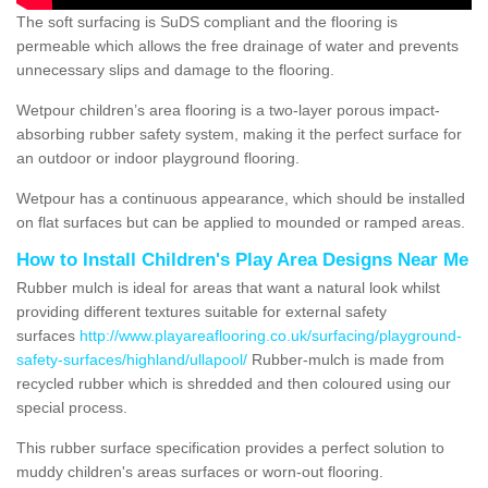
The soft surfacing is SuDS compliant and the flooring is
permeable which allows the free drainage of water and prevents
unnecessary slips and damage to the flooring.
Wetpour children’s area flooring is a two-layer porous impact-
absorbing rubber safety system, making it the perfect surface for
an outdoor or indoor playground flooring.
Wetpour has a continuous appearance, which should be installed
on flat surfaces but can be applied to mounded or ramped areas.
How to Install Children's Play Area Designs Near Me
Rubber mulch is ideal for areas that want a natural look whilst
providing different textures suitable for external safety
surfaces
http://www.playareaflooring.co.uk/surfacing/playground-
safety-surfaces/highland/ullapool/
Rubber-mulch is made from
recycled rubber which is shredded and then coloured using our
special process.
This rubber surface specification provides a perfect solution to
muddy children's areas surfaces or worn-out flooring.