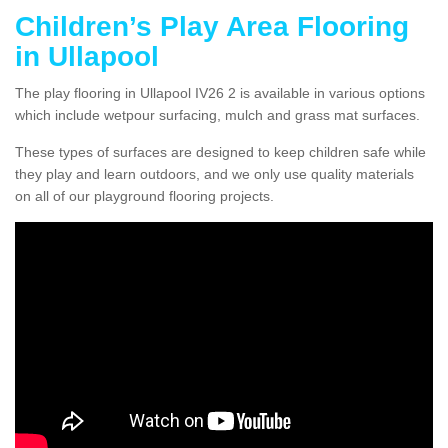
Children’s Play Area Flooring
in Ullapool
The play flooring in Ullapool IV26 2 is available in various options
which include wetpour surfacing, mulch and grass mat surfaces.
These types of surfaces are designed to keep children safe while
they play and learn outdoors, and we only use quality materials
on all of our playground flooring projects.