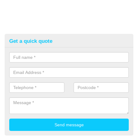
Get a quick quote