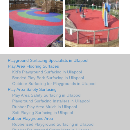
Playground Surfacing Specialists in Ullapool
Play Area Flooring Surfaces
Kid's Playground Surfacing in Ullapool
Bonded Play Bark Surfacing in Ullapool
Outdoor Surfacing for Playgrounds in Ullapool
Play Area Safety Surfacing
Play Area Safety Surfacing in Ullapool
Playground Surfacing Installers in Ullapool
Rubber Play Area Mulch in Ullapool
Soft Playing Surfacing in Ullapool
Rubber Playground Area
Rubberised Playground Surfacing in Ullapool
Rubber Playground Grass Mats in Ullapool