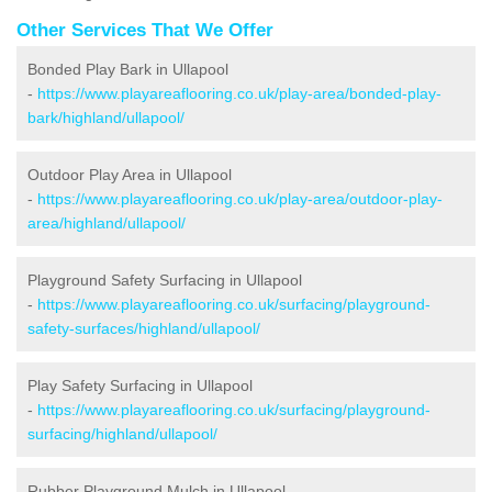
Other Services That We Offer
Bonded Play Bark in Ullapool
-
https://www.playareaflooring.co.uk/play-area/bonded-play-
bark/highland/ullapool/
Outdoor Play Area in Ullapool
-
https://www.playareaflooring.co.uk/play-area/outdoor-play-
area/highland/ullapool/
Playground Safety Surfacing in Ullapool
-
https://www.playareaflooring.co.uk/surfacing/playground-
safety-surfaces/highland/ullapool/
Play Safety Surfacing in Ullapool
-
https://www.playareaflooring.co.uk/surfacing/playground-
surfacing/highland/ullapool/
Rubber Playground Mulch in Ullapool