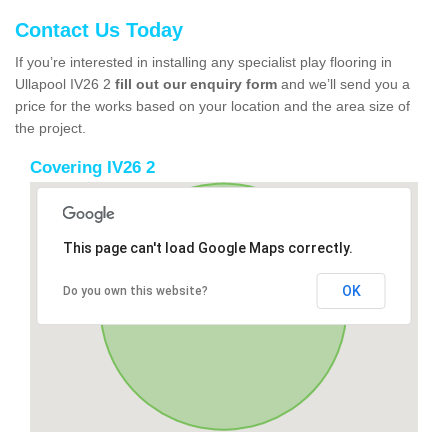
Contact Us Today
If you’re interested in installing any specialist play flooring in
Ullapool IV26 2
fill out our enquiry form
and we’ll send you a
price for the works based on your location and the area size of
the project.
Covering IV26 2
This page can't load Google Maps correctly.
OK
Do you own this website?