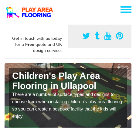
Get in touch with us today
for a
Free
quote and UK
design service.
Children's Play Area
Flooring in Ullapool
There are a number of surface types and designs to
choose from when installing children's play area flooring
so you can create a bespoke facility that the kids will
enjoy.