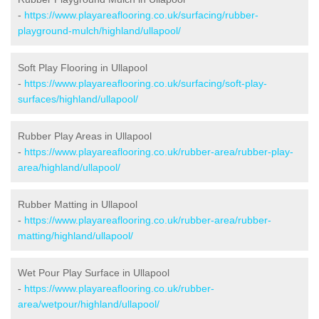
-
https://www.playareaflooring.co.uk/surfacing/rubber-
playground-mulch/highland/ullapool/
Soft Play Flooring in Ullapool
-
https://www.playareaflooring.co.uk/surfacing/soft-play-
surfaces/highland/ullapool/
Rubber Play Areas in Ullapool
-
https://www.playareaflooring.co.uk/rubber-area/rubber-play-
area/highland/ullapool/
Rubber Matting in Ullapool
-
https://www.playareaflooring.co.uk/rubber-area/rubber-
matting/highland/ullapool/
Wet Pour Play Surface in Ullapool
-
https://www.playareaflooring.co.uk/rubber-
area/wetpour/highland/ullapool/