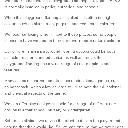
Wetpour recreational kid’s playground flooring in Ullapool IV26 2
is normally installed in parks, nurseries, and schools.
When this playground flooring is installed, it is often in bright
colours such as blues, reds, purples, and even multi-coloured.
Wet pour surfacing is not limited to these places; some people
choose to have wetpour in their gardens in more natural colours.
Our children's area playground flooring options could be both
suitable for sports and education as well as fun, as the
playground flooring has a wide range of colour options and
features.
Many schools near me tend to choose educational games, such
as hopscotch, which allow children to utilise both the educational
and physical aspects of the game.
We can offer play designs suitable for a range of different age
groups in either school, nursery or kindergarten.
Before installation, we advise the client to design the playground
flooring that they would like. So, we can ensure that we get it right