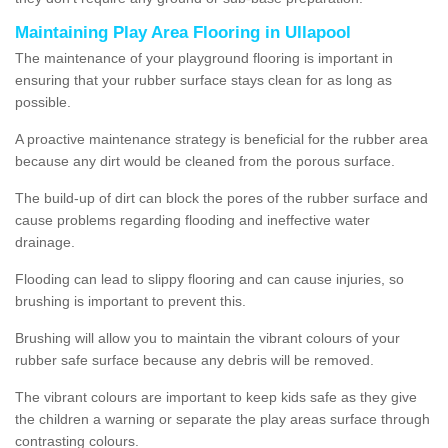
Maintaining Play Area Flooring in Ullapool
The maintenance of your playground flooring is important in
ensuring that your rubber surface stays clean for as long as
possible.
A proactive maintenance strategy is beneficial for the rubber area
because any dirt would be cleaned from the porous surface.
The build-up of dirt can block the pores of the rubber surface and
cause problems regarding flooding and ineffective water
drainage.
Flooding can lead to slippy flooring and can cause injuries, so
brushing is important to prevent this.
Brushing will allow you to maintain the vibrant colours of your
rubber safe surface because any debris will be removed.
The vibrant colours are important to keep kids safe as they give
the children a warning or separate the play areas surface through
contrasting colours.