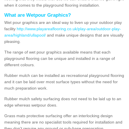
when it comes to the playground flooring installation.
What are Wetpour Graphics?
Wet pour graphics are an ideal way to liven up your outdoor play
facility
http://www.playareaflooring.co.uk/play-area/outdoor-play-
area/highland/ullapool/
and make unique designs that are visually
pleasing.
The range of wet pour graphics available means that each
playground flooring can be unique and installed in a range of
different colours.
Rubber mulch can be installed as recreational playground flooring
and it can be laid over most surface types without the need for
much preparation work.
Rubber mulch safety surfacing does not need to be laid up to an
edge whereas wetpour does.
Grass mats protective surfacing offer an interlocking design
meaning there are no specialist tools required for installation and
they don't require any ground or sub-base preparation.