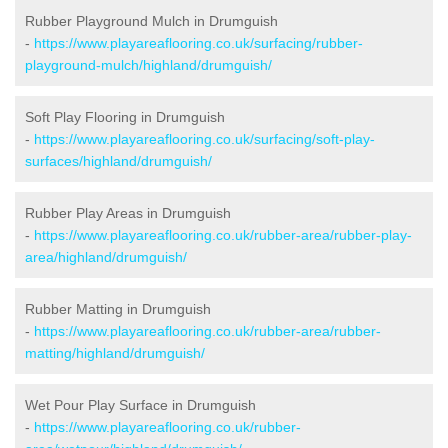
Rubber Playground Mulch in Drumguish
-
https://www.playareaflooring.co.uk/surfacing/rubber-
playground-mulch/highland/drumguish/
Soft Play Flooring in Drumguish
-
https://www.playareaflooring.co.uk/surfacing/soft-play-
surfaces/highland/drumguish/
Rubber Play Areas in Drumguish
-
https://www.playareaflooring.co.uk/rubber-area/rubber-play-
area/highland/drumguish/
Rubber Matting in Drumguish
-
https://www.playareaflooring.co.uk/rubber-area/rubber-
matting/highland/drumguish/
Wet Pour Play Surface in Drumguish
-
https://www.playareaflooring.co.uk/rubber-