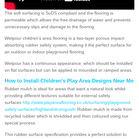
The soft surfacing is SuDS compliant and the flooring is
permeable which allows the free drainage of water and prevents
unnecessary slips and damage to the flooring.
Wetpour children’s area flooring is a two-layer porous impact-
absorbing rubber safety system, making it the perfect surface for
an outdoor or indoor playground flooring.
Wetpour has a continuous appearance, which should be installed
on flat surfaces but can be applied to mounded or ramped areas.
How to Install Children's Play Area Designs Near Me
Rubber mulch is ideal for areas that want a natural look whilst
providing different textures suitable for external safety
surfaces
http://www.playareaflooring.co.uk/surfacing/playground-
safety-surfaces/highland/drumguish/
Rubber-mulch is made from
recycled rubber which is shredded and then coloured using our
special process.
This rubber surface specification provides a perfect solution to