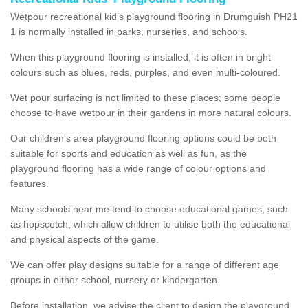
Wetpour recreational kid’s playground flooring in Drumguish PH21
1 is normally installed in parks, nurseries, and schools.
When this playground flooring is installed, it is often in bright
colours such as blues, reds, purples, and even multi-coloured.
Wet pour surfacing is not limited to these places; some people
choose to have wetpour in their gardens in more natural colours.
Our children's area playground flooring options could be both
suitable for sports and education as well as fun, as the
playground flooring has a wide range of colour options and
features.
Many schools near me tend to choose educational games, such
as hopscotch, which allow children to utilise both the educational
and physical aspects of the game.
We can offer play designs suitable for a range of different age
groups in either school, nursery or kindergarten.
Before installation, we advise the client to design the playground