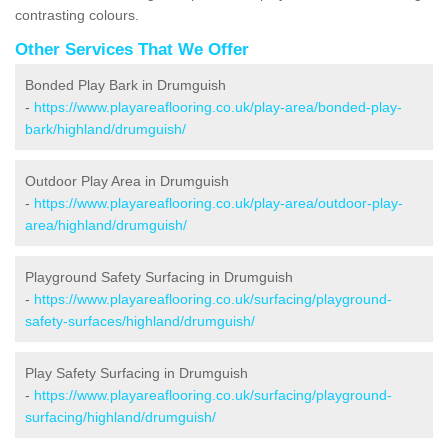
contrasting colours.
Other Services That We Offer
Bonded Play Bark in Drumguish
-
https://www.playareaflooring.co.uk/play-area/bonded-play-
bark/highland/drumguish/
Outdoor Play Area in Drumguish
-
https://www.playareaflooring.co.uk/play-area/outdoor-play-
area/highland/drumguish/
Playground Safety Surfacing in Drumguish
-
https://www.playareaflooring.co.uk/surfacing/playground-
safety-surfaces/highland/drumguish/
Play Safety Surfacing in Drumguish
-
https://www.playareaflooring.co.uk/surfacing/playground-
surfacing/highland/drumguish/