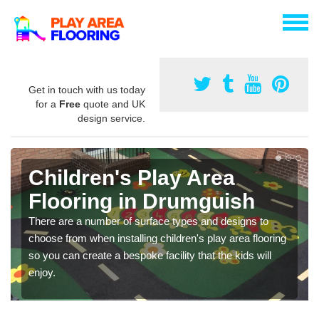
Get in touch with us today
for a
Free
quote and UK
design service.
Children's Play Area
Flooring in Drumguish
There are a number of surface types and designs to
choose from when installing children's play area flooring
so you can create a bespoke facility that the kids will
enjoy.