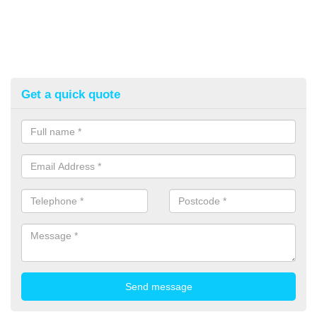
Get a quick quote