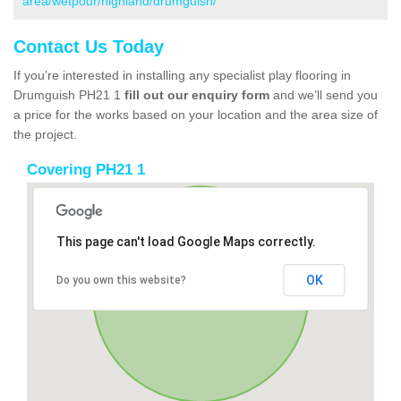
area/wetpour/highland/drumguish/
Contact Us Today
If you’re interested in installing any specialist play flooring in
Drumguish PH21 1
fill out our enquiry form
and we’ll send you
a price for the works based on your location and the area size of
the project.
Covering PH21 1
This page can't load Google Maps correctly.
OK
Do you own this website?