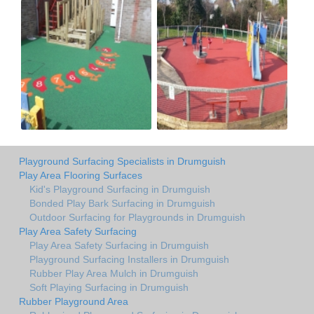
Playground Surfacing Specialists in Drumguish
Play Area Flooring Surfaces
Kid's Playground Surfacing in Drumguish
Bonded Play Bark Surfacing in Drumguish
Outdoor Surfacing for Playgrounds in Drumguish
Play Area Safety Surfacing
Play Area Safety Surfacing in Drumguish
Playground Surfacing Installers in Drumguish
Rubber Play Area Mulch in Drumguish
Soft Playing Surfacing in Drumguish
Rubber Playground Area