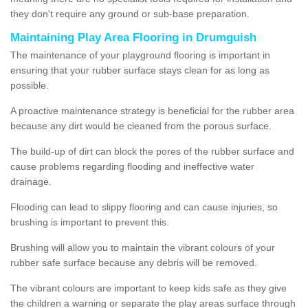
they don't require any ground or sub-base preparation.
Maintaining Play Area Flooring in Drumguish
The maintenance of your playground flooring is important in
ensuring that your rubber surface stays clean for as long as
possible.
A proactive maintenance strategy is beneficial for the rubber area
because any dirt would be cleaned from the porous surface.
The build-up of dirt can block the pores of the rubber surface and
cause problems regarding flooding and ineffective water
drainage.
Flooding can lead to slippy flooring and can cause injuries, so
brushing is important to prevent this.
Brushing will allow you to maintain the vibrant colours of your
rubber safe surface because any debris will be removed.
The vibrant colours are important to keep kids safe as they give
the children a warning or separate the play areas surface through