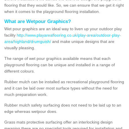
flooring that they would like. So, we can ensure that we get it right
when it comes to the playground flooring installation.
What are Wetpour Graphics?
Wet pour graphics are an ideal way to liven up your outdoor play
facility
http://www.playareaflooring.co.uk/play-area/outdoor-play-
area/highland/drumguish/
and make unique designs that are
visually pleasing.
The range of wet pour graphics available means that each
playground flooring can be unique and installed in a range of
different colours.
Rubber mulch can be installed as recreational playground flooring
and it can be laid over most surface types without the need for
much preparation work.
Rubber mulch safety surfacing does not need to be laid up to an
edge whereas wetpour does.
Grass mats protective surfacing offer an interlocking design
meaning there are no specialist tools required for installation and