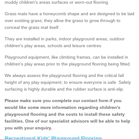
muddy children's areas surfaces or worn-out flooring.
Grass mats have a honeycomb shape and are designed to be laid
over existing grass; they allow the grass to grow through to
conceal the grass mat itself.
They are installed in parks, indoor playground areas, outdoor
children's play areas, schools and leisure centres.
Playground equipment, like climbing frames, can be installed in
children's play areas prior to the playground flooring being fitted.
We always assess the playground flooring and the critical fall
height of any play equipment, to ensure everyone is safe. Safety
surfacing is highly durable and the rubber surface is anti-slip.
Please make sure you complete our contact form if you
would like some more information regarding children's
playground flooring and the costs to install these safety
facilities. One of our specialist advisors will be able to help
you with your enquiry.
Recreational Kids' Playground Flooring