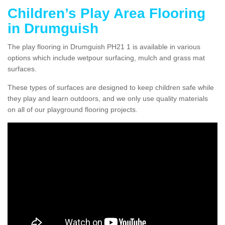
Children’s Play Area Flooring
in Drumguish
The play flooring in Drumguish PH21 1 is available in various
options which include wetpour surfacing, mulch and grass mat
surfaces.
These types of surfaces are designed to keep children safe while
they play and learn outdoors, and we only use quality materials
on all of our playground flooring projects.