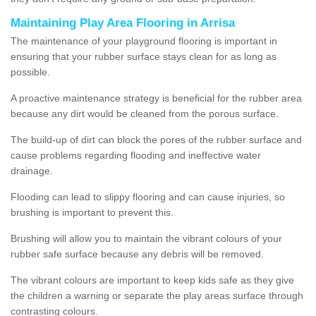
Maintaining Play Area Flooring in Arrisa
The maintenance of your playground flooring is important in
ensuring that your rubber surface stays clean for as long as
possible.
A proactive maintenance strategy is beneficial for the rubber area
because any dirt would be cleaned from the porous surface.
The build-up of dirt can block the pores of the rubber surface and
cause problems regarding flooding and ineffective water
drainage.
Flooding can lead to slippy flooring and can cause injuries, so
brushing is important to prevent this.
Brushing will allow you to maintain the vibrant colours of your
rubber safe surface because any debris will be removed.
The vibrant colours are important to keep kids safe as they give
the children a warning or separate the play areas surface through
contrasting colours.