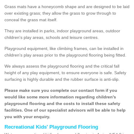
Grass mats have a honeycomb shape and are designed to be laid
over existing grass; they allow the grass to grow through to
conceal the grass mat itself.
They are installed in parks, indoor playground areas, outdoor
children's play areas, schools and leisure centres.
Playground equipment, like climbing frames, can be installed in
children's play areas prior to the playground flooring being fitted.
We always assess the playground flooring and the critical fall
height of any play equipment, to ensure everyone is safe. Safety
surfacing is highly durable and the rubber surface is anti-slip.
Please make sure you complete our contact form if you
would like some more information regarding children's
playground flooring and the costs to install these safety
facilities. One of our specialist advisors will be able to help
you with your enquiry.
Recreational Kids' Playground Flooring