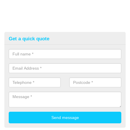
Get a quick quote