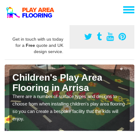
Get in touch with us today
for a
Free
quote and UK
design service.
Children's Play Area
Flooring in Arrisa
There are a number of surface types and designs to
choose from when installing children's play area flooring
so you can create a bespoke facility that the kids will
enjoy.