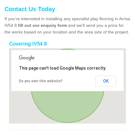
Contact Us Today
If you’re interested in installing any specialist play flooring in Arrisa
IV54 8
fill out our enquiry form
and we’ll send you a price for
the works based on your location and the area size of the project.
Covering IV54 8
This page can't load Google Maps correctly.
OK
Do you own this website?