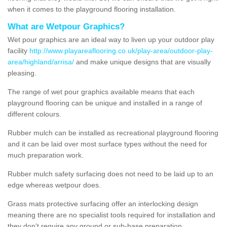
when it comes to the playground flooring installation.
What are Wetpour Graphics?
Wet pour graphics are an ideal way to liven up your outdoor play
facility
http://www.playareaflooring.co.uk/play-area/outdoor-play-
area/highland/arrisa/
and make unique designs that are visually
pleasing.
The range of wet pour graphics available means that each
playground flooring can be unique and installed in a range of
different colours.
Rubber mulch can be installed as recreational playground flooring
and it can be laid over most surface types without the need for
much preparation work.
Rubber mulch safety surfacing does not need to be laid up to an
edge whereas wetpour does.
Grass mats protective surfacing offer an interlocking design
meaning there are no specialist tools required for installation and
they don't require any ground or sub-base preparation.