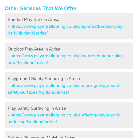
Other Services That We Offer
Bonded Play Bark in Arrisa
-
https://www.playareaflooring.co.uk/play-area/bonded-play-
bark/highland/arrisa/
Outdoor Play Area in Arrisa
-
https://www.playareaflooring.co.uk/play-area/outdoor-play-
area/highland/arrisa/
Playground Safety Surfacing in Arrisa
-
https://www.playareaflooring.co.uk/surfacing/playground-
safety-surfaces/highland/arrisa/
Play Safety Surfacing in Arrisa
-
https://www.playareaflooring.co.uk/surfacing/playground-
surfacing/highland/arrisa/
Rubber Playground Mulch in Arrisa