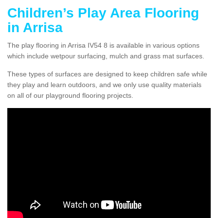
Children’s Play Area Flooring
in Arrisa
The play flooring in Arrisa IV54 8 is available in various options
which include wetpour surfacing, mulch and grass mat surfaces.
These types of surfaces are designed to keep children safe while
they play and learn outdoors, and we only use quality materials
on all of our playground flooring projects.