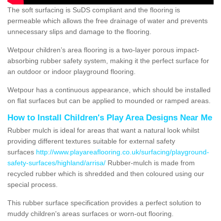
The soft surfacing is SuDS compliant and the flooring is
permeable which allows the free drainage of water and prevents
unnecessary slips and damage to the flooring.
Wetpour children’s area flooring is a two-layer porous impact-
absorbing rubber safety system, making it the perfect surface for
an outdoor or indoor playground flooring.
Wetpour has a continuous appearance, which should be installed
on flat surfaces but can be applied to mounded or ramped areas.
How to Install Children's Play Area Designs Near Me
Rubber mulch is ideal for areas that want a natural look whilst
providing different textures suitable for external safety
surfaces
http://www.playareaflooring.co.uk/surfacing/playground-
safety-surfaces/highland/arrisa/
Rubber-mulch is made from
recycled rubber which is shredded and then coloured using our
special process.
This rubber surface specification provides a perfect solution to
muddy children's areas surfaces or worn-out flooring.