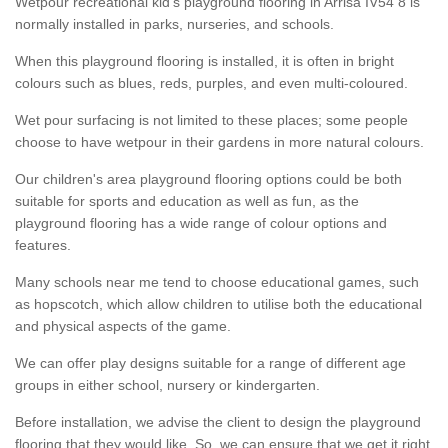
Wetpour recreational kid’s playground flooring in Arrisa IV54 8 is
normally installed in parks, nurseries, and schools.
When this playground flooring is installed, it is often in bright
colours such as blues, reds, purples, and even multi-coloured.
Wet pour surfacing is not limited to these places; some people
choose to have wetpour in their gardens in more natural colours.
Our children's area playground flooring options could be both
suitable for sports and education as well as fun, as the
playground flooring has a wide range of colour options and
features.
Many schools near me tend to choose educational games, such
as hopscotch, which allow children to utilise both the educational
and physical aspects of the game.
We can offer play designs suitable for a range of different age
groups in either school, nursery or kindergarten.
Before installation, we advise the client to design the playground
flooring that they would like. So, we can ensure that we get it right