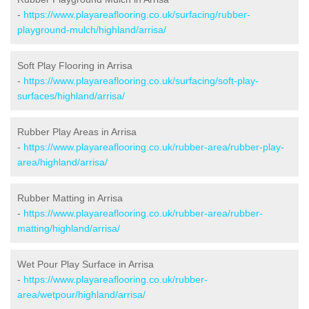
-
https://www.playareaflooring.co.uk/surfacing/rubber-
playground-mulch/highland/arrisa/
Soft Play Flooring in Arrisa
-
https://www.playareaflooring.co.uk/surfacing/soft-play-
surfaces/highland/arrisa/
Rubber Play Areas in Arrisa
-
https://www.playareaflooring.co.uk/rubber-area/rubber-play-
area/highland/arrisa/
Rubber Matting in Arrisa
-
https://www.playareaflooring.co.uk/rubber-area/rubber-
matting/highland/arrisa/
Wet Pour Play Surface in Arrisa
-
https://www.playareaflooring.co.uk/rubber-
area/wetpour/highland/arrisa/