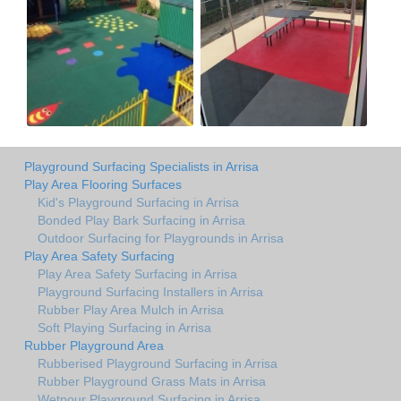
Playground Surfacing Specialists in Arrisa
Play Area Flooring Surfaces
Kid's Playground Surfacing in Arrisa
Bonded Play Bark Surfacing in Arrisa
Outdoor Surfacing for Playgrounds in Arrisa
Play Area Safety Surfacing
Play Area Safety Surfacing in Arrisa
Playground Surfacing Installers in Arrisa
Rubber Play Area Mulch in Arrisa
Soft Playing Surfacing in Arrisa
Rubber Playground Area
Rubberised Playground Surfacing in Arrisa
Rubber Playground Grass Mats in Arrisa
Wetpour Playground Surfacing in Arrisa