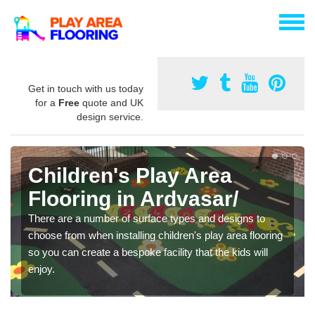
Get in touch with us today
for a
Free
quote and UK
design service.
Children's Play Area
Flooring in Ardvasar/
There are a number of surface types and designs to
choose from when installing children's play area flooring
so you can create a bespoke facility that the kids will
enjoy.