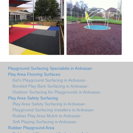
Playground Surfacing Specialists in Ardvasar-
Play Area Flooring Surfaces
Kid's Playground Surfacing in Ardvasar-
Bonded Play Bark Surfacing in Ardvasar-
Outdoor Surfacing for Playgrounds in Ardvasar-
Play Area Safety Surfacing
Play Area Safety Surfacing in Ardvasar-
Playground Surfacing Installers in Ardvasar-
Rubber Play Area Mulch in Ardvasar-
Soft Playing Surfacing in Ardvasar-
Rubber Playground Area