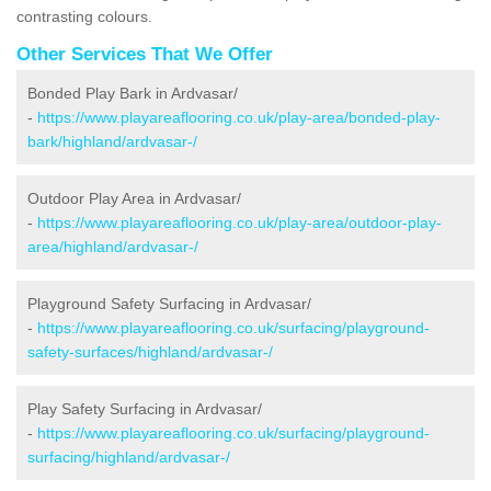
contrasting colours.
Other Services That We Offer
Bonded Play Bark in Ardvasar/
-
https://www.playareaflooring.co.uk/play-area/bonded-play-
bark/highland/ardvasar-/
Outdoor Play Area in Ardvasar/
-
https://www.playareaflooring.co.uk/play-area/outdoor-play-
area/highland/ardvasar-/
Playground Safety Surfacing in Ardvasar/
-
https://www.playareaflooring.co.uk/surfacing/playground-
safety-surfaces/highland/ardvasar-/
Play Safety Surfacing in Ardvasar/
-
https://www.playareaflooring.co.uk/surfacing/playground-
surfacing/highland/ardvasar-/