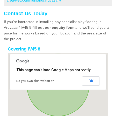
area/wetpour/highland/ardvasar-/
Contact Us Today
If you’re interested in installing any specialist play flooring in
Ardvasar/ IV45 8
fill out our enquiry form
and we’ll send you a
price for the works based on your location and the area size of
the project.
Covering IV45 8
This page can't load Google Maps correctly.
OK
Do you own this website?