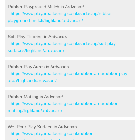
Rubber Playground Mulch in Ardvasar/
-
https://www.playareaflooring.co.uk/surfacing/rubber-
playground-mulch/highland/ardvasar-/
Soft Play Flooring in Ardvasar/
-
https://www.playareaflooring.co.uk/surfacing/soft-play-
surfaces/highland/ardvasar-/
Rubber Play Areas in Ardvasar/
-
https://www.playareaflooring.co.uk/rubber-area/rubber-play-
area/highland/ardvasar-/
Rubber Matting in Ardvasar/
-
https://www.playareaflooring.co.uk/rubber-area/rubber-
matting/highland/ardvasar-/
Wet Pour Play Surface in Ardvasar/
-
https://www.playareaflooring.co.uk/rubber-