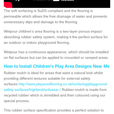
The soft surfacing is SuDS compliant and the flooring is
permeable which allows the free drainage of water and prevents
unnecessary slips and damage to the flooring.
Wetpour children’s area flooring is a two-layer porous impact-
absorbing rubber safety system, making it the perfect surface for
an outdoor or indoor playground flooring.
Wetpour has a continuous appearance, which should be installed
on flat surfaces but can be applied to mounded or ramped areas.
How to Install Children's Play Area Designs Near Me
Rubber mulch is ideal for areas that want a natural look whilst
providing different textures suitable for external safety
surfaces
http://www.playareaflooring.co.uk/surfacing/playground-
safety-surfaces/highland/ardvasar-/
Rubber-mulch is made from
recycled rubber which is shredded and then coloured using our
special process.
This rubber surface specification provides a perfect solution to