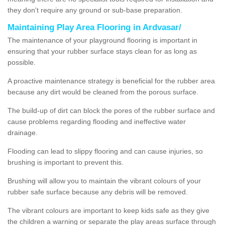
they don't require any ground or sub-base preparation.
Maintaining Play Area Flooring in Ardvasar/
The maintenance of your playground flooring is important in
ensuring that your rubber surface stays clean for as long as
possible.
A proactive maintenance strategy is beneficial for the rubber area
because any dirt would be cleaned from the porous surface.
The build-up of dirt can block the pores of the rubber surface and
cause problems regarding flooding and ineffective water
drainage.
Flooding can lead to slippy flooring and can cause injuries, so
brushing is important to prevent this.
Brushing will allow you to maintain the vibrant colours of your
rubber safe surface because any debris will be removed.
The vibrant colours are important to keep kids safe as they give
the children a warning or separate the play areas surface through