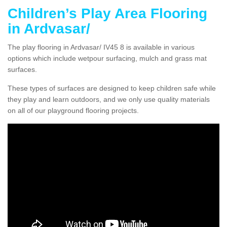
Children’s Play Area Flooring
in Ardvasar/
The play flooring in Ardvasar/ IV45 8 is available in various
options which include wetpour surfacing, mulch and grass mat
surfaces.
These types of surfaces are designed to keep children safe while
they play and learn outdoors, and we only use quality materials
on all of our playground flooring projects.