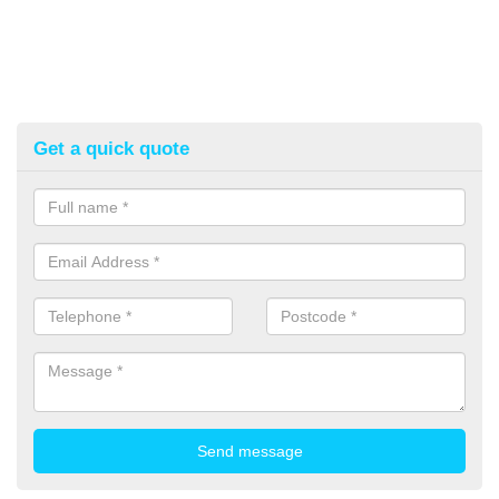
Get a quick quote