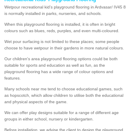
Wetpour recreational kid’s playground flooring in Ardvasar/ IV45 8
is normally installed in parks, nurseries, and schools.
When this playground flooring is installed, it is often in bright
colours such as blues, reds, purples, and even multi-coloured.
Wet pour surfacing is not limited to these places; some people
choose to have wetpour in their gardens in more natural colours.
Our children's area playground flooring options could be both
suitable for sports and education as well as fun, as the
playground flooring has a wide range of colour options and
features.
Many schools near me tend to choose educational games, such
as hopscotch, which allow children to utilise both the educational
and physical aspects of the game.
We can offer play designs suitable for a range of different age
groups in either school, nursery or kindergarten.
Before installation, we advise the client to design the playground