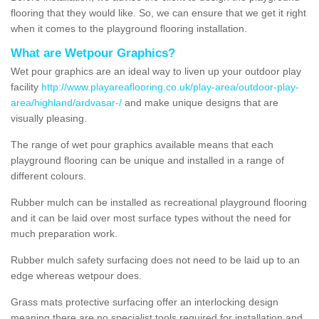
flooring that they would like. So, we can ensure that we get it right
when it comes to the playground flooring installation.
What are Wetpour Graphics?
Wet pour graphics are an ideal way to liven up your outdoor play
facility
http://www.playareaflooring.co.uk/play-area/outdoor-play-
area/highland/ardvasar-/
and make unique designs that are
visually pleasing.
The range of wet pour graphics available means that each
playground flooring can be unique and installed in a range of
different colours.
Rubber mulch can be installed as recreational playground flooring
and it can be laid over most surface types without the need for
much preparation work.
Rubber mulch safety surfacing does not need to be laid up to an
edge whereas wetpour does.
Grass mats protective surfacing offer an interlocking design
meaning there are no specialist tools required for installation and