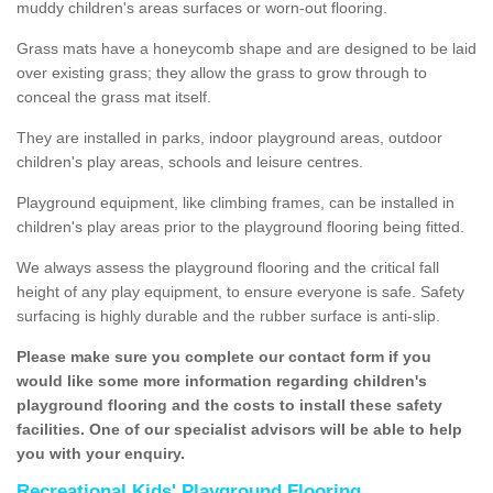
muddy children's areas surfaces or worn-out flooring.
Grass mats have a honeycomb shape and are designed to be laid
over existing grass; they allow the grass to grow through to
conceal the grass mat itself.
They are installed in parks, indoor playground areas, outdoor
children's play areas, schools and leisure centres.
Playground equipment, like climbing frames, can be installed in
children's play areas prior to the playground flooring being fitted.
We always assess the playground flooring and the critical fall
height of any play equipment, to ensure everyone is safe. Safety
surfacing is highly durable and the rubber surface is anti-slip.
Please make sure you complete our contact form if you
would like some more information regarding children's
playground flooring and the costs to install these safety
facilities. One of our specialist advisors will be able to help
you with your enquiry.
Recreational Kids' Playground Flooring