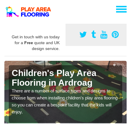
Get in touch with us today
for a
Free
quote and UK
design service.
Children's Play Area
Flooring in Ardroag
There are a number of surface types and designs to
choose from when installing children's play area flooring
so you can create a bespoke facility that the kids will
enjoy.