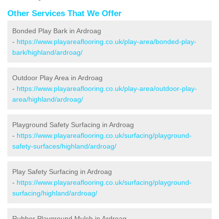
Other Services That We Offer
Bonded Play Bark in Ardroag
-
https://www.playareaflooring.co.uk/play-area/bonded-play-
bark/highland/ardroag/
Outdoor Play Area in Ardroag
-
https://www.playareaflooring.co.uk/play-area/outdoor-play-
area/highland/ardroag/
Playground Safety Surfacing in Ardroag
-
https://www.playareaflooring.co.uk/surfacing/playground-
safety-surfaces/highland/ardroag/
Play Safety Surfacing in Ardroag
-
https://www.playareaflooring.co.uk/surfacing/playground-
surfacing/highland/ardroag/
Rubber Playground Mulch in Ardroag