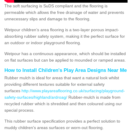
The soft surfacing is SuDS compliant and the flooring is
permeable which allows the free drainage of water and prevents
unnecessary slips and damage to the flooring.
Wetpour children’s area flooring is a two-layer porous impact-
absorbing rubber safety system, making it the perfect surface for
an outdoor or indoor playground flooring.
Wetpour has a continuous appearance, which should be installed
on flat surfaces but can be applied to mounded or ramped areas.
How to Install Children's Play Area Designs Near Me
Rubber mulch is ideal for areas that want a natural look whilst
providing different textures suitable for external safety
surfaces
http://www.playareaflooring.co.uk/surfacing/playground-
safety-surfaces/highland/ardroag/
Rubber-mulch is made from
recycled rubber which is shredded and then coloured using our
special process.
This rubber surface specification provides a perfect solution to
muddy children's areas surfaces or worn-out flooring.