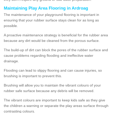
Maintaining Play Area Flooring in Ardroag
The maintenance of your playground flooring is important in
ensuring that your rubber surface stays clean for as long as
possible.
A proactive maintenance strategy is beneficial for the rubber area
because any dirt would be cleaned from the porous surface.
The build-up of dirt can block the pores of the rubber surface and
cause problems regarding flooding and ineffective water
drainage.
Flooding can lead to slippy flooring and can cause injuries, so
brushing is important to prevent this.
Brushing will allow you to maintain the vibrant colours of your
rubber safe surface because any debris will be removed.
The vibrant colours are important to keep kids safe as they give
the children a warning or separate the play areas surface through
contrasting colours.