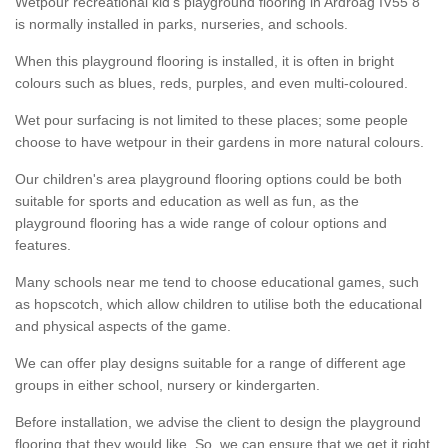
Wetpour recreational kid’s playground flooring in Ardroag IV55 8
is normally installed in parks, nurseries, and schools.
When this playground flooring is installed, it is often in bright
colours such as blues, reds, purples, and even multi-coloured.
Wet pour surfacing is not limited to these places; some people
choose to have wetpour in their gardens in more natural colours.
Our children's area playground flooring options could be both
suitable for sports and education as well as fun, as the
playground flooring has a wide range of colour options and
features.
Many schools near me tend to choose educational games, such
as hopscotch, which allow children to utilise both the educational
and physical aspects of the game.
We can offer play designs suitable for a range of different age
groups in either school, nursery or kindergarten.
Before installation, we advise the client to design the playground
flooring that they would like. So, we can ensure that we get it right