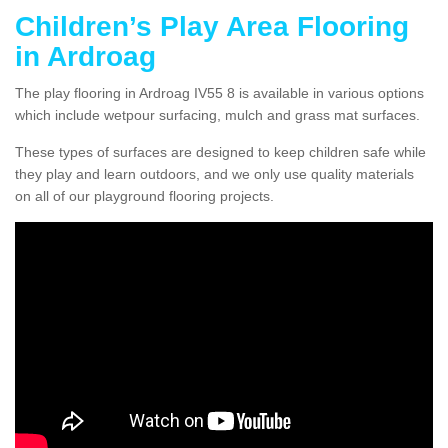
Children’s Play Area Flooring
in Ardroag
The play flooring in Ardroag IV55 8 is available in various options
which include wetpour surfacing, mulch and grass mat surfaces.
These types of surfaces are designed to keep children safe while
they play and learn outdoors, and we only use quality materials
on all of our playground flooring projects.