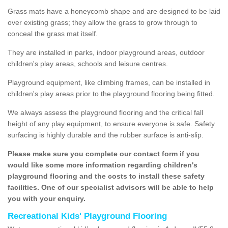
Grass mats have a honeycomb shape and are designed to be laid
over existing grass; they allow the grass to grow through to
conceal the grass mat itself.
They are installed in parks, indoor playground areas, outdoor
children's play areas, schools and leisure centres.
Playground equipment, like climbing frames, can be installed in
children's play areas prior to the playground flooring being fitted.
We always assess the playground flooring and the critical fall
height of any play equipment, to ensure everyone is safe. Safety
surfacing is highly durable and the rubber surface is anti-slip.
Please make sure you complete our contact form if you
would like some more information regarding children's
playground flooring and the costs to install these safety
facilities. One of our specialist advisors will be able to help
you with your enquiry.
Recreational Kids' Playground Flooring