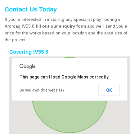
Contact Us Today
If you’re interested in installing any specialist play flooring in
Ardroag IV55 8
fill out our enquiry form
and we’ll send you a
price for the works based on your location and the area size of
the project.
Covering IV55 8
This page can't load Google Maps correctly.
OK
Do you own this website?