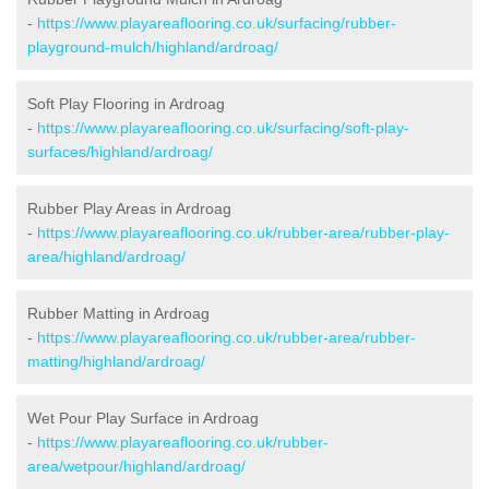
-
https://www.playareaflooring.co.uk/surfacing/rubber-
playground-mulch/highland/ardroag/
Soft Play Flooring in Ardroag
-
https://www.playareaflooring.co.uk/surfacing/soft-play-
surfaces/highland/ardroag/
Rubber Play Areas in Ardroag
-
https://www.playareaflooring.co.uk/rubber-area/rubber-play-
area/highland/ardroag/
Rubber Matting in Ardroag
-
https://www.playareaflooring.co.uk/rubber-area/rubber-
matting/highland/ardroag/
Wet Pour Play Surface in Ardroag
-
https://www.playareaflooring.co.uk/rubber-
area/wetpour/highland/ardroag/