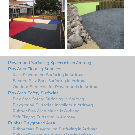
Playground Surfacing Specialists in Ardroag
Play Area Flooring Surfaces
Kid's Playground Surfacing in Ardroag
Bonded Play Bark Surfacing in Ardroag
Outdoor Surfacing for Playgrounds in Ardroag
Play Area Safety Surfacing
Play Area Safety Surfacing in Ardroag
Playground Surfacing Installers in Ardroag
Rubber Play Area Mulch in Ardroag
Soft Playing Surfacing in Ardroag
Rubber Playground Area
Rubberised Playground Surfacing in Ardroag
Rubber Playground Grass Mats in Ardroag