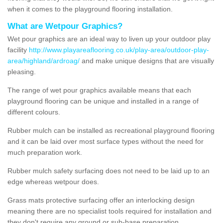
when it comes to the playground flooring installation.
What are Wetpour Graphics?
Wet pour graphics are an ideal way to liven up your outdoor play
facility
http://www.playareaflooring.co.uk/play-area/outdoor-play-
area/highland/ardroag/
and make unique designs that are visually
pleasing.
The range of wet pour graphics available means that each
playground flooring can be unique and installed in a range of
different colours.
Rubber mulch can be installed as recreational playground flooring
and it can be laid over most surface types without the need for
much preparation work.
Rubber mulch safety surfacing does not need to be laid up to an
edge whereas wetpour does.
Grass mats protective surfacing offer an interlocking design
meaning there are no specialist tools required for installation and
they don't require any ground or sub-base preparation.