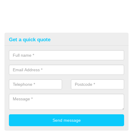
Get a quick quote