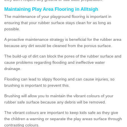
Maintaining Play Area Flooring in Alltsigh
The maintenance of your playground flooring is important in
ensuring that your rubber surface stays clean for as long as
possible.
A proactive maintenance strategy is beneficial for the rubber area
because any dirt would be cleaned from the porous surface.
The build-up of dirt can block the pores of the rubber surface and
cause problems regarding flooding and ineffective water
drainage.
Flooding can lead to slippy flooring and can cause injuries, so
brushing is important to prevent this.
Brushing will allow you to maintain the vibrant colours of your
rubber safe surface because any debris will be removed.
The vibrant colours are important to keep kids safe as they give
the children a warning or separate the play areas surface through
contrasting colours.