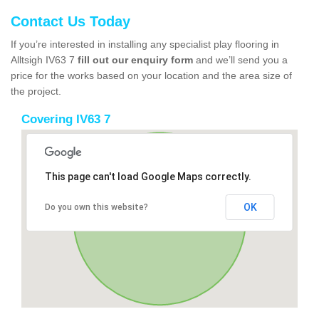
Contact Us Today
If you’re interested in installing any specialist play flooring in
Alltsigh IV63 7
fill out our enquiry form
and we’ll send you a
price for the works based on your location and the area size of
the project.
Covering IV63 7
This page can't load Google Maps correctly.
OK
Do you own this website?