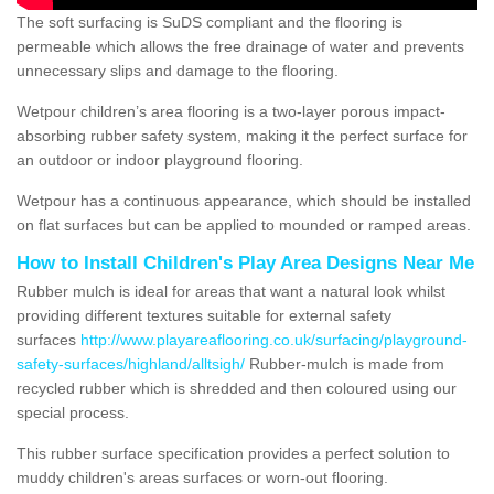
The soft surfacing is SuDS compliant and the flooring is
permeable which allows the free drainage of water and prevents
unnecessary slips and damage to the flooring.
Wetpour children’s area flooring is a two-layer porous impact-
absorbing rubber safety system, making it the perfect surface for
an outdoor or indoor playground flooring.
Wetpour has a continuous appearance, which should be installed
on flat surfaces but can be applied to mounded or ramped areas.
How to Install Children's Play Area Designs Near Me
Rubber mulch is ideal for areas that want a natural look whilst
providing different textures suitable for external safety
surfaces
http://www.playareaflooring.co.uk/surfacing/playground-
safety-surfaces/highland/alltsigh/
Rubber-mulch is made from
recycled rubber which is shredded and then coloured using our
special process.
This rubber surface specification provides a perfect solution to
muddy children's areas surfaces or worn-out flooring.