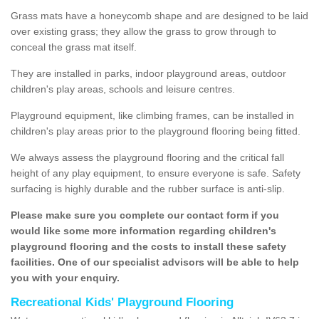
Grass mats have a honeycomb shape and are designed to be laid
over existing grass; they allow the grass to grow through to
conceal the grass mat itself.
They are installed in parks, indoor playground areas, outdoor
children's play areas, schools and leisure centres.
Playground equipment, like climbing frames, can be installed in
children's play areas prior to the playground flooring being fitted.
We always assess the playground flooring and the critical fall
height of any play equipment, to ensure everyone is safe. Safety
surfacing is highly durable and the rubber surface is anti-slip.
Please make sure you complete our contact form if you
would like some more information regarding children's
playground flooring and the costs to install these safety
facilities. One of our specialist advisors will be able to help
you with your enquiry.
Recreational Kids' Playground Flooring