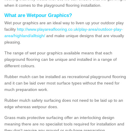
when it comes to the playground flooring installation.
What are Wetpour Graphics?
Wet pour graphics are an ideal way to liven up your outdoor play
facility
http://www.playareaflooring.co.uk/play-area/outdoor-play-
area/highland/alltsigh/
and make unique designs that are visually
pleasing.
The range of wet pour graphics available means that each
playground flooring can be unique and installed in a range of
different colours.
Rubber mulch can be installed as recreational playground flooring
and it can be laid over most surface types without the need for
much preparation work.
Rubber mulch safety surfacing does not need to be laid up to an
edge whereas wetpour does.
Grass mats protective surfacing offer an interlocking design
meaning there are no specialist tools required for installation and
they don't require any ground or sub-base preparation.