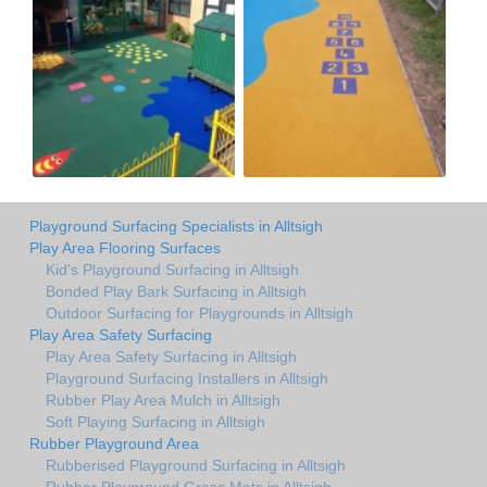
Playground Surfacing Specialists in Alltsigh
Play Area Flooring Surfaces
Kid's Playground Surfacing in Alltsigh
Bonded Play Bark Surfacing in Alltsigh
Outdoor Surfacing for Playgrounds in Alltsigh
Play Area Safety Surfacing
Play Area Safety Surfacing in Alltsigh
Playground Surfacing Installers in Alltsigh
Rubber Play Area Mulch in Alltsigh
Soft Playing Surfacing in Alltsigh
Rubber Playground Area
Rubberised Playground Surfacing in Alltsigh
Rubber Playground Grass Mats in Alltsigh