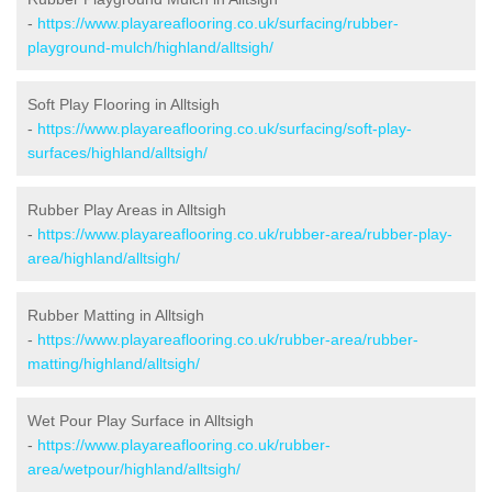
-
https://www.playareaflooring.co.uk/surfacing/rubber-
playground-mulch/highland/alltsigh/
Soft Play Flooring in Alltsigh
-
https://www.playareaflooring.co.uk/surfacing/soft-play-
surfaces/highland/alltsigh/
Rubber Play Areas in Alltsigh
-
https://www.playareaflooring.co.uk/rubber-area/rubber-play-
area/highland/alltsigh/
Rubber Matting in Alltsigh
-
https://www.playareaflooring.co.uk/rubber-area/rubber-
matting/highland/alltsigh/
Wet Pour Play Surface in Alltsigh
-
https://www.playareaflooring.co.uk/rubber-
area/wetpour/highland/alltsigh/