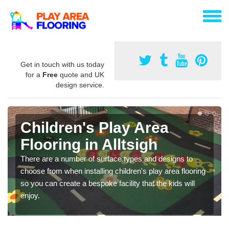
Get in touch with us today
for a
Free
quote and UK
design service.
Children's Play Area
Flooring in Alltsigh
There are a number of surface types and designs to
choose from when installing children's play area flooring
so you can create a bespoke facility that the kids will
enjoy.