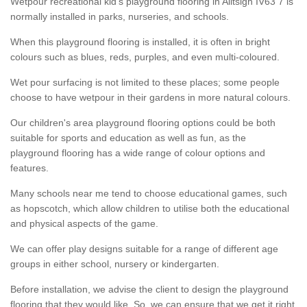
Wetpour recreational kid’s playground flooring in Alltsigh IV63 7 is
normally installed in parks, nurseries, and schools.
When this playground flooring is installed, it is often in bright
colours such as blues, reds, purples, and even multi-coloured.
Wet pour surfacing is not limited to these places; some people
choose to have wetpour in their gardens in more natural colours.
Our children's area playground flooring options could be both
suitable for sports and education as well as fun, as the
playground flooring has a wide range of colour options and
features.
Many schools near me tend to choose educational games, such
as hopscotch, which allow children to utilise both the educational
and physical aspects of the game.
We can offer play designs suitable for a range of different age
groups in either school, nursery or kindergarten.
Before installation, we advise the client to design the playground
flooring that they would like. So, we can ensure that we get it right