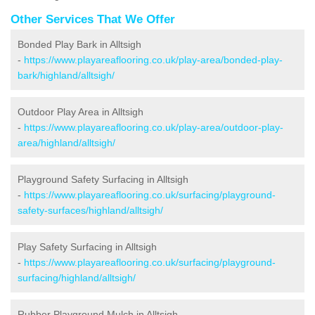
Other Services That We Offer
Bonded Play Bark in Alltsigh
-
https://www.playareaflooring.co.uk/play-area/bonded-play-
bark/highland/alltsigh/
Outdoor Play Area in Alltsigh
-
https://www.playareaflooring.co.uk/play-area/outdoor-play-
area/highland/alltsigh/
Playground Safety Surfacing in Alltsigh
-
https://www.playareaflooring.co.uk/surfacing/playground-
safety-surfaces/highland/alltsigh/
Play Safety Surfacing in Alltsigh
-
https://www.playareaflooring.co.uk/surfacing/playground-
surfacing/highland/alltsigh/
Rubber Playground Mulch in Alltsigh