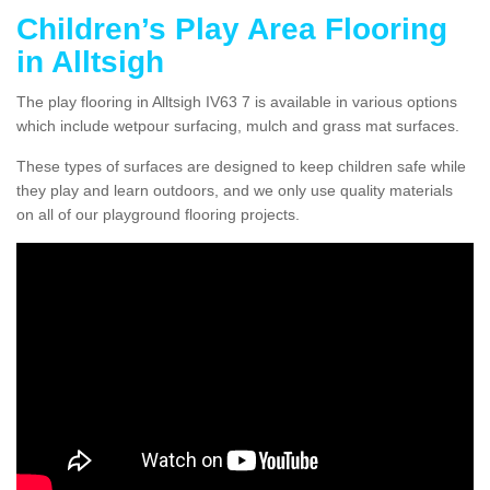
Children’s Play Area Flooring
in Alltsigh
The play flooring in Alltsigh IV63 7 is available in various options
which include wetpour surfacing, mulch and grass mat surfaces.
These types of surfaces are designed to keep children safe while
they play and learn outdoors, and we only use quality materials
on all of our playground flooring projects.