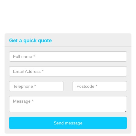
Get a quick quote