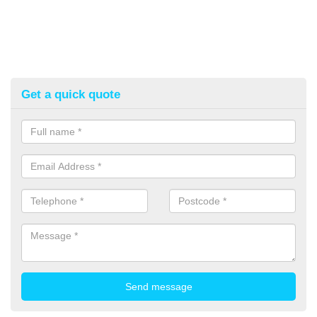
Get a quick quote