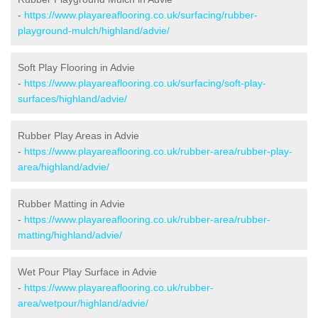
-
https://www.playareaflooring.co.uk/surfacing/rubber-
playground-mulch/highland/advie/
Soft Play Flooring in Advie
-
https://www.playareaflooring.co.uk/surfacing/soft-play-
surfaces/highland/advie/
Rubber Play Areas in Advie
-
https://www.playareaflooring.co.uk/rubber-area/rubber-play-
area/highland/advie/
Rubber Matting in Advie
-
https://www.playareaflooring.co.uk/rubber-area/rubber-
matting/highland/advie/
Wet Pour Play Surface in Advie
-
https://www.playareaflooring.co.uk/rubber-
area/wetpour/highland/advie/