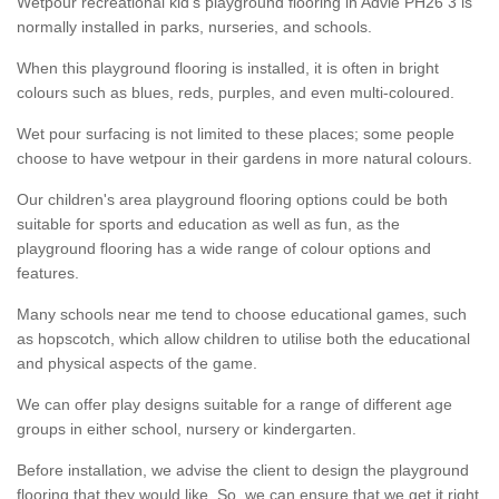
Wetpour recreational kid’s playground flooring in Advie PH26 3 is
normally installed in parks, nurseries, and schools.
When this playground flooring is installed, it is often in bright
colours such as blues, reds, purples, and even multi-coloured.
Wet pour surfacing is not limited to these places; some people
choose to have wetpour in their gardens in more natural colours.
Our children's area playground flooring options could be both
suitable for sports and education as well as fun, as the
playground flooring has a wide range of colour options and
features.
Many schools near me tend to choose educational games, such
as hopscotch, which allow children to utilise both the educational
and physical aspects of the game.
We can offer play designs suitable for a range of different age
groups in either school, nursery or kindergarten.
Before installation, we advise the client to design the playground
flooring that they would like. So, we can ensure that we get it right