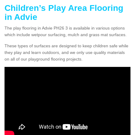
Children’s Play Area Flooring
in Advie
The play flooring in Advie PH26 3 is available in various options
which include wetpour surfacing, mulch and grass mat surfaces.
These types of surfaces are designed to keep children safe while
they play and learn outdoors, and we only use quality materials
on all of our playground flooring projects.