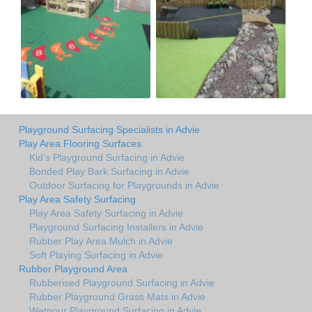
Playground Surfacing Specialists in Advie
Play Area Flooring Surfaces
Kid's Playground Surfacing in Advie
Bonded Play Bark Surfacing in Advie
Outdoor Surfacing for Playgrounds in Advie
Play Area Safety Surfacing
Play Area Safety Surfacing in Advie
Playground Surfacing Installers in Advie
Rubber Play Area Mulch in Advie
Soft Playing Surfacing in Advie
Rubber Playground Area
Rubberised Playground Surfacing in Advie
Rubber Playground Grass Mats in Advie
Wetpour Playground Surfacing in Advie