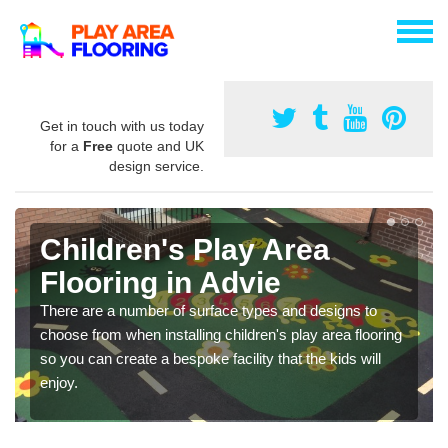
Get in touch with us today
for a
Free
quote and UK
design service.
Children's Play Area
Flooring in Advie
There are a number of surface types and designs to
choose from when installing children's play area flooring
so you can create a bespoke facility that the kids will
enjoy.