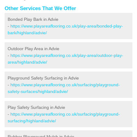
Other Services That We Offer
Bonded Play Bark in Advie
-
https://www.playareaflooring.co.uk/play-area/bonded-play-
bark/highland/advie/
Outdoor Play Area in Advie
-
https://www.playareaflooring.co.uk/play-area/outdoor-play-
area/highland/advie/
Playground Safety Surfacing in Advie
-
https://www.playareaflooring.co.uk/surfacing/playground-
safety-surfaces/highland/advie/
Play Safety Surfacing in Advie
-
https://www.playareaflooring.co.uk/surfacing/playground-
surfacing/highland/advie/
Rubber Playground Mulch in Advie