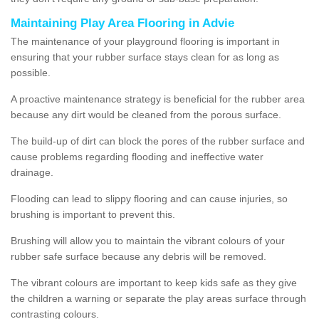
Maintaining Play Area Flooring in Advie
The maintenance of your playground flooring is important in
ensuring that your rubber surface stays clean for as long as
possible.
A proactive maintenance strategy is beneficial for the rubber area
because any dirt would be cleaned from the porous surface.
The build-up of dirt can block the pores of the rubber surface and
cause problems regarding flooding and ineffective water
drainage.
Flooding can lead to slippy flooring and can cause injuries, so
brushing is important to prevent this.
Brushing will allow you to maintain the vibrant colours of your
rubber safe surface because any debris will be removed.
The vibrant colours are important to keep kids safe as they give
the children a warning or separate the play areas surface through
contrasting colours.