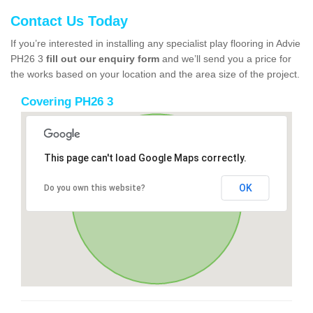
Contact Us Today
If you’re interested in installing any specialist play flooring in Advie
PH26 3
fill out our enquiry form
and we’ll send you a price for
the works based on your location and the area size of the project.
Covering PH26 3
This page can't load Google Maps correctly.
OK
Do you own this website?