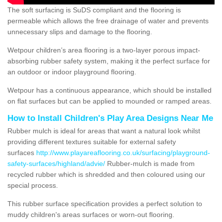
The soft surfacing is SuDS compliant and the flooring is
permeable which allows the free drainage of water and prevents
unnecessary slips and damage to the flooring.
Wetpour children’s area flooring is a two-layer porous impact-
absorbing rubber safety system, making it the perfect surface for
an outdoor or indoor playground flooring.
Wetpour has a continuous appearance, which should be installed
on flat surfaces but can be applied to mounded or ramped areas.
How to Install Children's Play Area Designs Near Me
Rubber mulch is ideal for areas that want a natural look whilst
providing different textures suitable for external safety
surfaces
http://www.playareaflooring.co.uk/surfacing/playground-
safety-surfaces/highland/advie/
Rubber-mulch is made from
recycled rubber which is shredded and then coloured using our
special process.
This rubber surface specification provides a perfect solution to
muddy children's areas surfaces or worn-out flooring.