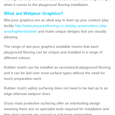
when it comes to the playground flooring installation.
What are Wetpour Graphics?
Wet pour graphics are an ideal way to liven up your outdoor play
facility
http://www.playareaflooring.co.uk/play-area/outdoor-play-
area/highland/advie/
and make unique designs that are visually
pleasing.
The range of wet pour graphics available means that each
playground flooring can be unique and installed in a range of
different colours.
Rubber mulch can be installed as recreational playground flooring
and it can be laid over most surface types without the need for
much preparation work.
Rubber mulch safety surfacing does not need to be laid up to an
edge whereas wetpour does.
Grass mats protective surfacing offer an interlocking design
meaning there are no specialist tools required for installation and
they don't require any ground or sub-base preparation.