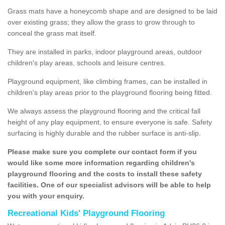
Grass mats have a honeycomb shape and are designed to be laid
over existing grass; they allow the grass to grow through to
conceal the grass mat itself.
They are installed in parks, indoor playground areas, outdoor
children's play areas, schools and leisure centres.
Playground equipment, like climbing frames, can be installed in
children's play areas prior to the playground flooring being fitted.
We always assess the playground flooring and the critical fall
height of any play equipment, to ensure everyone is safe. Safety
surfacing is highly durable and the rubber surface is anti-slip.
Please make sure you complete our contact form if you
would like some more information regarding children's
playground flooring and the costs to install these safety
facilities. One of our specialist advisors will be able to help
you with your enquiry.
Recreational Kids' Playground Flooring