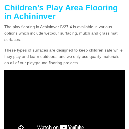
Children’s Play Area Flooring
in Achininver
The play flooring in Achininver IV27 4 is available in various
options which include wetpour surfacing, mulch and grass mat
surfaces.
These types of surfaces are designed to keep children safe while
they play and learn outdoors, and we only use quality materials
on all of our playground flooring projects.