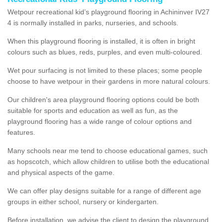
Wetpour recreational kid’s playground flooring in Achininver IV27
4 is normally installed in parks, nurseries, and schools.
When this playground flooring is installed, it is often in bright
colours such as blues, reds, purples, and even multi-coloured.
Wet pour surfacing is not limited to these places; some people
choose to have wetpour in their gardens in more natural colours.
Our children's area playground flooring options could be both
suitable for sports and education as well as fun, as the
playground flooring has a wide range of colour options and
features.
Many schools near me tend to choose educational games, such
as hopscotch, which allow children to utilise both the educational
and physical aspects of the game.
We can offer play designs suitable for a range of different age
groups in either school, nursery or kindergarten.
Before installation, we advise the client to design the playground