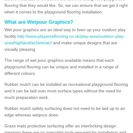
flooring that they would like. So, we can ensure that we get it right
when it comes to the playground flooring installation.
What are Wetpour Graphics?
Wet pour graphics are an ideal way to liven up your outdoor play
facility
http://www.playareaflooring.co.uk/play-area/outdoor-play-
area/highland/achininver/
and make unique designs that are
visually pleasing.
The range of wet pour graphics available means that each
playground flooring can be unique and installed in a range of
different colours.
Rubber mulch can be installed as recreational playground flooring
and it can be laid over most surface types without the need for
much preparation work.
Rubber mulch safety surfacing does not need to be laid up to an
edge whereas wetpour does.
Grass mats protective surfacing offer an interlocking design
meaning there are no specialist tools required for installation and