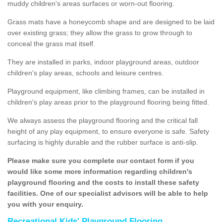
muddy children's areas surfaces or worn-out flooring.
Grass mats have a honeycomb shape and are designed to be laid
over existing grass; they allow the grass to grow through to
conceal the grass mat itself.
They are installed in parks, indoor playground areas, outdoor
children's play areas, schools and leisure centres.
Playground equipment, like climbing frames, can be installed in
children's play areas prior to the playground flooring being fitted.
We always assess the playground flooring and the critical fall
height of any play equipment, to ensure everyone is safe. Safety
surfacing is highly durable and the rubber surface is anti-slip.
Please make sure you complete our contact form if you
would like some more information regarding children's
playground flooring and the costs to install these safety
facilities. One of our specialist advisors will be able to help
you with your enquiry.
Recreational Kids' Playground Flooring