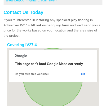
area/wetpour/highland/achininver/
Contact Us Today
If you’re interested in installing any specialist play flooring in
Achininver IV27 4
fill out our enquiry form
and we’ll send you a
price for the works based on your location and the area size of
the project.
Covering IV27 4
This page can't load Google Maps correctly.
OK
Do you own this website?