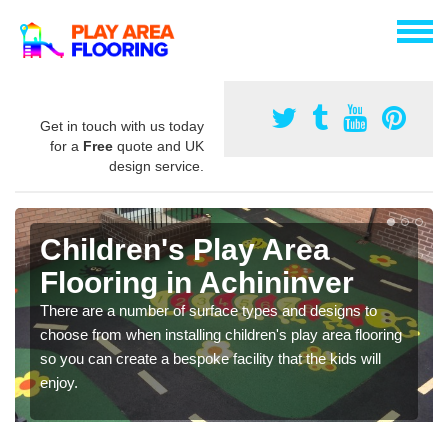
Get in touch with us today
for a
Free
quote and UK
design service.
Children's Play Area
Flooring in Achininver
There are a number of surface types and designs to
choose from when installing children's play area flooring
so you can create a bespoke facility that the kids will
enjoy.