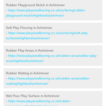
Rubber Playground Mulch in Achininver
-
https://www.playareaflooring.co.uk/surfacing/rubber-
playground-mulch/highland/achininver/
Soft Play Flooring in Achininver
-
https://www.playareaflooring.co.uk/surfacing/soft-play-
surfaces/highland/achininver/
Rubber Play Areas in Achininver
-
https://www.playareaflooring.co.uk/rubber-area/rubber-play-
area/highland/achininver/
Rubber Matting in Achininver
-
https://www.playareaflooring.co.uk/rubber-area/rubber-
matting/highland/achininver/
Wet Pour Play Surface in Achininver
-
https://www.playareaflooring.co.uk/rubber-