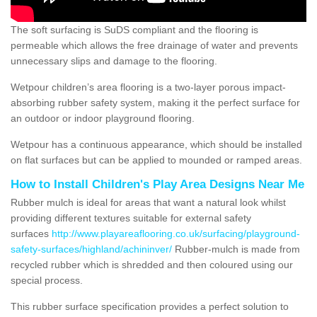
The soft surfacing is SuDS compliant and the flooring is
permeable which allows the free drainage of water and prevents
unnecessary slips and damage to the flooring.
Wetpour children’s area flooring is a two-layer porous impact-
absorbing rubber safety system, making it the perfect surface for
an outdoor or indoor playground flooring.
Wetpour has a continuous appearance, which should be installed
on flat surfaces but can be applied to mounded or ramped areas.
How to Install Children's Play Area Designs Near Me
Rubber mulch is ideal for areas that want a natural look whilst
providing different textures suitable for external safety
surfaces
http://www.playareaflooring.co.uk/surfacing/playground-
safety-surfaces/highland/achininver/
Rubber-mulch is made from
recycled rubber which is shredded and then coloured using our
special process.
This rubber surface specification provides a perfect solution to