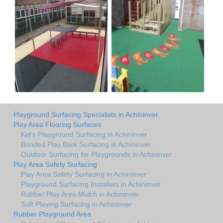
Playground Surfacing Specialists in Achininver
Play Area Flooring Surfaces
Kid's Playground Surfacing in Achininver
Bonded Play Bark Surfacing in Achininver
Outdoor Surfacing for Playgrounds in Achininver
Play Area Safety Surfacing
Play Area Safety Surfacing in Achininver
Playground Surfacing Installers in Achininver
Rubber Play Area Mulch in Achininver
Soft Playing Surfacing in Achininver
Rubber Playground Area