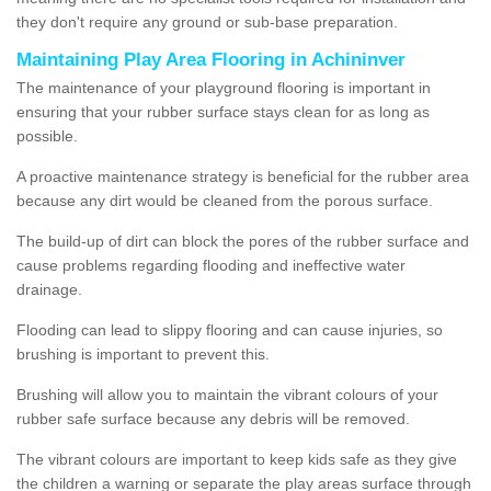
they don't require any ground or sub-base preparation.
Maintaining Play Area Flooring in Achininver
The maintenance of your playground flooring is important in
ensuring that your rubber surface stays clean for as long as
possible.
A proactive maintenance strategy is beneficial for the rubber area
because any dirt would be cleaned from the porous surface.
The build-up of dirt can block the pores of the rubber surface and
cause problems regarding flooding and ineffective water
drainage.
Flooding can lead to slippy flooring and can cause injuries, so
brushing is important to prevent this.
Brushing will allow you to maintain the vibrant colours of your
rubber safe surface because any debris will be removed.
The vibrant colours are important to keep kids safe as they give
the children a warning or separate the play areas surface through