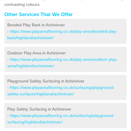
contrasting colours.
Other Services That We Offer
Bonded Play Bark in Achininver
-
https://www.playareaflooring.co.uk/play-area/bonded-play-
bark/highland/achininver/
Outdoor Play Area in Achininver
-
https://www.playareaflooring.co.uk/play-area/outdoor-play-
area/highland/achininver/
Playground Safety Surfacing in Achininver
-
https://www.playareaflooring.co.uk/surfacing/playground-
safety-surfaces/highland/achininver/
Play Safety Surfacing in Achininver
-
https://www.playareaflooring.co.uk/surfacing/playground-
surfacing/highland/achininver/