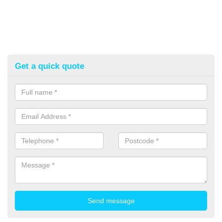
Get a quick quote