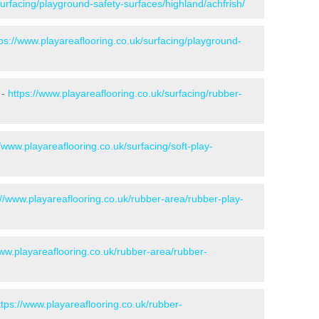
surfacing/playground-safety-surfaces/highland/achfrish/
tps://www.playareaflooring.co.uk/surfacing/playground-
 -
https://www.playareaflooring.co.uk/surfacing/rubber-
//www.playareaflooring.co.uk/surfacing/soft-play-
://www.playareaflooring.co.uk/rubber-area/rubber-play-
www.playareaflooring.co.uk/rubber-area/rubber-
ttps://www.playareaflooring.co.uk/rubber-