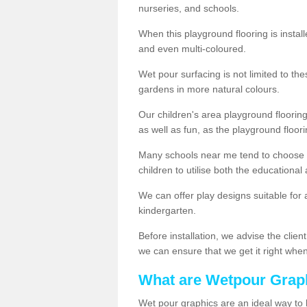
nurseries, and schools.
When this playground flooring is installe
and even multi-coloured.
Wet pour surfacing is not limited to t
gardens in more natural colours.
Our children's area playground flooring
as well as fun, as the playground floor
Many schools near me tend to choose 
children to utilise both the educationa
We can offer play designs suitable for 
kindergarten.
Before installation, we advise the clien
we can ensure that we get it right when 
What are Wetpour Grap
Wet pour graphics are an ideal way to 