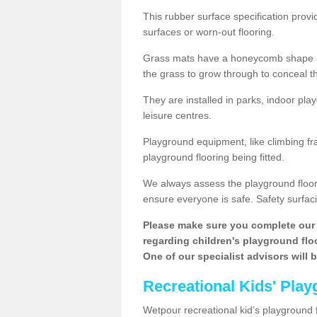
This rubber surface specification provi
surfaces or worn-out flooring.
Grass mats have a honeycomb shape and
the grass to grow through to conceal th
They are installed in parks, indoor pla
leisure centres.
Playground equipment, like climbing fra
playground flooring being fitted.
We always assess the playground floorin
ensure everyone is safe. Safety surfacin
Please make sure you complete our 
regarding children's playground floor
One of our specialist advisors will 
Recreational Kids' Play
Wetpour recreational kid’s playground fl