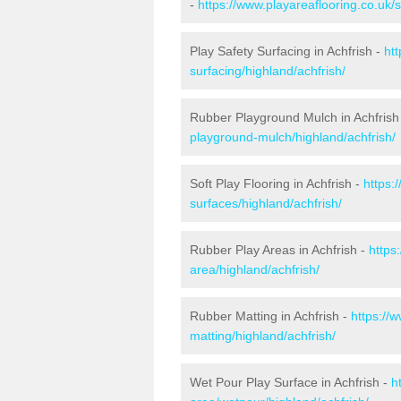
-
https://www.playareaflooring.co.uk/
Play Safety Surfacing in Achfrish -
ht
surfacing/highland/achfrish/
Rubber Playground Mulch in Achfrish
playground-mulch/highland/achfrish/
Soft Play Flooring in Achfrish -
https:
surfaces/highland/achfrish/
Rubber Play Areas in Achfrish -
https
area/highland/achfrish/
Rubber Matting in Achfrish -
https://
matting/highland/achfrish/
Wet Pour Play Surface in Achfrish -
h