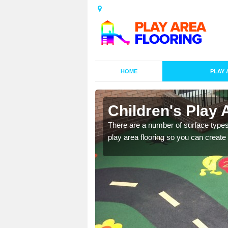
HOME
PLAY 
s in
Children's Play 
There are a number of surface types
play area flooring so you can create a
playground surface which