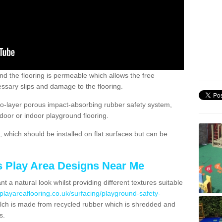
nd the flooring is permeable which allows the free
ssary slips and damage to the flooring.
two-layer porous impact-absorbing rubber safety system,
tdoor or indoor playground flooring.
which should be installed on flat surfaces but can be
's Play Area Designs Near Me
t a natural look whilst providing different textures suitable
playareaflooring.co.uk/surfacing/playground-safety-
h is made from recycled rubber which is shredded and
s.