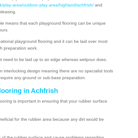
k/play-area/outdoor-play-area/highland/achfrish/
and
pleasing.
ble means that each playground flooring can be unique
lours.
ational playground flooring and it can be laid over most
h preparation work.
t need to be laid up to an edge whereas wetpour does.
n interlocking design meaning there are no specialist tools
t require any ground or sub-base preparation.
looring in Achfrish
oring is important in ensuring that your rubber surface
neficial for the rubber area because any dirt would be
es of the rubber surface and cause problems regarding