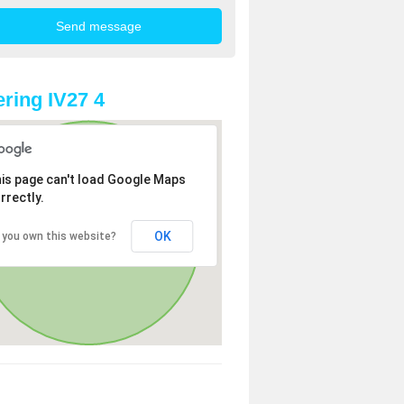
ring IV27 4
is page can't load Google Maps
rrectly.
OK
 you own this website?