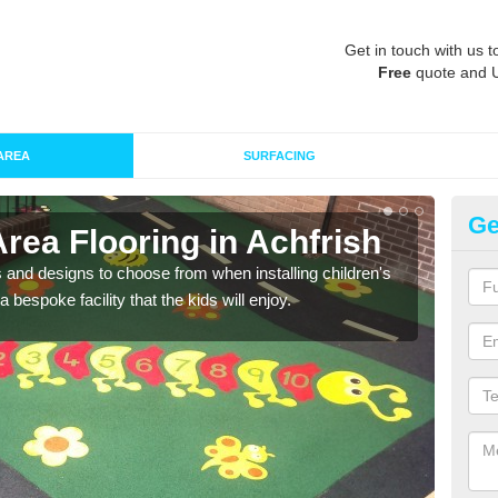
Get in touch with us t
Free
quote and 
AREA
SURFACING
Ge
Area Flooring in Achfrish
Re
 and designs to choose from when installing children's
Speci
 bespoke facility that the kids will enjoy.
absor