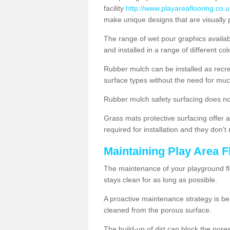
facility
http://www.playareaflooring.co.u
make unique designs that are visually 
The range of wet pour graphics availa
and installed in a range of different co
Rubber mulch can be installed as recre
surface types without the need for muc
Rubber mulch safety surfacing does no
Grass mats protective surfacing offer a
required for installation and they don'
Maintaining Play Area F
The maintenance of your playground flo
stays clean for as long as possible.
A proactive maintenance strategy is be
cleaned from the porous surface.
The build-up of dirt can block the por