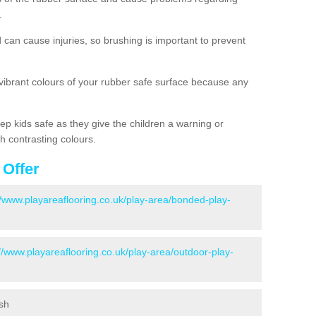
.
d can cause injuries, so brushing is important to prevent
 vibrant colours of your rubber safe surface because any
ep kids safe as they give the children a warning or
h contrasting colours.
 Offer
//www.playareaflooring.co.uk/play-area/bonded-play-
://www.playareaflooring.co.uk/play-area/outdoor-play-
ish