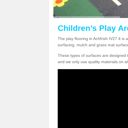
Children’s Play Ar
The play flooring in Achfrish IV27 4 is 
surfacing, mulch and grass mat surfac
These types of surfaces are designed t
and we only use quality materials on al