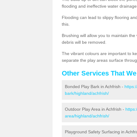
flooding and ineffective water drainage
Flooding can lead to slippy flooring an
this.
Brushing will allow you to maintain the
debris will be removed.
The vibrant colours are important to ke
separate the play areas surface throug
Other Services That We
Bonded Play Bark in Achfrish -
https:
bark/highland/achfrish/
Outdoor Play Area in Achfrish -
https
area/highland/achfrish/
Playground Safety Surfacing in Achfr