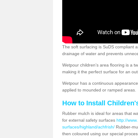
The soft surfacing is SuDS compliant a
drainage of water and prevents unnece
Wetpour children’s area flooring is a 
making it the perfect surface for an ou
Wetpour has a continuous appearance, 
applied to mounded or ramped areas.
How to Install Children
Rubber mulch is ideal for areas that wan
for external safety surfaces
http://www.
surfaces/highland/achfrish/
Rubber-mulc
then coloured using our special proces