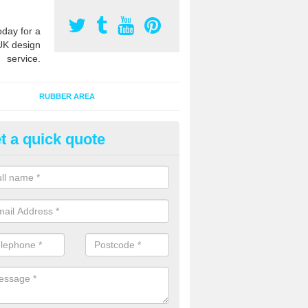
oday for a
UK design
service.
RUBBER AREA
t a quick quote
creational Kids' Playground in 
alist safety surfacing can be installed to kids playgrounds to give a
ption which protects children when using climbing equipment and activ