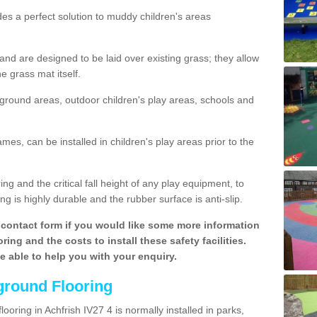
des a perfect solution to muddy children's areas
 are designed to be laid over existing grass; they allow
e grass mat itself.
yground areas, outdoor children's play areas, schools and
mes, can be installed in children's play areas prior to the
g and the critical fall height of any play equipment, to
g is highly durable and the rubber surface is anti-slip.
contact form if you would like some more information
ing and the costs to install these safety facilities.
be able to help you with your enquiry.
ground Flooring
ooring in Achfrish IV27 4 is normally installed in parks,