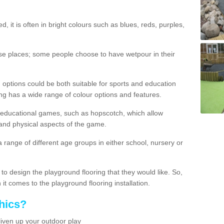
d, it is often in bright colours such as blues, reds, purples,
hese places; some people choose to have wetpour in their
 options could be both suitable for sports and education
ing has a wide range of colour options and features.
educational games, such as hopscotch, which allow
l and physical aspects of the game.
a range of different age groups in either school, nursery or
t to design the playground flooring that they would like. So,
it comes to the playground flooring installation.
hics?
liven up your outdoor play