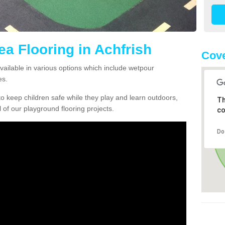
ea Flooring in Achfrish
Cove
available in various options which include wetpour
es.
o keep children safe while they play and learn outdoors,
Th
l of our playground flooring projects.
co
Do