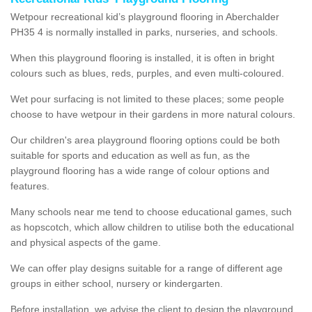
Wetpour recreational kid’s playground flooring in Aberchalder
PH35 4 is normally installed in parks, nurseries, and schools.
When this playground flooring is installed, it is often in bright
colours such as blues, reds, purples, and even multi-coloured.
Wet pour surfacing is not limited to these places; some people
choose to have wetpour in their gardens in more natural colours.
Our children's area playground flooring options could be both
suitable for sports and education as well as fun, as the
playground flooring has a wide range of colour options and
features.
Many schools near me tend to choose educational games, such
as hopscotch, which allow children to utilise both the educational
and physical aspects of the game.
We can offer play designs suitable for a range of different age
groups in either school, nursery or kindergarten.
Before installation, we advise the client to design the playground