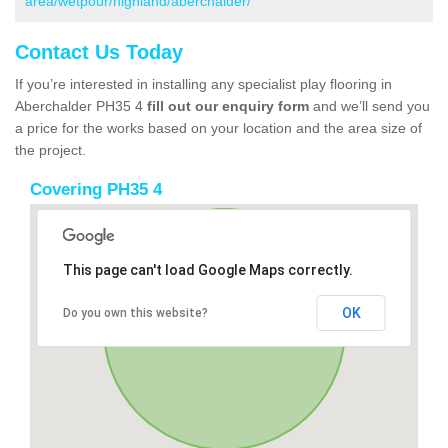
area/wetpour/highland/aberchalder/
Contact Us Today
If you’re interested in installing any specialist play flooring in
Aberchalder PH35 4
fill out our enquiry form
and we’ll send you
a price for the works based on your location and the area size of
the project.
Covering PH35 4
This page can't load Google Maps correctly.
OK
Do you own this website?