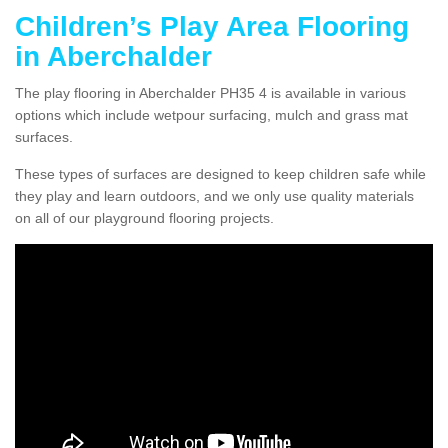
Children’s Play Area Flooring
in Aberchalder
The play flooring in Aberchalder PH35 4 is available in various
options which include wetpour surfacing, mulch and grass mat
surfaces.
These types of surfaces are designed to keep children safe while
they play and learn outdoors, and we only use quality materials
on all of our playground flooring projects.