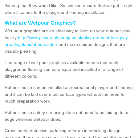
flooring that they would like. So, we can ensure that we get it right
when it comes to the playground flooring installation.
What are Wetpour Graphics?
Wet pour graphics are an ideal way to liven up your outdoor play
facility
http://www.playareaflooring.co.uk/play-area/outdoor-play-
area/highland/aberchalder/
and make unique designs that are
visually pleasing.
The range of wet pour graphics available means that each
playground flooring can be unique and installed in a range of
different colours.
Rubber mulch can be installed as recreational playground flooring
and it can be laid over most surface types without the need for
much preparation work.
Rubber mulch safety surfacing does not need to be laid up to an
edge whereas wetpour does.
Grass mats protective surfacing offer an interlocking design
meaning there are no specialist tools required for installation and