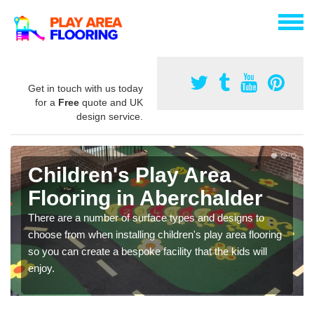
Get in touch with us today
for a
Free
quote and UK
design service.
Children's Play Area
Flooring in Aberchalder
There are a number of surface types and designs to
choose from when installing children's play area flooring
so you can create a bespoke facility that the kids will
enjoy.