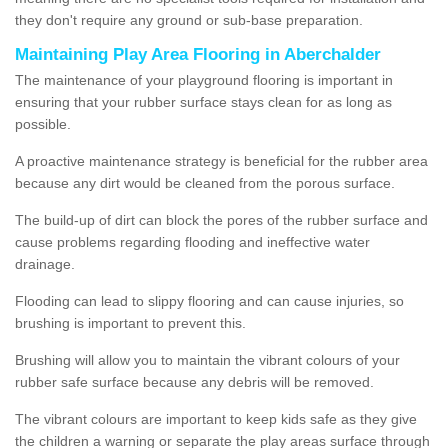
they don't require any ground or sub-base preparation.
Maintaining Play Area Flooring in Aberchalder
The maintenance of your playground flooring is important in
ensuring that your rubber surface stays clean for as long as
possible.
A proactive maintenance strategy is beneficial for the rubber area
because any dirt would be cleaned from the porous surface.
The build-up of dirt can block the pores of the rubber surface and
cause problems regarding flooding and ineffective water
drainage.
Flooding can lead to slippy flooring and can cause injuries, so
brushing is important to prevent this.
Brushing will allow you to maintain the vibrant colours of your
rubber safe surface because any debris will be removed.
The vibrant colours are important to keep kids safe as they give
the children a warning or separate the play areas surface through