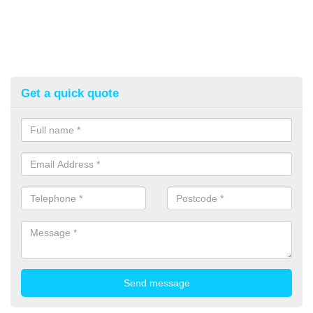
Get a quick quote