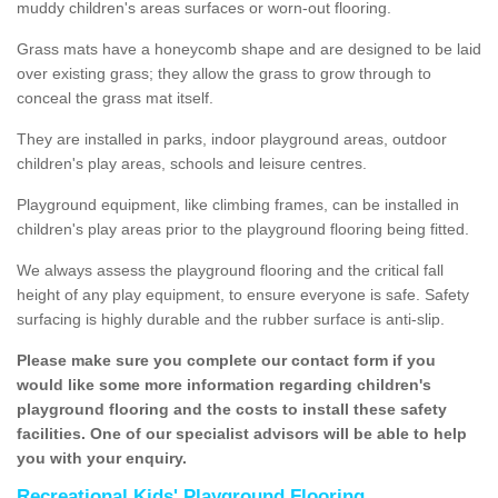
muddy children's areas surfaces or worn-out flooring.
Grass mats have a honeycomb shape and are designed to be laid
over existing grass; they allow the grass to grow through to
conceal the grass mat itself.
They are installed in parks, indoor playground areas, outdoor
children's play areas, schools and leisure centres.
Playground equipment, like climbing frames, can be installed in
children's play areas prior to the playground flooring being fitted.
We always assess the playground flooring and the critical fall
height of any play equipment, to ensure everyone is safe. Safety
surfacing is highly durable and the rubber surface is anti-slip.
Please make sure you complete our contact form if you
would like some more information regarding children's
playground flooring and the costs to install these safety
facilities. One of our specialist advisors will be able to help
you with your enquiry.
Recreational Kids' Playground Flooring