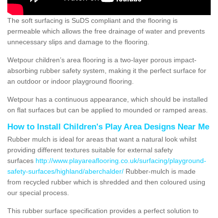
The soft surfacing is SuDS compliant and the flooring is
permeable which allows the free drainage of water and prevents
unnecessary slips and damage to the flooring.
Wetpour children’s area flooring is a two-layer porous impact-
absorbing rubber safety system, making it the perfect surface for
an outdoor or indoor playground flooring.
Wetpour has a continuous appearance, which should be installed
on flat surfaces but can be applied to mounded or ramped areas.
How to Install Children's Play Area Designs Near Me
Rubber mulch is ideal for areas that want a natural look whilst
providing different textures suitable for external safety
surfaces
http://www.playareaflooring.co.uk/surfacing/playground-
safety-surfaces/highland/aberchalder/
Rubber-mulch is made
from recycled rubber which is shredded and then coloured using
our special process.
This rubber surface specification provides a perfect solution to