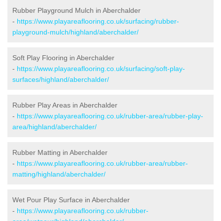
Rubber Playground Mulch in Aberchalder
-
https://www.playareaflooring.co.uk/surfacing/rubber-
playground-mulch/highland/aberchalder/
Soft Play Flooring in Aberchalder
-
https://www.playareaflooring.co.uk/surfacing/soft-play-
surfaces/highland/aberchalder/
Rubber Play Areas in Aberchalder
-
https://www.playareaflooring.co.uk/rubber-area/rubber-play-
area/highland/aberchalder/
Rubber Matting in Aberchalder
-
https://www.playareaflooring.co.uk/rubber-area/rubber-
matting/highland/aberchalder/
Wet Pour Play Surface in Aberchalder
-
https://www.playareaflooring.co.uk/rubber-