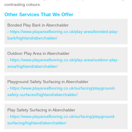
contrasting colours.
Other Services That We Offer
Bonded Play Bark in Aberchalder
-
https://www.playareaflooring.co.uk/play-area/bonded-play-
bark/highland/aberchalder/
Outdoor Play Area in Aberchalder
-
https://www.playareaflooring.co.uk/play-area/outdoor-play-
area/highland/aberchalder/
Playground Safety Surfacing in Aberchalder
-
https://www.playareaflooring.co.uk/surfacing/playground-
safety-surfaces/highland/aberchalder/
Play Safety Surfacing in Aberchalder
-
https://www.playareaflooring.co.uk/surfacing/playground-
surfacing/highland/aberchalder/