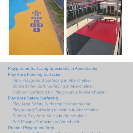
Playground Surfacing Specialists in Aberchalder
Play Area Flooring Surfaces
Kid's Playground Surfacing in Aberchalder
Bonded Play Bark Surfacing in Aberchalder
Outdoor Surfacing for Playgrounds in Aberchalder
Play Area Safety Surfacing
Play Area Safety Surfacing in Aberchalder
Playground Surfacing Installers in Aberchalder
Rubber Play Area Mulch in Aberchalder
Soft Playing Surfacing in Aberchalder
Rubber Playground Area