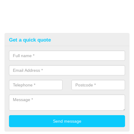
Get a quick quote