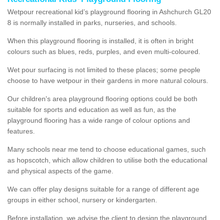
Wetpour recreational kid’s playground flooring in Ashchurch GL20
8 is normally installed in parks, nurseries, and schools.
When this playground flooring is installed, it is often in bright
colours such as blues, reds, purples, and even multi-coloured.
Wet pour surfacing is not limited to these places; some people
choose to have wetpour in their gardens in more natural colours.
Our children's area playground flooring options could be both
suitable for sports and education as well as fun, as the
playground flooring has a wide range of colour options and
features.
Many schools near me tend to choose educational games, such
as hopscotch, which allow children to utilise both the educational
and physical aspects of the game.
We can offer play designs suitable for a range of different age
groups in either school, nursery or kindergarten.
Before installation, we advise the client to design the playground