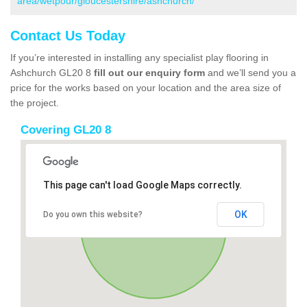
area/wetpour/gloucestershire/ashchurch/
Contact Us Today
If you’re interested in installing any specialist play flooring in
Ashchurch GL20 8
fill out our enquiry form
and we’ll send you a
price for the works based on your location and the area size of
the project.
Covering GL20 8
This page can't load Google Maps correctly.
OK
Do you own this website?