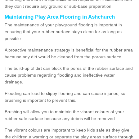
they don't require any ground or sub-base preparation.
Maintaining Play Area Flooring in Ashchurch
The maintenance of your playground flooring is important in
ensuring that your rubber surface stays clean for as long as
possible.
A proactive maintenance strategy is beneficial for the rubber area
because any dirt would be cleaned from the porous surface.
The build-up of dirt can block the pores of the rubber surface and
cause problems regarding flooding and ineffective water
drainage.
Flooding can lead to slippy flooring and can cause injuries, so
brushing is important to prevent this.
Brushing will allow you to maintain the vibrant colours of your
rubber safe surface because any debris will be removed.
The vibrant colours are important to keep kids safe as they give
the children a warning or separate the play areas surface through