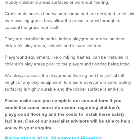
muddy children's areas surfaces or worn-out flooring.
Grass mats have a honeycomb shape and are designed to be laid
over existing grass; they allow the grass to grow through to
conceal the grass mat itself.
They are installed in parks, indoor playground areas, outdoor
children's play areas, schools and leisure centres.
Playground equipment, like climbing frames, can be installed in
children's play areas prior to the playground flooring being fitted.
We always assess the playground flooring and the critical fall
height of any play equipment, to ensure everyone is safe. Safety
surfacing is highly durable and the rubber surface is anti-slip.
Please make sure you complete our contact form if you
would like some more information regarding children's
playground flooring and the costs to install these safety
facilities. One of our specialist advisors will be able to help
you with your enquiry.
Recreational Kids' Playground Flooring