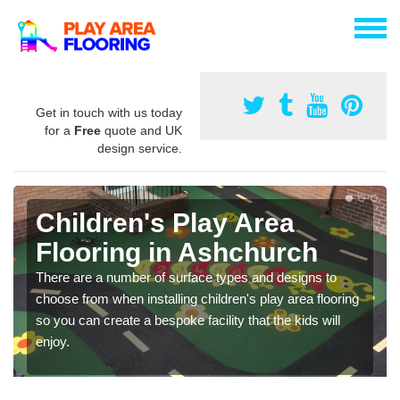
Get in touch with us today
for a
Free
quote and UK
design service.
Children's Play Area
Flooring in Ashchurch
There are a number of surface types and designs to
choose from when installing children's play area flooring
so you can create a bespoke facility that the kids will
enjoy.