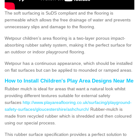
The soft surfacing is SuDS compliant and the flooring is
permeable which allows the free drainage of water and prevents
unnecessary slips and damage to the flooring.
Wetpour children’s area flooring is a two-layer porous impact-
absorbing rubber safety system, making it the perfect surface for
an outdoor or indoor playground flooring.
Wetpour has a continuous appearance, which should be installed
on flat surfaces but can be applied to mounded or ramped areas.
How to Install Children's Play Area Designs Near Me
Rubber mulch is ideal for areas that want a natural look whilst
providing different textures suitable for external safety
surfaces
http://www.playareaflooring.co.uk/surfacing/playground-
safety-surfaces/gloucestershire/ashchurch/
Rubber-mulch is
made from recycled rubber which is shredded and then coloured
using our special process.
This rubber surface specification provides a perfect solution to