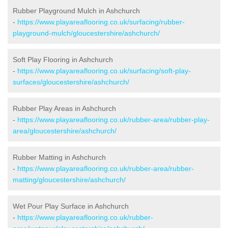
Rubber Playground Mulch in Ashchurch
-
https://www.playareaflooring.co.uk/surfacing/rubber-
playground-mulch/gloucestershire/ashchurch/
Soft Play Flooring in Ashchurch
-
https://www.playareaflooring.co.uk/surfacing/soft-play-
surfaces/gloucestershire/ashchurch/
Rubber Play Areas in Ashchurch
-
https://www.playareaflooring.co.uk/rubber-area/rubber-play-
area/gloucestershire/ashchurch/
Rubber Matting in Ashchurch
-
https://www.playareaflooring.co.uk/rubber-area/rubber-
matting/gloucestershire/ashchurch/
Wet Pour Play Surface in Ashchurch
-
https://www.playareaflooring.co.uk/rubber-