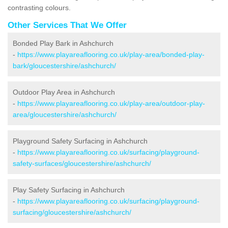
contrasting colours.
Other Services That We Offer
Bonded Play Bark in Ashchurch
-
https://www.playareaflooring.co.uk/play-area/bonded-play-
bark/gloucestershire/ashchurch/
Outdoor Play Area in Ashchurch
-
https://www.playareaflooring.co.uk/play-area/outdoor-play-
area/gloucestershire/ashchurch/
Playground Safety Surfacing in Ashchurch
-
https://www.playareaflooring.co.uk/surfacing/playground-
safety-surfaces/gloucestershire/ashchurch/
Play Safety Surfacing in Ashchurch
-
https://www.playareaflooring.co.uk/surfacing/playground-
surfacing/gloucestershire/ashchurch/