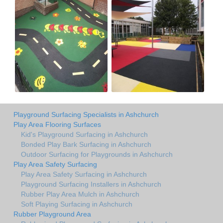
Playground Surfacing Specialists in Ashchurch
Play Area Flooring Surfaces
Kid's Playground Surfacing in Ashchurch
Bonded Play Bark Surfacing in Ashchurch
Outdoor Surfacing for Playgrounds in Ashchurch
Play Area Safety Surfacing
Play Area Safety Surfacing in Ashchurch
Playground Surfacing Installers in Ashchurch
Rubber Play Area Mulch in Ashchurch
Soft Playing Surfacing in Ashchurch
Rubber Playground Area