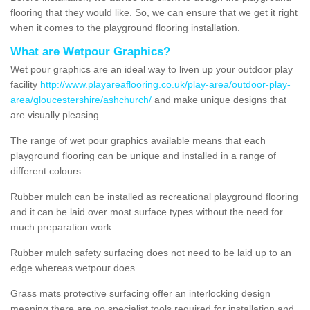
flooring that they would like. So, we can ensure that we get it right
when it comes to the playground flooring installation.
What are Wetpour Graphics?
Wet pour graphics are an ideal way to liven up your outdoor play
facility
http://www.playareaflooring.co.uk/play-area/outdoor-play-
area/gloucestershire/ashchurch/
and make unique designs that
are visually pleasing.
The range of wet pour graphics available means that each
playground flooring can be unique and installed in a range of
different colours.
Rubber mulch can be installed as recreational playground flooring
and it can be laid over most surface types without the need for
much preparation work.
Rubber mulch safety surfacing does not need to be laid up to an
edge whereas wetpour does.
Grass mats protective surfacing offer an interlocking design
meaning there are no specialist tools required for installation and