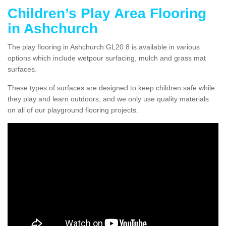
Children’s Play Area Flooring
in Ashchurch
The play flooring in Ashchurch GL20 8 is available in various
options which include wetpour surfacing, mulch and grass mat
surfaces.
These types of surfaces are designed to keep children safe while
they play and learn outdoors, and we only use quality materials
on all of our playground flooring projects.