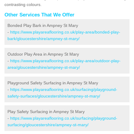
contrasting colours.
Other Services That We Offer
Bonded Play Bark in Ampney St Mary
-
https://www.playareaflooring.co.uk/play-area/bonded-play-
bark/gloucestershire/ampney-st-mary/
Outdoor Play Area in Ampney St Mary
-
https://www.playareaflooring.co.uk/play-area/outdoor-play-
area/gloucestershire/ampney-st-mary/
Playground Safety Surfacing in Ampney St Mary
-
https://www.playareaflooring.co.uk/surfacing/playground-
safety-surfaces/gloucestershire/ampney-st-mary/
Play Safety Surfacing in Ampney St Mary
-
https://www.playareaflooring.co.uk/surfacing/playground-
surfacing/gloucestershire/ampney-st-mary/