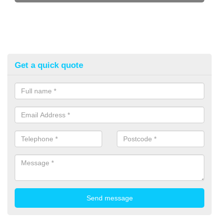
Get a quick quote