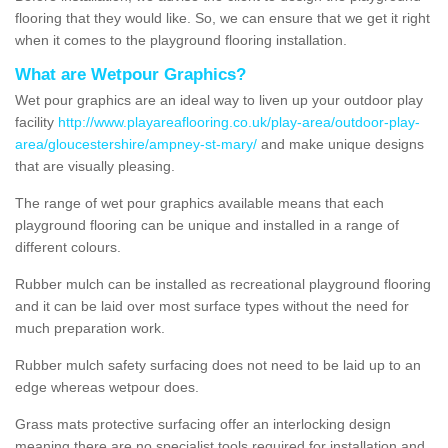
flooring that they would like. So, we can ensure that we get it right
when it comes to the playground flooring installation.
What are Wetpour Graphics?
Wet pour graphics are an ideal way to liven up your outdoor play
facility
http://www.playareaflooring.co.uk/play-area/outdoor-play-
area/gloucestershire/ampney-st-mary/
and make unique designs
that are visually pleasing.
The range of wet pour graphics available means that each
playground flooring can be unique and installed in a range of
different colours.
Rubber mulch can be installed as recreational playground flooring
and it can be laid over most surface types without the need for
much preparation work.
Rubber mulch safety surfacing does not need to be laid up to an
edge whereas wetpour does.
Grass mats protective surfacing offer an interlocking design
meaning there are no specialist tools required for installation and