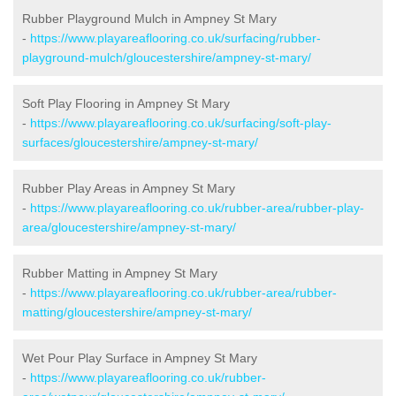
Rubber Playground Mulch in Ampney St Mary
-
https://www.playareaflooring.co.uk/surfacing/rubber-
playground-mulch/gloucestershire/ampney-st-mary/
Soft Play Flooring in Ampney St Mary
-
https://www.playareaflooring.co.uk/surfacing/soft-play-
surfaces/gloucestershire/ampney-st-mary/
Rubber Play Areas in Ampney St Mary
-
https://www.playareaflooring.co.uk/rubber-area/rubber-play-
area/gloucestershire/ampney-st-mary/
Rubber Matting in Ampney St Mary
-
https://www.playareaflooring.co.uk/rubber-area/rubber-
matting/gloucestershire/ampney-st-mary/
Wet Pour Play Surface in Ampney St Mary
-
https://www.playareaflooring.co.uk/rubber-