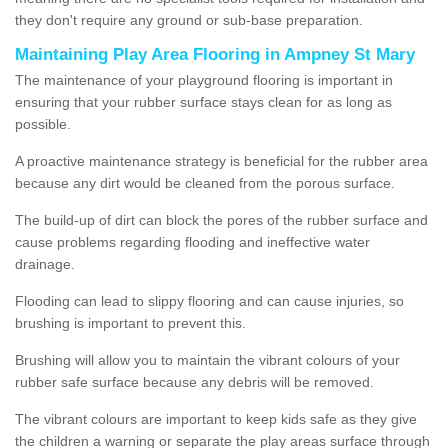
they don't require any ground or sub-base preparation.
Maintaining Play Area Flooring in Ampney St Mary
The maintenance of your playground flooring is important in
ensuring that your rubber surface stays clean for as long as
possible.
A proactive maintenance strategy is beneficial for the rubber area
because any dirt would be cleaned from the porous surface.
The build-up of dirt can block the pores of the rubber surface and
cause problems regarding flooding and ineffective water
drainage.
Flooding can lead to slippy flooring and can cause injuries, so
brushing is important to prevent this.
Brushing will allow you to maintain the vibrant colours of your
rubber safe surface because any debris will be removed.
The vibrant colours are important to keep kids safe as they give
the children a warning or separate the play areas surface through