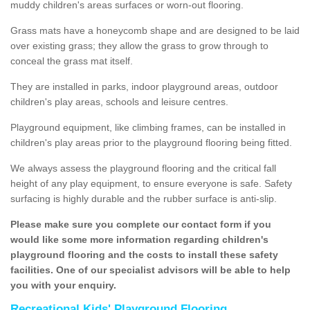
muddy children's areas surfaces or worn-out flooring.
Grass mats have a honeycomb shape and are designed to be laid
over existing grass; they allow the grass to grow through to
conceal the grass mat itself.
They are installed in parks, indoor playground areas, outdoor
children's play areas, schools and leisure centres.
Playground equipment, like climbing frames, can be installed in
children's play areas prior to the playground flooring being fitted.
We always assess the playground flooring and the critical fall
height of any play equipment, to ensure everyone is safe. Safety
surfacing is highly durable and the rubber surface is anti-slip.
Please make sure you complete our contact form if you
would like some more information regarding children's
playground flooring and the costs to install these safety
facilities. One of our specialist advisors will be able to help
you with your enquiry.
Recreational Kids' Playground Flooring