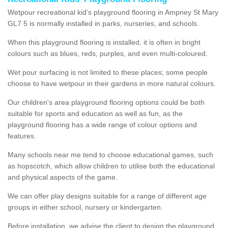
Wetpour recreational kid’s playground flooring in Ampney St Mary
GL7 5 is normally installed in parks, nurseries, and schools.
When this playground flooring is installed, it is often in bright
colours such as blues, reds, purples, and even multi-coloured.
Wet pour surfacing is not limited to these places; some people
choose to have wetpour in their gardens in more natural colours.
Our children's area playground flooring options could be both
suitable for sports and education as well as fun, as the
playground flooring has a wide range of colour options and
features.
Many schools near me tend to choose educational games, such
as hopscotch, which allow children to utilise both the educational
and physical aspects of the game.
We can offer play designs suitable for a range of different age
groups in either school, nursery or kindergarten.
Before installation, we advise the client to design the playground