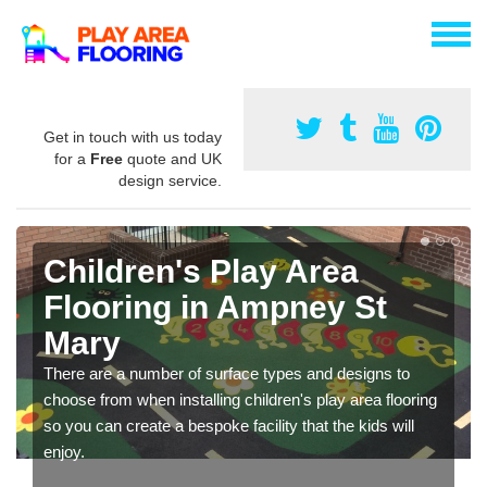
Get in touch with us today
for a
Free
quote and UK
design service.
Children's Play Area
Flooring in Ampney St
Mary
There are a number of surface types and designs to
choose from when installing children's play area flooring
so you can create a bespoke facility that the kids will
enjoy.