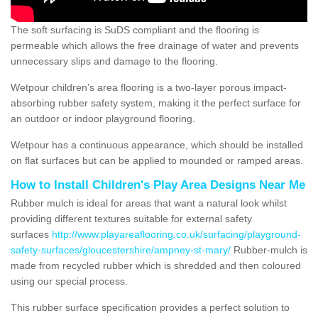
The soft surfacing is SuDS compliant and the flooring is
permeable which allows the free drainage of water and prevents
unnecessary slips and damage to the flooring.
Wetpour children’s area flooring is a two-layer porous impact-
absorbing rubber safety system, making it the perfect surface for
an outdoor or indoor playground flooring.
Wetpour has a continuous appearance, which should be installed
on flat surfaces but can be applied to mounded or ramped areas.
How to Install Children's Play Area Designs Near Me
Rubber mulch is ideal for areas that want a natural look whilst
providing different textures suitable for external safety
surfaces
http://www.playareaflooring.co.uk/surfacing/playground-
safety-surfaces/gloucestershire/ampney-st-mary/
Rubber-mulch is
made from recycled rubber which is shredded and then coloured
using our special process.
This rubber surface specification provides a perfect solution to