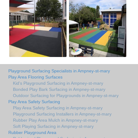
Playground Surfacing Specialists in Ampney-st-mary
Play Area Flooring Surfaces
Kid's Playground Surfacing in Ampney-st-mary
Bonded Play Bark Surfacing in Ampney-st-mary
Outdoor Surfacing for Playgrounds in Ampney-st-mary
Play Area Safety Surfacing
Play Area Safety Surfacing in Ampney-st-mary
Playground Surfacing Installers in Ampney-st-mary
Rubber Play Area Mulch in Ampney-st-mary
Soft Playing Surfacing in Ampney-st-mary
Rubber Playground Area