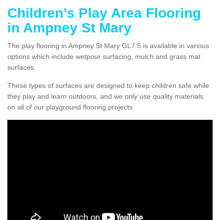
Children’s Play Area Flooring
in Ampney St Mary
The play flooring in Ampney St Mary GL7 5 is available in various
options which include wetpour surfacing, mulch and grass mat
surfaces.
These types of surfaces are designed to keep children safe while
they play and learn outdoors, and we only use quality materials
on all of our playground flooring projects.