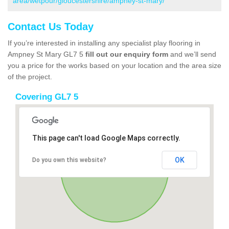
area/wetpour/gloucestershire/ampney-st-mary/
Contact Us Today
If you’re interested in installing any specialist play flooring in
Ampney St Mary GL7 5
fill out our enquiry form
and we’ll send
you a price for the works based on your location and the area size
of the project.
Covering GL7 5
This page can't load Google Maps correctly.
OK
Do you own this website?