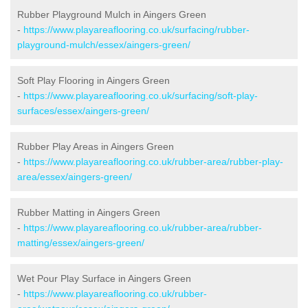
Rubber Playground Mulch in Aingers Green
-
https://www.playareaflooring.co.uk/surfacing/rubber-
playground-mulch/essex/aingers-green/
Soft Play Flooring in Aingers Green
-
https://www.playareaflooring.co.uk/surfacing/soft-play-
surfaces/essex/aingers-green/
Rubber Play Areas in Aingers Green
-
https://www.playareaflooring.co.uk/rubber-area/rubber-play-
area/essex/aingers-green/
Rubber Matting in Aingers Green
-
https://www.playareaflooring.co.uk/rubber-area/rubber-
matting/essex/aingers-green/
Wet Pour Play Surface in Aingers Green
-
https://www.playareaflooring.co.uk/rubber-