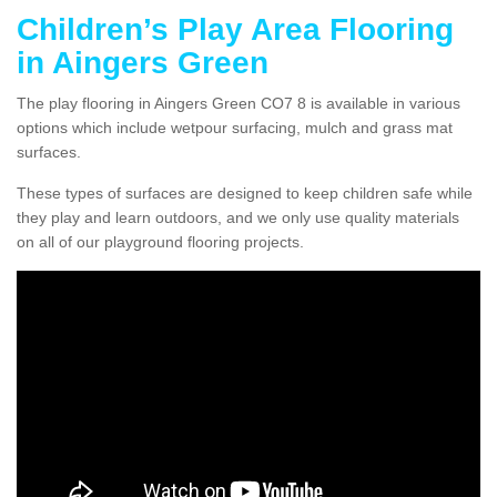
Children’s Play Area Flooring
in Aingers Green
The play flooring in Aingers Green CO7 8 is available in various
options which include wetpour surfacing, mulch and grass mat
surfaces.
These types of surfaces are designed to keep children safe while
they play and learn outdoors, and we only use quality materials
on all of our playground flooring projects.