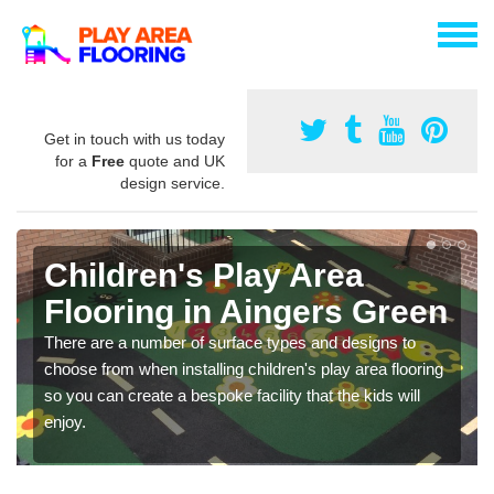
Get in touch with us today
for a
Free
quote and UK
design service.
Children's Play Area
Flooring in Aingers Green
There are a number of surface types and designs to
choose from when installing children's play area flooring
so you can create a bespoke facility that the kids will
enjoy.