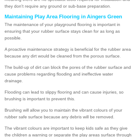
they don't require any ground or sub-base preparation.
Maintaining Play Area Flooring in Aingers Green
The maintenance of your playground flooring is important in
ensuring that your rubber surface stays clean for as long as
possible.
A proactive maintenance strategy is beneficial for the rubber area
because any dirt would be cleaned from the porous surface.
The build-up of dirt can block the pores of the rubber surface and
cause problems regarding flooding and ineffective water
drainage.
Flooding can lead to slippy flooring and can cause injuries, so
brushing is important to prevent this.
Brushing will allow you to maintain the vibrant colours of your
rubber safe surface because any debris will be removed.
The vibrant colours are important to keep kids safe as they give
the children a warning or separate the play areas surface through