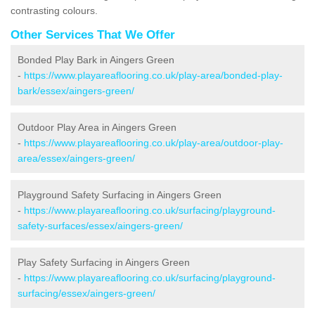
contrasting colours.
Other Services That We Offer
Bonded Play Bark in Aingers Green
-
https://www.playareaflooring.co.uk/play-area/bonded-play-
bark/essex/aingers-green/
Outdoor Play Area in Aingers Green
-
https://www.playareaflooring.co.uk/play-area/outdoor-play-
area/essex/aingers-green/
Playground Safety Surfacing in Aingers Green
-
https://www.playareaflooring.co.uk/surfacing/playground-
safety-surfaces/essex/aingers-green/
Play Safety Surfacing in Aingers Green
-
https://www.playareaflooring.co.uk/surfacing/playground-
surfacing/essex/aingers-green/