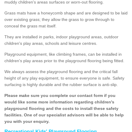
muddy children's areas surfaces or worn-out flooring.
Grass mats have a honeycomb shape and are designed to be laid
over existing grass; they allow the grass to grow through to
conceal the grass mat itself.
They are installed in parks, indoor playground areas, outdoor
children's play areas, schools and leisure centres.
Playground equipment, like climbing frames, can be installed in
children's play areas prior to the playground flooring being fitted.
We always assess the playground flooring and the critical fall
height of any play equipment, to ensure everyone is safe. Safety
surfacing is highly durable and the rubber surface is anti-slip.
Please make sure you complete our contact form if you
would like some more information regarding children's
playground flooring and the costs to install these safety
facilities. One of our specialist advisors will be able to help
you with your enquiry.
Recreational Kids' Playground Flooring