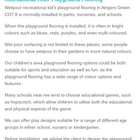
Wetpour recreational kid’s playground flooring in Aingers Green
CO7 8 is normally installed in parks, nurseries, and schools.
When this playground flooring is installed, it is often in bright
colours such as blues, reds, purples, and even multi-coloured.
Wet pour surfacing is not limited to these places; some people
choose to have wetpour in their gardens in more natural colours.
Our children's area playground flooring options could be both
suitable for sports and education as well as fun, as the
playground flooring has a wide range of colour options and
features.
Many schools near me tend to choose educational games, such
as hopscotch, which allow children to utilise both the educational
and physical aspects of the game.
We can offer play designs suitable for a range of different age
groups in either school, nursery or kindergarten.
Before installation, we advise the client to design the playground