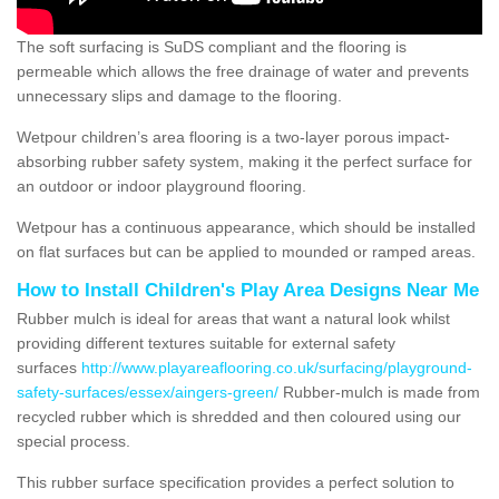
The soft surfacing is SuDS compliant and the flooring is
permeable which allows the free drainage of water and prevents
unnecessary slips and damage to the flooring.
Wetpour children’s area flooring is a two-layer porous impact-
absorbing rubber safety system, making it the perfect surface for
an outdoor or indoor playground flooring.
Wetpour has a continuous appearance, which should be installed
on flat surfaces but can be applied to mounded or ramped areas.
How to Install Children's Play Area Designs Near Me
Rubber mulch is ideal for areas that want a natural look whilst
providing different textures suitable for external safety
surfaces
http://www.playareaflooring.co.uk/surfacing/playground-
safety-surfaces/essex/aingers-green/
Rubber-mulch is made from
recycled rubber which is shredded and then coloured using our
special process.
This rubber surface specification provides a perfect solution to