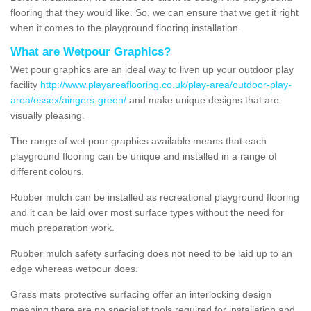
flooring that they would like. So, we can ensure that we get it right
when it comes to the playground flooring installation.
What are Wetpour Graphics?
Wet pour graphics are an ideal way to liven up your outdoor play
facility
http://www.playareaflooring.co.uk/play-area/outdoor-play-
area/essex/aingers-green/
and make unique designs that are
visually pleasing.
The range of wet pour graphics available means that each
playground flooring can be unique and installed in a range of
different colours.
Rubber mulch can be installed as recreational playground flooring
and it can be laid over most surface types without the need for
much preparation work.
Rubber mulch safety surfacing does not need to be laid up to an
edge whereas wetpour does.
Grass mats protective surfacing offer an interlocking design
meaning there are no specialist tools required for installation and