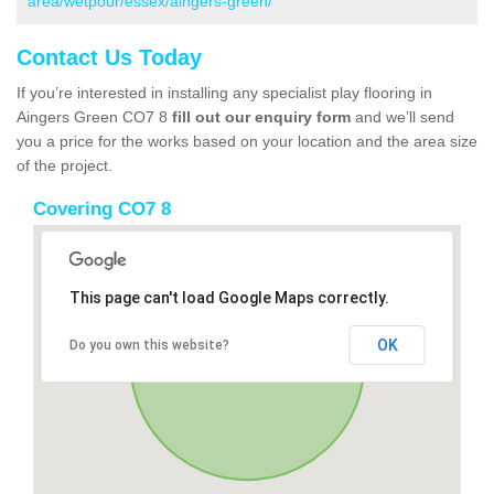
area/wetpour/essex/aingers-green/
Contact Us Today
If you’re interested in installing any specialist play flooring in
Aingers Green CO7 8
fill out our enquiry form
and we’ll send
you a price for the works based on your location and the area size
of the project.
Covering CO7 8
This page can't load Google Maps correctly.
OK
Do you own this website?