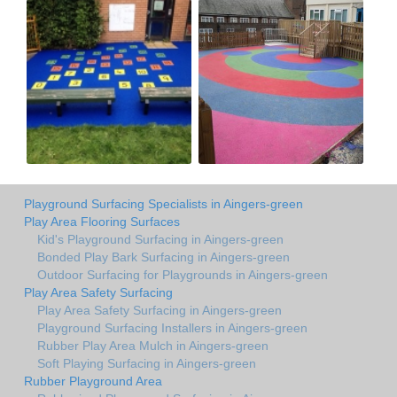
Playground Surfacing Specialists in Aingers-green
Play Area Flooring Surfaces
Kid's Playground Surfacing in Aingers-green
Bonded Play Bark Surfacing in Aingers-green
Outdoor Surfacing for Playgrounds in Aingers-green
Play Area Safety Surfacing
Play Area Safety Surfacing in Aingers-green
Playground Surfacing Installers in Aingers-green
Rubber Play Area Mulch in Aingers-green
Soft Playing Surfacing in Aingers-green
Rubber Playground Area