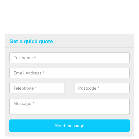
Get a quick quote