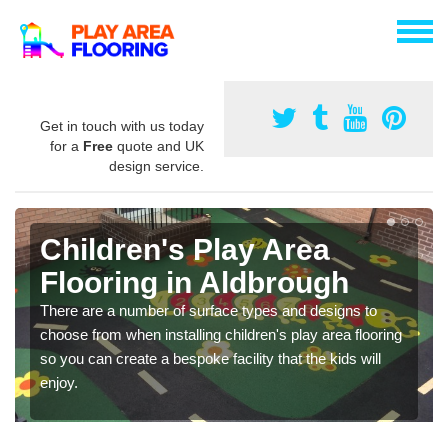
Get in touch with us today
for a
Free
quote and UK
design service.
Children's Play Area
Flooring in Aldbrough
There are a number of surface types and designs to
choose from when installing children's play area flooring
so you can create a bespoke facility that the kids will
enjoy.