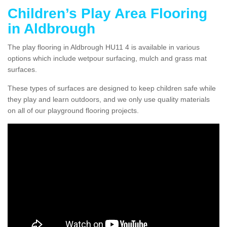
Children’s Play Area Flooring
in Aldbrough
The play flooring in Aldbrough HU11 4 is available in various
options which include wetpour surfacing, mulch and grass mat
surfaces.
These types of surfaces are designed to keep children safe while
they play and learn outdoors, and we only use quality materials
on all of our playground flooring projects.