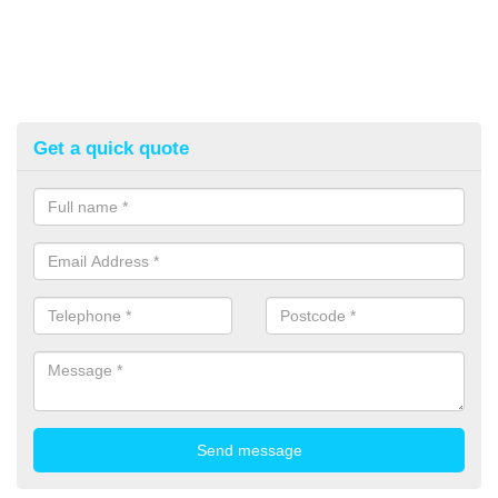
Get a quick quote