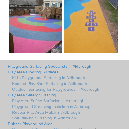
Playground Surfacing Specialists in Aldbrough
Play Area Flooring Surfaces
Kid's Playground Surfacing in Aldbrough
Bonded Play Bark Surfacing in Aldbrough
Outdoor Surfacing for Playgrounds in Aldbrough
Play Area Safety Surfacing
Play Area Safety Surfacing in Aldbrough
Playground Surfacing Installers in Aldbrough
Rubber Play Area Mulch in Aldbrough
Soft Playing Surfacing in Aldbrough
Rubber Playground Area