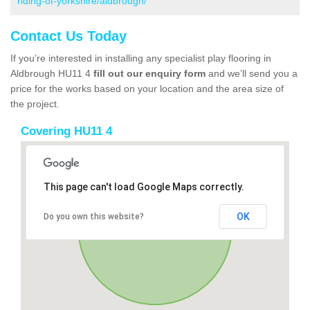
riding-of-yorkshire/aldbrough/
Contact Us Today
If you’re interested in installing any specialist play flooring in
Aldbrough HU11 4
fill out our enquiry form
and we’ll send you a
price for the works based on your location and the area size of
the project.
Covering HU11 4
This page can't load Google Maps correctly.
OK
Do you own this website?