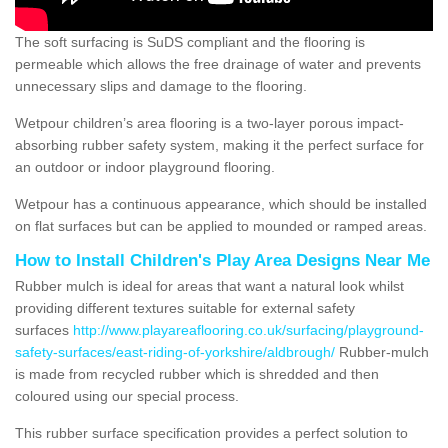
The soft surfacing is SuDS compliant and the flooring is
permeable which allows the free drainage of water and prevents
unnecessary slips and damage to the flooring.
Wetpour children’s area flooring is a two-layer porous impact-
absorbing rubber safety system, making it the perfect surface for
an outdoor or indoor playground flooring.
Wetpour has a continuous appearance, which should be installed
on flat surfaces but can be applied to mounded or ramped areas.
How to Install Children's Play Area Designs Near Me
Rubber mulch is ideal for areas that want a natural look whilst
providing different textures suitable for external safety
surfaces
http://www.playareaflooring.co.uk/surfacing/playground-
safety-surfaces/east-riding-of-yorkshire/aldbrough/
Rubber-mulch
is made from recycled rubber which is shredded and then
coloured using our special process.
This rubber surface specification provides a perfect solution to