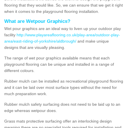
flooring that they would like. So, we can ensure that we get it right
when it comes to the playground flooring installation.
What are Wetpour Graphics?
Wet pour graphics are an ideal way to liven up your outdoor play
facility
http://www.playareaflooring.co.uk/play-area/outdoor-play-
area/east-riding-of-yorkshire/aldbrough/
and make unique
designs that are visually pleasing.
The range of wet pour graphics available means that each
playground flooring can be unique and installed in a range of
different colours.
Rubber mulch can be installed as recreational playground flooring
and it can be laid over most surface types without the need for
much preparation work.
Rubber mulch safety surfacing does not need to be laid up to an
edge whereas wetpour does.
Grass mats protective surfacing offer an interlocking design
meaning there are no specialist tools required for installation and