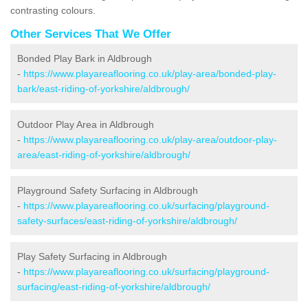
contrasting colours.
Other Services That We Offer
Bonded Play Bark in Aldbrough
-
https://www.playareaflooring.co.uk/play-area/bonded-play-
bark/east-riding-of-yorkshire/aldbrough/
Outdoor Play Area in Aldbrough
-
https://www.playareaflooring.co.uk/play-area/outdoor-play-
area/east-riding-of-yorkshire/aldbrough/
Playground Safety Surfacing in Aldbrough
-
https://www.playareaflooring.co.uk/surfacing/playground-
safety-surfaces/east-riding-of-yorkshire/aldbrough/
Play Safety Surfacing in Aldbrough
-
https://www.playareaflooring.co.uk/surfacing/playground-
surfacing/east-riding-of-yorkshire/aldbrough/