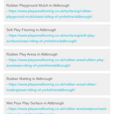
Rubber Playground Mulch in Aldbrough
-
https://www.playareaflooring.co.uk/surfacing/rubber-
playground-mulch/east-riding-of-yorkshire/aldbrough/
Soft Play Flooring in Aldbrough
-
https://www.playareaflooring.co.uk/surfacing/soft-play-
surfaces/east-riding-of-yorkshire/aldbrough/
Rubber Play Areas in Aldbrough
-
https://www.playareaflooring.co.uk/rubber-area/rubber-play-
area/east-riding-of-yorkshire/aldbrough/
Rubber Matting in Aldbrough
-
https://www.playareaflooring.co.uk/rubber-area/rubber-
matting/east-riding-of-yorkshire/aldbrough/
Wet Pour Play Surface in Aldbrough
-
https://www.playareaflooring.co.uk/rubber-area/wetpour/east-