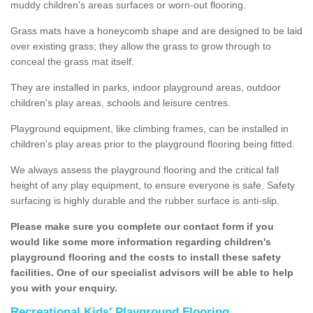
muddy children's areas surfaces or worn-out flooring.
Grass mats have a honeycomb shape and are designed to be laid
over existing grass; they allow the grass to grow through to
conceal the grass mat itself.
They are installed in parks, indoor playground areas, outdoor
children's play areas, schools and leisure centres.
Playground equipment, like climbing frames, can be installed in
children's play areas prior to the playground flooring being fitted.
We always assess the playground flooring and the critical fall
height of any play equipment, to ensure everyone is safe. Safety
surfacing is highly durable and the rubber surface is anti-slip.
Please make sure you complete our contact form if you
would like some more information regarding children's
playground flooring and the costs to install these safety
facilities. One of our specialist advisors will be able to help
you with your enquiry.
Recreational Kids' Playground Flooring