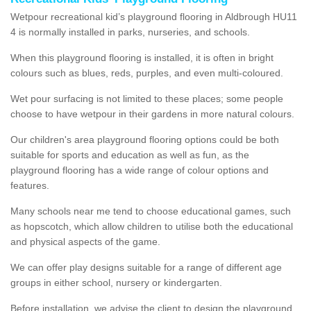
Wetpour recreational kid’s playground flooring in Aldbrough HU11
4 is normally installed in parks, nurseries, and schools.
When this playground flooring is installed, it is often in bright
colours such as blues, reds, purples, and even multi-coloured.
Wet pour surfacing is not limited to these places; some people
choose to have wetpour in their gardens in more natural colours.
Our children's area playground flooring options could be both
suitable for sports and education as well as fun, as the
playground flooring has a wide range of colour options and
features.
Many schools near me tend to choose educational games, such
as hopscotch, which allow children to utilise both the educational
and physical aspects of the game.
We can offer play designs suitable for a range of different age
groups in either school, nursery or kindergarten.
Before installation, we advise the client to design the playground