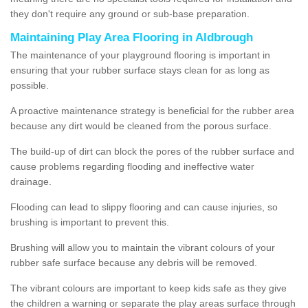
they don't require any ground or sub-base preparation.
Maintaining Play Area Flooring in Aldbrough
The maintenance of your playground flooring is important in
ensuring that your rubber surface stays clean for as long as
possible.
A proactive maintenance strategy is beneficial for the rubber area
because any dirt would be cleaned from the porous surface.
The build-up of dirt can block the pores of the rubber surface and
cause problems regarding flooding and ineffective water
drainage.
Flooding can lead to slippy flooring and can cause injuries, so
brushing is important to prevent this.
Brushing will allow you to maintain the vibrant colours of your
rubber safe surface because any debris will be removed.
The vibrant colours are important to keep kids safe as they give
the children a warning or separate the play areas surface through