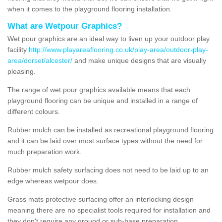
when it comes to the playground flooring installation.
What are Wetpour Graphics?
Wet pour graphics are an ideal way to liven up your outdoor play
facility
http://www.playareaflooring.co.uk/play-area/outdoor-play-
area/dorset/alcester/
and make unique designs that are visually
pleasing.
The range of wet pour graphics available means that each
playground flooring can be unique and installed in a range of
different colours.
Rubber mulch can be installed as recreational playground flooring
and it can be laid over most surface types without the need for
much preparation work.
Rubber mulch safety surfacing does not need to be laid up to an
edge whereas wetpour does.
Grass mats protective surfacing offer an interlocking design
meaning there are no specialist tools required for installation and
they don't require any ground or sub-base preparation.