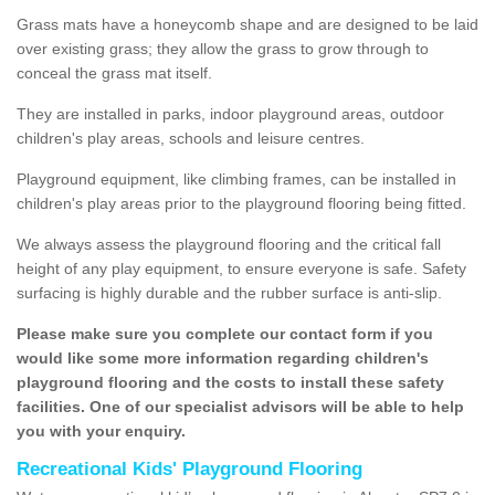
Grass mats have a honeycomb shape and are designed to be laid
over existing grass; they allow the grass to grow through to
conceal the grass mat itself.
They are installed in parks, indoor playground areas, outdoor
children's play areas, schools and leisure centres.
Playground equipment, like climbing frames, can be installed in
children's play areas prior to the playground flooring being fitted.
We always assess the playground flooring and the critical fall
height of any play equipment, to ensure everyone is safe. Safety
surfacing is highly durable and the rubber surface is anti-slip.
Please make sure you complete our contact form if you
would like some more information regarding children's
playground flooring and the costs to install these safety
facilities. One of our specialist advisors will be able to help
you with your enquiry.
Recreational Kids' Playground Flooring