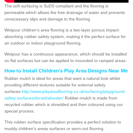
The soft surfacing is SuDS compliant and the flooring is
permeable which allows the free drainage of water and prevents
unnecessary slips and damage to the flooring.
Wetpour children’s area flooring is a two-layer porous impact-
absorbing rubber safety system, making it the perfect surface for
an outdoor or indoor playground flooring.
Wetpour has a continuous appearance, which should be installed
on flat surfaces but can be applied to mounded or ramped areas.
How to Install Children's Play Area Designs Near Me
Rubber mulch is ideal for areas that want a natural look whilst
providing different textures suitable for external safety
surfaces
http://www.playareaflooring.co.uk/surfacing/playground-
safety-surfaces/dorset/alcester/
Rubber-mulch is made from
recycled rubber which is shredded and then coloured using our
special process.
This rubber surface specification provides a perfect solution to
muddy children's areas surfaces or worn-out flooring.