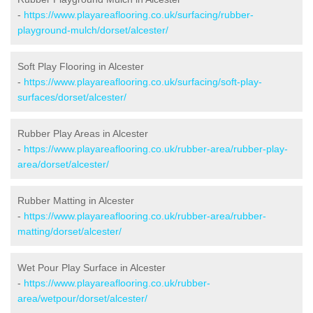
-
https://www.playareaflooring.co.uk/surfacing/rubber-
playground-mulch/dorset/alcester/
Soft Play Flooring in Alcester
-
https://www.playareaflooring.co.uk/surfacing/soft-play-
surfaces/dorset/alcester/
Rubber Play Areas in Alcester
-
https://www.playareaflooring.co.uk/rubber-area/rubber-play-
area/dorset/alcester/
Rubber Matting in Alcester
-
https://www.playareaflooring.co.uk/rubber-area/rubber-
matting/dorset/alcester/
Wet Pour Play Surface in Alcester
-
https://www.playareaflooring.co.uk/rubber-
area/wetpour/dorset/alcester/