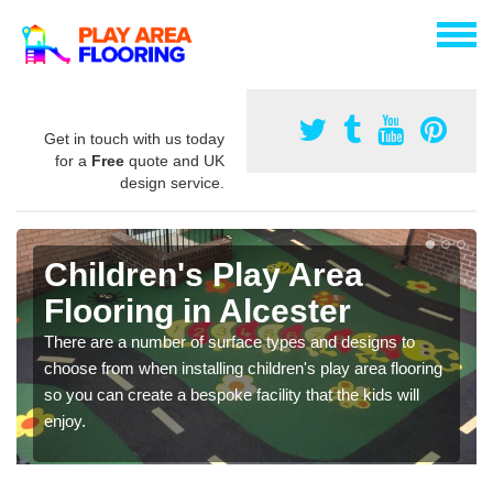
Get in touch with us today
for a
Free
quote and UK
design service.
Children's Play Area
Flooring in Alcester
There are a number of surface types and designs to
choose from when installing children's play area flooring
so you can create a bespoke facility that the kids will
enjoy.