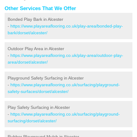
Other Services That We Offer
Bonded Play Bark in Alcester
-
https://www.playareaflooring.co.uk/play-area/bonded-play-
bark/dorset/alcester/
Outdoor Play Area in Alcester
-
https://www.playareaflooring.co.uk/play-area/outdoor-play-
area/dorset/alcester/
Playground Safety Surfacing in Alcester
-
https://www.playareaflooring.co.uk/surfacing/playground-
safety-surfaces/dorset/alcester/
Play Safety Surfacing in Alcester
-
https://www.playareaflooring.co.uk/surfacing/playground-
surfacing/dorset/alcester/
Rubber Playground Mulch in Alcester