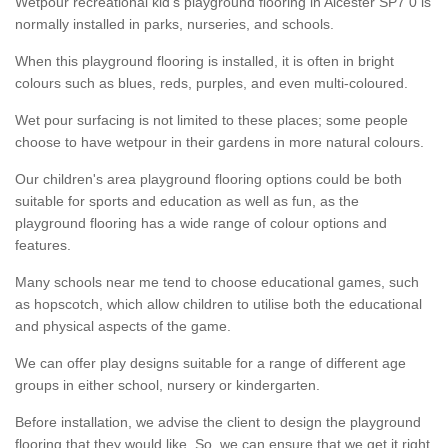
Wetpour recreational kid’s playground flooring in Alcester SP7 0 is
normally installed in parks, nurseries, and schools.
When this playground flooring is installed, it is often in bright
colours such as blues, reds, purples, and even multi-coloured.
Wet pour surfacing is not limited to these places; some people
choose to have wetpour in their gardens in more natural colours.
Our children's area playground flooring options could be both
suitable for sports and education as well as fun, as the
playground flooring has a wide range of colour options and
features.
Many schools near me tend to choose educational games, such
as hopscotch, which allow children to utilise both the educational
and physical aspects of the game.
We can offer play designs suitable for a range of different age
groups in either school, nursery or kindergarten.
Before installation, we advise the client to design the playground
flooring that they would like. So, we can ensure that we get it right