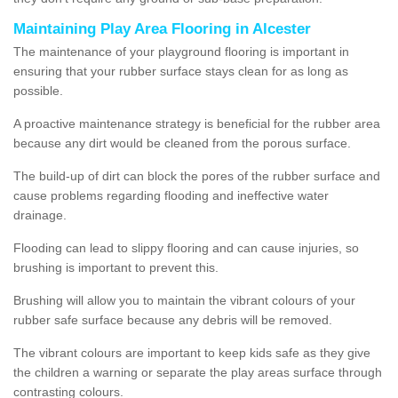
Maintaining Play Area Flooring in Alcester
The maintenance of your playground flooring is important in
ensuring that your rubber surface stays clean for as long as
possible.
A proactive maintenance strategy is beneficial for the rubber area
because any dirt would be cleaned from the porous surface.
The build-up of dirt can block the pores of the rubber surface and
cause problems regarding flooding and ineffective water
drainage.
Flooding can lead to slippy flooring and can cause injuries, so
brushing is important to prevent this.
Brushing will allow you to maintain the vibrant colours of your
rubber safe surface because any debris will be removed.
The vibrant colours are important to keep kids safe as they give
the children a warning or separate the play areas surface through
contrasting colours.