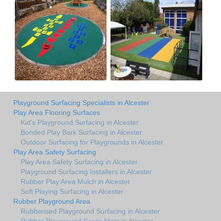
Playground Surfacing Specialists in Alcester
Play Area Flooring Surfaces
Kid's Playground Surfacing in Alcester
Bonded Play Bark Surfacing in Alcester
Outdoor Surfacing for Playgrounds in Alcester
Play Area Safety Surfacing
Play Area Safety Surfacing in Alcester
Playground Surfacing Installers in Alcester
Rubber Play Area Mulch in Alcester
Soft Playing Surfacing in Alcester
Rubber Playground Area
Rubberised Playground Surfacing in Alcester
Rubber Playground Grass Mats in Alcester