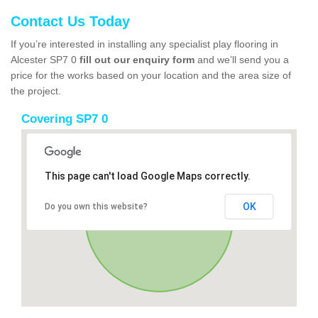
Contact Us Today
If you’re interested in installing any specialist play flooring in
Alcester SP7 0
fill out our enquiry form
and we’ll send you a
price for the works based on your location and the area size of
the project.
Covering SP7 0
This page can't load Google Maps correctly.
OK
Do you own this website?