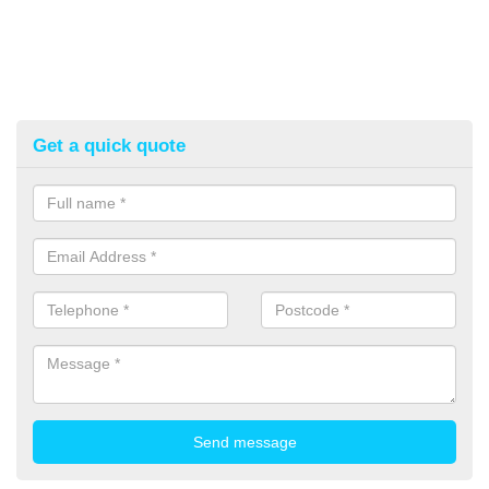
Get a quick quote