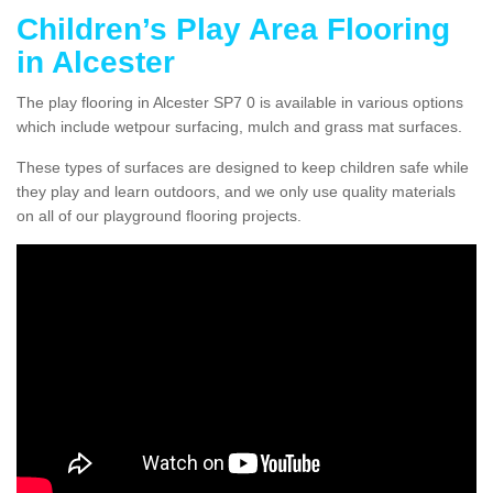
Children’s Play Area Flooring
in Alcester
The play flooring in Alcester SP7 0 is available in various options
which include wetpour surfacing, mulch and grass mat surfaces.
These types of surfaces are designed to keep children safe while
they play and learn outdoors, and we only use quality materials
on all of our playground flooring projects.