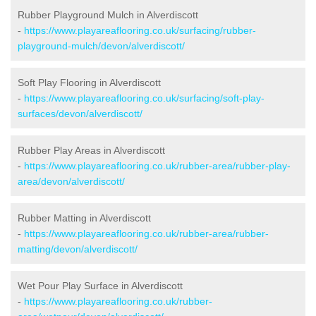
Rubber Playground Mulch in Alverdiscott
-
https://www.playareaflooring.co.uk/surfacing/rubber-
playground-mulch/devon/alverdiscott/
Soft Play Flooring in Alverdiscott
-
https://www.playareaflooring.co.uk/surfacing/soft-play-
surfaces/devon/alverdiscott/
Rubber Play Areas in Alverdiscott
-
https://www.playareaflooring.co.uk/rubber-area/rubber-play-
area/devon/alverdiscott/
Rubber Matting in Alverdiscott
-
https://www.playareaflooring.co.uk/rubber-area/rubber-
matting/devon/alverdiscott/
Wet Pour Play Surface in Alverdiscott
-
https://www.playareaflooring.co.uk/rubber-