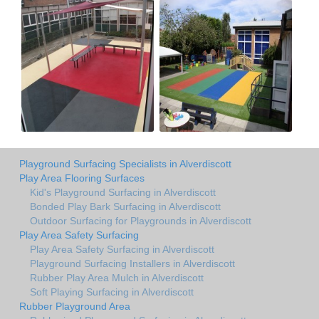
Playground Surfacing Specialists in Alverdiscott
Play Area Flooring Surfaces
Kid's Playground Surfacing in Alverdiscott
Bonded Play Bark Surfacing in Alverdiscott
Outdoor Surfacing for Playgrounds in Alverdiscott
Play Area Safety Surfacing
Play Area Safety Surfacing in Alverdiscott
Playground Surfacing Installers in Alverdiscott
Rubber Play Area Mulch in Alverdiscott
Soft Playing Surfacing in Alverdiscott
Rubber Playground Area