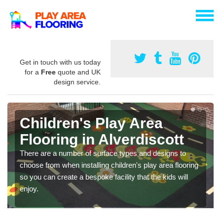
Get in touch with us today
for a
Free
quote and UK
design service.
Children's Play Area
Flooring in Alverdiscott
There are a number of surface types and designs to
choose from when installing children's play area flooring
so you can create a bespoke facility that the kids will
enjoy.