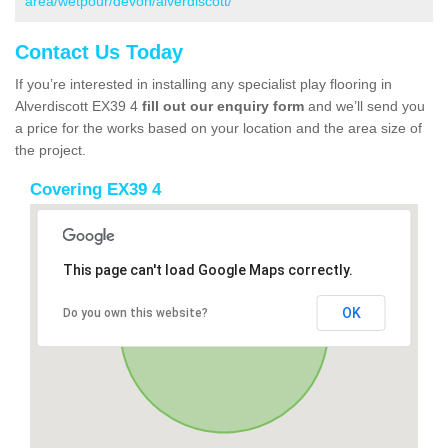
area/wetpour/devon/alverdiscott/
Contact Us Today
If you’re interested in installing any specialist play flooring in
Alverdiscott EX39 4
fill out our enquiry form
and we’ll send you
a price for the works based on your location and the area size of
the project.
Covering EX39 4
This page can't load Google Maps correctly.
OK
Do you own this website?