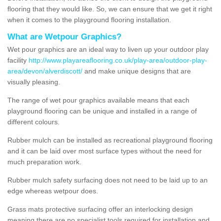
flooring that they would like. So, we can ensure that we get it right
when it comes to the playground flooring installation.
What are Wetpour Graphics?
Wet pour graphics are an ideal way to liven up your outdoor play
facility
http://www.playareaflooring.co.uk/play-area/outdoor-play-
area/devon/alverdiscott/
and make unique designs that are
visually pleasing.
The range of wet pour graphics available means that each
playground flooring can be unique and installed in a range of
different colours.
Rubber mulch can be installed as recreational playground flooring
and it can be laid over most surface types without the need for
much preparation work.
Rubber mulch safety surfacing does not need to be laid up to an
edge whereas wetpour does.
Grass mats protective surfacing offer an interlocking design
meaning there are no specialist tools required for installation and