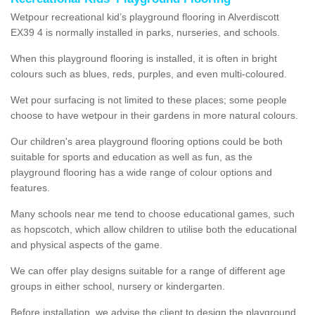
Wetpour recreational kid’s playground flooring in Alverdiscott
EX39 4 is normally installed in parks, nurseries, and schools.
When this playground flooring is installed, it is often in bright
colours such as blues, reds, purples, and even multi-coloured.
Wet pour surfacing is not limited to these places; some people
choose to have wetpour in their gardens in more natural colours.
Our children's area playground flooring options could be both
suitable for sports and education as well as fun, as the
playground flooring has a wide range of colour options and
features.
Many schools near me tend to choose educational games, such
as hopscotch, which allow children to utilise both the educational
and physical aspects of the game.
We can offer play designs suitable for a range of different age
groups in either school, nursery or kindergarten.
Before installation, we advise the client to design the playground