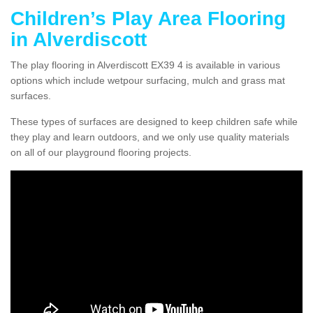
Children’s Play Area Flooring
in Alverdiscott
The play flooring in Alverdiscott EX39 4 is available in various
options which include wetpour surfacing, mulch and grass mat
surfaces.
These types of surfaces are designed to keep children safe while
they play and learn outdoors, and we only use quality materials
on all of our playground flooring projects.