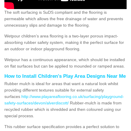
The soft surfacing is SuDS compliant and the flooring is
permeable which allows the free drainage of water and prevents
unnecessary slips and damage to the flooring.
Wetpour children’s area flooring is a two-layer porous impact-
absorbing rubber safety system, making it the perfect surface for
an outdoor or indoor playground flooring.
Wetpour has a continuous appearance, which should be installed
on flat surfaces but can be applied to mounded or ramped areas.
How to Install Children's Play Area Designs Near Me
Rubber mulch is ideal for areas that want a natural look whilst
providing different textures suitable for external safety
surfaces
http://www.playareaflooring.co.uk/surfacing/playground-
safety-surfaces/devon/alverdiscott/
Rubber-mulch is made from
recycled rubber which is shredded and then coloured using our
special process.
This rubber surface specification provides a perfect solution to