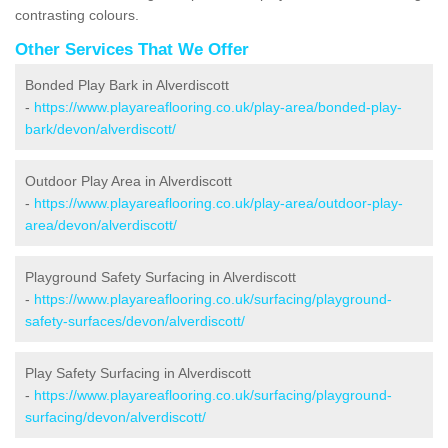
contrasting colours.
Other Services That We Offer
Bonded Play Bark in Alverdiscott
-
https://www.playareaflooring.co.uk/play-area/bonded-play-
bark/devon/alverdiscott/
Outdoor Play Area in Alverdiscott
-
https://www.playareaflooring.co.uk/play-area/outdoor-play-
area/devon/alverdiscott/
Playground Safety Surfacing in Alverdiscott
-
https://www.playareaflooring.co.uk/surfacing/playground-
safety-surfaces/devon/alverdiscott/
Play Safety Surfacing in Alverdiscott
-
https://www.playareaflooring.co.uk/surfacing/playground-
surfacing/devon/alverdiscott/