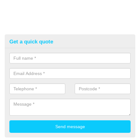
Get a quick quote