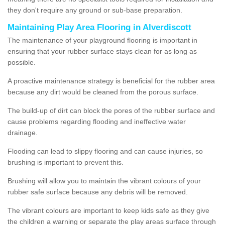
they don't require any ground or sub-base preparation.
Maintaining Play Area Flooring in Alverdiscott
The maintenance of your playground flooring is important in
ensuring that your rubber surface stays clean for as long as
possible.
A proactive maintenance strategy is beneficial for the rubber area
because any dirt would be cleaned from the porous surface.
The build-up of dirt can block the pores of the rubber surface and
cause problems regarding flooding and ineffective water
drainage.
Flooding can lead to slippy flooring and can cause injuries, so
brushing is important to prevent this.
Brushing will allow you to maintain the vibrant colours of your
rubber safe surface because any debris will be removed.
The vibrant colours are important to keep kids safe as they give
the children a warning or separate the play areas surface through