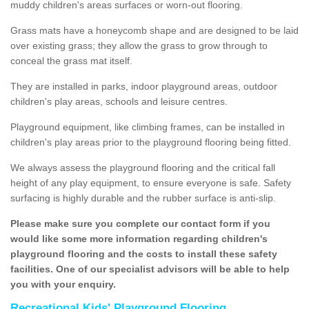
muddy children's areas surfaces or worn-out flooring.
Grass mats have a honeycomb shape and are designed to be laid
over existing grass; they allow the grass to grow through to
conceal the grass mat itself.
They are installed in parks, indoor playground areas, outdoor
children's play areas, schools and leisure centres.
Playground equipment, like climbing frames, can be installed in
children's play areas prior to the playground flooring being fitted.
We always assess the playground flooring and the critical fall
height of any play equipment, to ensure everyone is safe. Safety
surfacing is highly durable and the rubber surface is anti-slip.
Please make sure you complete our contact form if you
would like some more information regarding children's
playground flooring and the costs to install these safety
facilities. One of our specialist advisors will be able to help
you with your enquiry.
Recreational Kids' Playground Flooring