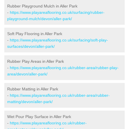
Rubber Playground Mulch in Aller Park
-
https://www.playareaflooring.co.uk/surfacing/rubber-
playground-mulch/devon/aller-park/
Soft Play Flooring in Aller Park
-
https://www.playareaflooring.co.uk/surfacing/soft-play-
surfaces/devon/aller-park/
Rubber Play Areas in Aller Park
-
https://www.playareaflooring.co.uk/rubber-area/rubber-play-
area/devon/aller-park/
Rubber Matting in Aller Park
-
https://www.playareaflooring.co.uk/rubber-area/rubber-
matting/devon/aller-park/
Wet Pour Play Surface in Aller Park
-
https://www.playareaflooring.co.uk/rubber-