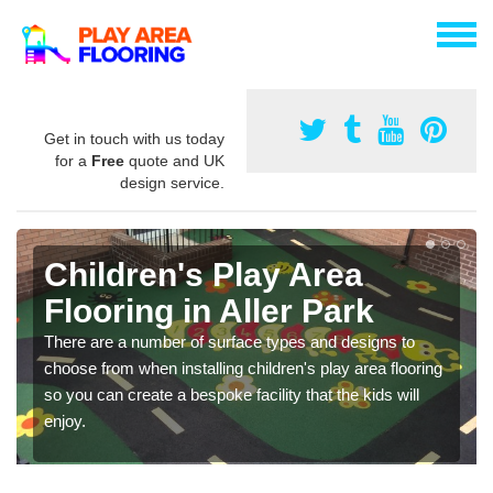
Get in touch with us today
for a
Free
quote and UK
design service.
Children's Play Area
Flooring in Aller Park
There are a number of surface types and designs to
choose from when installing children's play area flooring
so you can create a bespoke facility that the kids will
enjoy.