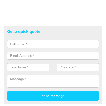
Get a quick quote