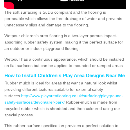
The soft surfacing is SuDS compliant and the flooring is
permeable which allows the free drainage of water and prevents
unnecessary slips and damage to the flooring.
Wetpour children’s area flooring is a two-layer porous impact-
absorbing rubber safety system, making it the perfect surface for
an outdoor or indoor playground flooring.
Wetpour has a continuous appearance, which should be installed
on flat surfaces but can be applied to mounded or ramped areas.
How to Install Children's Play Area Designs Near Me
Rubber mulch is ideal for areas that want a natural look whilst
providing different textures suitable for external safety
surfaces
http://www.playareaflooring.co.uk/surfacing/playground-
safety-surfaces/devon/aller-park/
Rubber-mulch is made from
recycled rubber which is shredded and then coloured using our
special process.
This rubber surface specification provides a perfect solution to