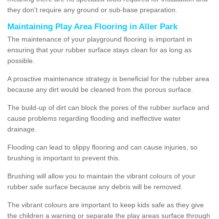
they don't require any ground or sub-base preparation.
Maintaining Play Area Flooring in Aller Park
The maintenance of your playground flooring is important in
ensuring that your rubber surface stays clean for as long as
possible.
A proactive maintenance strategy is beneficial for the rubber area
because any dirt would be cleaned from the porous surface.
The build-up of dirt can block the pores of the rubber surface and
cause problems regarding flooding and ineffective water
drainage.
Flooding can lead to slippy flooring and can cause injuries, so
brushing is important to prevent this.
Brushing will allow you to maintain the vibrant colours of your
rubber safe surface because any debris will be removed.
The vibrant colours are important to keep kids safe as they give
the children a warning or separate the play areas surface through