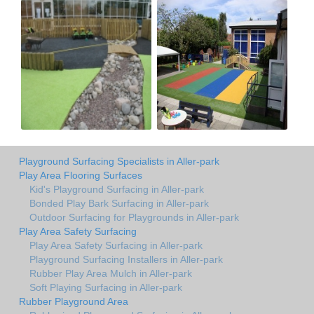
Playground Surfacing Specialists in Aller-park
Play Area Flooring Surfaces
Kid's Playground Surfacing in Aller-park
Bonded Play Bark Surfacing in Aller-park
Outdoor Surfacing for Playgrounds in Aller-park
Play Area Safety Surfacing
Play Area Safety Surfacing in Aller-park
Playground Surfacing Installers in Aller-park
Rubber Play Area Mulch in Aller-park
Soft Playing Surfacing in Aller-park
Rubber Playground Area