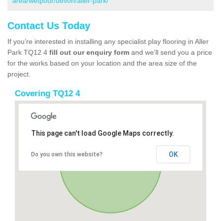
area/wetpour/devon/aller-park/
Contact Us Today
If you’re interested in installing any specialist play flooring in Aller
Park TQ12 4
fill out our enquiry form
and we’ll send you a price
for the works based on your location and the area size of the
project.
Covering TQ12 4
This page can't load Google Maps correctly.
OK
Do you own this website?