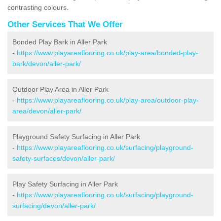
contrasting colours.
Other Services That We Offer
Bonded Play Bark in Aller Park
-
https://www.playareaflooring.co.uk/play-area/bonded-play-
bark/devon/aller-park/
Outdoor Play Area in Aller Park
-
https://www.playareaflooring.co.uk/play-area/outdoor-play-
area/devon/aller-park/
Playground Safety Surfacing in Aller Park
-
https://www.playareaflooring.co.uk/surfacing/playground-
safety-surfaces/devon/aller-park/
Play Safety Surfacing in Aller Park
-
https://www.playareaflooring.co.uk/surfacing/playground-
surfacing/devon/aller-park/