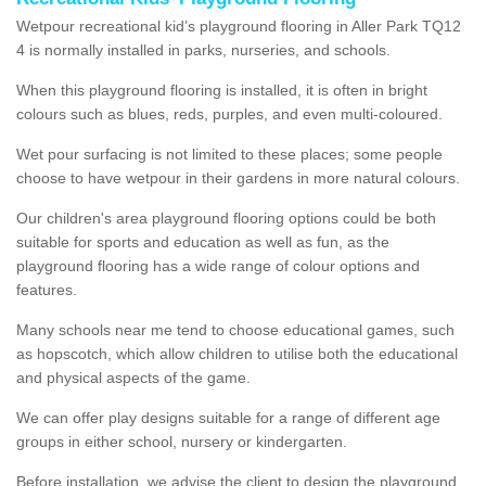
Wetpour recreational kid’s playground flooring in Aller Park TQ12
4 is normally installed in parks, nurseries, and schools.
When this playground flooring is installed, it is often in bright
colours such as blues, reds, purples, and even multi-coloured.
Wet pour surfacing is not limited to these places; some people
choose to have wetpour in their gardens in more natural colours.
Our children's area playground flooring options could be both
suitable for sports and education as well as fun, as the
playground flooring has a wide range of colour options and
features.
Many schools near me tend to choose educational games, such
as hopscotch, which allow children to utilise both the educational
and physical aspects of the game.
We can offer play designs suitable for a range of different age
groups in either school, nursery or kindergarten.
Before installation, we advise the client to design the playground