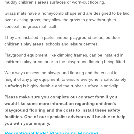
muddy children's areas surfaces or worn-out flooring.
Grass mats have a honeycomb shape and are designed to be laid
over existing grass; they allow the grass to grow through to
conceal the grass mat itself.
They are installed in parks, indoor playground areas, outdoor
children's play areas, schools and leisure centres.
Playground equipment, like climbing frames, can be installed in
children's play areas prior to the playground flooring being fitted.
We always assess the playground flooring and the critical fall
height of any play equipment, to ensure everyone is safe. Safety
surfacing is highly durable and the rubber surface is anti-slip.
Please make sure you complete our contact form if you
would like some more information regarding children's
playground flooring and the costs to install these safety
facilities. One of our specialist advisors will be able to help
you with your enquiry.
Recreational Kids' Playground Flooring