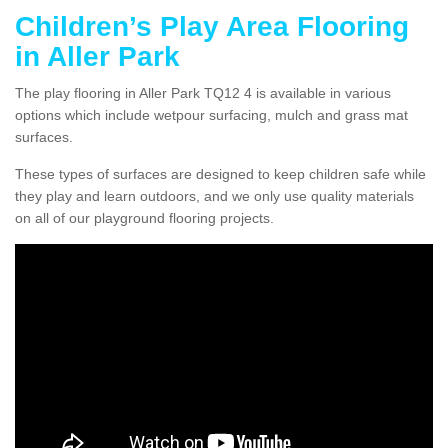
Children’s Play Area Flooring
in Aller Park
The play flooring in Aller Park TQ12 4 is available in various
options which include wetpour surfacing, mulch and grass mat
surfaces.
These types of surfaces are designed to keep children safe while
they play and learn outdoors, and we only use quality materials
on all of our playground flooring projects.