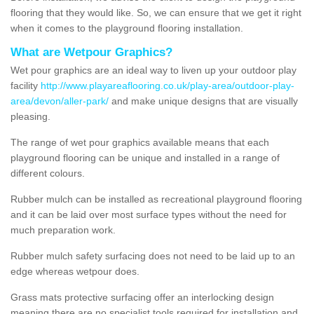
flooring that they would like. So, we can ensure that we get it right
when it comes to the playground flooring installation.
What are Wetpour Graphics?
Wet pour graphics are an ideal way to liven up your outdoor play
facility
http://www.playareaflooring.co.uk/play-area/outdoor-play-
area/devon/aller-park/
and make unique designs that are visually
pleasing.
The range of wet pour graphics available means that each
playground flooring can be unique and installed in a range of
different colours.
Rubber mulch can be installed as recreational playground flooring
and it can be laid over most surface types without the need for
much preparation work.
Rubber mulch safety surfacing does not need to be laid up to an
edge whereas wetpour does.
Grass mats protective surfacing offer an interlocking design
meaning there are no specialist tools required for installation and