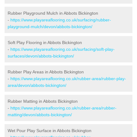
Rubber Playground Mulch in Abbots Bickington
-
https://www.playareaflooring.co.uk/surfacing/rubber-
playground-mulch/devon/abbots-bickington/
Soft Play Flooring in Abbots Bickington
-
https://www.playareaflooring.co.uk/surfacing/soft-play-
surfaces/devon/abbots-bickington/
Rubber Play Areas in Abbots Bickington
-
https://www.playareaflooring.co.uk/rubber-area/rubber-play-
area/devon/abbots-bickington/
Rubber Matting in Abbots Bickington
-
https://www.playareaflooring.co.uk/rubber-area/rubber-
matting/devon/abbots-bickington/
Wet Pour Play Surface in Abbots Bickington