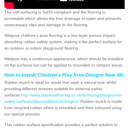
The soft surfacing is SuDS compliant and the flooring is
permeable which allows the free drainage of water and prevents
unnecessary slips and damage to the flooring.
Wetpour children’s area flooring is a two-layer porous impact-
absorbing rubber safety system, making it the perfect surface for
an outdoor or indoor playground flooring.
Wetpour has a continuous appearance, which should be installed
on flat surfaces but can be applied to mounded or ramped areas.
How to Install Children's Play Area Designs Near Me
Rubber mulch is ideal for areas that want a natural look whilst
providing different textures suitable for external safety
surfaces
http://www.playareaflooring.co.uk/surfacing/playground-
safety-surfaces/devon/abbots-bickington/
Rubber-mulch is made
from recycled rubber which is shredded and then coloured using
our special process.
This rubber surface specification provides a perfect solution to