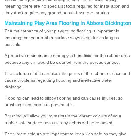
meaning there are no specialist tools required for installation and
they don't require any ground or sub-base preparation.
Maintaining Play Area Flooring in Abbots Bickington
The maintenance of your playground flooring is important in
ensuring that your rubber surface stays clean for as long as
possible.
A proactive maintenance strategy is beneficial for the rubber area
because any dirt would be cleaned from the porous surface.
The build-up of dirt can block the pores of the rubber surface and
cause problems regarding flooding and ineffective water
drainage.
Flooding can lead to slippy flooring and can cause injuries, so
brushing is important to prevent this.
Brushing will allow you to maintain the vibrant colours of your
rubber safe surface because any debris will be removed.
The vibrant colours are important to keep kids safe as they give