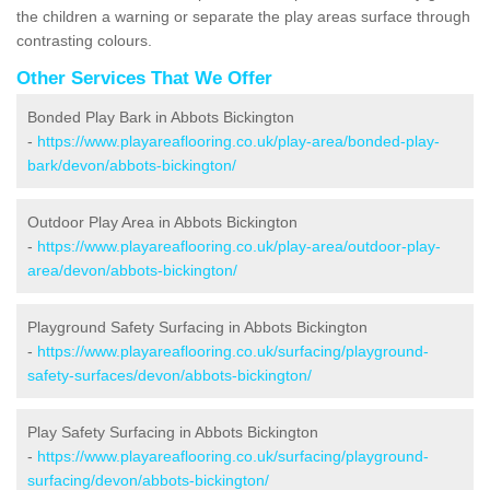
the children a warning or separate the play areas surface through
contrasting colours.
Other Services That We Offer
Bonded Play Bark in Abbots Bickington
-
https://www.playareaflooring.co.uk/play-area/bonded-play-
bark/devon/abbots-bickington/
Outdoor Play Area in Abbots Bickington
-
https://www.playareaflooring.co.uk/play-area/outdoor-play-
area/devon/abbots-bickington/
Playground Safety Surfacing in Abbots Bickington
-
https://www.playareaflooring.co.uk/surfacing/playground-
safety-surfaces/devon/abbots-bickington/
Play Safety Surfacing in Abbots Bickington
-
https://www.playareaflooring.co.uk/surfacing/playground-
surfacing/devon/abbots-bickington/