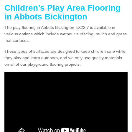
Children’s Play Area Flooring
in Abbots Bickington
The play flooring in Abbots Bickington EX22 7 is available in
various options which include wetpour surfacing, mulch and grass
mat surfaces.
These types of surfaces are designed to keep children safe while
they play and learn outdoors, and we only use quality materials
on all of our playground flooring projects.