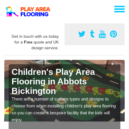
Get in touch with us today
for a
Free
quote and UK
design service.
Children's Play Area
Flooring in Abbots
Bickington
There are a number of surface types and designs to
choose from when installing children's play area flooring
so you can create a bespoke facility that the kids will
enjoy.