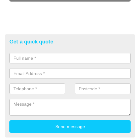
Get a quick quote