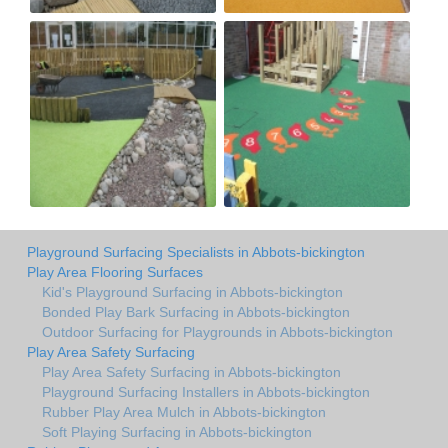
Playground Surfacing Specialists in Abbots-bickington
Play Area Flooring Surfaces
Kid's Playground Surfacing in Abbots-bickington
Bonded Play Bark Surfacing in Abbots-bickington
Outdoor Surfacing for Playgrounds in Abbots-bickington
Play Area Safety Surfacing
Play Area Safety Surfacing in Abbots-bickington
Playground Surfacing Installers in Abbots-bickington
Rubber Play Area Mulch in Abbots-bickington
Soft Playing Surfacing in Abbots-bickington