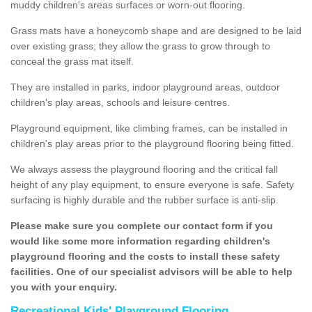
muddy children's areas surfaces or worn-out flooring.
Grass mats have a honeycomb shape and are designed to be laid
over existing grass; they allow the grass to grow through to
conceal the grass mat itself.
They are installed in parks, indoor playground areas, outdoor
children's play areas, schools and leisure centres.
Playground equipment, like climbing frames, can be installed in
children's play areas prior to the playground flooring being fitted.
We always assess the playground flooring and the critical fall
height of any play equipment, to ensure everyone is safe. Safety
surfacing is highly durable and the rubber surface is anti-slip.
Please make sure you complete our contact form if you
would like some more information regarding children's
playground flooring and the costs to install these safety
facilities. One of our specialist advisors will be able to help
you with your enquiry.
Recreational Kids' Playground Flooring