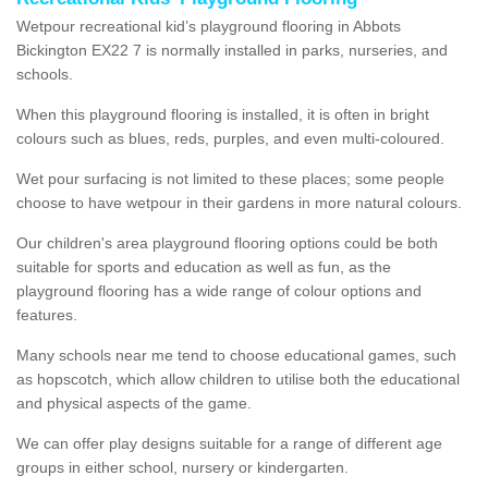
Wetpour recreational kid’s playground flooring in Abbots
Bickington EX22 7 is normally installed in parks, nurseries, and
schools.
When this playground flooring is installed, it is often in bright
colours such as blues, reds, purples, and even multi-coloured.
Wet pour surfacing is not limited to these places; some people
choose to have wetpour in their gardens in more natural colours.
Our children's area playground flooring options could be both
suitable for sports and education as well as fun, as the
playground flooring has a wide range of colour options and
features.
Many schools near me tend to choose educational games, such
as hopscotch, which allow children to utilise both the educational
and physical aspects of the game.
We can offer play designs suitable for a range of different age
groups in either school, nursery or kindergarten.