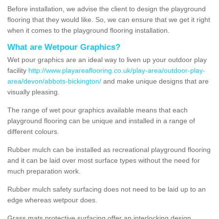
Before installation, we advise the client to design the playground
flooring that they would like. So, we can ensure that we get it right
when it comes to the playground flooring installation.
What are Wetpour Graphics?
Wet pour graphics are an ideal way to liven up your outdoor play
facility
http://www.playareaflooring.co.uk/play-area/outdoor-play-
area/devon/abbots-bickington/
and make unique designs that are
visually pleasing.
The range of wet pour graphics available means that each
playground flooring can be unique and installed in a range of
different colours.
Rubber mulch can be installed as recreational playground flooring
and it can be laid over most surface types without the need for
much preparation work.
Rubber mulch safety surfacing does not need to be laid up to an
edge whereas wetpour does.
Grass mats protective surfacing offer an interlocking design