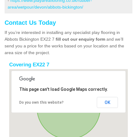
-
https://www.playareaflooring.co.uk/rubber-
area/wetpour/devon/abbots-bickington/
Contact Us Today
If you’re interested in installing any specialist play flooring in
Abbots Bickington EX22 7
fill out our enquiry form
and we’ll
send you a price for the works based on your location and the
area size of the project.
Covering EX22 7
This page can't load Google Maps correctly.
OK
Do you own this website?