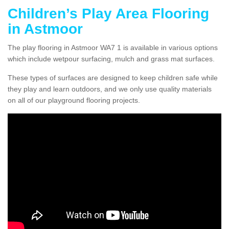
Children’s Play Area Flooring
in Astmoor
The play flooring in Astmoor WA7 1 is available in various options
which include wetpour surfacing, mulch and grass mat surfaces.
These types of surfaces are designed to keep children safe while
they play and learn outdoors, and we only use quality materials
on all of our playground flooring projects.