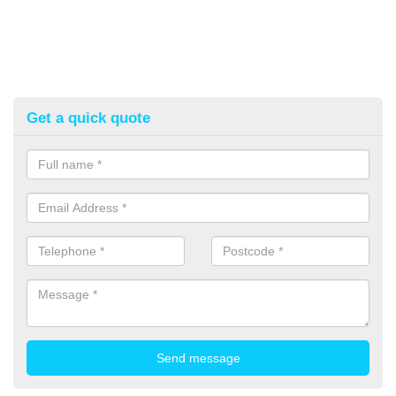
Get a quick quote