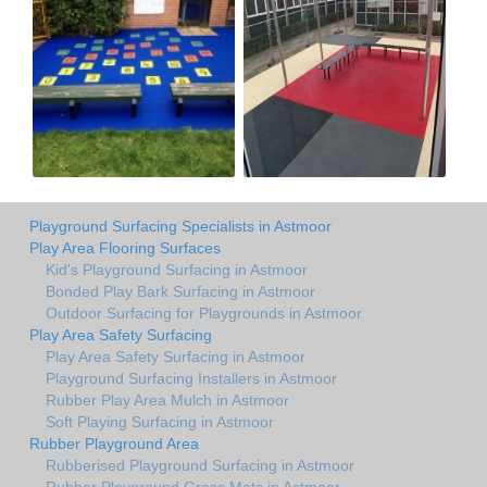
Playground Surfacing Specialists in Astmoor
Play Area Flooring Surfaces
Kid's Playground Surfacing in Astmoor
Bonded Play Bark Surfacing in Astmoor
Outdoor Surfacing for Playgrounds in Astmoor
Play Area Safety Surfacing
Play Area Safety Surfacing in Astmoor
Playground Surfacing Installers in Astmoor
Rubber Play Area Mulch in Astmoor
Soft Playing Surfacing in Astmoor
Rubber Playground Area
Rubberised Playground Surfacing in Astmoor
Rubber Playground Grass Mats in Astmoor