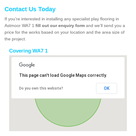
Contact Us Today
If you’re interested in installing any specialist play flooring in
Astmoor WA7 1
fill out our enquiry form
and we’ll send you a
price for the works based on your location and the area size of
the project.
Covering WA7 1
This page can't load Google Maps correctly.
OK
Do you own this website?