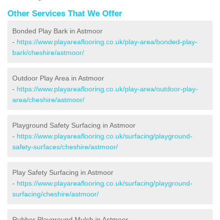
Other Services That We Offer
Bonded Play Bark in Astmoor
-
https://www.playareaflooring.co.uk/play-area/bonded-play-
bark/cheshire/astmoor/
Outdoor Play Area in Astmoor
-
https://www.playareaflooring.co.uk/play-area/outdoor-play-
area/cheshire/astmoor/
Playground Safety Surfacing in Astmoor
-
https://www.playareaflooring.co.uk/surfacing/playground-
safety-surfaces/cheshire/astmoor/
Play Safety Surfacing in Astmoor
-
https://www.playareaflooring.co.uk/surfacing/playground-
surfacing/cheshire/astmoor/
Rubber Playground Mulch in Astmoor