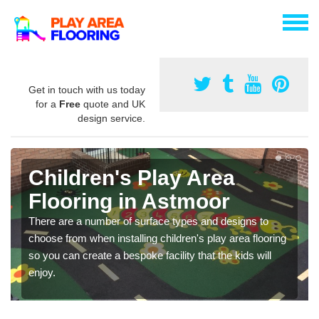
Get in touch with us today
for a
Free
quote and UK
design service.
Children's Play Area
Flooring in Astmoor
There are a number of surface types and designs to
choose from when installing children's play area flooring
so you can create a bespoke facility that the kids will
enjoy.