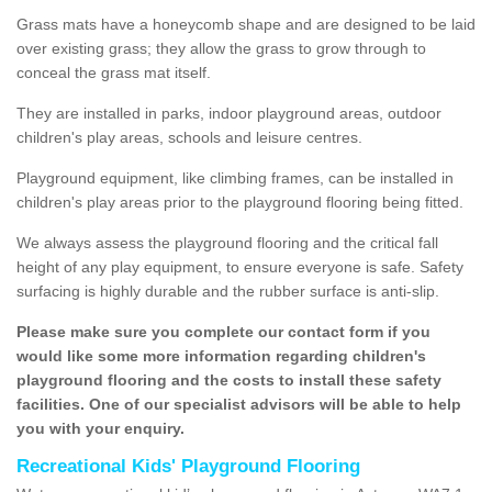
Grass mats have a honeycomb shape and are designed to be laid
over existing grass; they allow the grass to grow through to
conceal the grass mat itself.
They are installed in parks, indoor playground areas, outdoor
children's play areas, schools and leisure centres.
Playground equipment, like climbing frames, can be installed in
children's play areas prior to the playground flooring being fitted.
We always assess the playground flooring and the critical fall
height of any play equipment, to ensure everyone is safe. Safety
surfacing is highly durable and the rubber surface is anti-slip.
Please make sure you complete our contact form if you
would like some more information regarding children's
playground flooring and the costs to install these safety
facilities. One of our specialist advisors will be able to help
you with your enquiry.
Recreational Kids' Playground Flooring