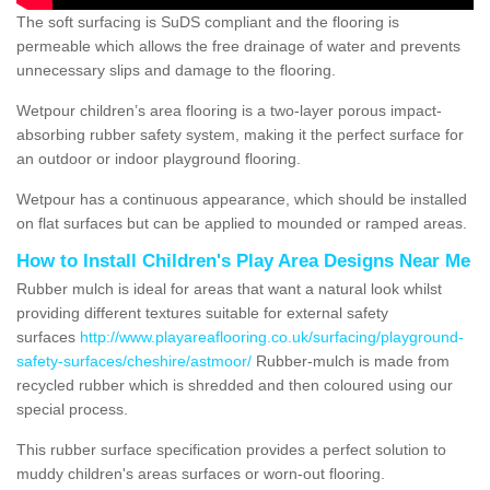
The soft surfacing is SuDS compliant and the flooring is
permeable which allows the free drainage of water and prevents
unnecessary slips and damage to the flooring.
Wetpour children’s area flooring is a two-layer porous impact-
absorbing rubber safety system, making it the perfect surface for
an outdoor or indoor playground flooring.
Wetpour has a continuous appearance, which should be installed
on flat surfaces but can be applied to mounded or ramped areas.
How to Install Children's Play Area Designs Near Me
Rubber mulch is ideal for areas that want a natural look whilst
providing different textures suitable for external safety
surfaces
http://www.playareaflooring.co.uk/surfacing/playground-
safety-surfaces/cheshire/astmoor/
Rubber-mulch is made from
recycled rubber which is shredded and then coloured using our
special process.
This rubber surface specification provides a perfect solution to
muddy children's areas surfaces or worn-out flooring.