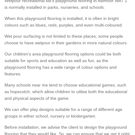
Wetpour recreational kid’s playground flooring in Astmoor WA7 1
is normally installed in parks, nurseries, and schools.
When this playground flooring is installed, it is often in bright
colours such as blues, reds, purples, and even multi-coloured.
Wet pour surfacing is not limited to these places; some people
choose to have wetpour in their gardens in more natural colours.
Our children's area playground flooring options could be both
suitable for sports and education as well as fun, as the
playground flooring has a wide range of colour options and
features.
Many schools near me tend to choose educational games, such
as hopscotch, which allow children to utilise both the educational
and physical aspects of the game.
We can offer play designs suitable for a range of different age
groups in either school, nursery or kindergarten.
Before installation, we advise the client to design the playground
flooring that they would like. So, we can ensure that we get it right