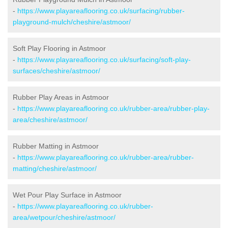
-
https://www.playareaflooring.co.uk/surfacing/rubber-
playground-mulch/cheshire/astmoor/
Soft Play Flooring in Astmoor
-
https://www.playareaflooring.co.uk/surfacing/soft-play-
surfaces/cheshire/astmoor/
Rubber Play Areas in Astmoor
-
https://www.playareaflooring.co.uk/rubber-area/rubber-play-
area/cheshire/astmoor/
Rubber Matting in Astmoor
-
https://www.playareaflooring.co.uk/rubber-area/rubber-
matting/cheshire/astmoor/
Wet Pour Play Surface in Astmoor
-
https://www.playareaflooring.co.uk/rubber-
area/wetpour/cheshire/astmoor/