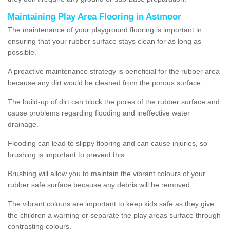
Maintaining Play Area Flooring in Astmoor
The maintenance of your playground flooring is important in
ensuring that your rubber surface stays clean for as long as
possible.
A proactive maintenance strategy is beneficial for the rubber area
because any dirt would be cleaned from the porous surface.
The build-up of dirt can block the pores of the rubber surface and
cause problems regarding flooding and ineffective water
drainage.
Flooding can lead to slippy flooring and can cause injuries, so
brushing is important to prevent this.
Brushing will allow you to maintain the vibrant colours of your
rubber safe surface because any debris will be removed.
The vibrant colours are important to keep kids safe as they give
the children a warning or separate the play areas surface through
contrasting colours.