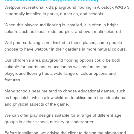
Wetpour recreational kid’s playground flooring in Allostock WA16 9
is normally installed in parks, nurseries, and schools.
When this playground flooring is installed, it is often in bright
colours such as blues, reds, purples, and even multi-coloured.
Wet pour surfacing is not limited to these places; some people
choose to have wetpour in their gardens in more natural colours.
Our children's area playground flooring options could be both
suitable for sports and education as well as fun, as the
playground flooring has a wide range of colour options and
features.
Many schools near me tend to choose educational games, such
as hopscotch, which allow children to utilise both the educational
and physical aspects of the game.
We can offer play designs suitable for a range of different age
groups in either school, nursery or kindergarten.
Before installation, we advise the client to design the playground