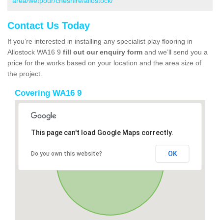
area/wetpour/cheshire/allostock/
Contact Us Today
If you’re interested in installing any specialist play flooring in
Allostock WA16 9
fill out our enquiry form
and we’ll send you a
price for the works based on your location and the area size of
the project.
Covering WA16 9
This page can't load Google Maps correctly.
OK
Do you own this website?