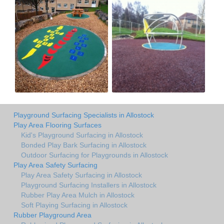
Playground Surfacing Specialists in Allostock
Play Area Flooring Surfaces
Kid's Playground Surfacing in Allostock
Bonded Play Bark Surfacing in Allostock
Outdoor Surfacing for Playgrounds in Allostock
Play Area Safety Surfacing
Play Area Safety Surfacing in Allostock
Playground Surfacing Installers in Allostock
Rubber Play Area Mulch in Allostock
Soft Playing Surfacing in Allostock
Rubber Playground Area