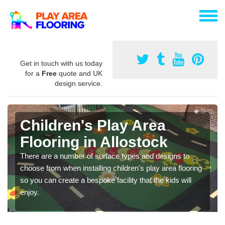
Get in touch with us today
for a
Free
quote and UK
design service.
Children's Play Area
Flooring in Allostock
There are a number of surface types and designs to
choose from when installing children's play area flooring
so you can create a bespoke facility that the kids will
enjoy.