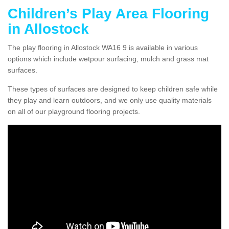
Children’s Play Area Flooring
in Allostock
The play flooring in Allostock WA16 9 is available in various
options which include wetpour surfacing, mulch and grass mat
surfaces.
These types of surfaces are designed to keep children safe while
they play and learn outdoors, and we only use quality materials
on all of our playground flooring projects.