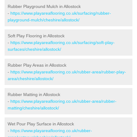
Rubber Playground Mulch in Allostock
-
https://www.playareaflooring.co.uk/surfacing/rubber-
playground-mulch/cheshire/allostock/
Soft Play Flooring in Allostock
-
https://www.playareaflooring.co.uk/surfacing/soft-play-
surfaces/cheshire/allostock/
Rubber Play Areas in Allostock
-
https://www.playareaflooring.co.uk/rubber-area/rubber-play-
area/cheshire/allostock/
Rubber Matting in Allostock
-
https://www.playareaflooring.co.uk/rubber-area/rubber-
matting/cheshire/allostock/
Wet Pour Play Surface in Allostock
-
https://www.playareaflooring.co.uk/rubber-