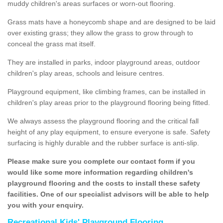
muddy children's areas surfaces or worn-out flooring.
Grass mats have a honeycomb shape and are designed to be laid
over existing grass; they allow the grass to grow through to
conceal the grass mat itself.
They are installed in parks, indoor playground areas, outdoor
children's play areas, schools and leisure centres.
Playground equipment, like climbing frames, can be installed in
children's play areas prior to the playground flooring being fitted.
We always assess the playground flooring and the critical fall
height of any play equipment, to ensure everyone is safe. Safety
surfacing is highly durable and the rubber surface is anti-slip.
Please make sure you complete our contact form if you
would like some more information regarding children's
playground flooring and the costs to install these safety
facilities. One of our specialist advisors will be able to help
you with your enquiry.
Recreational Kids' Playground Flooring