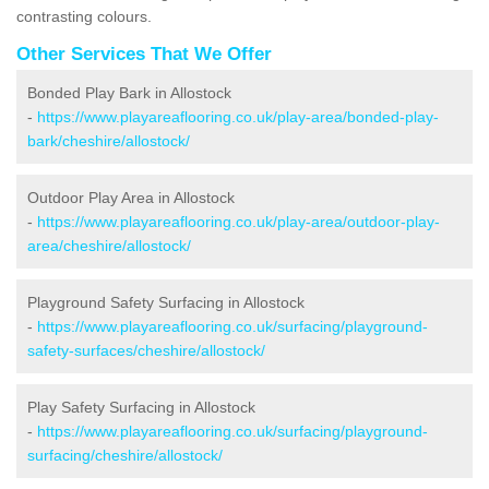
contrasting colours.
Other Services That We Offer
Bonded Play Bark in Allostock
-
https://www.playareaflooring.co.uk/play-area/bonded-play-
bark/cheshire/allostock/
Outdoor Play Area in Allostock
-
https://www.playareaflooring.co.uk/play-area/outdoor-play-
area/cheshire/allostock/
Playground Safety Surfacing in Allostock
-
https://www.playareaflooring.co.uk/surfacing/playground-
safety-surfaces/cheshire/allostock/
Play Safety Surfacing in Allostock
-
https://www.playareaflooring.co.uk/surfacing/playground-
surfacing/cheshire/allostock/