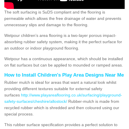
The soft surfacing is SuDS compliant and the flooring is
permeable which allows the free drainage of water and prevents
unnecessary slips and damage to the flooring.
Wetpour children’s area flooring is a two-layer porous impact-
absorbing rubber safety system, making it the perfect surface for
an outdoor or indoor playground flooring.
Wetpour has a continuous appearance, which should be installed
on flat surfaces but can be applied to mounded or ramped areas.
How to Install Children's Play Area Designs Near Me
Rubber mulch is ideal for areas that want a natural look whilst
providing different textures suitable for external safety
surfaces
http://www.playareaflooring.co.uk/surfacing/playground-
safety-surfaces/cheshire/allostock/
Rubber-mulch is made from
recycled rubber which is shredded and then coloured using our
special process.
This rubber surface specification provides a perfect solution to