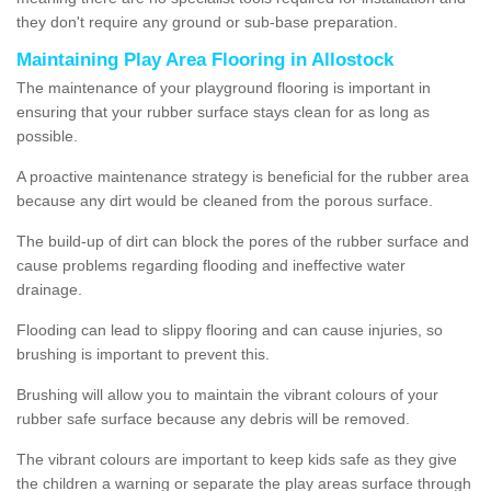
they don't require any ground or sub-base preparation.
Maintaining Play Area Flooring in Allostock
The maintenance of your playground flooring is important in
ensuring that your rubber surface stays clean for as long as
possible.
A proactive maintenance strategy is beneficial for the rubber area
because any dirt would be cleaned from the porous surface.
The build-up of dirt can block the pores of the rubber surface and
cause problems regarding flooding and ineffective water
drainage.
Flooding can lead to slippy flooring and can cause injuries, so
brushing is important to prevent this.
Brushing will allow you to maintain the vibrant colours of your
rubber safe surface because any debris will be removed.
The vibrant colours are important to keep kids safe as they give
the children a warning or separate the play areas surface through