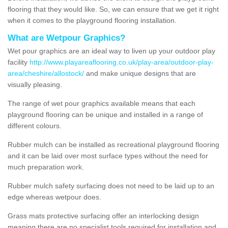
flooring that they would like. So, we can ensure that we get it right
when it comes to the playground flooring installation.
What are Wetpour Graphics?
Wet pour graphics are an ideal way to liven up your outdoor play
facility
http://www.playareaflooring.co.uk/play-area/outdoor-play-
area/cheshire/allostock/
and make unique designs that are
visually pleasing.
The range of wet pour graphics available means that each
playground flooring can be unique and installed in a range of
different colours.
Rubber mulch can be installed as recreational playground flooring
and it can be laid over most surface types without the need for
much preparation work.
Rubber mulch safety surfacing does not need to be laid up to an
edge whereas wetpour does.
Grass mats protective surfacing offer an interlocking design
meaning there are no specialist tools required for installation and