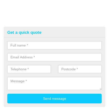
Get a quick quote