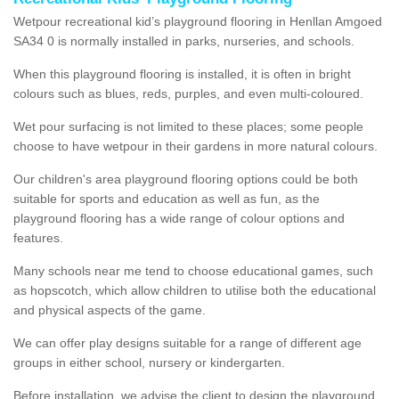
Wetpour recreational kid’s playground flooring in Henllan Amgoed
SA34 0 is normally installed in parks, nurseries, and schools.
When this playground flooring is installed, it is often in bright
colours such as blues, reds, purples, and even multi-coloured.
Wet pour surfacing is not limited to these places; some people
choose to have wetpour in their gardens in more natural colours.
Our children's area playground flooring options could be both
suitable for sports and education as well as fun, as the
playground flooring has a wide range of colour options and
features.
Many schools near me tend to choose educational games, such
as hopscotch, which allow children to utilise both the educational
and physical aspects of the game.
We can offer play designs suitable for a range of different age
groups in either school, nursery or kindergarten.
Before installation, we advise the client to design the playground