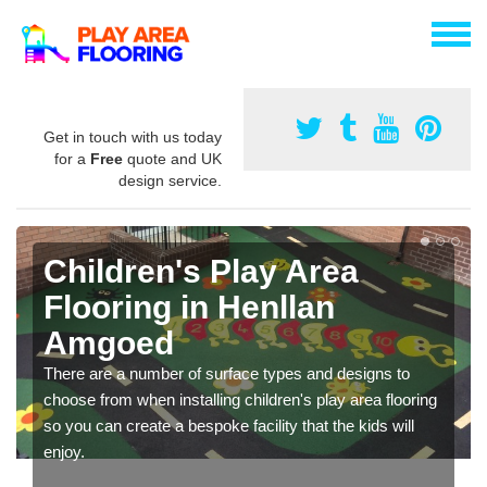
Get in touch with us today
for a
Free
quote and UK
design service.
Children's Play Area
Flooring in Henllan
Amgoed
There are a number of surface types and designs to
choose from when installing children's play area flooring
so you can create a bespoke facility that the kids will
enjoy.