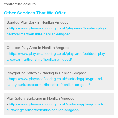
contrasting colours.
Other Services That We Offer
Bonded Play Bark in Henllan Amgoed
-
https://www.playareaflooring.co.uk/play-area/bonded-play-
bark/carmarthenshire/henllan-amgoed/
Outdoor Play Area in Henllan Amgoed
-
https://www.playareaflooring.co.uk/play-area/outdoor-play-
area/carmarthenshire/henllan-amgoed/
Playground Safety Surfacing in Henllan Amgoed
-
https://www.playareaflooring.co.uk/surfacing/playground-
safety-surfaces/carmarthenshire/henllan-amgoed/
Play Safety Surfacing in Henllan Amgoed
-
https://www.playareaflooring.co.uk/surfacing/playground-
surfacing/carmarthenshire/henllan-amgoed/