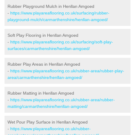
Rubber Playground Mulch in Henllan Amgoed
-
https://www.playareaflooring.co.uk/surfacing/rubber-
playground-mulch/carmarthenshire/henllan-amgoed/
Soft Play Flooring in Henllan Amgoed
-
https://www.playareaflooring.co.uk/surfacing/soft-play-
surfaces/carmarthenshire/henllan-amgoed/
Rubber Play Areas in Henllan Amgoed
-
https://www.playareaflooring.co.uk/rubber-area/rubber-play-
area/carmarthenshire/henllan-amgoed/
Rubber Matting in Henllan Amgoed
-
https://www.playareaflooring.co.uk/rubber-area/rubber-
matting/carmarthenshire/henllan-amgoed/
Wet Pour Play Surface in Henllan Amgoed
-
https://www.playareaflooring.co.uk/rubber-