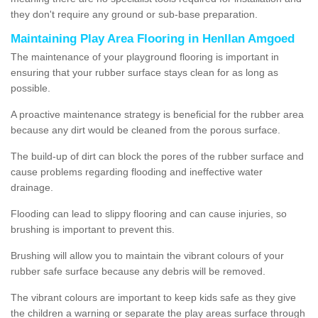
they don't require any ground or sub-base preparation.
Maintaining Play Area Flooring in Henllan Amgoed
The maintenance of your playground flooring is important in
ensuring that your rubber surface stays clean for as long as
possible.
A proactive maintenance strategy is beneficial for the rubber area
because any dirt would be cleaned from the porous surface.
The build-up of dirt can block the pores of the rubber surface and
cause problems regarding flooding and ineffective water
drainage.
Flooding can lead to slippy flooring and can cause injuries, so
brushing is important to prevent this.
Brushing will allow you to maintain the vibrant colours of your
rubber safe surface because any debris will be removed.
The vibrant colours are important to keep kids safe as they give
the children a warning or separate the play areas surface through