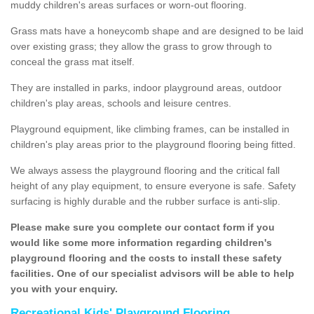
muddy children's areas surfaces or worn-out flooring.
Grass mats have a honeycomb shape and are designed to be laid
over existing grass; they allow the grass to grow through to
conceal the grass mat itself.
They are installed in parks, indoor playground areas, outdoor
children's play areas, schools and leisure centres.
Playground equipment, like climbing frames, can be installed in
children's play areas prior to the playground flooring being fitted.
We always assess the playground flooring and the critical fall
height of any play equipment, to ensure everyone is safe. Safety
surfacing is highly durable and the rubber surface is anti-slip.
Please make sure you complete our contact form if you
would like some more information regarding children's
playground flooring and the costs to install these safety
facilities. One of our specialist advisors will be able to help
you with your enquiry.
Recreational Kids' Playground Flooring