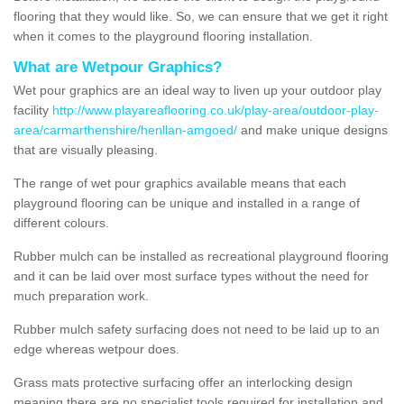
flooring that they would like. So, we can ensure that we get it right
when it comes to the playground flooring installation.
What are Wetpour Graphics?
Wet pour graphics are an ideal way to liven up your outdoor play
facility
http://www.playareaflooring.co.uk/play-area/outdoor-play-
area/carmarthenshire/henllan-amgoed/
and make unique designs
that are visually pleasing.
The range of wet pour graphics available means that each
playground flooring can be unique and installed in a range of
different colours.
Rubber mulch can be installed as recreational playground flooring
and it can be laid over most surface types without the need for
much preparation work.
Rubber mulch safety surfacing does not need to be laid up to an
edge whereas wetpour does.
Grass mats protective surfacing offer an interlocking design
meaning there are no specialist tools required for installation and