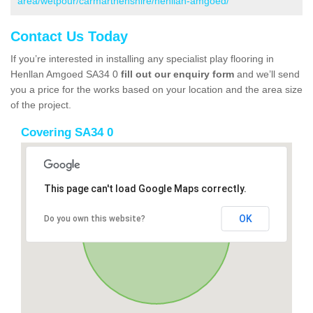
area/wetpour/carmarthenshire/henllan-amgoed/
Contact Us Today
If you’re interested in installing any specialist play flooring in
Henllan Amgoed SA34 0
fill out our enquiry form
and we’ll send
you a price for the works based on your location and the area size
of the project.
Covering SA34 0
This page can't load Google Maps correctly.
OK
Do you own this website?