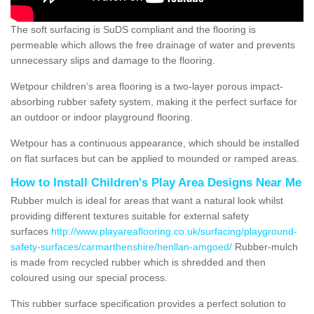
The soft surfacing is SuDS compliant and the flooring is
permeable which allows the free drainage of water and prevents
unnecessary slips and damage to the flooring.
Wetpour children’s area flooring is a two-layer porous impact-
absorbing rubber safety system, making it the perfect surface for
an outdoor or indoor playground flooring.
Wetpour has a continuous appearance, which should be installed
on flat surfaces but can be applied to mounded or ramped areas.
How to Install Children's Play Area Designs Near Me
Rubber mulch is ideal for areas that want a natural look whilst
providing different textures suitable for external safety
surfaces
http://www.playareaflooring.co.uk/surfacing/playground-
safety-surfaces/carmarthenshire/henllan-amgoed/
Rubber-mulch
is made from recycled rubber which is shredded and then
coloured using our special process.
This rubber surface specification provides a perfect solution to