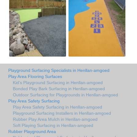
Playground Surfacing Specialists in Henllan-amgoed
Play Area Flooring Surfaces
Kid's Playground Surfacing in Henllan-amgoed
Bonded Play Bark Surfacing in Henllan-amgoed
Outdoor Surfacing for Playgrounds in Henllan-amgoed
Play Area Safety Surfacing
Play Area Safety Surfacing in Henllan-amgoed
Playground Surfacing Installers in Henllan-amgoed
Rubber Play Area Mulch in Henllan-amgoed
Soft Playing Surfacing in Henllan-amgoed
Rubber Playground Area