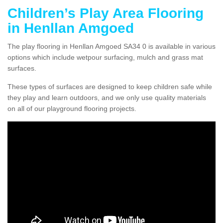
Children’s Play Area Flooring
in Henllan Amgoed
The play flooring in Henllan Amgoed SA34 0 is available in various
options which include wetpour surfacing, mulch and grass mat
surfaces.
These types of surfaces are designed to keep children safe while
they play and learn outdoors, and we only use quality materials
on all of our playground flooring projects.