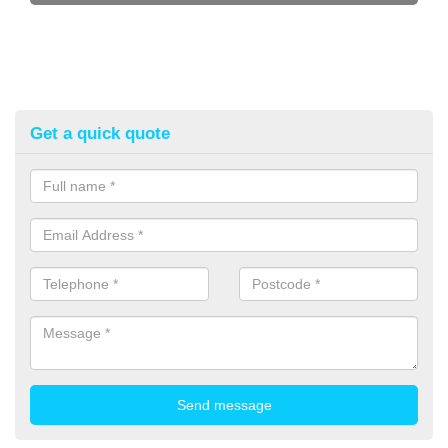
Get a quick quote