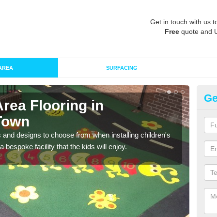
Get in touch with us t
Free
quote and 
AREA
SURFACING
Ge
Area Flooring in
Re
Town
A
 and designs to choose from when installing children's
Speci
 bespoke facility that the kids will enjoy.
absor