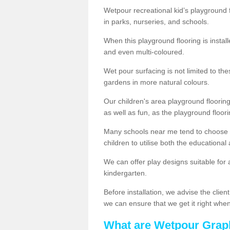
Wetpour recreational kid’s playground 
in parks, nurseries, and schools.
When this playground flooring is installe
and even multi-coloured.
Wet pour surfacing is not limited to t
gardens in more natural colours.
Our children's area playground flooring
as well as fun, as the playground floor
Many schools near me tend to choose 
children to utilise both the educationa
We can offer play designs suitable for 
kindergarten.
Before installation, we advise the clien
we can ensure that we get it right when 
What are Wetpour Grap