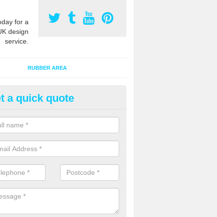
oday for a
UK design
service.
RUBBER AREA
t a quick quote
creational Kids' Playground in
mersham Old Town
alist safety surfacing can be installed to kids playgrounds to give a
ption which protects children when using climbing equipment and activ