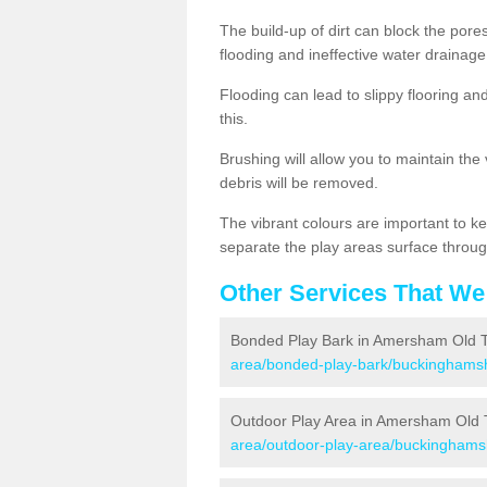
The build-up of dirt can block the por
flooding and ineffective water drainage
Flooding can lead to slippy flooring an
this.
Brushing will allow you to maintain the
debris will be removed.
The vibrant colours are important to ke
separate the play areas surface throug
Other Services That We
Bonded Play Bark in Amersham Old 
area/bonded-play-bark/buckinghams
Outdoor Play Area in Amersham Old
area/outdoor-play-area/buckinghams