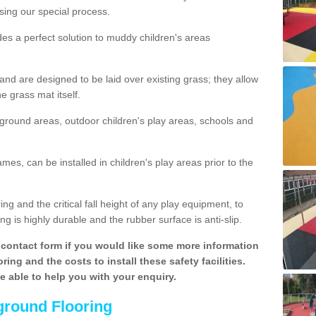
sing our special process.
des a perfect solution to muddy children's areas
 are designed to be laid over existing grass; they allow
e grass mat itself.
yground areas, outdoor children's play areas, schools and
mes, can be installed in children's play areas prior to the
g and the critical fall height of any play equipment, to
g is highly durable and the rubber surface is anti-slip.
contact form if you would like some more information
ing and the costs to install these safety facilities.
be able to help you with your enquiry.
ground Flooring