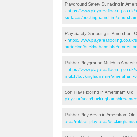
Playground Safety Surfacing in Ame
-
https://www.playareaflooring.co.uk/
surfaces/buckinghamshire/amersham
Play Safety Surfacing in Amersham 
-
https://www.playareaflooring.co.uk/
surfacing/buckinghamshire/amersham
Rubber Playground Mulch in Amers
-
https://www.playareaflooring.co.uk/
mulch/buckinghamshire/amersham-ol
Soft Play Flooring in Amersham Old 
play-surfaces/buckinghamshire/amer
Rubber Play Areas in Amersham Old
area/rubber-play-area/buckinghamsh