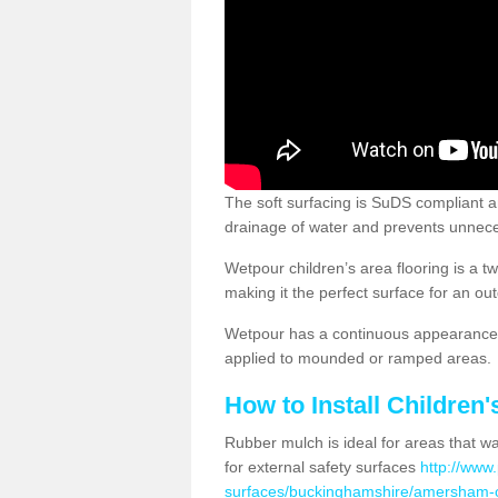
The soft surfacing is SuDS compliant a
drainage of water and prevents unnece
Wetpour children’s area flooring is a 
making it the perfect surface for an ou
Wetpour has a continuous appearance, 
applied to mounded or ramped areas.
How to Install Children
Rubber mulch is ideal for areas that wan
for external safety surfaces
http://www.
surfaces/buckinghamshire/amersham-o