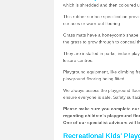
which is shredded and then coloured u
This rubber surface specification provi
surfaces or worn-out flooring.
Grass mats have a honeycomb shape and
the grass to grow through to conceal th
They are installed in parks, indoor pla
leisure centres.
Playground equipment, like climbing fra
playground flooring being fitted.
We always assess the playground floorin
ensure everyone is safe. Safety surfacin
Please make sure you complete our 
regarding children's playground floor
One of our specialist advisors will 
Recreational Kids' Play