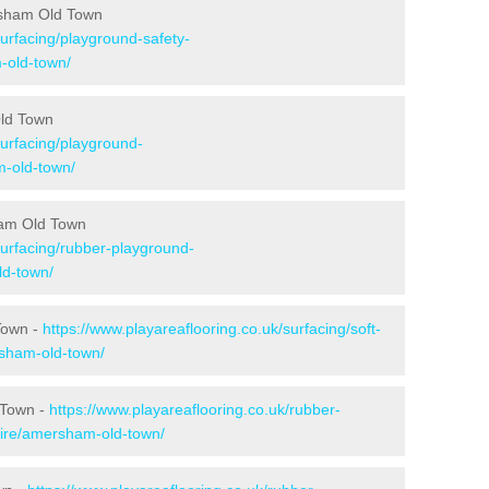
rsham Old Town
surfacing/playground-safety-
-old-town/
Old Town
surfacing/playground-
-old-town/
ham Old Town
surfacing/rubber-playground-
d-town/
Town -
https://www.playareaflooring.co.uk/surfacing/soft-
sham-old-town/
 Town -
https://www.playareaflooring.co.uk/rubber-
ire/amersham-old-town/