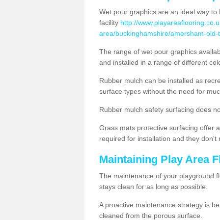
Wet pour graphics are an ideal way to 
facility
http://www.playareaflooring.co.
area/buckinghamshire/amersham-old-
The range of wet pour graphics availa
and installed in a range of different co
Rubber mulch can be installed as recre
surface types without the need for muc
Rubber mulch safety surfacing does no
Grass mats protective surfacing offer a
required for installation and they don'
Maintaining Play Area 
The maintenance of your playground flo
stays clean for as long as possible.
A proactive maintenance strategy is be
cleaned from the porous surface.