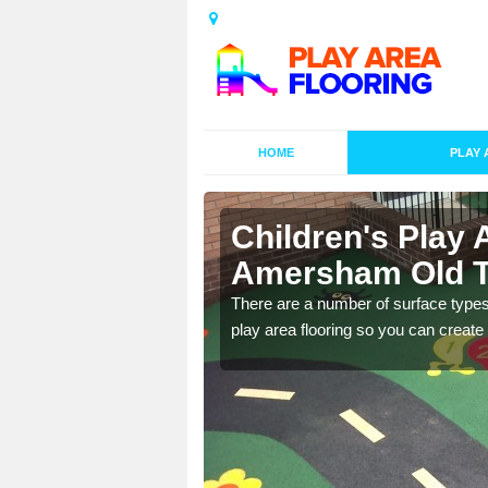
HOME
PLAY 
s in
Children's Play 
Amersham Old 
playground surface which
There are a number of surface types
play area flooring so you can create a