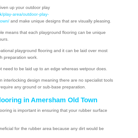
liven up your outdoor play
uk/play-area/outdoor-play-
town/
and make unique designs that are visually pleasing.
ble means that each playground flooring can be unique
lours.
ational playground flooring and it can be laid over most
h preparation work.
t need to be laid up to an edge whereas wetpour does.
n interlocking design meaning there are no specialist tools
t require any ground or sub-base preparation.
Flooring in Amersham Old Town
oring is important in ensuring that your rubber surface
neficial for the rubber area because any dirt would be