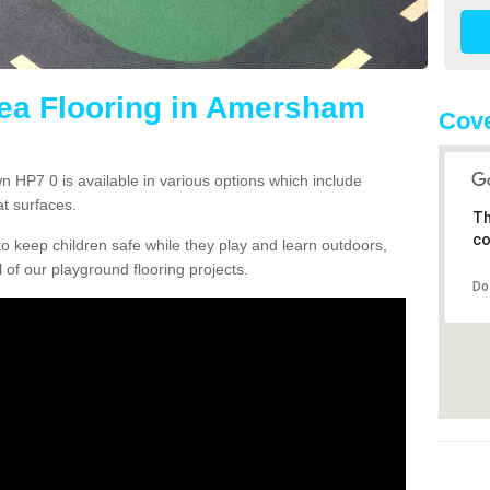
rea Flooring in Amersham
Cove
 HP7 0 is available in various options which include
t surfaces.
Th
co
o keep children safe while they play and learn outdoors,
l of our playground flooring projects.
Do