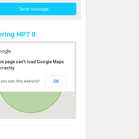
ring HP7 0
is page can't load Google Maps
rrectly.
OK
 you own this website?