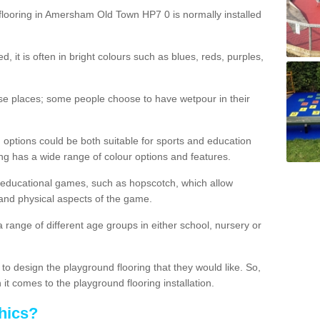
flooring in Amersham Old Town HP7 0 is normally installed
d, it is often in bright colours such as blues, reds, purples,
hese places; some people choose to have wetpour in their
 options could be both suitable for sports and education
ing has a wide range of colour options and features.
educational games, such as hopscotch, which allow
l and physical aspects of the game.
a range of different age groups in either school, nursery or
t to design the playground flooring that they would like. So,
it comes to the playground flooring installation.
hics?