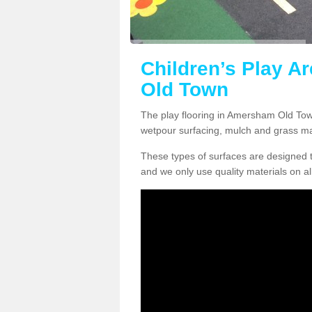
Children’s Play A
Old Town
The play flooring in Amersham Old Town
wetpour surfacing, mulch and grass ma
These types of surfaces are designed t
and we only use quality materials on al