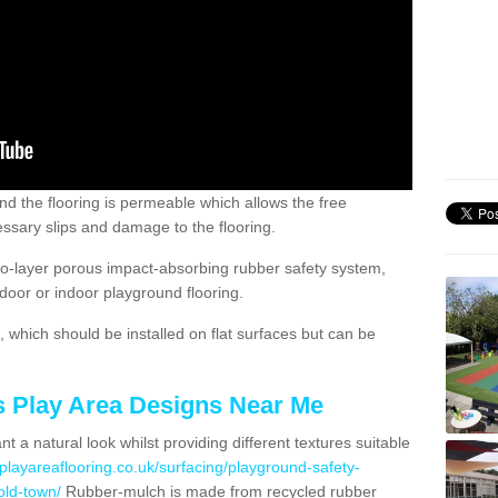
nd the flooring is permeable which allows the free
ssary slips and damage to the flooring.
two-layer porous impact-absorbing rubber safety system,
tdoor or indoor playground flooring.
which should be installed on flat surfaces but can be
's Play Area Designs Near Me
t a natural look whilst providing different textures suitable
playareaflooring.co.uk/surfacing/playground-safety-
ld-town/
Rubber-mulch is made from recycled rubber