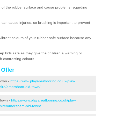
es of the rubber surface and cause problems regarding
.
d can cause injuries, so brushing is important to prevent
 vibrant colours of your rubber safe surface because any
ep kids safe as they give the children a warning or
h contrasting colours.
 Offer
Town -
https://www.playareaflooring.co.uk/play-
hire/amersham-old-town/
 Town -
https://www.playareaflooring.co.uk/play-
hire/amersham-old-town/