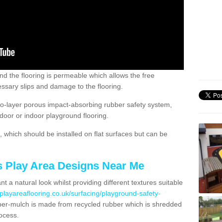
nd the flooring is permeable which allows the free
ssary slips and damage to the flooring.
two-layer porous impact-absorbing rubber safety system,
tdoor or indoor playground flooring.
which should be installed on flat surfaces but can be
's Play Area Designs Near Me
t a natural look whilst providing different textures suitable
playareaflooring.co.uk/surfacing/playground-safety-
r-mulch is made from recycled rubber which is shredded
ocess.