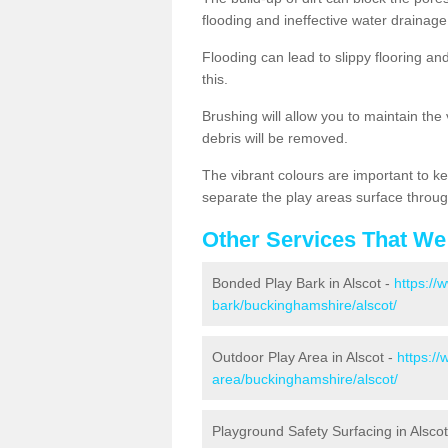
flooding and ineffective water drainage
Flooding can lead to slippy flooring an
this.
Brushing will allow you to maintain the
debris will be removed.
The vibrant colours are important to ke
separate the play areas surface throug
Other Services That We
Bonded Play Bark in Alscot -
https://
bark/buckinghamshire/alscot/
Outdoor Play Area in Alscot -
https://
area/buckinghamshire/alscot/
Playground Safety Surfacing in Alscot