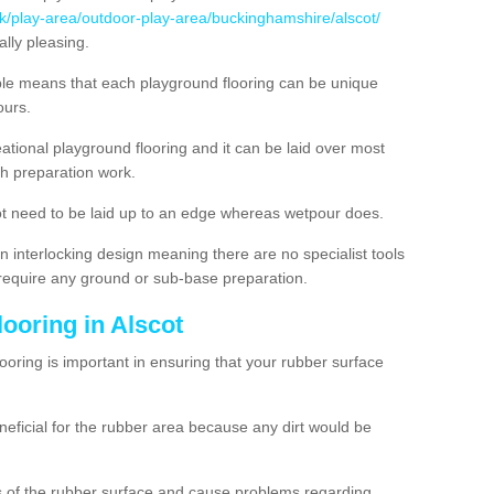
uk/play-area/outdoor-play-area/buckinghamshire/alscot/
lly pleasing.
ble means that each playground flooring can be unique
lours.
ational playground flooring and it can be laid over most
h preparation work.
t need to be laid up to an edge whereas wetpour does.
n interlocking design meaning there are no specialist tools
t require any ground or sub-base preparation.
looring in Alscot
oring is important in ensuring that your rubber surface
neficial for the rubber area because any dirt would be
es of the rubber surface and cause problems regarding