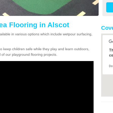
ea Flooring in Alscot
Cove
vailable in various options which include wetpour surfacing,
o keep children safe while they play and learn outdoors,
Th
l of our playground flooring projects.
co
Do