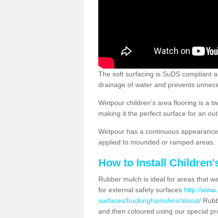
The soft surfacing is SuDS compliant a
drainage of water and prevents unnece
Wetpour children’s area flooring is a 
making it the perfect surface for an ou
Wetpour has a continuous appearance, 
applied to mounded or ramped areas.
How to Install Children
Rubber mulch is ideal for areas that wan
for external safety surfaces
http://www.
surfaces/buckinghamshire/alscot/
Rubbe
and then coloured using our special pr