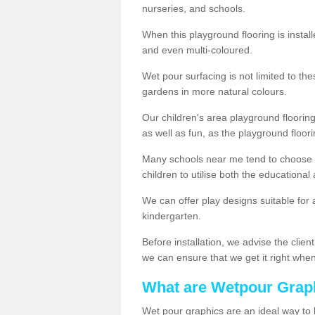
nurseries, and schools.
When this playground flooring is installe
and even multi-coloured.
Wet pour surfacing is not limited to t
gardens in more natural colours.
Our children's area playground flooring
as well as fun, as the playground floor
Many schools near me tend to choose 
children to utilise both the educationa
We can offer play designs suitable for 
kindergarten.
Before installation, we advise the clien
we can ensure that we get it right when 
What are Wetpour Grap
Wet pour graphics are an ideal way to 