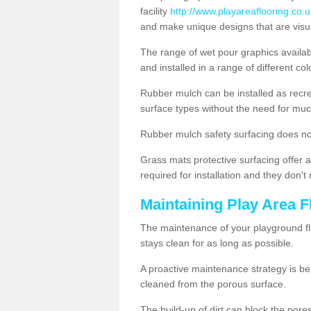
facility
http://www.playareaflooring.co.
and make unique designs that are visua
The range of wet pour graphics availa
and installed in a range of different co
Rubber mulch can be installed as recre
surface types without the need for muc
Rubber mulch safety surfacing does no
Grass mats protective surfacing offer a
required for installation and they don'
Maintaining Play Area F
The maintenance of your playground flo
stays clean for as long as possible.
A proactive maintenance strategy is be
cleaned from the porous surface.
The build-up of dirt can block the por