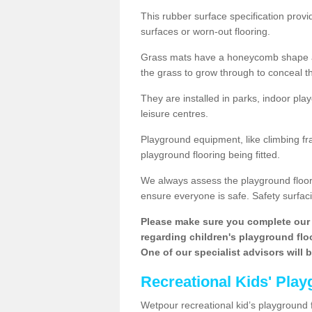
This rubber surface specification provi
surfaces or worn-out flooring.
Grass mats have a honeycomb shape and
the grass to grow through to conceal th
They are installed in parks, indoor pla
leisure centres.
Playground equipment, like climbing fra
playground flooring being fitted.
We always assess the playground floorin
ensure everyone is safe. Safety surfacin
Please make sure you complete our 
regarding children's playground floor
One of our specialist advisors will 
Recreational Kids' Play
Wetpour recreational kid’s playground fl