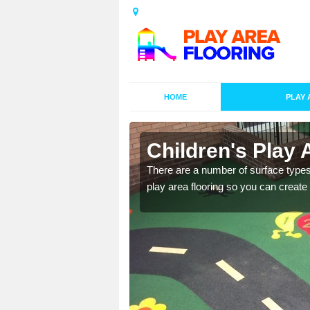
HOME
PLAY 
 in Alscot
Children's Play 
playground surface which
There are a number of surface types
play area flooring so you can create a