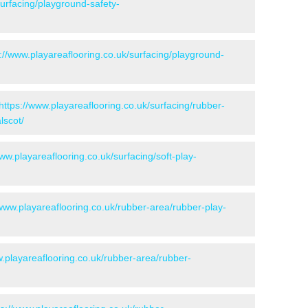
surfacing/playground-safety-
://www.playareaflooring.co.uk/surfacing/playground-
https://www.playareaflooring.co.uk/surfacing/rubber-
lscot/
www.playareaflooring.co.uk/surfacing/soft-play-
/www.playareaflooring.co.uk/rubber-area/rubber-play-
w.playareaflooring.co.uk/rubber-area/rubber-