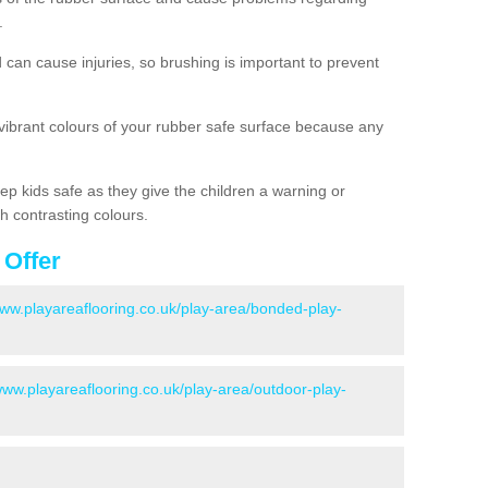
.
d can cause injuries, so brushing is important to prevent
 vibrant colours of your rubber safe surface because any
ep kids safe as they give the children a warning or
h contrasting colours.
 Offer
www.playareaflooring.co.uk/play-area/bonded-play-
www.playareaflooring.co.uk/play-area/outdoor-play-