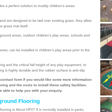
des a perfect solution to muddy children's areas
 are designed to be laid over existing grass; they allow
e grass mat itself.
yground areas, outdoor children's play areas, schools and
mes, can be installed in children's play areas prior to the
g and the critical fall height of any play equipment, to
g is highly durable and the rubber surface is anti-slip.
contact form if you would like some more information
ing and the costs to install these safety facilities.
be able to help you with your enquiry.
ground Flooring
ooring in Alscot HP27 9 is normally installed in parks,