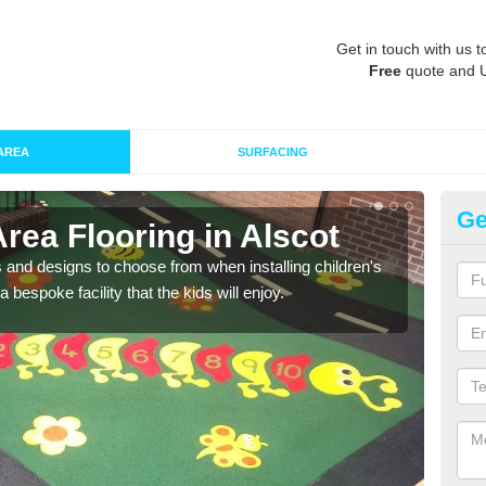
Get in touch with us t
Free
quote and 
AREA
SURFACING
Ge
Area Flooring in Alscot
Re
 and designs to choose from when installing children's
Speci
 bespoke facility that the kids will enjoy.
absor