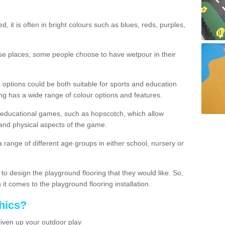
d, it is often in bright colours such as blues, reds, purples,
hese places; some people choose to have wetpour in their
 options could be both suitable for sports and education
ing has a wide range of colour options and features.
educational games, such as hopscotch, which allow
l and physical aspects of the game.
a range of different age groups in either school, nursery or
t to design the playground flooring that they would like. So,
it comes to the playground flooring installation.
hics?
liven up your outdoor play