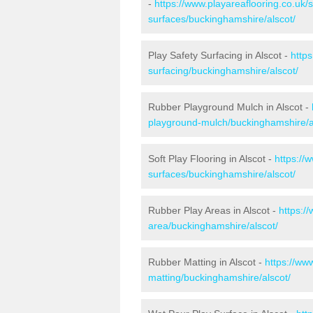
-
https://www.playareaflooring.co.uk/
surfaces/buckinghamshire/alscot/
Play Safety Surfacing in Alscot -
https
surfacing/buckinghamshire/alscot/
Rubber Playground Mulch in Alscot -
playground-mulch/buckinghamshire/a
Soft Play Flooring in Alscot -
https://
surfaces/buckinghamshire/alscot/
Rubber Play Areas in Alscot -
https:/
area/buckinghamshire/alscot/
Rubber Matting in Alscot -
https://ww
matting/buckinghamshire/alscot/