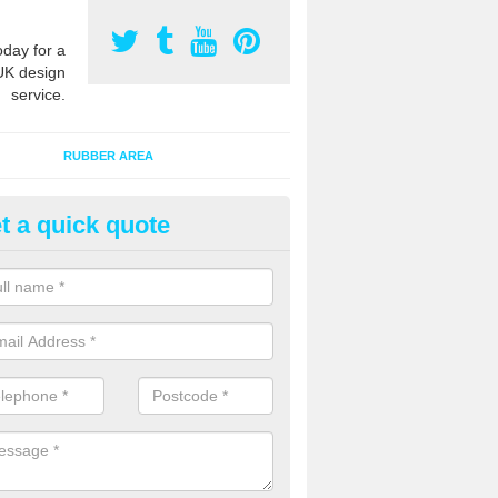
oday for a
UK design
service.
RUBBER AREA
t a quick quote
creational Kids' Playground in 
alist safety surfacing can be installed to kids playgrounds to give a
ption which protects children when using climbing equipment and activ