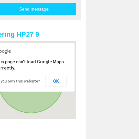
ring HP27 9
is page can't load Google Maps
rrectly.
OK
 you own this website?