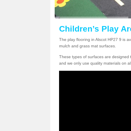
Children’s Play Ar
The play flooring in Alscot HP27 9 is a
mulch and grass mat surfaces.
These types of surfaces are designed t
and we only use quality materials on al