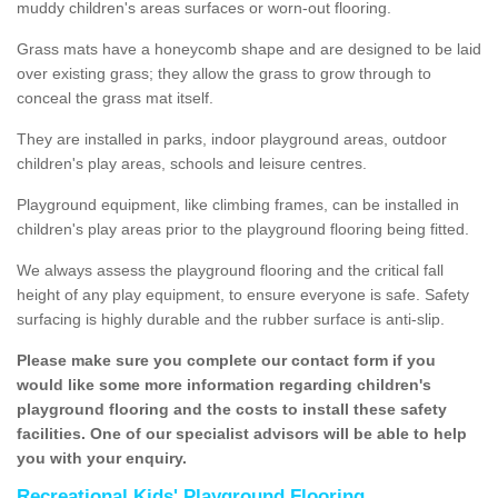
muddy children's areas surfaces or worn-out flooring.
Grass mats have a honeycomb shape and are designed to be laid
over existing grass; they allow the grass to grow through to
conceal the grass mat itself.
They are installed in parks, indoor playground areas, outdoor
children's play areas, schools and leisure centres.
Playground equipment, like climbing frames, can be installed in
children's play areas prior to the playground flooring being fitted.
We always assess the playground flooring and the critical fall
height of any play equipment, to ensure everyone is safe. Safety
surfacing is highly durable and the rubber surface is anti-slip.
Please make sure you complete our contact form if you
would like some more information regarding children's
playground flooring and the costs to install these safety
facilities. One of our specialist advisors will be able to help
you with your enquiry.
Recreational Kids' Playground Flooring