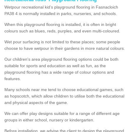
Wetpour recreational kid’s playground flooring in Fasnacloich
PA38 4 is normally installed in parks, nurseries, and schools.
When this playground flooring is installed, it is often in bright
colours such as blues, reds, purples, and even multi-coloured.
Wet pour surfacing is not limited to these places; some people
choose to have wetpour in their gardens in more natural colours.
Our children's area playground flooring options could be both
suitable for sports and education as well as fun, as the
playground flooring has a wide range of colour options and
features.
Many schools near me tend to choose educational games, such
as hopscotch, which allow children to utilise both the educational
and physical aspects of the game.
We can offer play designs suitable for a range of different age
groups in either school, nursery or kindergarten.
Before installation, we advise the client to design the playground