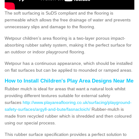
The soft surfacing is SuDS compliant and the flooring is
permeable which allows the free drainage of water and prevents
unnecessary slips and damage to the flooring.
Wetpour children’s area flooring is a two-layer porous impact-
absorbing rubber safety system, making it the perfect surface for
an outdoor or indoor playground flooring.
Wetpour has a continuous appearance, which should be installed
on flat surfaces but can be applied to mounded or ramped areas.
How to Install Children's Play Area Designs Near Me
Rubber mulch is ideal for areas that want a natural look whilst
providing different textures suitable for external safety
surfaces
http://www.playareaflooring.co.uk/surfacing/playground-
safety-surfaces/argyll-and-bute/fasnacloich/
Rubber-mulch is
made from recycled rubber which is shredded and then coloured
using our special process.
This rubber surface specification provides a perfect solution to