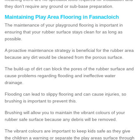
they don't require any ground or sub-base preparation.
Maintaining Play Area Flooring in Fasnacloich
The maintenance of your playground flooring is important in
ensuring that your rubber surface stays clean for as long as
possible.
A proactive maintenance strategy is beneficial for the rubber area
because any dirt would be cleaned from the porous surface.
The build-up of dirt can block the pores of the rubber surface and
cause problems regarding flooding and ineffective water
drainage.
Flooding can lead to slippy flooring and can cause injuries, so
brushing is important to prevent this.
Brushing will allow you to maintain the vibrant colours of your
rubber safe surface because any debris will be removed.
The vibrant colours are important to keep kids safe as they give
the children a warning or separate the play areas surface through