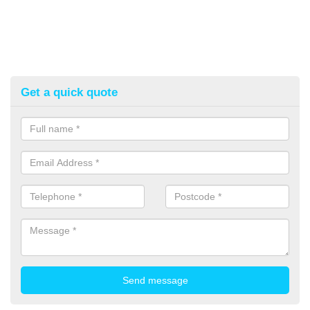
Get a quick quote