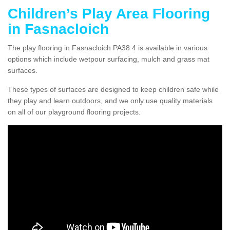
Children’s Play Area Flooring
in Fasnacloich
The play flooring in Fasnacloich PA38 4 is available in various
options which include wetpour surfacing, mulch and grass mat
surfaces.
These types of surfaces are designed to keep children safe while
they play and learn outdoors, and we only use quality materials
on all of our playground flooring projects.