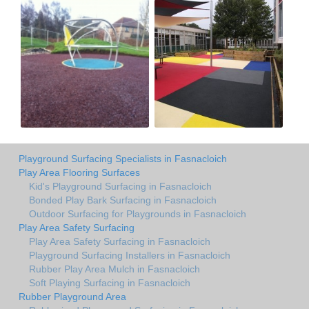
Playground Surfacing Specialists in Fasnacloich
Play Area Flooring Surfaces
Kid's Playground Surfacing in Fasnacloich
Bonded Play Bark Surfacing in Fasnacloich
Outdoor Surfacing for Playgrounds in Fasnacloich
Play Area Safety Surfacing
Play Area Safety Surfacing in Fasnacloich
Playground Surfacing Installers in Fasnacloich
Rubber Play Area Mulch in Fasnacloich
Soft Playing Surfacing in Fasnacloich
Rubber Playground Area