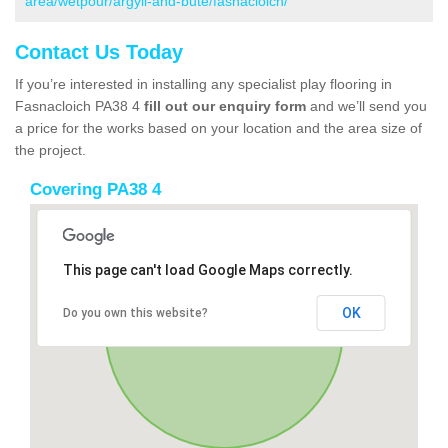
area/wetpour/argyll-and-bute/fasnacloich/
Contact Us Today
If you’re interested in installing any specialist play flooring in
Fasnacloich PA38 4
fill out our enquiry form
and we’ll send you
a price for the works based on your location and the area size of
the project.
Covering PA38 4
This page can't load Google Maps correctly.
OK
Do you own this website?