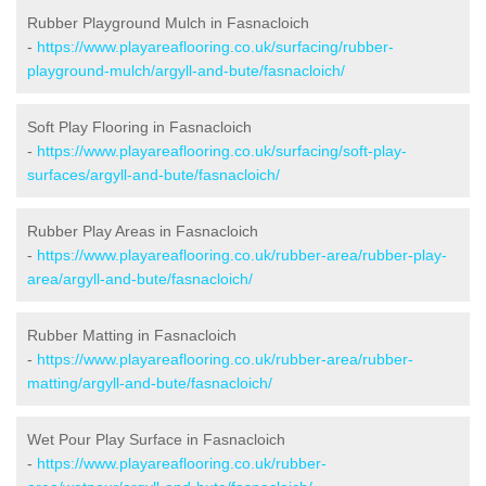
Rubber Playground Mulch in Fasnacloich
-
https://www.playareaflooring.co.uk/surfacing/rubber-
playground-mulch/argyll-and-bute/fasnacloich/
Soft Play Flooring in Fasnacloich
-
https://www.playareaflooring.co.uk/surfacing/soft-play-
surfaces/argyll-and-bute/fasnacloich/
Rubber Play Areas in Fasnacloich
-
https://www.playareaflooring.co.uk/rubber-area/rubber-play-
area/argyll-and-bute/fasnacloich/
Rubber Matting in Fasnacloich
-
https://www.playareaflooring.co.uk/rubber-area/rubber-
matting/argyll-and-bute/fasnacloich/
Wet Pour Play Surface in Fasnacloich
-
https://www.playareaflooring.co.uk/rubber-