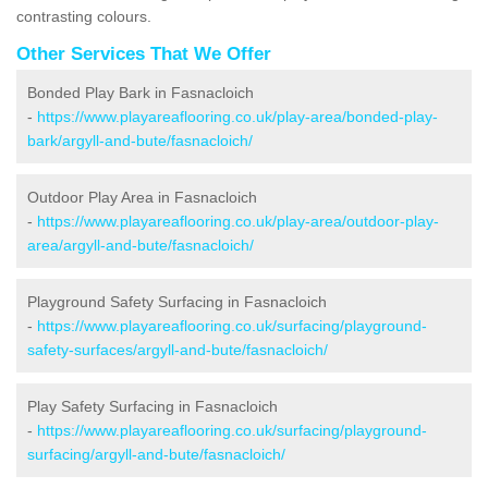
contrasting colours.
Other Services That We Offer
Bonded Play Bark in Fasnacloich
-
https://www.playareaflooring.co.uk/play-area/bonded-play-
bark/argyll-and-bute/fasnacloich/
Outdoor Play Area in Fasnacloich
-
https://www.playareaflooring.co.uk/play-area/outdoor-play-
area/argyll-and-bute/fasnacloich/
Playground Safety Surfacing in Fasnacloich
-
https://www.playareaflooring.co.uk/surfacing/playground-
safety-surfaces/argyll-and-bute/fasnacloich/
Play Safety Surfacing in Fasnacloich
-
https://www.playareaflooring.co.uk/surfacing/playground-
surfacing/argyll-and-bute/fasnacloich/