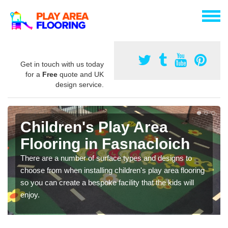
Get in touch with us today
for a
Free
quote and UK
design service.
Children's Play Area
Flooring in Fasnacloich
There are a number of surface types and designs to
choose from when installing children's play area flooring
so you can create a bespoke facility that the kids will
enjoy.