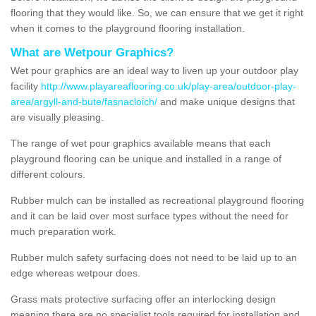
flooring that they would like. So, we can ensure that we get it right
when it comes to the playground flooring installation.
What are Wetpour Graphics?
Wet pour graphics are an ideal way to liven up your outdoor play
facility
http://www.playareaflooring.co.uk/play-area/outdoor-play-
area/argyll-and-bute/fasnacloich/
and make unique designs that
are visually pleasing.
The range of wet pour graphics available means that each
playground flooring can be unique and installed in a range of
different colours.
Rubber mulch can be installed as recreational playground flooring
and it can be laid over most surface types without the need for
much preparation work.
Rubber mulch safety surfacing does not need to be laid up to an
edge whereas wetpour does.
Grass mats protective surfacing offer an interlocking design
meaning there are no specialist tools required for installation and