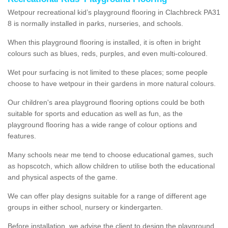
Wetpour recreational kid’s playground flooring in Clachbreck PA31
8 is normally installed in parks, nurseries, and schools.
When this playground flooring is installed, it is often in bright
colours such as blues, reds, purples, and even multi-coloured.
Wet pour surfacing is not limited to these places; some people
choose to have wetpour in their gardens in more natural colours.
Our children's area playground flooring options could be both
suitable for sports and education as well as fun, as the
playground flooring has a wide range of colour options and
features.
Many schools near me tend to choose educational games, such
as hopscotch, which allow children to utilise both the educational
and physical aspects of the game.
We can offer play designs suitable for a range of different age
groups in either school, nursery or kindergarten.
Before installation, we advise the client to design the playground