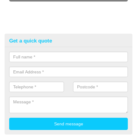
Get a quick quote