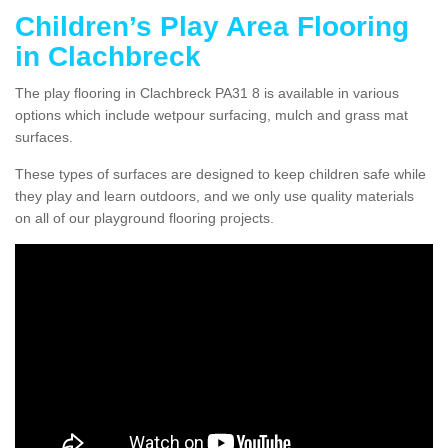
Children’s Play Area Flooring
in Clachbreck
The play flooring in Clachbreck PA31 8 is available in various
options which include wetpour surfacing, mulch and grass mat
surfaces.
These types of surfaces are designed to keep children safe while
they play and learn outdoors, and we only use quality materials
on all of our playground flooring projects.