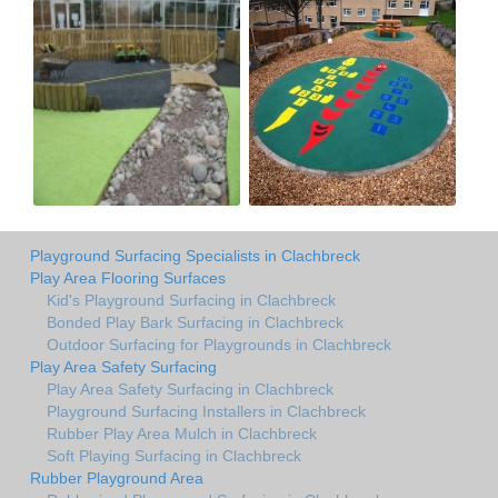
Playground Surfacing Specialists in Clachbreck
Play Area Flooring Surfaces
Kid's Playground Surfacing in Clachbreck
Bonded Play Bark Surfacing in Clachbreck
Outdoor Surfacing for Playgrounds in Clachbreck
Play Area Safety Surfacing
Play Area Safety Surfacing in Clachbreck
Playground Surfacing Installers in Clachbreck
Rubber Play Area Mulch in Clachbreck
Soft Playing Surfacing in Clachbreck
Rubber Playground Area