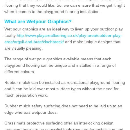
flooring that they would like. So, we can ensure that we get it right
when it comes to the playground flooring installation.
What are Wetpour Graphics?
Wet pour graphics are an ideal way to liven up your outdoor play
facility
http://www.playareaflooring.co.uk/play-area/outdoor-play-
area/argyll-and-bute/clachbreck/
and make unique designs that
are visually pleasing.
The range of wet pour graphics available means that each
playground flooring can be unique and installed in a range of
different colours.
Rubber mulch can be installed as recreational playground flooring
and it can be laid over most surface types without the need for
much preparation work.
Rubber mulch safety surfacing does not need to be laid up to an
edge whereas wetpour does.
Grass mats protective surfacing offer an interlocking design
meaning there are no specialist tools required for installation and