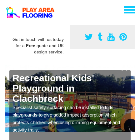
Get in touch with us today
for a
Free
quote and UK
design service.
Recreational Kids'
Playground in
Clachbreck
Specialist safety surfacing can be installed to kids
playgrounds to give added impact absorption which
protects children when using climbing equipment and
activity trails.