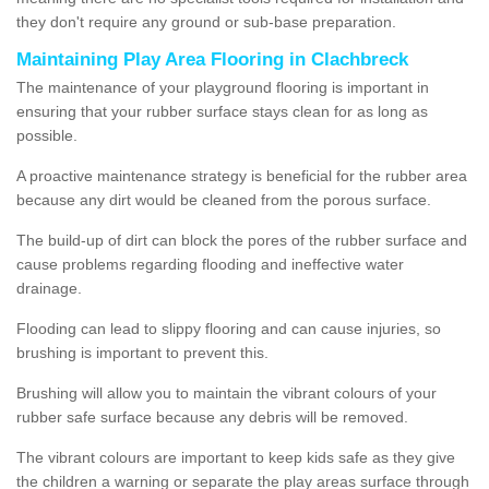
they don't require any ground or sub-base preparation.
Maintaining Play Area Flooring in Clachbreck
The maintenance of your playground flooring is important in
ensuring that your rubber surface stays clean for as long as
possible.
A proactive maintenance strategy is beneficial for the rubber area
because any dirt would be cleaned from the porous surface.
The build-up of dirt can block the pores of the rubber surface and
cause problems regarding flooding and ineffective water
drainage.
Flooding can lead to slippy flooring and can cause injuries, so
brushing is important to prevent this.
Brushing will allow you to maintain the vibrant colours of your
rubber safe surface because any debris will be removed.
The vibrant colours are important to keep kids safe as they give
the children a warning or separate the play areas surface through