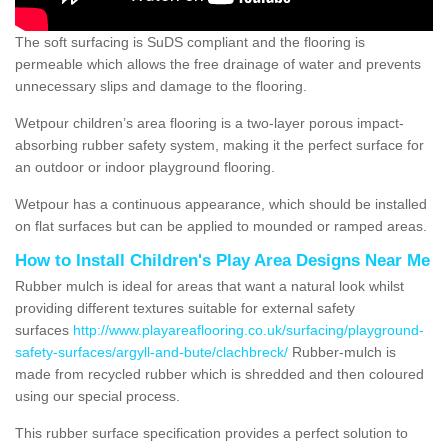
The soft surfacing is SuDS compliant and the flooring is
permeable which allows the free drainage of water and prevents
unnecessary slips and damage to the flooring.
Wetpour children’s area flooring is a two-layer porous impact-
absorbing rubber safety system, making it the perfect surface for
an outdoor or indoor playground flooring.
Wetpour has a continuous appearance, which should be installed
on flat surfaces but can be applied to mounded or ramped areas.
How to Install Children's Play Area Designs Near Me
Rubber mulch is ideal for areas that want a natural look whilst
providing different textures suitable for external safety
surfaces
http://www.playareaflooring.co.uk/surfacing/playground-
safety-surfaces/argyll-and-bute/clachbreck/
Rubber-mulch is
made from recycled rubber which is shredded and then coloured
using our special process.
This rubber surface specification provides a perfect solution to