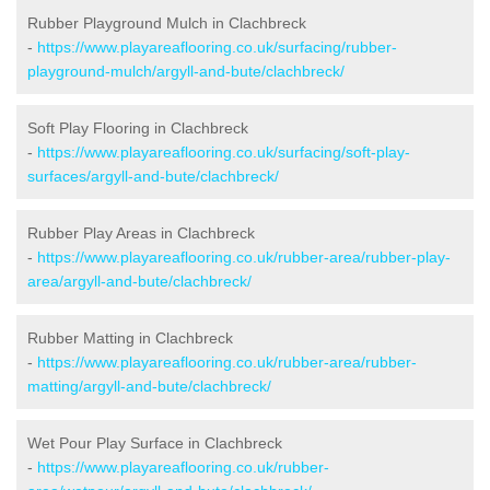
Rubber Playground Mulch in Clachbreck
-
https://www.playareaflooring.co.uk/surfacing/rubber-
playground-mulch/argyll-and-bute/clachbreck/
Soft Play Flooring in Clachbreck
-
https://www.playareaflooring.co.uk/surfacing/soft-play-
surfaces/argyll-and-bute/clachbreck/
Rubber Play Areas in Clachbreck
-
https://www.playareaflooring.co.uk/rubber-area/rubber-play-
area/argyll-and-bute/clachbreck/
Rubber Matting in Clachbreck
-
https://www.playareaflooring.co.uk/rubber-area/rubber-
matting/argyll-and-bute/clachbreck/
Wet Pour Play Surface in Clachbreck
-
https://www.playareaflooring.co.uk/rubber-