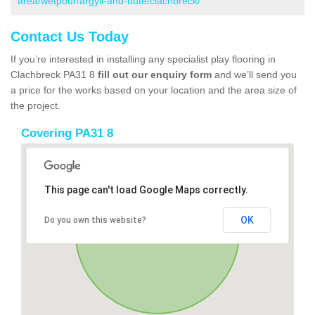
area/wetpour/argyll-and-bute/clachbreck/
Contact Us Today
If you’re interested in installing any specialist play flooring in
Clachbreck PA31 8
fill out our enquiry form
and we’ll send you
a price for the works based on your location and the area size of
the project.
Covering PA31 8
This page can't load Google Maps correctly.
OK
Do you own this website?