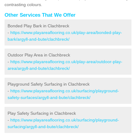
contrasting colours.
Other Services That We Offer
Bonded Play Bark in Clachbreck
-
https://www.playareaflooring.co.uk/play-area/bonded-play-
bark/argyll-and-bute/clachbreck/
Outdoor Play Area in Clachbreck
-
https://www.playareaflooring.co.uk/play-area/outdoor-play-
area/argyll-and-bute/clachbreck/
Playground Safety Surfacing in Clachbreck
-
https://www.playareaflooring.co.uk/surfacing/playground-
safety-surfaces/argyll-and-bute/clachbreck/
Play Safety Surfacing in Clachbreck
-
https://www.playareaflooring.co.uk/surfacing/playground-
surfacing/argyll-and-bute/clachbreck/