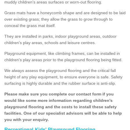
muddy children's areas surfaces or worn-out flooring.
Grass mats have a honeycomb shape and are designed to be laid
over existing grass; they allow the grass to grow through to
conceal the grass mat itself.
They are installed in parks, indoor playground areas, outdoor
children's play areas, schools and leisure centres.
Playground equipment, like climbing frames, can be installed in
children's play areas prior to the playground flooring being fitted.
We always assess the playground flooring and the critical fall
height of any play equipment, to ensure everyone is safe. Safety
surfacing is highly durable and the rubber surface is anti-slip.
Please make sure you complete our contact form if you
would like some more information regarding children's
playground flooring and the costs to install these safety
facilities. One of our specialist advisors will be able to help
you with your enquiry.
Recreational Kids' Playground Flooring