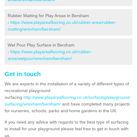
Rubber Matting for Play Areas in Bersham
-
https://www.playareaflooring.co.uk/rubber-area/rubber-
matting/wrexham/bersham/
Wet Pour Play Surface in Bersham
-
https://www.playareaflooring.co.uk/rubber-
area/wetpour/wrexham/bersham/
Get in touch
We are experts in the installation of a variety of different types of
recreational playground
surfacing
http://www.playareaflooring.co.uk/surfacing/playground-
surfacing/wrexham/bersham/
and have completed many projects
for nurseries, schools, parks and home gardens in the UK.
If you need any advice with regards to the best type of surfacing
to install for your playground please feel free to get in touch with
us.