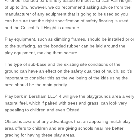
All of our bonded bark is fully tested to meet a Critical Fall Height
of up to 3m, however, we do recommend asking advice from the
manufacturer of any equipment that is going to be used so you
can be sure that the right specification of safety flooring is used
and the Critical Fall Height is accurate.
Play equipment, such as climbing frames, should be installed prior
to the surfacing, as the bonded rubber can be laid around the
play equipment, making them secure.
The type of sub-base and the existing site conditions of the
ground can have an effect on the safety qualities of mulch, so it’s
important to consider this as the wellbeing of the kids using the
area should be the main priority.
Play bark in Bersham LL14 4 will give the playgrounds area a very
natural feel, which if paired with trees and grass, can look very
appealing to children and even Ofsted.
Ofsted is aware of any advantages that an appealing mulch play
area offers to children and are giving schools near me better
grading for having these play areas.