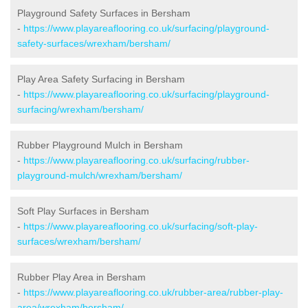
Playground Safety Surfaces in Bersham
-
https://www.playareaflooring.co.uk/surfacing/playground-
safety-surfaces/wrexham/bersham/
Play Area Safety Surfacing in Bersham
-
https://www.playareaflooring.co.uk/surfacing/playground-
surfacing/wrexham/bersham/
Rubber Playground Mulch in Bersham
-
https://www.playareaflooring.co.uk/surfacing/rubber-
playground-mulch/wrexham/bersham/
Soft Play Surfaces in Bersham
-
https://www.playareaflooring.co.uk/surfacing/soft-play-
surfaces/wrexham/bersham/
Rubber Play Area in Bersham
-
https://www.playareaflooring.co.uk/rubber-area/rubber-play-
area/wrexham/bersham/