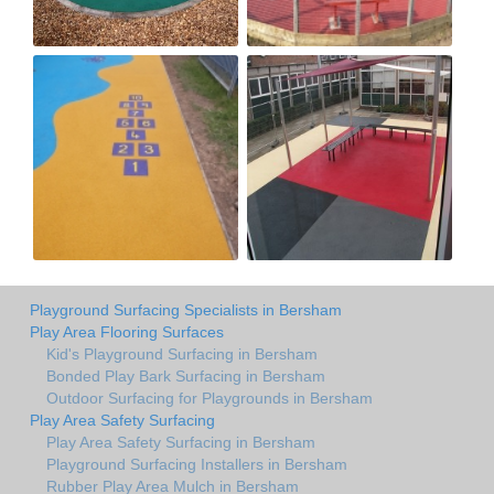
Playground Surfacing Specialists in Bersham
Play Area Flooring Surfaces
Kid's Playground Surfacing in Bersham
Bonded Play Bark Surfacing in Bersham
Outdoor Surfacing for Playgrounds in Bersham
Play Area Safety Surfacing
Play Area Safety Surfacing in Bersham
Playground Surfacing Installers in Bersham
Rubber Play Area Mulch in Bersham