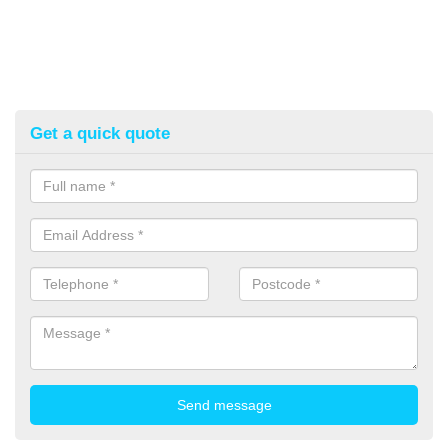
Get a quick quote