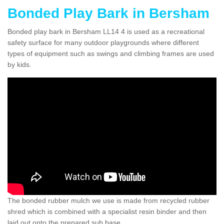
Bonded Play Bark in Bersham
Bonded play bark in Bersham LL14 4 is used as a recreational
safety surface for many outdoor playgrounds where different
types of equipment such as swings and climbing frames are used
by kids.
The bonded rubber mulch we use is made from recycled rubber
shred which is combined with a specialist resin binder and then
laid out onto the prepared sub base.