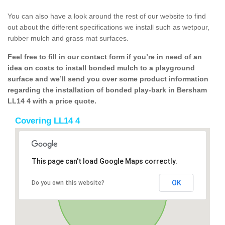
You can also have a look around the rest of our website to find
out about the different specifications we install such as wetpour,
rubber mulch and grass mat surfaces.
Feel free to fill in our contact form if you’re in need of an
idea on costs to install bonded mulch to a playground
surface and we’ll send you over some product information
regarding the installation of bonded play-bark in Bersham
LL14 4 with a price quote.
Covering LL14 4
This page can't load Google Maps correctly.
OK
Do you own this website?