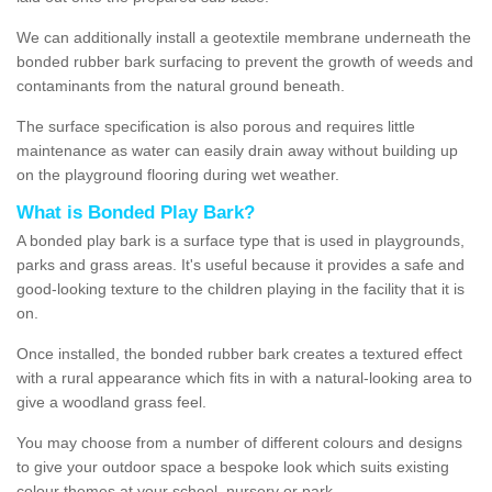
We can additionally install a geotextile membrane underneath the
bonded rubber bark surfacing to prevent the growth of weeds and
contaminants from the natural ground beneath.
The surface specification is also porous and requires little
maintenance as water can easily drain away without building up
on the playground flooring during wet weather.
What is Bonded Play Bark?
A bonded play bark is a surface type that is used in playgrounds,
parks and grass areas. It's useful because it provides a safe and
good-looking texture to the children playing in the facility that it is
on.
Once installed, the bonded rubber bark creates a textured effect
with a rural appearance which fits in with a natural-looking area to
give a woodland grass feel.
You may choose from a number of different colours and designs
to give your outdoor space a bespoke look which suits existing
colour themes at your school, nursery or park.