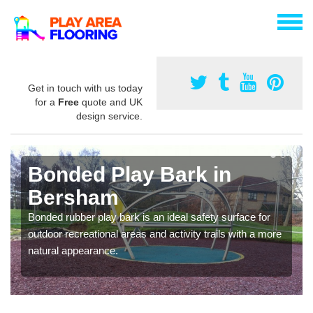
Get in touch with us today
for a
Free
quote and UK
design service.
Bonded Play Bark in
Bersham
Bonded rubber play bark is an ideal safety surface for
outdoor recreational areas and activity trails with a more
natural appearance.