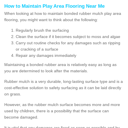
How to Maintain Play Area Flooring Near Me
When looking at how to maintain bonded rubber mulch play area
flooring, you might want to think about the following:
Regularly brush the surfacing
Clean the surface if it becomes subject to moss and algae
Carry out routine checks for any damages such as ripping
or cracking of a surface
Repair any damages immediately
Maintaining a bonded rubber area is relatively easy as long as
you are determined to look after the materials.
Rubber mulch is a very durable, long-lasting surface type and is a
cost-effective solution to safety surfacing as it can be laid directly
on grass.
However, as the rubber mulch surface becomes more and more
used by children, there is a possibility that the surface can
become damaged.
It is vital that any damages are fixed as soon as possible and by