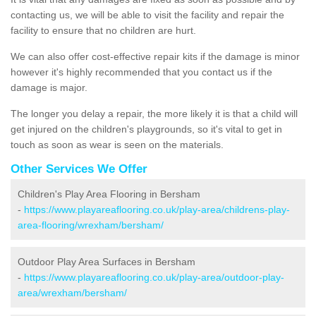
contacting us, we will be able to visit the facility and repair the
facility to ensure that no children are hurt.
We can also offer cost-effective repair kits if the damage is minor
however it's highly recommended that you contact us if the
damage is major.
The longer you delay a repair, the more likely it is that a child will
get injured on the children's playgrounds, so it's vital to get in
touch as soon as wear is seen on the materials.
Other Services We Offer
Children's Play Area Flooring in Bersham
-
https://www.playareaflooring.co.uk/play-area/childrens-play-
area-flooring/wrexham/bersham/
Outdoor Play Area Surfaces in Bersham
-
https://www.playareaflooring.co.uk/play-area/outdoor-play-
area/wrexham/bersham/