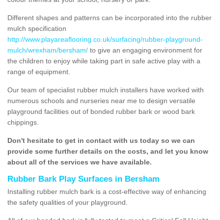
Different shapes and patterns can be incorporated into the rubber
mulch specification
http://www.playareaflooring.co.uk/surfacing/rubber-playground-
mulch/wrexham/bersham/
to give an engaging environment for
the children to enjoy while taking part in safe active play with a
range of equipment.
Our team of specialist rubber mulch installers have worked with
numerous schools and nurseries near me to design versatile
playground facilities out of bonded rubber bark or wood bark
chippings.
Don't hesitate to get in contact with us today so we can
provide some further details on the costs, and let you know
about all of the services we have available.
Rubber Bark Play Surfaces in Bersham
Installing rubber mulch bark is a cost-effective way of enhancing
the safety qualities of your playground.