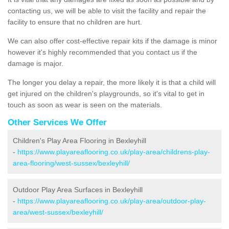
contacting us, we will be able to visit the facility and repair the
facility to ensure that no children are hurt.
We can also offer cost-effective repair kits if the damage is minor
however it's highly recommended that you contact us if the
damage is major.
The longer you delay a repair, the more likely it is that a child will
get injured on the children's playgrounds, so it's vital to get in
touch as soon as wear is seen on the materials.
Other Services We Offer
Children's Play Area Flooring in Bexleyhill
-
https://www.playareaflooring.co.uk/play-area/childrens-play-
area-flooring/west-sussex/bexleyhill/
Outdoor Play Area Surfaces in Bexleyhill
-
https://www.playareaflooring.co.uk/play-area/outdoor-play-
area/west-sussex/bexleyhill/