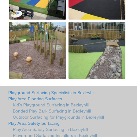
Playground Surfacing Specialists in Bexleyhill
Play Area Flooring Surfaces
Kid's Playground Surfacing in Bexleyhill
Bonded Play Bark Surfacing in Bexleyhill
Outdoor Surfacing for Playgrounds in Bexleyhill
Play Area Safety Surfacing
Play Area Safety Surfacing in Bexleyhill
Playground Surfacing Installers in Bexleyhill