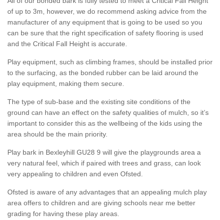
All of our bonded bark is fully tested to meet a Critical Fall Height
of up to 3m, however, we do recommend asking advice from the
manufacturer of any equipment that is going to be used so you
can be sure that the right specification of safety flooring is used
and the Critical Fall Height is accurate.
Play equipment, such as climbing frames, should be installed prior
to the surfacing, as the bonded rubber can be laid around the
play equipment, making them secure.
The type of sub-base and the existing site conditions of the
ground can have an effect on the safety qualities of mulch, so it’s
important to consider this as the wellbeing of the kids using the
area should be the main priority.
Play bark in Bexleyhill GU28 9 will give the playgrounds area a
very natural feel, which if paired with trees and grass, can look
very appealing to children and even Ofsted.
Ofsted is aware of any advantages that an appealing mulch play
area offers to children and are giving schools near me better
grading for having these play areas.