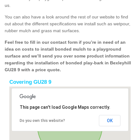
us.
You can also have a look around the rest of our website to find
out about the different specifications we install such as wetpour,
rubber mulch and grass mat surfaces.
Feel free to fill in our contact form if you’re in need of an
idea on costs to install bonded mulch to a playground
surface and we’ll send you over some product information
regarding the installation of bonded play-bark in Bexleyhill
GU28 9 with a price quote.
Covering GU28 9
This page can't load Google Maps correctly.
OK
Do you own this website?