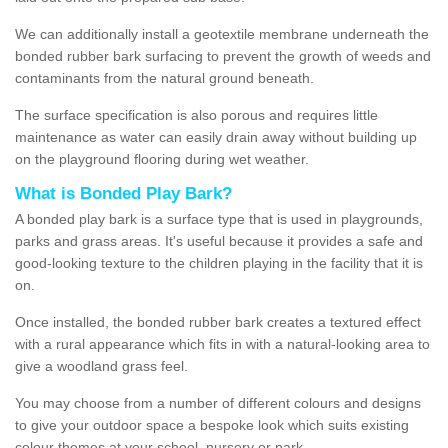
We can additionally install a geotextile membrane underneath the
bonded rubber bark surfacing to prevent the growth of weeds and
contaminants from the natural ground beneath.
The surface specification is also porous and requires little
maintenance as water can easily drain away without building up
on the playground flooring during wet weather.
What is Bonded Play Bark?
A bonded play bark is a surface type that is used in playgrounds,
parks and grass areas. It's useful because it provides a safe and
good-looking texture to the children playing in the facility that it is
on.
Once installed, the bonded rubber bark creates a textured effect
with a rural appearance which fits in with a natural-looking area to
give a woodland grass feel.
You may choose from a number of different colours and designs
to give your outdoor space a bespoke look which suits existing
colour themes at your school, nursery or park.