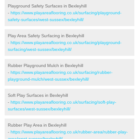
Playground Safety Surfaces in Bexleyhill
-
https://www.playareaflooring.co.uk/surfacing/playground-
safety-surfaces/west-sussex/bexleyhill/
Play Area Safety Surfacing in Bexleyhill
-
https://www.playareaflooring.co.uk/surfacing/playground-
surfacing/west-sussex/bexleyhill/
Rubber Playground Mulch in Bexleyhill
-
https://www.playareaflooring.co.uk/surfacing/rubber-
playground-mulch/west-sussex/bexleyhill/
Soft Play Surfaces in Bexleyhill
-
https://www.playareaflooring.co.uk/surfacing/soft-play-
surfaces/west-sussex/bexleyhill/
Rubber Play Area in Bexleyhill
-
https://www.playareaflooring.co.uk/rubber-area/rubber-play-
area/west-sussex/bexleyhill/