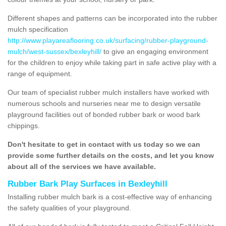
Different shapes and patterns can be incorporated into the rubber
mulch specification
http://www.playareaflooring.co.uk/surfacing/rubber-playground-
mulch/west-sussex/bexleyhill/
to give an engaging environment
for the children to enjoy while taking part in safe active play with a
range of equipment.
Our team of specialist rubber mulch installers have worked with
numerous schools and nurseries near me to design versatile
playground facilities out of bonded rubber bark or wood bark
chippings.
Don't hesitate to get in contact with us today so we can
provide some further details on the costs, and let you know
about all of the services we have available.
Rubber Bark Play Surfaces in Bexleyhill
Installing rubber mulch bark is a cost-effective way of enhancing
the safety qualities of your playground.