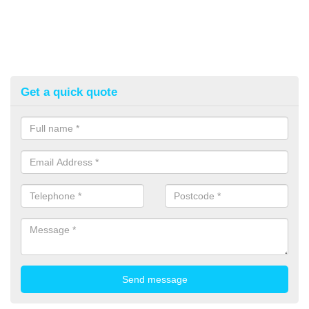
Get a quick quote