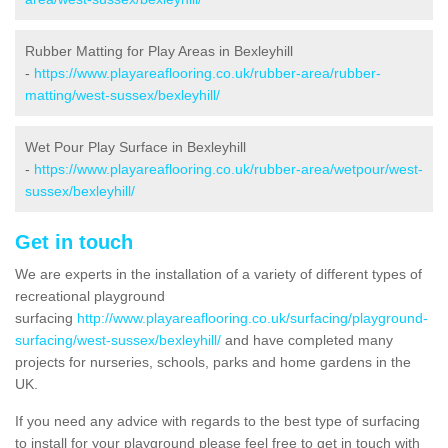
Rubber Matting for Play Areas in Bexleyhill
-
https://www.playareaflooring.co.uk/rubber-area/rubber-
matting/west-sussex/bexleyhill/
Wet Pour Play Surface in Bexleyhill
-
https://www.playareaflooring.co.uk/rubber-area/wetpour/west-
sussex/bexleyhill/
Get in touch
We are experts in the installation of a variety of different types of
recreational playground
surfacing
http://www.playareaflooring.co.uk/surfacing/playground-
surfacing/west-sussex/bexleyhill/
and have completed many
projects for nurseries, schools, parks and home gardens in the
UK.
If you need any advice with regards to the best type of surfacing
to install for your playground please feel free to get in touch with