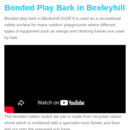
Bonded Play Bark in Bexleyhill
Bonded play bark in Bexleyhill GU28 9 is used as a recreational
safety surface for many outdoor playgrounds where different
types of equipment such as swings and climbing frames are used
by kids.
The bonded rubber mulch we use is made from recycled rubber
shred which is combined with a specialist resin binder and then
laid out onto the prepared sub base.