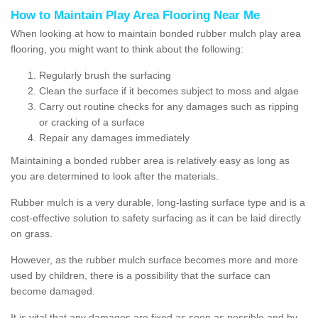
How to Maintain Play Area Flooring Near Me
When looking at how to maintain bonded rubber mulch play area
flooring, you might want to think about the following:
Regularly brush the surfacing
Clean the surface if it becomes subject to moss and algae
Carry out routine checks for any damages such as ripping
or cracking of a surface
Repair any damages immediately
Maintaining a bonded rubber area is relatively easy as long as
you are determined to look after the materials.
Rubber mulch is a very durable, long-lasting surface type and is a
cost-effective solution to safety surfacing as it can be laid directly
on grass.
However, as the rubber mulch surface becomes more and more
used by children, there is a possibility that the surface can
become damaged.
It is vital that any damages are fixed as soon as possible and by