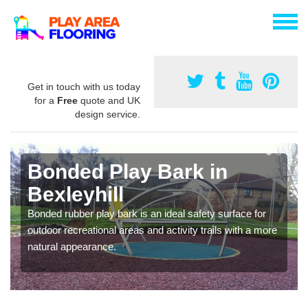
Get in touch with us today
for a
Free
quote and UK
design service.
Bonded Play Bark in
Bexleyhill
Bonded rubber play bark is an ideal safety surface for
outdoor recreational areas and activity trails with a more
natural appearance.