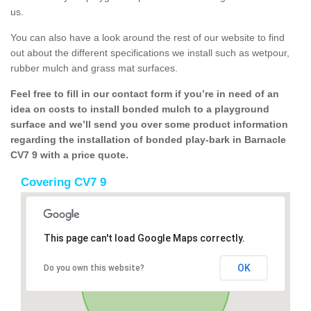
us.
You can also have a look around the rest of our website to find
out about the different specifications we install such as wetpour,
rubber mulch and grass mat surfaces.
Feel free to fill in our contact form if you’re in need of an
idea on costs to install bonded mulch to a playground
surface and we’ll send you over some product information
regarding the installation of bonded play-bark in Barnacle
CV7 9 with a price quote.
Covering CV7 9
This page can't load Google Maps correctly.
OK
Do you own this website?