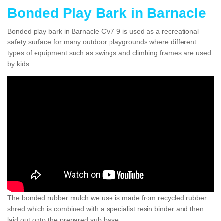
Bonded Play Bark in Barnacle
Bonded play bark in Barnacle CV7 9 is used as a recreational
safety surface for many outdoor playgrounds where different
types of equipment such as swings and climbing frames are used
by kids.
The bonded rubber mulch we use is made from recycled rubber
shred which is combined with a specialist resin binder and then
laid out onto the prepared sub base.