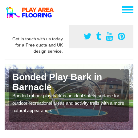
Get in touch with us today
for a
Free
quote and UK
design service.
Bonded Play Bark in
Barnacle
Bonded rubber play bark is an ideal safety surface for
outdoor recreational areas and activity trails with a more
natural appearance.