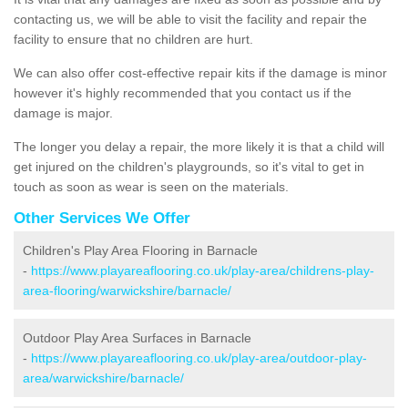
contacting us, we will be able to visit the facility and repair the
facility to ensure that no children are hurt.
We can also offer cost-effective repair kits if the damage is minor
however it's highly recommended that you contact us if the
damage is major.
The longer you delay a repair, the more likely it is that a child will
get injured on the children's playgrounds, so it's vital to get in
touch as soon as wear is seen on the materials.
Other Services We Offer
Children's Play Area Flooring in Barnacle
-
https://www.playareaflooring.co.uk/play-area/childrens-play-
area-flooring/warwickshire/barnacle/
Outdoor Play Area Surfaces in Barnacle
-
https://www.playareaflooring.co.uk/play-area/outdoor-play-
area/warwickshire/barnacle/