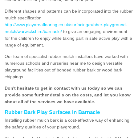
Different shapes and patterns can be incorporated into the rubber
mulch specification
http://www.playareaflooring.co.uk/surfacing/rubber-playground-
mulch/warwickshire/barnacle/
to give an engaging environment
for the children to enjoy while taking part in safe active play with a
range of equipment.
Our team of specialist rubber mulch installers have worked with
numerous schools and nurseries near me to design versatile
playground facilities out of bonded rubber bark or wood bark
chippings.
Don't hesitate to get in contact with us today so we can
provide some further details on the costs, and let you know
about all of the services we have available.
Rubber Bark Play Surfaces in Barnacle
Installing rubber mulch bark is a cost-effective way of enhancing
the safety qualities of your playground.