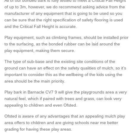
All of our bonded bark is fully tested to meet a Critical Fall Height
of up to 3m, however, we do recommend asking advice from the
manufacturer of any equipment that is going to be used so you
can be sure that the right specification of safety flooring is used
and the Critical Fall Height is accurate.
Play equipment, such as climbing frames, should be installed prior
to the surfacing, as the bonded rubber can be laid around the
play equipment, making them secure.
The type of sub-base and the existing site conditions of the
ground can have an effect on the safety qualities of mulch, so it’s
important to consider this as the wellbeing of the kids using the
area should be the main priority.
Play bark in Barnacle CV7 9 will give the playgrounds area a very
natural feel, which if paired with trees and grass, can look very
appealing to children and even Ofsted.
Ofsted is aware of any advantages that an appealing mulch play
area offers to children and are giving schools near me better
grading for having these play areas.