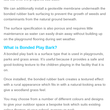
We can additionally install a geotextile membrane underneath the
bonded rubber bark surfacing to prevent the growth of weeds and
contaminants from the natural ground beneath.
The surface specification is also porous and requires little
maintenance as water can easily drain away without building up
on the playground flooring during wet weather.
What is Bonded Play Bark?
A bonded play bark is a surface type that is used in playgrounds,
parks and grass areas. It's useful because it provides a safe and
good-looking texture to the children playing in the facility that it is
on.
Once installed, the bonded rubber bark creates a textured effect
with a rural appearance which fits in with a natural-looking area to
give a woodland grass feel.
You may choose from a number of different colours and designs
to give your outdoor space a bespoke look which suits existing
colour themes at your school, nursery or park.