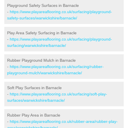
Playground Safety Surfaces in Barnacle
-
https://www.playareaflooring.co.uk/surfacing/playground-
safety-surfaces/warwickshire/barnacle/
Play Area Safety Surfacing in Barnacle
-
https://www.playareaflooring.co.uk/surfacing/playground-
surfacing/warwickshire/barnacle/
Rubber Playground Mulch in Barnacle
-
https://www.playareaflooring.co.uk/surfacing/rubber-
playground-mulch/warwickshire/barnacle/
Soft Play Surfaces in Barnacle
-
https://www.playareaflooring.co.uk/surfacing/soft-play-
surfaces/warwickshire/barnacle/
Rubber Play Area in Barnacle
-
https://www.playareaflooring.co.uk/rubber-area/rubber-play-
area/warwickshire/barnacle/