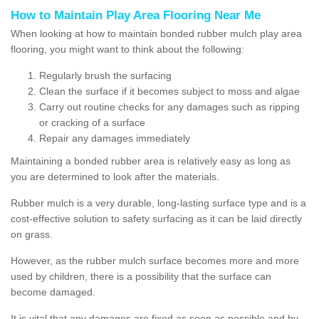
How to Maintain Play Area Flooring Near Me
When looking at how to maintain bonded rubber mulch play area
flooring, you might want to think about the following:
Regularly brush the surfacing
Clean the surface if it becomes subject to moss and algae
Carry out routine checks for any damages such as ripping
or cracking of a surface
Repair any damages immediately
Maintaining a bonded rubber area is relatively easy as long as
you are determined to look after the materials.
Rubber mulch is a very durable, long-lasting surface type and is a
cost-effective solution to safety surfacing as it can be laid directly
on grass.
However, as the rubber mulch surface becomes more and more
used by children, there is a possibility that the surface can
become damaged.
It is vital that any damages are fixed as soon as possible and by