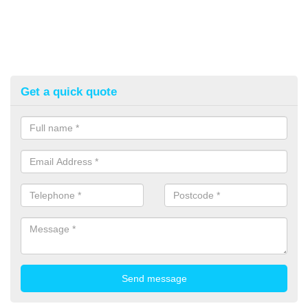
Get a quick quote