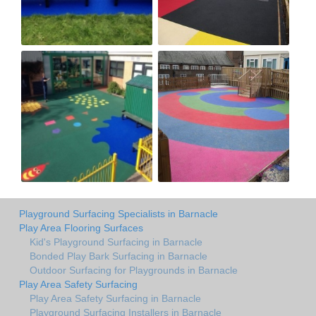
Playground Surfacing Specialists in Barnacle
Play Area Flooring Surfaces
Kid's Playground Surfacing in Barnacle
Bonded Play Bark Surfacing in Barnacle
Outdoor Surfacing for Playgrounds in Barnacle
Play Area Safety Surfacing
Play Area Safety Surfacing in Barnacle
Playground Surfacing Installers in Barnacle