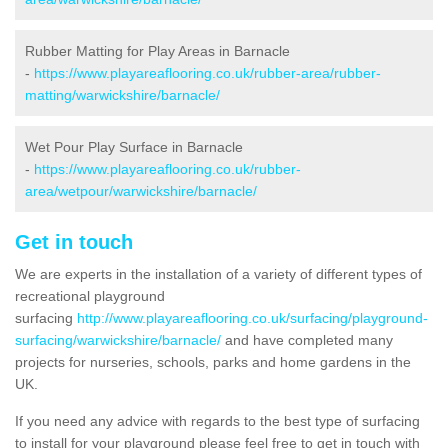
Rubber Matting for Play Areas in Barnacle
-
https://www.playareaflooring.co.uk/rubber-area/rubber-
matting/warwickshire/barnacle/
Wet Pour Play Surface in Barnacle
-
https://www.playareaflooring.co.uk/rubber-
area/wetpour/warwickshire/barnacle/
Get in touch
We are experts in the installation of a variety of different types of
recreational playground
surfacing
http://www.playareaflooring.co.uk/surfacing/playground-
surfacing/warwickshire/barnacle/
and have completed many
projects for nurseries, schools, parks and home gardens in the
UK.
If you need any advice with regards to the best type of surfacing
to install for your playground please feel free to get in touch with