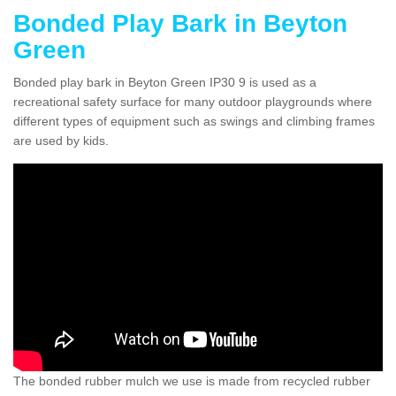
Bonded Play Bark in Beyton
Green
Bonded play bark in Beyton Green IP30 9 is used as a
recreational safety surface for many outdoor playgrounds where
different types of equipment such as swings and climbing frames
are used by kids.
The bonded rubber mulch we use is made from recycled rubber