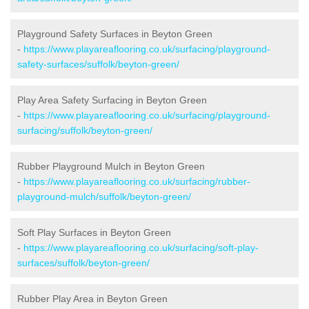
Playground Safety Surfaces in Beyton Green
-
https://www.playareaflooring.co.uk/surfacing/playground-
safety-surfaces/suffolk/beyton-green/
Play Area Safety Surfacing in Beyton Green
-
https://www.playareaflooring.co.uk/surfacing/playground-
surfacing/suffolk/beyton-green/
Rubber Playground Mulch in Beyton Green
-
https://www.playareaflooring.co.uk/surfacing/rubber-
playground-mulch/suffolk/beyton-green/
Soft Play Surfaces in Beyton Green
-
https://www.playareaflooring.co.uk/surfacing/soft-play-
surfaces/suffolk/beyton-green/
Rubber Play Area in Beyton Green