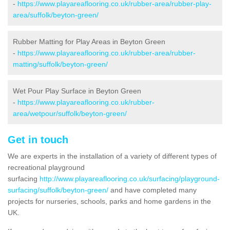
-
https://www.playareaflooring.co.uk/rubber-area/rubber-play-
area/suffolk/beyton-green/
Rubber Matting for Play Areas in Beyton Green
-
https://www.playareaflooring.co.uk/rubber-area/rubber-
matting/suffolk/beyton-green/
Wet Pour Play Surface in Beyton Green
-
https://www.playareaflooring.co.uk/rubber-
area/wetpour/suffolk/beyton-green/
Get in touch
We are experts in the installation of a variety of different types of
recreational playground
surfacing
http://www.playareaflooring.co.uk/surfacing/playground-
surfacing/suffolk/beyton-green/
and have completed many
projects for nurseries, schools, parks and home gardens in the
UK.