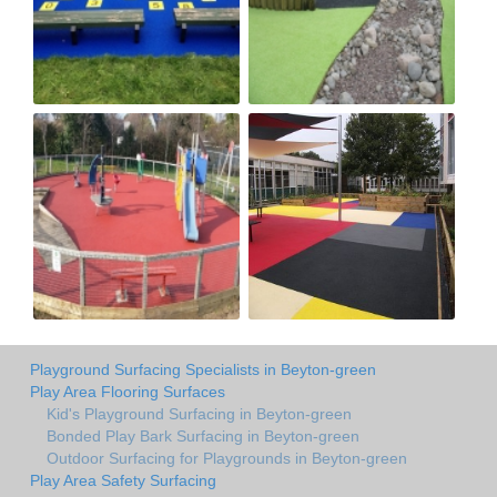
Playground Surfacing Specialists in Beyton-green
Play Area Flooring Surfaces
Kid's Playground Surfacing in Beyton-green
Bonded Play Bark Surfacing in Beyton-green
Outdoor Surfacing for Playgrounds in Beyton-green
Play Area Safety Surfacing