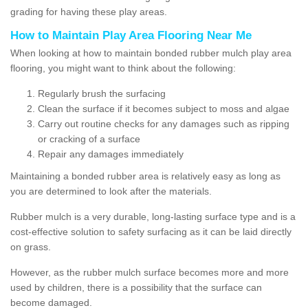
grading for having these play areas.
How to Maintain Play Area Flooring Near Me
When looking at how to maintain bonded rubber mulch play area
flooring, you might want to think about the following:
Regularly brush the surfacing
Clean the surface if it becomes subject to moss and algae
Carry out routine checks for any damages such as ripping
or cracking of a surface
Repair any damages immediately
Maintaining a bonded rubber area is relatively easy as long as
you are determined to look after the materials.
Rubber mulch is a very durable, long-lasting surface type and is a
cost-effective solution to safety surfacing as it can be laid directly
on grass.
However, as the rubber mulch surface becomes more and more
used by children, there is a possibility that the surface can
become damaged.