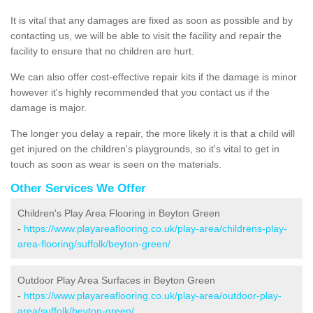
It is vital that any damages are fixed as soon as possible and by
contacting us, we will be able to visit the facility and repair the
facility to ensure that no children are hurt.
We can also offer cost-effective repair kits if the damage is minor
however it's highly recommended that you contact us if the
damage is major.
The longer you delay a repair, the more likely it is that a child will
get injured on the children's playgrounds, so it's vital to get in
touch as soon as wear is seen on the materials.
Other Services We Offer
Children's Play Area Flooring in Beyton Green
-
https://www.playareaflooring.co.uk/play-area/childrens-play-
area-flooring/suffolk/beyton-green/
Outdoor Play Area Surfaces in Beyton Green
-
https://www.playareaflooring.co.uk/play-area/outdoor-play-
area/suffolk/beyton-green/