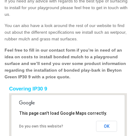
If you need any advice with regards to the best type of surfacing
to install for your playground please feel free to get in touch with
us.
You can also have a look around the rest of our website to find
out about the different specifications we install such as wetpour,
rubber mulch and grass mat surfaces.
Feel free to fill in our contact form if you’re in need of an
idea on costs to install bonded mulch to a playground
surface and we’ll send you over some product information
regarding the installation of bonded play-bark in Beyton
Green IP30 9 with a price quote.
Covering IP30 9
This page can't load Google Maps correctly.
OK
Do you own this website?