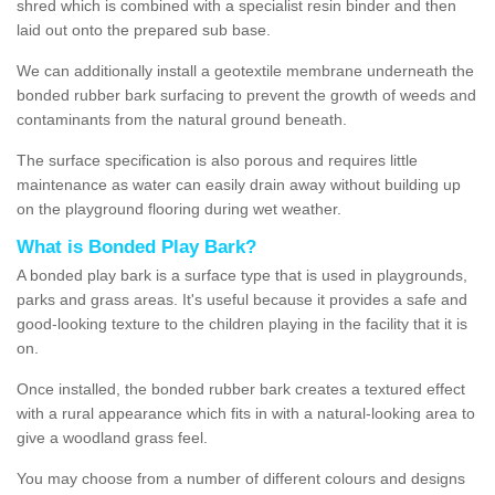
shred which is combined with a specialist resin binder and then
laid out onto the prepared sub base.
We can additionally install a geotextile membrane underneath the
bonded rubber bark surfacing to prevent the growth of weeds and
contaminants from the natural ground beneath.
The surface specification is also porous and requires little
maintenance as water can easily drain away without building up
on the playground flooring during wet weather.
What is Bonded Play Bark?
A bonded play bark is a surface type that is used in playgrounds,
parks and grass areas. It's useful because it provides a safe and
good-looking texture to the children playing in the facility that it is
on.
Once installed, the bonded rubber bark creates a textured effect
with a rural appearance which fits in with a natural-looking area to
give a woodland grass feel.
You may choose from a number of different colours and designs