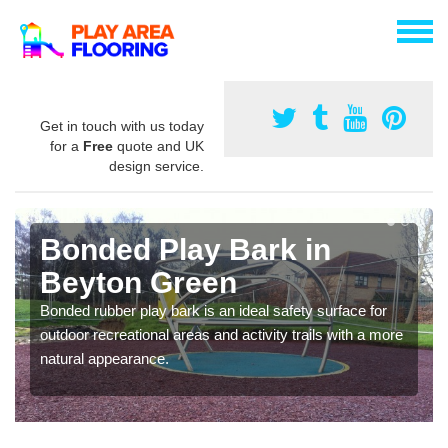
Get in touch with us today
for a
Free
quote and UK
design service.
Bonded Play Bark in
Beyton Green
Bonded rubber play bark is an ideal safety surface for
outdoor recreational areas and activity trails with a more
natural appearance.