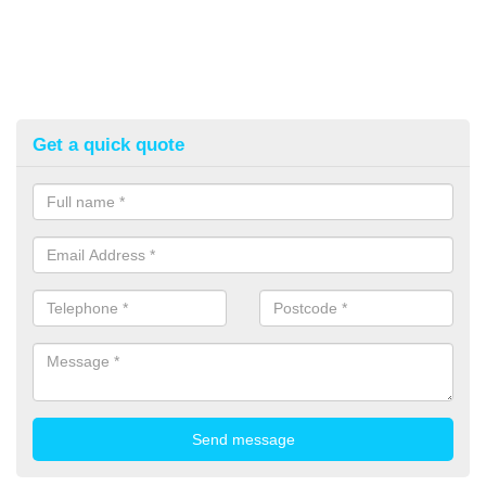
Get a quick quote