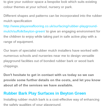
to give your outdoor space a bespoke look which suits existing
colour themes at your school, nursery or park.
Different shapes and patterns can be incorporated into the rubber
mulch specification
http://www.playareaflooring.co.uk/surfacing/rubber-playground-
mulch/suffolk/beyton-green/
to give an engaging environment for
the children to enjoy while taking part in safe active play with a
range of equipment.
Our team of specialist rubber mulch installers have worked with
numerous schools and nurseries near me to design versatile
playground facilities out of bonded rubber bark or wood bark
chippings.
Don't hesitate to get in contact with us today so we can
provide some further details on the costs, and let you know
about all of the services we have available.
Rubber Bark Play Surfaces in Beyton Green
Installing rubber mulch bark is a cost-effective way of enhancing
the safety qualities of your playground.