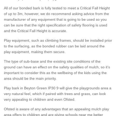
All of our bonded bark is fully tested to meet a Critical Fall Height
of up to 3m, however, we do recommend asking advice from the
manufacturer of any equipment that is going to be used so you
can be sure that the right specification of safety flooring is used
and the Critical Fall Height is accurate.
Play equipment, such as climbing frames, should be installed prior
to the surfacing, as the bonded rubber can be laid around the
play equipment, making them secure.
The type of sub-base and the existing site conditions of the
ground can have an effect on the safety qualities of mulch, so it’s
important to consider this as the wellbeing of the kids using the
area should be the main priority.
Play bark in Beyton Green IP30 9 will give the playgrounds area a
very natural feel, which if paired with trees and grass, can look
very appealing to children and even Ofsted.
Ofsted is aware of any advantages that an appealing mulch play
area offers to children and are giving schools near me better