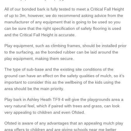
All of our bonded bark is fully tested to meet a Critical Fall Height
of up to 3m, however, we do recommend asking advice from the
manufacturer of any equipment that is going to be used so you
can be sure that the right specification of safety flooring is used
and the Critical Fall Height is accurate.
Play equipment, such as climbing frames, should be installed prior
to the surfacing, as the bonded rubber can be laid around the
play equipment, making them secure.
The type of sub-base and the existing site conditions of the
ground can have an effect on the safety qualities of mulch, so it’s
important to consider this as the wellbeing of the kids using the
area should be the main priority.
Play bark in Ashley Heath TF9 4 will give the playgrounds area a
very natural feel, which if paired with trees and grass, can look
very appealing to children and even Ofsted.
Ofsted is aware of any advantages that an appealing mulch play
area offers to children and are giving schools near me better