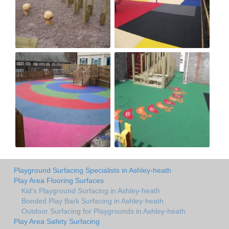
Playground Surfacing Specialists in Ashley-heath
Play Area Flooring Surfaces
Kid's Playground Surfacing in Ashley-heath
Bonded Play Bark Surfacing in Ashley-heath
Outdoor Surfacing for Playgrounds in Ashley-heath
Play Area Safety Surfacing