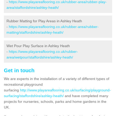
-
https://www.playareaflooring.co.uk/rubber-area/rubber-play-
area/staffordshire/ashley-heath/
Rubber Matting for Play Areas in Ashley Heath
-
https://www.playareaflooring.co.uk/rubber-area/rubber-
matting/staffordshire/ashley-heath/
Wet Pour Play Surface in Ashley Heath
-
https://www.playareaflooring.co.uk/rubber-
area/wetpour/staffordshire/ashley-heath/
Get in touch
We are experts in the installation of a variety of different types of
recreational playground
surfacing
http://www.playareaflooring.co.uk/surfacing/playground-
surfacing/staffordshire/ashley-heath/
and have completed many
projects for nurseries, schools, parks and home gardens in the
UK.