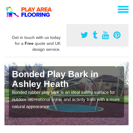
Get in touch with us today
for a
Free
quote and UK
design service.
Bonded Play Bark in
Ashley Heath
Bonded rubber play bark is an ideal safety surface for
outdoor recreational areas and activity trails with a more
natural appearance.