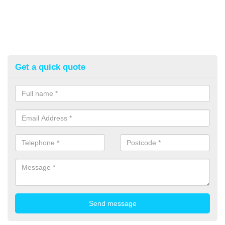
Get a quick quote