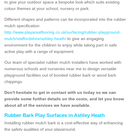
to give your outdoor space a bespoke look which suits existing
colour themes at your school, nursery or park.
Different shapes and patterns can be incorporated into the rubber
mulch specification
http://www.playareaflooring.co.uk/surfacing/rubber-playground-
mulch/staffordshire/ashley-heath/
to give an engaging
environment for the children to enjoy while taking part in safe
active play with a range of equipment.
Our team of specialist rubber mulch installers have worked with
numerous schools and nurseries near me to design versatile
playground facilities out of bonded rubber bark or wood bark
chippings.
Don't hesitate to get in contact with us today so we can
provide some further details on the costs, and let you know
about all of the services we have available.
Rubber Bark Play Surfaces in Ashley Heath
Installing rubber mulch bark is a cost-effective way of enhancing
the safety qualities of your playground.