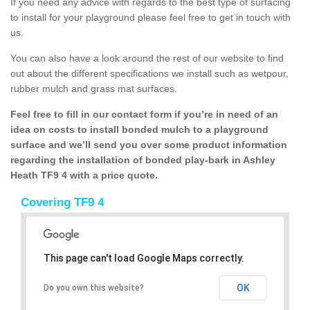
If you need any advice with regards to the best type of surfacing
to install for your playground please feel free to get in touch with
us.
You can also have a look around the rest of our website to find
out about the different specifications we install such as wetpour,
rubber mulch and grass mat surfaces.
Feel free to fill in our contact form if you’re in need of an
idea on costs to install bonded mulch to a playground
surface and we’ll send you over some product information
regarding the installation of bonded play-bark in Ashley
Heath TF9 4 with a price quote.
Covering TF9 4
This page can't load Google Maps correctly.
OK
Do you own this website?