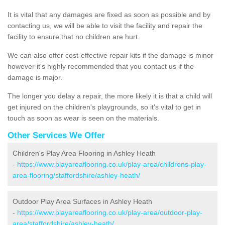
It is vital that any damages are fixed as soon as possible and by
contacting us, we will be able to visit the facility and repair the
facility to ensure that no children are hurt.
We can also offer cost-effective repair kits if the damage is minor
however it's highly recommended that you contact us if the
damage is major.
The longer you delay a repair, the more likely it is that a child will
get injured on the children's playgrounds, so it's vital to get in
touch as soon as wear is seen on the materials.
Other Services We Offer
Children's Play Area Flooring in Ashley Heath
-
https://www.playareaflooring.co.uk/play-area/childrens-play-
area-flooring/staffordshire/ashley-heath/
Outdoor Play Area Surfaces in Ashley Heath
-
https://www.playareaflooring.co.uk/play-area/outdoor-play-
area/staffordshire/ashley-heath/