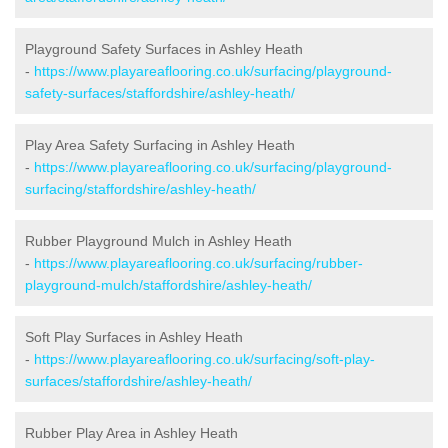
Playground Safety Surfaces in Ashley Heath
-
https://www.playareaflooring.co.uk/surfacing/playground-
safety-surfaces/staffordshire/ashley-heath/
Play Area Safety Surfacing in Ashley Heath
-
https://www.playareaflooring.co.uk/surfacing/playground-
surfacing/staffordshire/ashley-heath/
Rubber Playground Mulch in Ashley Heath
-
https://www.playareaflooring.co.uk/surfacing/rubber-
playground-mulch/staffordshire/ashley-heath/
Soft Play Surfaces in Ashley Heath
-
https://www.playareaflooring.co.uk/surfacing/soft-play-
surfaces/staffordshire/ashley-heath/
Rubber Play Area in Ashley Heath