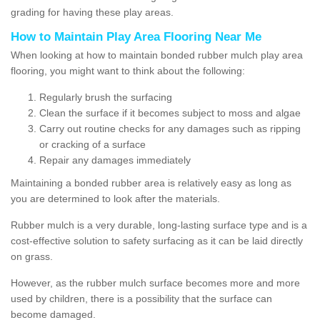
grading for having these play areas.
How to Maintain Play Area Flooring Near Me
When looking at how to maintain bonded rubber mulch play area
flooring, you might want to think about the following:
Regularly brush the surfacing
Clean the surface if it becomes subject to moss and algae
Carry out routine checks for any damages such as ripping
or cracking of a surface
Repair any damages immediately
Maintaining a bonded rubber area is relatively easy as long as
you are determined to look after the materials.
Rubber mulch is a very durable, long-lasting surface type and is a
cost-effective solution to safety surfacing as it can be laid directly
on grass.
However, as the rubber mulch surface becomes more and more
used by children, there is a possibility that the surface can
become damaged.