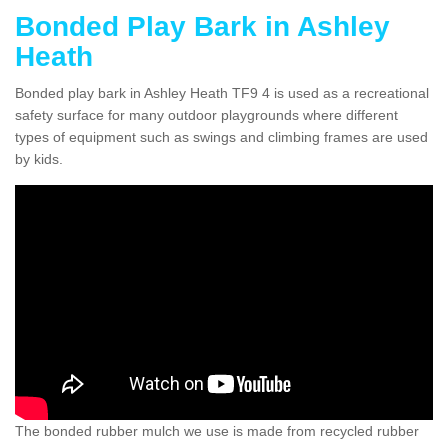
Bonded Play Bark in Ashley
Heath
Bonded play bark in Ashley Heath TF9 4 is used as a recreational
safety surface for many outdoor playgrounds where different
types of equipment such as swings and climbing frames are used
by kids.
The bonded rubber mulch we use is made from recycled rubber