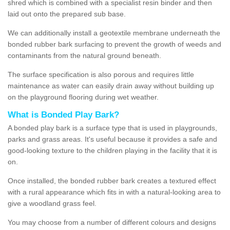
shred which is combined with a specialist resin binder and then
laid out onto the prepared sub base.
We can additionally install a geotextile membrane underneath the
bonded rubber bark surfacing to prevent the growth of weeds and
contaminants from the natural ground beneath.
The surface specification is also porous and requires little
maintenance as water can easily drain away without building up
on the playground flooring during wet weather.
What is Bonded Play Bark?
A bonded play bark is a surface type that is used in playgrounds,
parks and grass areas. It's useful because it provides a safe and
good-looking texture to the children playing in the facility that it is
on.
Once installed, the bonded rubber bark creates a textured effect
with a rural appearance which fits in with a natural-looking area to
give a woodland grass feel.
You may choose from a number of different colours and designs