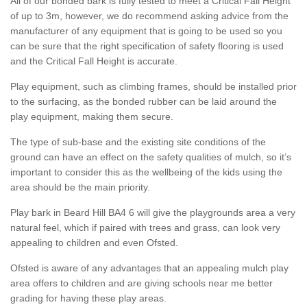
All of our bonded bark is fully tested to meet a Critical Fall Height
of up to 3m, however, we do recommend asking advice from the
manufacturer of any equipment that is going to be used so you
can be sure that the right specification of safety flooring is used
and the Critical Fall Height is accurate.
Play equipment, such as climbing frames, should be installed prior
to the surfacing, as the bonded rubber can be laid around the
play equipment, making them secure.
The type of sub-base and the existing site conditions of the
ground can have an effect on the safety qualities of mulch, so it’s
important to consider this as the wellbeing of the kids using the
area should be the main priority.
Play bark in Beard Hill BA4 6 will give the playgrounds area a very
natural feel, which if paired with trees and grass, can look very
appealing to children and even Ofsted.
Ofsted is aware of any advantages that an appealing mulch play
area offers to children and are giving schools near me better
grading for having these play areas.