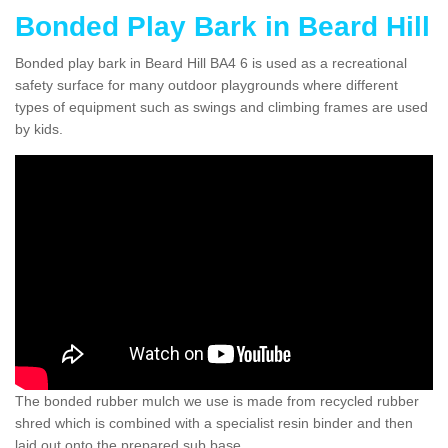
Bonded Play Bark in Beard Hill
Bonded play bark in Beard Hill BA4 6 is used as a recreational
safety surface for many outdoor playgrounds where different
types of equipment such as swings and climbing frames are used
by kids.
The bonded rubber mulch we use is made from recycled rubber
shred which is combined with a specialist resin binder and then
laid out onto the prepared sub base.