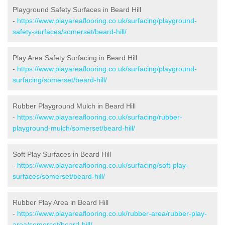
Playground Safety Surfaces in Beard Hill
-
https://www.playareaflooring.co.uk/surfacing/playground-
safety-surfaces/somerset/beard-hill/
Play Area Safety Surfacing in Beard Hill
-
https://www.playareaflooring.co.uk/surfacing/playground-
surfacing/somerset/beard-hill/
Rubber Playground Mulch in Beard Hill
-
https://www.playareaflooring.co.uk/surfacing/rubber-
playground-mulch/somerset/beard-hill/
Soft Play Surfaces in Beard Hill
-
https://www.playareaflooring.co.uk/surfacing/soft-play-
surfaces/somerset/beard-hill/
Rubber Play Area in Beard Hill
-
https://www.playareaflooring.co.uk/rubber-area/rubber-play-
area/somerset/beard-hill/