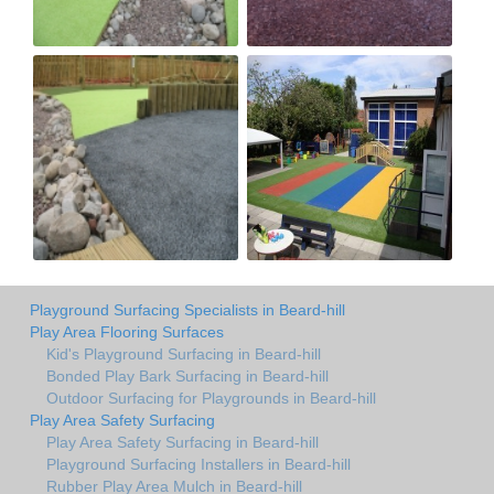
Playground Surfacing Specialists in Beard-hill
Play Area Flooring Surfaces
Kid's Playground Surfacing in Beard-hill
Bonded Play Bark Surfacing in Beard-hill
Outdoor Surfacing for Playgrounds in Beard-hill
Play Area Safety Surfacing
Play Area Safety Surfacing in Beard-hill
Playground Surfacing Installers in Beard-hill
Rubber Play Area Mulch in Beard-hill