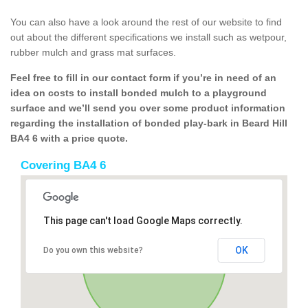
You can also have a look around the rest of our website to find
out about the different specifications we install such as wetpour,
rubber mulch and grass mat surfaces.
Feel free to fill in our contact form if you’re in need of an
idea on costs to install bonded mulch to a playground
surface and we’ll send you over some product information
regarding the installation of bonded play-bark in Beard Hill
BA4 6 with a price quote.
Covering BA4 6
This page can't load Google Maps correctly.
OK
Do you own this website?