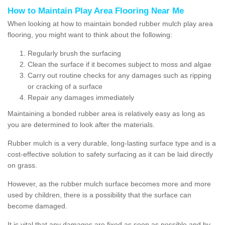
How to Maintain Play Area Flooring Near Me
When looking at how to maintain bonded rubber mulch play area
flooring, you might want to think about the following:
Regularly brush the surfacing
Clean the surface if it becomes subject to moss and algae
Carry out routine checks for any damages such as ripping
or cracking of a surface
Repair any damages immediately
Maintaining a bonded rubber area is relatively easy as long as
you are determined to look after the materials.
Rubber mulch is a very durable, long-lasting surface type and is a
cost-effective solution to safety surfacing as it can be laid directly
on grass.
However, as the rubber mulch surface becomes more and more
used by children, there is a possibility that the surface can
become damaged.
It is vital that any damages are fixed as soon as possible and by