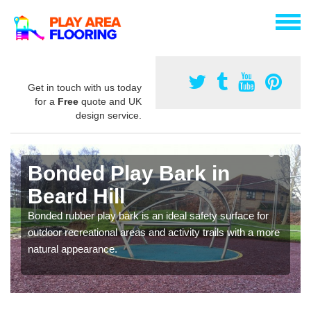
Get in touch with us today
for a
Free
quote and UK
design service.
Bonded Play Bark in
Beard Hill
Bonded rubber play bark is an ideal safety surface for
outdoor recreational areas and activity trails with a more
natural appearance.