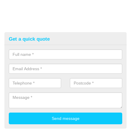
Get a quick quote