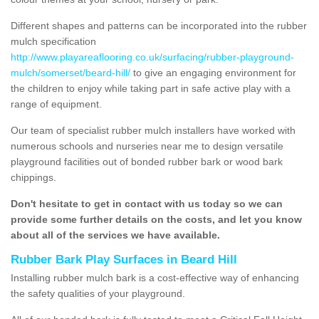
Different shapes and patterns can be incorporated into the rubber
mulch specification
http://www.playareaflooring.co.uk/surfacing/rubber-playground-
mulch/somerset/beard-hill/
to give an engaging environment for
the children to enjoy while taking part in safe active play with a
range of equipment.
Our team of specialist rubber mulch installers have worked with
numerous schools and nurseries near me to design versatile
playground facilities out of bonded rubber bark or wood bark
chippings.
Don't hesitate to get in contact with us today so we can
provide some further details on the costs, and let you know
about all of the services we have available.
Rubber Bark Play Surfaces in Beard Hill
Installing rubber mulch bark is a cost-effective way of enhancing
the safety qualities of your playground.