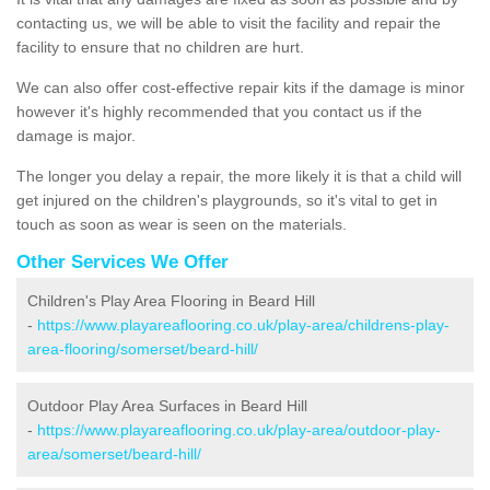
contacting us, we will be able to visit the facility and repair the
facility to ensure that no children are hurt.
We can also offer cost-effective repair kits if the damage is minor
however it's highly recommended that you contact us if the
damage is major.
The longer you delay a repair, the more likely it is that a child will
get injured on the children's playgrounds, so it's vital to get in
touch as soon as wear is seen on the materials.
Other Services We Offer
Children's Play Area Flooring in Beard Hill
-
https://www.playareaflooring.co.uk/play-area/childrens-play-
area-flooring/somerset/beard-hill/
Outdoor Play Area Surfaces in Beard Hill
-
https://www.playareaflooring.co.uk/play-area/outdoor-play-
area/somerset/beard-hill/