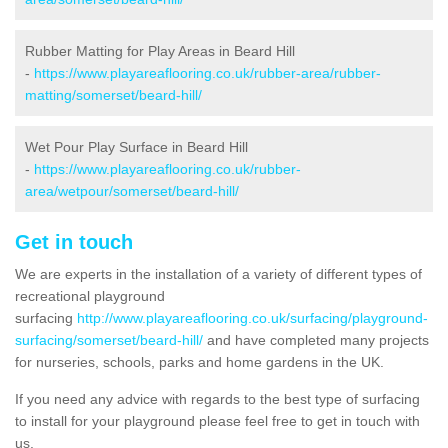
Rubber Matting for Play Areas in Beard Hill
-
https://www.playareaflooring.co.uk/rubber-area/rubber-
matting/somerset/beard-hill/
Wet Pour Play Surface in Beard Hill
-
https://www.playareaflooring.co.uk/rubber-
area/wetpour/somerset/beard-hill/
Get in touch
We are experts in the installation of a variety of different types of
recreational playground
surfacing
http://www.playareaflooring.co.uk/surfacing/playground-
surfacing/somerset/beard-hill/
and have completed many projects
for nurseries, schools, parks and home gardens in the UK.
If you need any advice with regards to the best type of surfacing
to install for your playground please feel free to get in touch with
us.