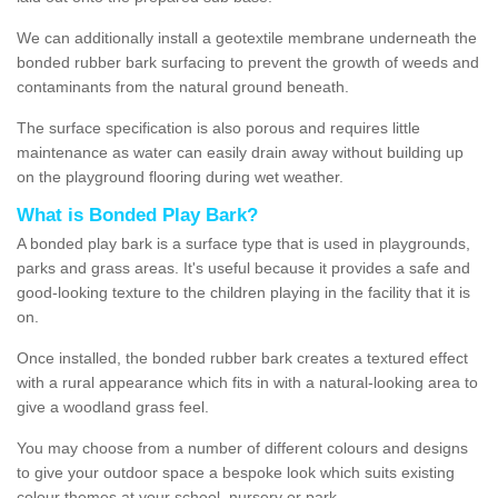
We can additionally install a geotextile membrane underneath the
bonded rubber bark surfacing to prevent the growth of weeds and
contaminants from the natural ground beneath.
The surface specification is also porous and requires little
maintenance as water can easily drain away without building up
on the playground flooring during wet weather.
What is Bonded Play Bark?
A bonded play bark is a surface type that is used in playgrounds,
parks and grass areas. It's useful because it provides a safe and
good-looking texture to the children playing in the facility that it is
on.
Once installed, the bonded rubber bark creates a textured effect
with a rural appearance which fits in with a natural-looking area to
give a woodland grass feel.
You may choose from a number of different colours and designs
to give your outdoor space a bespoke look which suits existing
colour themes at your school, nursery or park.