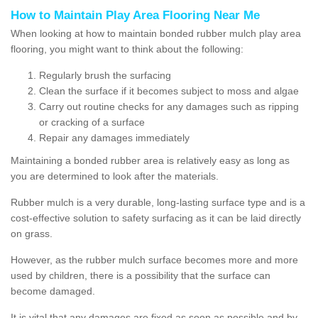
How to Maintain Play Area Flooring Near Me
When looking at how to maintain bonded rubber mulch play area
flooring, you might want to think about the following:
Regularly brush the surfacing
Clean the surface if it becomes subject to moss and algae
Carry out routine checks for any damages such as ripping
or cracking of a surface
Repair any damages immediately
Maintaining a bonded rubber area is relatively easy as long as
you are determined to look after the materials.
Rubber mulch is a very durable, long-lasting surface type and is a
cost-effective solution to safety surfacing as it can be laid directly
on grass.
However, as the rubber mulch surface becomes more and more
used by children, there is a possibility that the surface can
become damaged.
It is vital that any damages are fixed as soon as possible and by