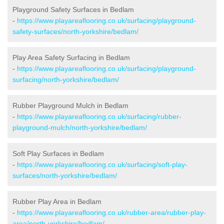
Playground Safety Surfaces in Bedlam
-
https://www.playareaflooring.co.uk/surfacing/playground-
safety-surfaces/north-yorkshire/bedlam/
Play Area Safety Surfacing in Bedlam
-
https://www.playareaflooring.co.uk/surfacing/playground-
surfacing/north-yorkshire/bedlam/
Rubber Playground Mulch in Bedlam
-
https://www.playareaflooring.co.uk/surfacing/rubber-
playground-mulch/north-yorkshire/bedlam/
Soft Play Surfaces in Bedlam
-
https://www.playareaflooring.co.uk/surfacing/soft-play-
surfaces/north-yorkshire/bedlam/
Rubber Play Area in Bedlam
-
https://www.playareaflooring.co.uk/rubber-area/rubber-play-
area/north-yorkshire/bedlam/