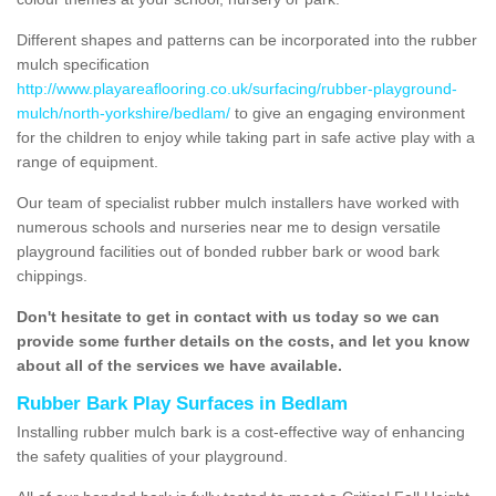
Different shapes and patterns can be incorporated into the rubber
mulch specification
http://www.playareaflooring.co.uk/surfacing/rubber-playground-
mulch/north-yorkshire/bedlam/
to give an engaging environment
for the children to enjoy while taking part in safe active play with a
range of equipment.
Our team of specialist rubber mulch installers have worked with
numerous schools and nurseries near me to design versatile
playground facilities out of bonded rubber bark or wood bark
chippings.
Don't hesitate to get in contact with us today so we can
provide some further details on the costs, and let you know
about all of the services we have available.
Rubber Bark Play Surfaces in Bedlam
Installing rubber mulch bark is a cost-effective way of enhancing
the safety qualities of your playground.