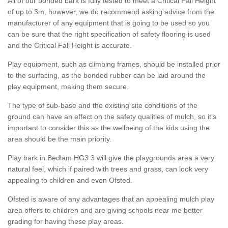
All of our bonded bark is fully tested to meet a Critical Fall Height
of up to 3m, however, we do recommend asking advice from the
manufacturer of any equipment that is going to be used so you
can be sure that the right specification of safety flooring is used
and the Critical Fall Height is accurate.
Play equipment, such as climbing frames, should be installed prior
to the surfacing, as the bonded rubber can be laid around the
play equipment, making them secure.
The type of sub-base and the existing site conditions of the
ground can have an effect on the safety qualities of mulch, so it’s
important to consider this as the wellbeing of the kids using the
area should be the main priority.
Play bark in Bedlam HG3 3 will give the playgrounds area a very
natural feel, which if paired with trees and grass, can look very
appealing to children and even Ofsted.
Ofsted is aware of any advantages that an appealing mulch play
area offers to children and are giving schools near me better
grading for having these play areas.