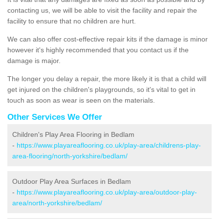
contacting us, we will be able to visit the facility and repair the
facility to ensure that no children are hurt.
We can also offer cost-effective repair kits if the damage is minor
however it's highly recommended that you contact us if the
damage is major.
The longer you delay a repair, the more likely it is that a child will
get injured on the children's playgrounds, so it's vital to get in
touch as soon as wear is seen on the materials.
Other Services We Offer
Children's Play Area Flooring in Bedlam
-
https://www.playareaflooring.co.uk/play-area/childrens-play-
area-flooring/north-yorkshire/bedlam/
Outdoor Play Area Surfaces in Bedlam
-
https://www.playareaflooring.co.uk/play-area/outdoor-play-
area/north-yorkshire/bedlam/