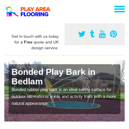
Get in touch with us today
for a
Free
quote and UK
design service.
Bonded Play Bark in
Bedlam
Bonded rubber play bark is an ideal safety surface for
outdoor recreational areas and activity trails with a more
natural appearance.