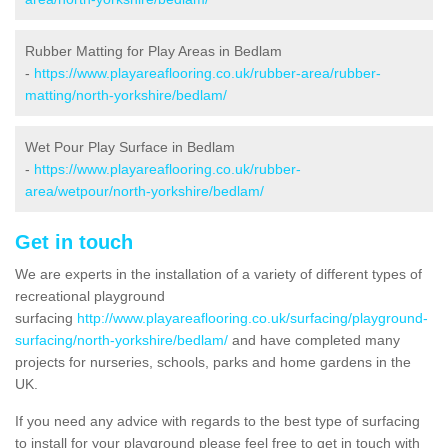
Rubber Matting for Play Areas in Bedlam
-
https://www.playareaflooring.co.uk/rubber-area/rubber-
matting/north-yorkshire/bedlam/
Wet Pour Play Surface in Bedlam
-
https://www.playareaflooring.co.uk/rubber-
area/wetpour/north-yorkshire/bedlam/
Get in touch
We are experts in the installation of a variety of different types of
recreational playground
surfacing
http://www.playareaflooring.co.uk/surfacing/playground-
surfacing/north-yorkshire/bedlam/
and have completed many
projects for nurseries, schools, parks and home gardens in the
UK.
If you need any advice with regards to the best type of surfacing
to install for your playground please feel free to get in touch with