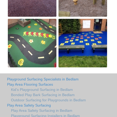
Playground Surfacing Specialists in Bedlam
Play Area Flooring Surfaces
Kid's Playground Surfacing in Bedlam
Bonded Play Bark Surfacing in Bedlam
Outdoor Surfacing for Playgrounds in Bedlam
Play Area Safety Surfacing
Play Area Safety Surfacing in Bedlam
Playground Surfacing Installers in Bedlam