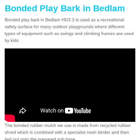
Bonded Play Bark in Bedlam
Bonded play bark in Bedlam HG3 3 is used as a recreational
safety surface for many outdoor playgrounds where different
types of equipment such as swings and climbing frames are used
by kids.
The bonded rubber mulch we use is made from recycled rubber
shred which is combined with a specialist resin binder and then
laid out onto the prepared sub base.