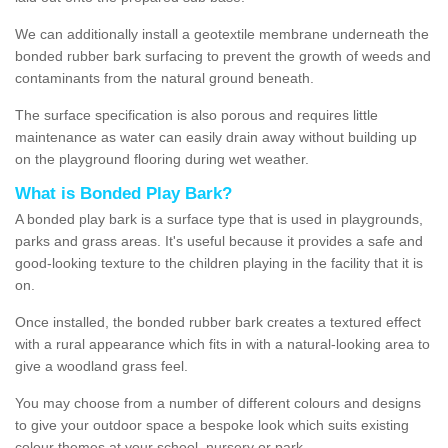
We can additionally install a geotextile membrane underneath the
bonded rubber bark surfacing to prevent the growth of weeds and
contaminants from the natural ground beneath.
The surface specification is also porous and requires little
maintenance as water can easily drain away without building up
on the playground flooring during wet weather.
What is Bonded Play Bark?
A bonded play bark is a surface type that is used in playgrounds,
parks and grass areas. It's useful because it provides a safe and
good-looking texture to the children playing in the facility that it is
on.
Once installed, the bonded rubber bark creates a textured effect
with a rural appearance which fits in with a natural-looking area to
give a woodland grass feel.
You may choose from a number of different colours and designs
to give your outdoor space a bespoke look which suits existing
colour themes at your school, nursery or park.