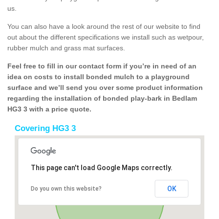
us.
You can also have a look around the rest of our website to find
out about the different specifications we install such as wetpour,
rubber mulch and grass mat surfaces.
Feel free to fill in our contact form if you’re in need of an
idea on costs to install bonded mulch to a playground
surface and we’ll send you over some product information
regarding the installation of bonded play-bark in Bedlam
HG3 3 with a price quote.
Covering HG3 3
This page can't load Google Maps correctly.
OK
Do you own this website?