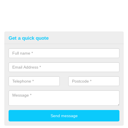
Get a quick quote