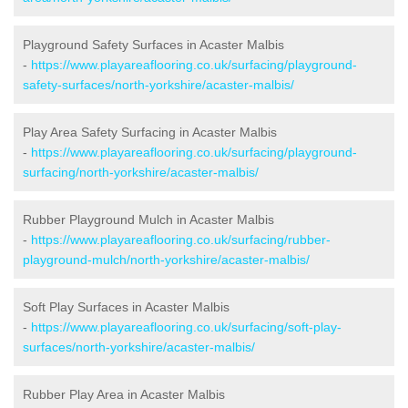
Playground Safety Surfaces in Acaster Malbis
-
https://www.playareaflooring.co.uk/surfacing/playground-
safety-surfaces/north-yorkshire/acaster-malbis/
Play Area Safety Surfacing in Acaster Malbis
-
https://www.playareaflooring.co.uk/surfacing/playground-
surfacing/north-yorkshire/acaster-malbis/
Rubber Playground Mulch in Acaster Malbis
-
https://www.playareaflooring.co.uk/surfacing/rubber-
playground-mulch/north-yorkshire/acaster-malbis/
Soft Play Surfaces in Acaster Malbis
-
https://www.playareaflooring.co.uk/surfacing/soft-play-
surfaces/north-yorkshire/acaster-malbis/
Rubber Play Area in Acaster Malbis