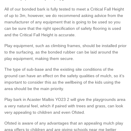
All of our bonded bark is fully tested to meet a Critical Fall Height
of up to 3m, however, we do recommend asking advice from the
manufacturer of any equipment that is going to be used so you
can be sure that the right specification of safety flooring is used
and the Critical Fall Height is accurate.
Play equipment, such as climbing frames, should be installed prior
to the surfacing, as the bonded rubber can be laid around the
play equipment, making them secure.
The type of sub-base and the existing site conditions of the
ground can have an effect on the safety qualities of mulch, so it’s
important to consider this as the wellbeing of the kids using the
area should be the main priority.
Play bark in Acaster Malbis YO23 2 will give the playgrounds area
a very natural feel, which if paired with trees and grass, can look
very appealing to children and even Ofsted.
Ofsted is aware of any advantages that an appealing mulch play
area offers to children and are giving schools near me better