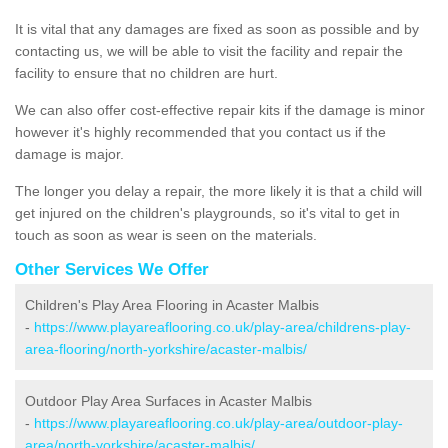
It is vital that any damages are fixed as soon as possible and by
contacting us, we will be able to visit the facility and repair the
facility to ensure that no children are hurt.
We can also offer cost-effective repair kits if the damage is minor
however it's highly recommended that you contact us if the
damage is major.
The longer you delay a repair, the more likely it is that a child will
get injured on the children's playgrounds, so it's vital to get in
touch as soon as wear is seen on the materials.
Other Services We Offer
Children's Play Area Flooring in Acaster Malbis
-
https://www.playareaflooring.co.uk/play-area/childrens-play-
area-flooring/north-yorkshire/acaster-malbis/
Outdoor Play Area Surfaces in Acaster Malbis
-
https://www.playareaflooring.co.uk/play-area/outdoor-play-
area/north-yorkshire/acaster-malbis/