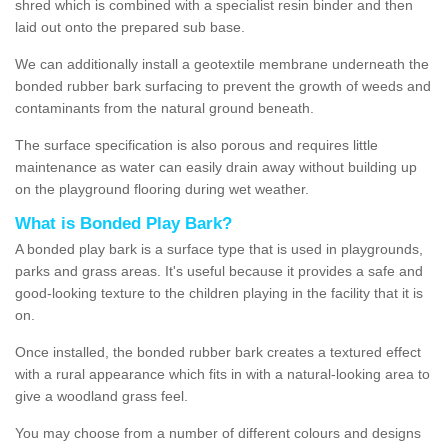
shred which is combined with a specialist resin binder and then
laid out onto the prepared sub base.
We can additionally install a geotextile membrane underneath the
bonded rubber bark surfacing to prevent the growth of weeds and
contaminants from the natural ground beneath.
The surface specification is also porous and requires little
maintenance as water can easily drain away without building up
on the playground flooring during wet weather.
What is Bonded Play Bark?
A bonded play bark is a surface type that is used in playgrounds,
parks and grass areas. It's useful because it provides a safe and
good-looking texture to the children playing in the facility that it is
on.
Once installed, the bonded rubber bark creates a textured effect
with a rural appearance which fits in with a natural-looking area to
give a woodland grass feel.
You may choose from a number of different colours and designs