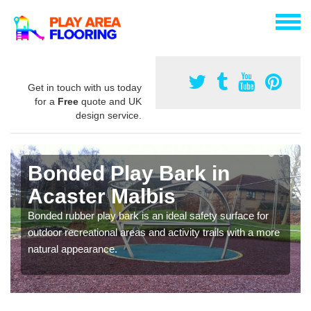
Get in touch with us today
for a
Free
quote and UK
design service.
Bonded Play Bark in
Acaster Malbis
Bonded rubber play bark is an ideal safety surface for
outdoor recreational areas and activity trails with a more
natural appearance.