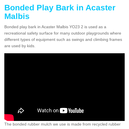
Bonded Play Bark in Acaster
Malbis
Bonded play bark in Acaster Malbis YO23 2 is used as a
recreational safety surface for many outdoor playgrounds where
different types of equipment such as swings and climbing frames
are used by kids.
The bonded rubber mulch we use is made from recycled rubber