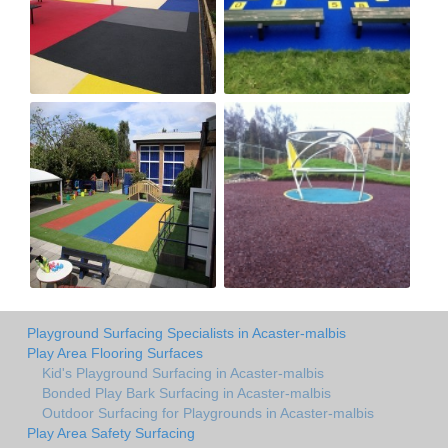
Playground Surfacing Specialists in Acaster-malbis
Play Area Flooring Surfaces
Kid's Playground Surfacing in Acaster-malbis
Bonded Play Bark Surfacing in Acaster-malbis
Outdoor Surfacing for Playgrounds in Acaster-malbis
Play Area Safety Surfacing