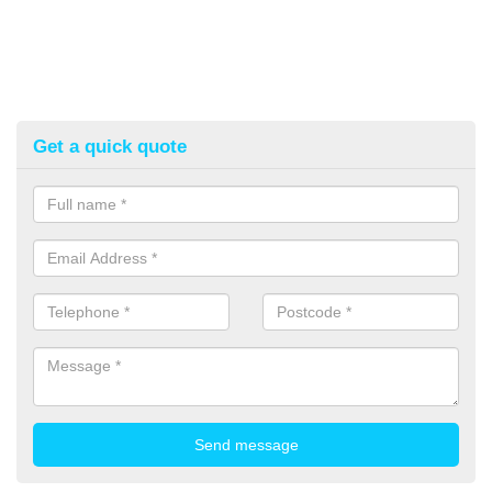
Get a quick quote