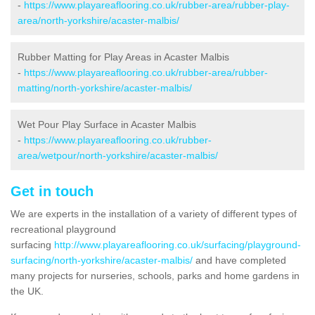
-
https://www.playareaflooring.co.uk/rubber-area/rubber-play-
area/north-yorkshire/acaster-malbis/
Rubber Matting for Play Areas in Acaster Malbis
-
https://www.playareaflooring.co.uk/rubber-area/rubber-
matting/north-yorkshire/acaster-malbis/
Wet Pour Play Surface in Acaster Malbis
-
https://www.playareaflooring.co.uk/rubber-
area/wetpour/north-yorkshire/acaster-malbis/
Get in touch
We are experts in the installation of a variety of different types of
recreational playground
surfacing
http://www.playareaflooring.co.uk/surfacing/playground-
surfacing/north-yorkshire/acaster-malbis/
and have completed
many projects for nurseries, schools, parks and home gardens in
the UK.