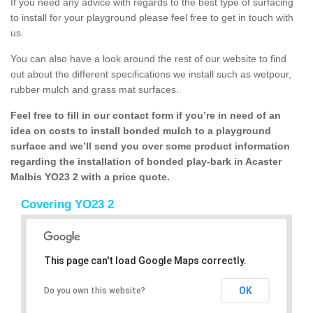
If you need any advice with regards to the best type of surfacing
to install for your playground please feel free to get in touch with
us.
You can also have a look around the rest of our website to find
out about the different specifications we install such as wetpour,
rubber mulch and grass mat surfaces.
Feel free to fill in our contact form if you’re in need of an
idea on costs to install bonded mulch to a playground
surface and we’ll send you over some product information
regarding the installation of bonded play-bark in Acaster
Malbis YO23 2 with a price quote.
Covering YO23 2
This page can't load Google Maps correctly.
OK
Do you own this website?