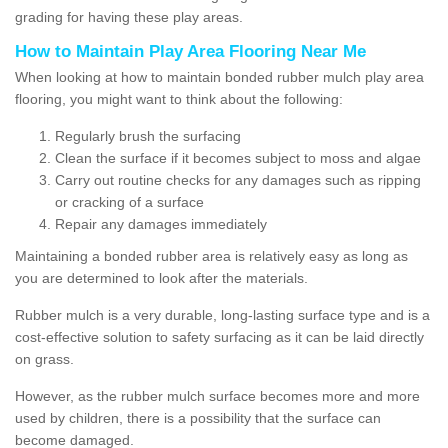
grading for having these play areas.
How to Maintain Play Area Flooring Near Me
When looking at how to maintain bonded rubber mulch play area
flooring, you might want to think about the following:
Regularly brush the surfacing
Clean the surface if it becomes subject to moss and algae
Carry out routine checks for any damages such as ripping
or cracking of a surface
Repair any damages immediately
Maintaining a bonded rubber area is relatively easy as long as
you are determined to look after the materials.
Rubber mulch is a very durable, long-lasting surface type and is a
cost-effective solution to safety surfacing as it can be laid directly
on grass.
However, as the rubber mulch surface becomes more and more
used by children, there is a possibility that the surface can
become damaged.