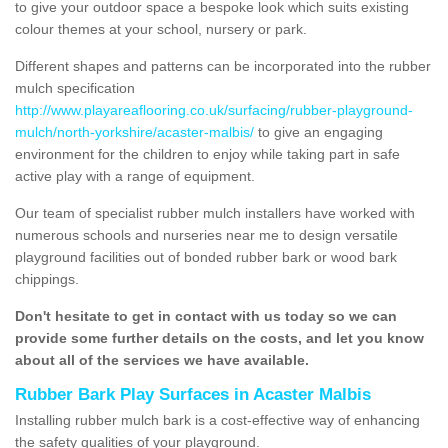
to give your outdoor space a bespoke look which suits existing
colour themes at your school, nursery or park.
Different shapes and patterns can be incorporated into the rubber
mulch specification
http://www.playareaflooring.co.uk/surfacing/rubber-playground-
mulch/north-yorkshire/acaster-malbis/
to give an engaging
environment for the children to enjoy while taking part in safe
active play with a range of equipment.
Our team of specialist rubber mulch installers have worked with
numerous schools and nurseries near me to design versatile
playground facilities out of bonded rubber bark or wood bark
chippings.
Don't hesitate to get in contact with us today so we can
provide some further details on the costs, and let you know
about all of the services we have available.
Rubber Bark Play Surfaces in Acaster Malbis
Installing rubber mulch bark is a cost-effective way of enhancing
the safety qualities of your playground.