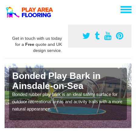
Get in touch with us today
for a
Free
quote and UK
design service.
Bonded Play Bark in
Ainsdale-on-Sea
Bonded rubber play bark is an ideal safety surface for
outdoor recreational areas and activity trails with a more
natural appearance.