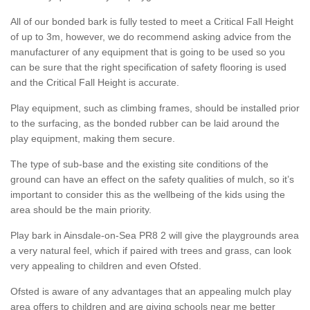
All of our bonded bark is fully tested to meet a Critical Fall Height
of up to 3m, however, we do recommend asking advice from the
manufacturer of any equipment that is going to be used so you
can be sure that the right specification of safety flooring is used
and the Critical Fall Height is accurate.
Play equipment, such as climbing frames, should be installed prior
to the surfacing, as the bonded rubber can be laid around the
play equipment, making them secure.
The type of sub-base and the existing site conditions of the
ground can have an effect on the safety qualities of mulch, so it’s
important to consider this as the wellbeing of the kids using the
area should be the main priority.
Play bark in Ainsdale-on-Sea PR8 2 will give the playgrounds area
a very natural feel, which if paired with trees and grass, can look
very appealing to children and even Ofsted.
Ofsted is aware of any advantages that an appealing mulch play
area offers to children and are giving schools near me better