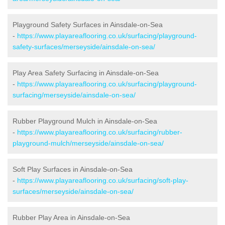
Playground Safety Surfaces in Ainsdale-on-Sea
-
https://www.playareaflooring.co.uk/surfacing/playground-
safety-surfaces/merseyside/ainsdale-on-sea/
Play Area Safety Surfacing in Ainsdale-on-Sea
-
https://www.playareaflooring.co.uk/surfacing/playground-
surfacing/merseyside/ainsdale-on-sea/
Rubber Playground Mulch in Ainsdale-on-Sea
-
https://www.playareaflooring.co.uk/surfacing/rubber-
playground-mulch/merseyside/ainsdale-on-sea/
Soft Play Surfaces in Ainsdale-on-Sea
-
https://www.playareaflooring.co.uk/surfacing/soft-play-
surfaces/merseyside/ainsdale-on-sea/
Rubber Play Area in Ainsdale-on-Sea