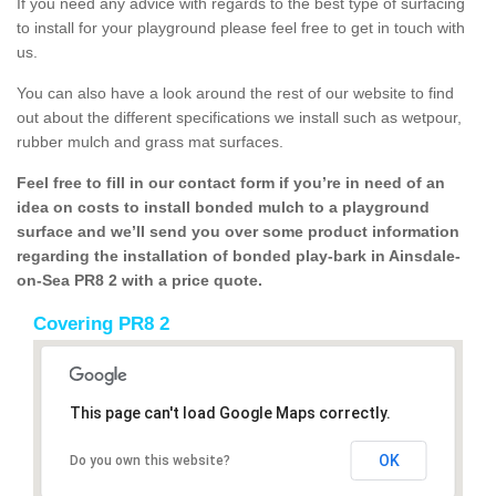
If you need any advice with regards to the best type of surfacing
to install for your playground please feel free to get in touch with
us.
You can also have a look around the rest of our website to find
out about the different specifications we install such as wetpour,
rubber mulch and grass mat surfaces.
Feel free to fill in our contact form if you’re in need of an
idea on costs to install bonded mulch to a playground
surface and we’ll send you over some product information
regarding the installation of bonded play-bark in Ainsdale-
on-Sea PR8 2 with a price quote.
Covering PR8 2
This page can't load Google Maps correctly.
OK
Do you own this website?