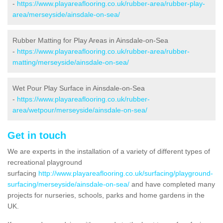
-
https://www.playareaflooring.co.uk/rubber-area/rubber-play-
area/merseyside/ainsdale-on-sea/
Rubber Matting for Play Areas in Ainsdale-on-Sea
-
https://www.playareaflooring.co.uk/rubber-area/rubber-
matting/merseyside/ainsdale-on-sea/
Wet Pour Play Surface in Ainsdale-on-Sea
-
https://www.playareaflooring.co.uk/rubber-
area/wetpour/merseyside/ainsdale-on-sea/
Get in touch
We are experts in the installation of a variety of different types of
recreational playground
surfacing
http://www.playareaflooring.co.uk/surfacing/playground-
surfacing/merseyside/ainsdale-on-sea/
and have completed many
projects for nurseries, schools, parks and home gardens in the
UK.