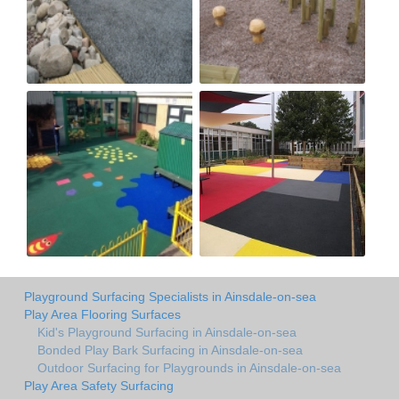
Playground Surfacing Specialists in Ainsdale-on-sea
Play Area Flooring Surfaces
Kid's Playground Surfacing in Ainsdale-on-sea
Bonded Play Bark Surfacing in Ainsdale-on-sea
Outdoor Surfacing for Playgrounds in Ainsdale-on-sea
Play Area Safety Surfacing