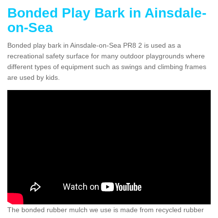
Bonded Play Bark in Ainsdale-
on-Sea
Bonded play bark in Ainsdale-on-Sea PR8 2 is used as a
recreational safety surface for many outdoor playgrounds where
different types of equipment such as swings and climbing frames
are used by kids.
The bonded rubber mulch we use is made from recycled rubber