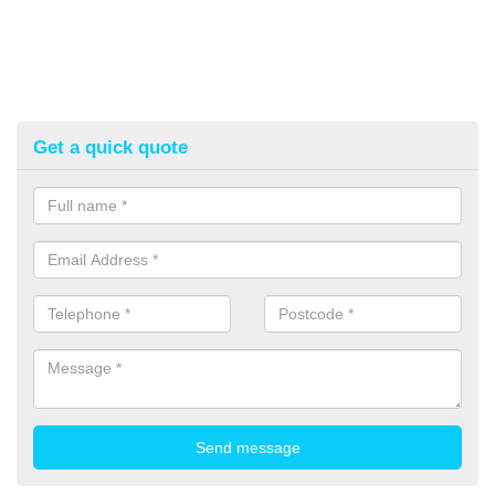
Get a quick quote