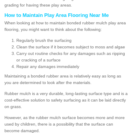
grading for having these play areas.
How to Maintain Play Area Flooring Near Me
When looking at how to maintain bonded rubber mulch play area
flooring, you might want to think about the following:
Regularly brush the surfacing
Clean the surface if it becomes subject to moss and algae
Carry out routine checks for any damages such as ripping
or cracking of a surface
Repair any damages immediately
Maintaining a bonded rubber area is relatively easy as long as
you are determined to look after the materials.
Rubber mulch is a very durable, long-lasting surface type and is a
cost-effective solution to safety surfacing as it can be laid directly
on grass.
However, as the rubber mulch surface becomes more and more
used by children, there is a possibility that the surface can
become damaged.