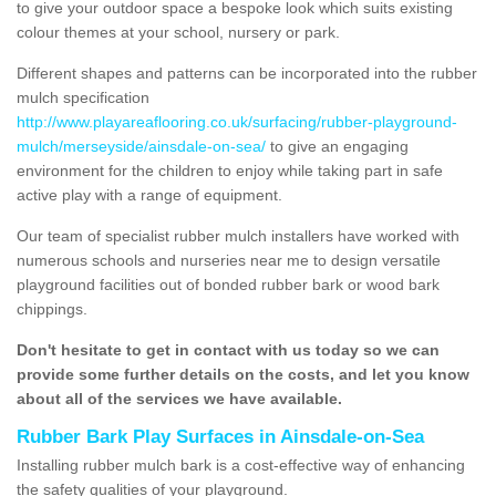
to give your outdoor space a bespoke look which suits existing
colour themes at your school, nursery or park.
Different shapes and patterns can be incorporated into the rubber
mulch specification
http://www.playareaflooring.co.uk/surfacing/rubber-playground-
mulch/merseyside/ainsdale-on-sea/
to give an engaging
environment for the children to enjoy while taking part in safe
active play with a range of equipment.
Our team of specialist rubber mulch installers have worked with
numerous schools and nurseries near me to design versatile
playground facilities out of bonded rubber bark or wood bark
chippings.
Don't hesitate to get in contact with us today so we can
provide some further details on the costs, and let you know
about all of the services we have available.
Rubber Bark Play Surfaces in Ainsdale-on-Sea
Installing rubber mulch bark is a cost-effective way of enhancing
the safety qualities of your playground.