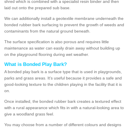
shred which is combined with a specialist resin binder and then
laid out onto the prepared sub base.
We can additionally install a geotextile membrane underneath the
bonded rubber bark surfacing to prevent the growth of weeds and
contaminants from the natural ground beneath.
The surface specification is also porous and requires little
maintenance as water can easily drain away without building up
on the playground flooring during wet weather.
What is Bonded Play Bark?
A bonded play bark is a surface type that is used in playgrounds,
parks and grass areas. It's useful because it provides a safe and
good-looking texture to the children playing in the facility that it is
on.
Once installed, the bonded rubber bark creates a textured effect
with a rural appearance which fits in with a natural-looking area to
give a woodland grass feel.
You may choose from a number of different colours and designs