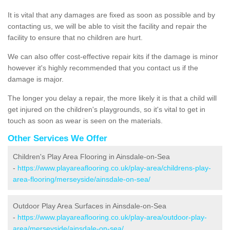
It is vital that any damages are fixed as soon as possible and by
contacting us, we will be able to visit the facility and repair the
facility to ensure that no children are hurt.
We can also offer cost-effective repair kits if the damage is minor
however it's highly recommended that you contact us if the
damage is major.
The longer you delay a repair, the more likely it is that a child will
get injured on the children's playgrounds, so it's vital to get in
touch as soon as wear is seen on the materials.
Other Services We Offer
Children's Play Area Flooring in Ainsdale-on-Sea
-
https://www.playareaflooring.co.uk/play-area/childrens-play-
area-flooring/merseyside/ainsdale-on-sea/
Outdoor Play Area Surfaces in Ainsdale-on-Sea
-
https://www.playareaflooring.co.uk/play-area/outdoor-play-
area/merseyside/ainsdale-on-sea/